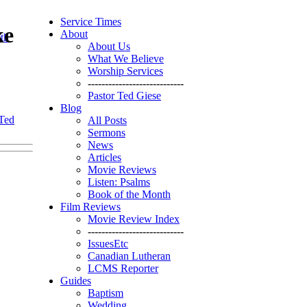
Service Times
ke
About
th
About Us
What We Believe
Worship Services
----------------------------
Pastor Ted Giese
Blog
 Ted
All Posts
Sermons
News
Articles
Movie Reviews
Listen: Psalms
Book of the Month
Film Reviews
Movie Review Index
----------------------------
IssuesEtc
Canadian Lutheran
LCMS Reporter
Guides
Baptism
Wedding