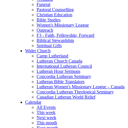
Funeral
Pastoral Counselling
Christian Education
Bible Studies
Women's Missionary League
Outreach
F3 - Faith, Fellowship, Forward
Biblical Stewardship
Spiritual Gifts
Wider Church
Camp Lutherland
Lutheran Church Canada
International Lutheran Council
Lutheran Hour Sermons
Concordia Lutheran Seminary
Lutheran Bible Translators
Lutheran Women's Missionary League – Canada
Concordia Lutheran Theological Seminary
Canadian Lutheran World Relief
Calendar
All Events
This week
Next week
This month
Next month