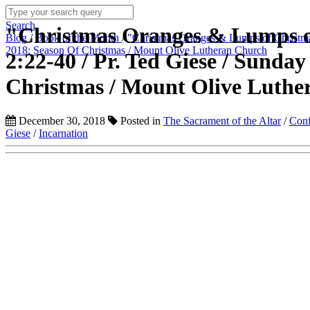
Search
"Christmas Oranges & Lumps o
Blog
/
Book of the Month
/
"Christmas Oranges & Lumps of Christma
2018: Season Of Christmas / Mount Olive Lutheran Church
2:22-40 / Pr. Ted Giese / Sunda
Christmas / Mount Olive Luthe
December 30, 2018
Posted in
The Sacrament of the Altar
/
Conf
Giese
/
Incarnation