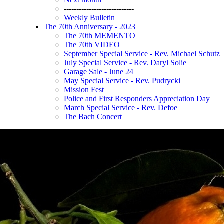
----------------------------
Weekly Bulletin
The 70th Anniversary - 2023
The 70th MEMENTO
The 70th VIDEO
September Special Service - Rev. Michael Schutz
July Special Service - Rev. Daryl Solie
Garage Sale - June 24
May Special Service - Rev. Pudrycki
Mission Fest
Police and First Responders Appreciation Day
March Special Service - Rev. Defoe
The Bach Concert