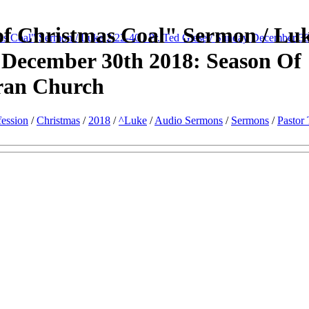
f Christmas Coal" Sermon / Lu
s Coal" Sermon / Luke 2:22-40 / Pr. Ted Giese / Sunday December 30
y December 30th 2018: Season Of
ran Church
ession
/
Christmas
/
2018
/
^Luke
/
Audio Sermons
/
Sermons
/
Pastor