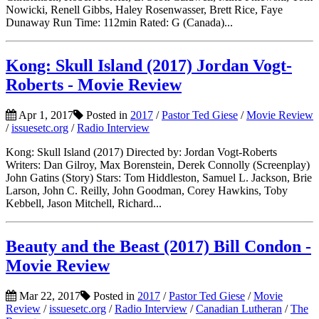
Nowicki, Renell Gibbs, Haley Rosenwasser, Brett Rice, Faye
Dunaway Run Time: 112min Rated: G (Canada)...
Kong: Skull Island (2017) Jordan Vogt-
Roberts - Movie Review
Apr 1, 2017
Posted in
2017
/
Pastor Ted Giese
/
Movie Review
/
issuesetc.org
/
Radio Interview
Kong: Skull Island (2017) Directed by: Jordan Vogt-Roberts
Writers: Dan Gilroy, Max Borenstein, Derek Connolly (Screenplay)
John Gatins (Story) Stars: Tom Hiddleston, Samuel L. Jackson, Brie
Larson, John C. Reilly, John Goodman, Corey Hawkins, Toby
Kebbell, Jason Mitchell, Richard...
Beauty and the Beast (2017) Bill Condon -
Movie Review
Mar 22, 2017
Posted in
2017
/
Pastor Ted Giese
/
Movie
Review
/
issuesetc.org
/
Radio Interview
/
Canadian Lutheran
/
The