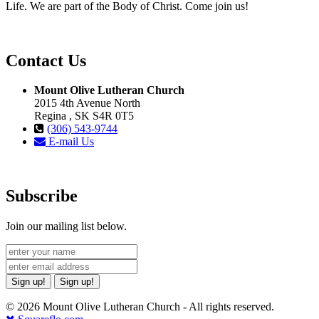
Life. We are part of the Body of Christ. Come join us!
Contact Us
Mount Olive Lutheran Church
2015 4th Avenue North
Regina , SK S4R 0T5
(306) 543-9744
E-mail Us
Subscribe
Join our mailing list below.
Sign up!
Sign up!
© 2026 Mount Olive Lutheran Church - All rights reserved.