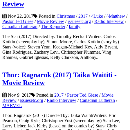
Review
Nov 22, 2017
Posted in
Christmas
/
2017
/
^Luke
/
^Matthew
/
Pastor Ted Giese
/
Movie Review
/
issuesetc.org
/
Radio Interview
/
Canadian Lutheran
/
The Reporter
/
family
The Star (2017) Directed by: Timothy Reckart Writers: Carlos
Kotkin (screenplay by), Simon Moore, Carlos Kotkin (story by)
Stars (voice): Steven Yeun, Keegan-Michael Key, Aidy Bryant,
Gina Rodriguez, Zachary Levi, Christopher Plummer, Ving
Rhames, Gabriel Iglesias, Kelly Clarkson, Anthony...
Thor: Ragnarok (2017) Taika Waititi -
Movie Review
Nov 9, 2017
Posted in
2017
/
Pastor Ted Giese
/
Movie
Review
/
issuesetc.org
/
Radio Interview
/
Canadian Lutheran
/
MARVEL
Thor: Ragnarok (2017) Directed by: Taika WaititiWriters: Eric
Pearson, Craig Kyle, Christopher Yost (screenplay by) Stan Lee,
Larry Lieber, Jack Kirby (based on the comics by) Stars: Chris