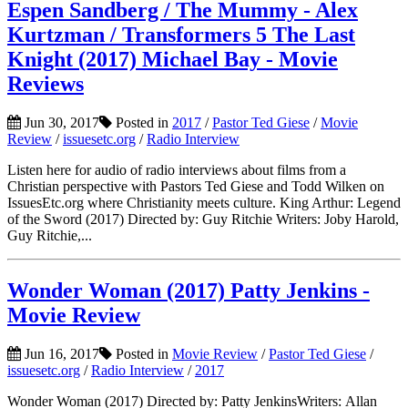
Espen Sandberg / The Mummy - Alex
Kurtzman / Transformers 5 The Last
Knight (2017) Michael Bay - Movie
Reviews
Jun 30, 2017
Posted in
2017
/
Pastor Ted Giese
/
Movie
Review
/
issuesetc.org
/
Radio Interview
Listen here for audio of radio interviews about films from a
Christian perspective with Pastors Ted Giese and Todd Wilken on
IssuesEtc.org where Christianity meets culture. King Arthur: Legend
of the Sword (2017) Directed by: Guy Ritchie Writers: Joby Harold,
Guy Ritchie,...
Wonder Woman (2017) Patty Jenkins -
Movie Review
Jun 16, 2017
Posted in
Movie Review
/
Pastor Ted Giese
/
issuesetc.org
/
Radio Interview
/
2017
Wonder Woman (2017) Directed by: Patty JenkinsWriters: Allan