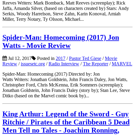
Reeves Writers: Mark Bomback, Matt Reeves (screenplay); Rick
Jaffa, Amanda Silver, (based on characters created by) Stars: Andy
Serkis, Woody Harrelson, Steve Zahn, Karin Konoval, Amiah
Miller, Terry Notary, Ty Olsson, Michael...
Spider-Man: Homecoming (2017) Jon
Watts - Movie Review
Jul 12, 2017
Posted in
2017
/
Pastor Ted Giese
/
Movie
Review
/
issuesetc.org
/
Radio Interview
/
The Reporter
/
MARVEL
Spider-Man: Homecoming (2017) Directed by: Jon
Watts Writers: Jonathan Goldstein, John Francis Daley, Jon Watts,
Christopher Ford, Chris McKenna, Erik Sommers (screenplay);
Jonathan Goldstein, John Francis Daley (story by); Stan Lee, Steve
Ditko (based on the Marvel comic book by)...
King Arthur: Legend of the Sword - Guy
Ritchie / Pirates of the Caribbean 5 Dead
Men Tell no Tales - Joachim Ronning,