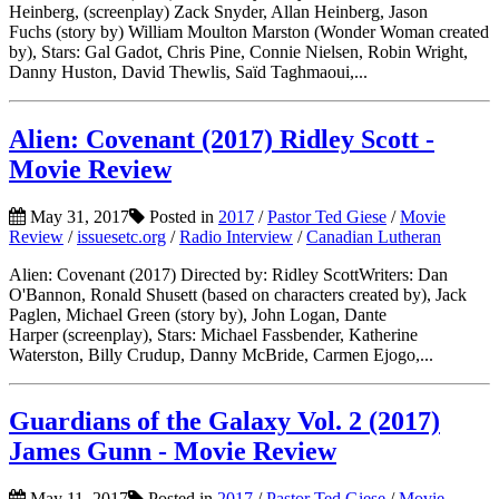
Heinberg, (screenplay) Zack Snyder, Allan Heinberg, Jason
Fuchs (story by) William Moulton Marston (Wonder Woman created
by), Stars: Gal Gadot, Chris Pine, Connie Nielsen, Robin Wright,
Danny Huston, David Thewlis, Saïd Taghmaoui,...
Alien: Covenant (2017) Ridley Scott -
Movie Review
May 31, 2017
Posted in
2017
/
Pastor Ted Giese
/
Movie
Review
/
issuesetc.org
/
Radio Interview
/
Canadian Lutheran
Alien: Covenant (2017) Directed by: Ridley ScottWriters: Dan
O'Bannon, Ronald Shusett (based on characters created by), Jack
Paglen, Michael Green (story by), John Logan, Dante
Harper (screenplay), Stars: Michael Fassbender, Katherine
Waterston, Billy Crudup, Danny McBride, Carmen Ejogo,...
Guardians of the Galaxy Vol. 2 (2017)
James Gunn - Movie Review
May 11, 2017
Posted in
2017
/
Pastor Ted Giese
/
Movie