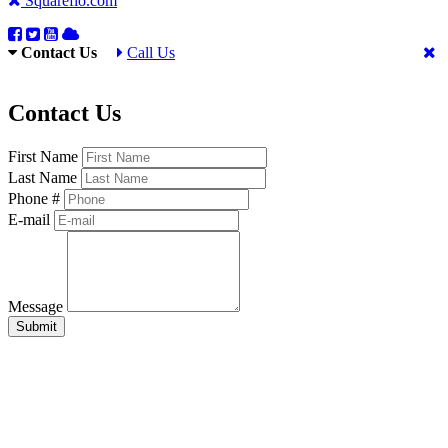
Squareflo.com
Contact Us
Call Us
Contact Us
First Name
Last Name
Phone #
E-mail
Message