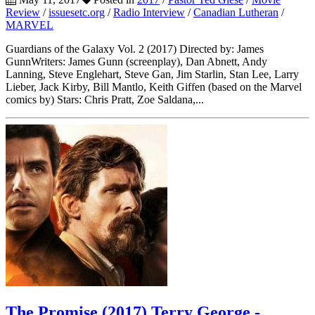
Review
/
issuesetc.org
/
Radio Interview
/
Canadian Lutheran
/
MARVEL
Guardians of the Galaxy Vol. 2 (2017) Directed by: James
GunnWriters: James Gunn (screenplay), Dan Abnett, Andy
Lanning, Steve Englehart, Steve Gan, Jim Starlin, Stan Lee, Larry
Lieber, Jack Kirby, Bill Mantlo, Keith Giffen (based on the Marvel
comics by) Stars: Chris Pratt, Zoe Saldana,...
The Promise (2017) Terry George -