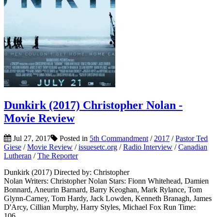
Dunkirk (2017) Christopher Nolan -
Movie Review
Jul 27, 2017
Posted in
5th Commandment
/
2017
/
Pastor Ted
Giese
/
Movie Review
/
issuesetc.org
/
Radio Interview
/
Canadian
Lutheran
/
The Reporter
Dunkirk (2017) Directed by: Christopher
Nolan Writers: Christopher Nolan Stars: Fionn Whitehead, Damien
Bonnard, Aneurin Barnard, Barry Keoghan, Mark Rylance, Tom
Glynn-Carney, Tom Hardy, Jack Lowden, Kenneth Branagh, James
D'Arcy, Cillian Murphy, Harry Styles, Michael Fox Run Time:
106...