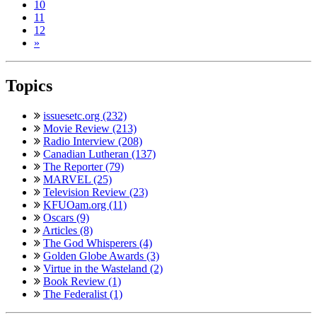
10
11
12
»
Topics
issuesetc.org (232)
Movie Review (213)
Radio Interview (208)
Canadian Lutheran (137)
The Reporter (79)
MARVEL (25)
Television Review (23)
KFUOam.org (11)
Oscars (9)
Articles (8)
The God Whisperers (4)
Golden Globe Awards (3)
Virtue in the Wasteland (2)
Book Review (1)
The Federalist (1)