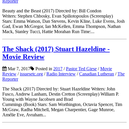
Reporter
Beauty and the Beast (2017) Directed by: Bill Condon
Writers: Stephen Chbosky, Evan Spiliotopoulos (Screenplay)
Stars: Emma Watson, Dan Stevens, Kevin Kline, Luke Evens, Josh
Gad, Ewan McGregor, Ian McKellen, Emma Thompson, Nathan
Mack, Stanley Tucci, Hattie Morahan Run Time:...
The Shack (2017) Stuart Hazeldine -
Movie Review
Mar 7, 2017
Posted in
2017
/
Pastor Ted Giese
/
Movie
Review
/
issuesetc.org
/
Radio Interview
/
Canadian Lutheran
/
The
Reporter
The Shack (2017) Directed by: Stuart Hazeldine Writers: John
Fusco, Andrew Lanham, Destin Cretton (Screenplay) William P.
Young with Wayne Jacobsen and Brad
Cummings (Book) Stars: Sam Worthington, Octavia Spencer, Tim
McGraw, Radha Mitchell, Megan Charpentier, Gage Munroe,
Amélie Eve, Avraham...