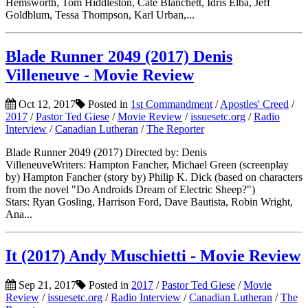
Hemsworth, Tom Hiddleston, Cate Blanchett, Idris Elba, Jeff
Goldblum, Tessa Thompson, Karl Urban,...
Blade Runner 2049 (2017) Denis
Villeneuve - Movie Review
Oct 12, 2017
Posted in
1st Commandment
/
Apostles' Creed
/
2017
/
Pastor Ted Giese
/
Movie Review
/
issuesetc.org
/
Radio
Interview
/
Canadian Lutheran
/
The Reporter
Blade Runner 2049 (2017) Directed by: Denis
VilleneuveWriters: Hampton Fancher, Michael Green (screenplay
by) Hampton Fancher (story by) Philip K. Dick (based on characters
from the novel "Do Androids Dream of Electric Sheep?")
Stars: Ryan Gosling, Harrison Ford, Dave Bautista, Robin Wright,
Ana...
It (2017) Andy Muschietti - Movie Review
Sep 21, 2017
Posted in
2017
/
Pastor Ted Giese
/
Movie
Review
/
issuesetc.org
/
Radio Interview
/
Canadian Lutheran
/
The