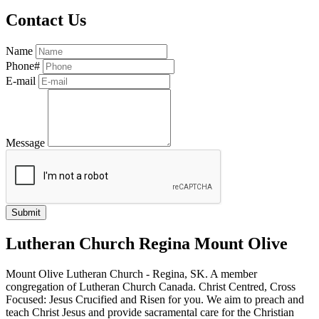
Contact Us
Name
Phone#
E-mail
Message
Lutheran Church Regina Mount Olive
Mount Olive Lutheran Church - Regina, SK. A member
congregation of Lutheran Church Canada. Christ Centred, Cross
Focused: Jesus Crucified and Risen for you. We aim to preach and
teach Christ Jesus and provide sacramental care for the Christian