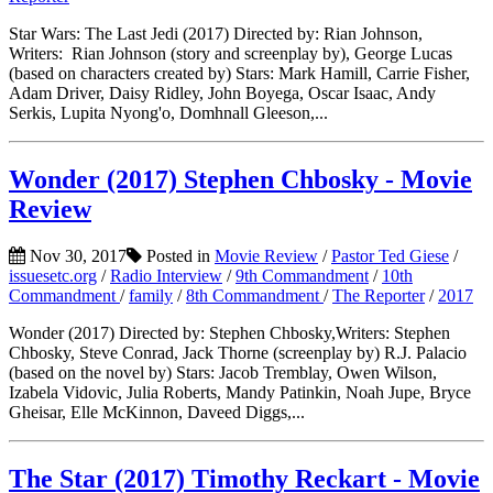
Star Wars: The Last Jedi (2017) Directed by: Rian Johnson,
Writers: Rian Johnson (story and screenplay by), George Lucas
(based on characters created by) Stars: Mark Hamill, Carrie Fisher,
Adam Driver, Daisy Ridley, John Boyega, Oscar Isaac, Andy
Serkis, Lupita Nyong'o, Domhnall Gleeson,...
Wonder (2017) Stephen Chbosky - Movie
Review
Nov 30, 2017
Posted in
Movie Review
/
Pastor Ted Giese
/
issuesetc.org
/
Radio Interview
/
9th Commandment
/
10th
Commandment
/
family
/
8th Commandment
/
The Reporter
/
2017
Wonder (2017) Directed by: Stephen Chbosky,Writers: Stephen
Chbosky, Steve Conrad, Jack Thorne (screenplay by) R.J. Palacio
(based on the novel by) Stars: Jacob Tremblay, Owen Wilson,
Izabela Vidovic, Julia Roberts, Mandy Patinkin, Noah Jupe, Bryce
Gheisar, Elle McKinnon, Daveed Diggs,...
The Star (2017) Timothy Reckart - Movie