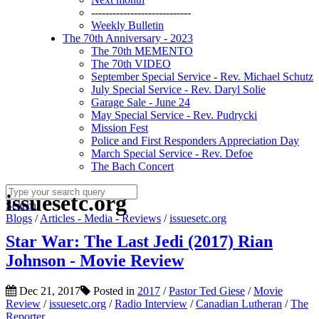
----------------------------
Weekly Bulletin
The 70th Anniversary - 2023
The 70th MEMENTO
The 70th VIDEO
September Special Service - Rev. Michael Schutz
July Special Service - Rev. Daryl Solie
Garage Sale - June 24
May Special Service - Rev. Pudrycki
Mission Fest
Police and First Responders Appreciation Day
March Special Service - Rev. Defoe
The Bach Concert
issuesetc.org
Search
Blogs
/
Articles - Media - Reviews
/
issuesetc.org
Star War: The Last Jedi (2017) Rian
Johnson - Movie Review
Dec 21, 2017
Posted in
2017
/
Pastor Ted Giese
/
Movie
Review
/
issuesetc.org
/
Radio Interview
/
Canadian Lutheran
/
The
Reporter