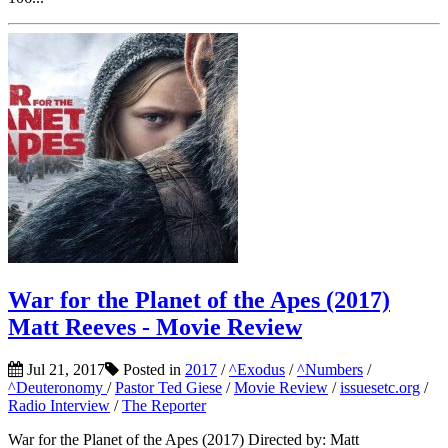
War for the Planet of the Apes (2017)
Matt Reeves - Movie Review
Jul 21, 2017
Posted in
2017
/
^Exodus
/
^Numbers
/
^Deuteronomy
/
Pastor Ted Giese
/
Movie Review
/
issuesetc.org
/
Radio Interview
/
The Reporter
War for the Planet of the Apes (2017) Directed by: Matt