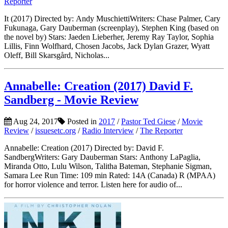
Reporter
It (2017) Directed by: Andy MuschiettiWriters: Chase Palmer, Cary
Fukunaga, Gary Dauberman (screenplay), Stephen King (based on
the novel by) Stars: Jaeden Lieberher, Jeremy Ray Taylor, Sophia
Lillis, Finn Wolfhard, Chosen Jacobs, Jack Dylan Grazer, Wyatt
Oleff, Bill Skarsgård, Nicholas...
Annabelle: Creation (2017) David F.
Sandberg - Movie Review
Aug 24, 2017
Posted in
2017
/
Pastor Ted Giese
/
Movie
Review
/
issuesetc.org
/
Radio Interview
/
The Reporter
Annabelle: Creation (2017) Directed by: David F.
SandbergWriters: Gary Dauberman Stars: Anthony LaPaglia,
Miranda Otto, Lulu Wilson, Talitha Bateman, Stephanie Sigman,
Samara Lee Run Time: 109 min Rated: 14A (Canada) R (MPAA)
for horror violence and terror. Listen here for audio of...