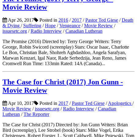
Movie Review
Apr 26, 2017
Posted in
2016
/
2017
/
Pastor Ted Giese
/
Death
& Dying
/
Suffering
/
Hope
/
Vengeance
/
Movie Review
/
issuesetc.org
/
Radio Interview
/
Canadian Lutheran
The Promise (2016) Directed by: Terry George Writers: Terry
George, Robin Swicord (screenplay) Stars: Oscar Isaac, Charlotte
Le Bon, Christian Bale, Shohreh Aghdashloo, Angela Sarafyan,
Marwan Kenzari, Igal Naor, Rade Serbedzija, Jean Reno, James
Cromwell Run Time: 133min Rated: 14A (Canada)...
The Case for Christ (2017) Jon Gunn -
Movie Review
Apr 10, 2017
Posted in
2017
/
Pastor Ted Giese
/
Apologetics
/
Movie Review
/
issuesetc.org
/
Radio Interview
/
Canadian
Lutheran
/
The Reporter
The Case for Christ (2017) Directed by: Jon Gunn Writers: Brian
Bird (screenplay), Lee Strobel (book) Stars: Mike Vogel, Erika
Christensen, Robert Forster, L. Scott Caldwell, Mike Pniewski, Tom