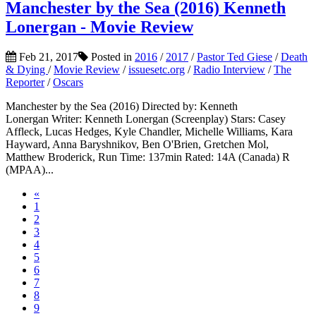
Manchester by the Sea (2016) Kenneth
Lonergan - Movie Review
Feb 21, 2017
Posted in
2016
/
2017
/
Pastor Ted Giese
/
Death
& Dying
/
Movie Review
/
issuesetc.org
/
Radio Interview
/
The
Reporter
/
Oscars
Manchester by the Sea (2016) Directed by: Kenneth
Lonergan Writer: Kenneth Lonergan (Screenplay) Stars: Casey
Affleck, Lucas Hedges, Kyle Chandler, Michelle Williams, Kara
Hayward, Anna Baryshnikov, Ben O'Brien, Gretchen Mol,
Matthew Broderick, Run Time: 137min Rated: 14A (Canada) R
(MPAA)...
«
1
2
3
4
5
6
7
8
9