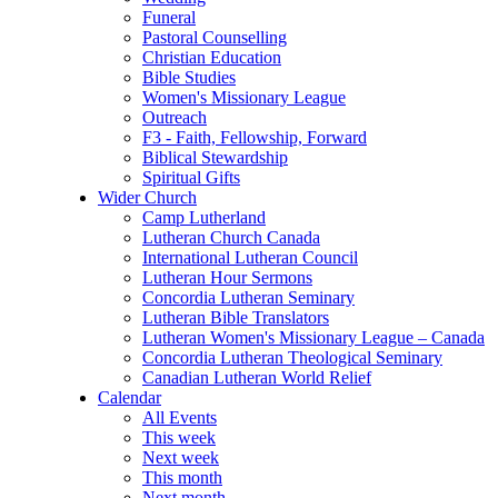
Funeral
Pastoral Counselling
Christian Education
Bible Studies
Women's Missionary League
Outreach
F3 - Faith, Fellowship, Forward
Biblical Stewardship
Spiritual Gifts
Wider Church
Camp Lutherland
Lutheran Church Canada
International Lutheran Council
Lutheran Hour Sermons
Concordia Lutheran Seminary
Lutheran Bible Translators
Lutheran Women's Missionary League – Canada
Concordia Lutheran Theological Seminary
Canadian Lutheran World Relief
Calendar
All Events
This week
Next week
This month
Next month