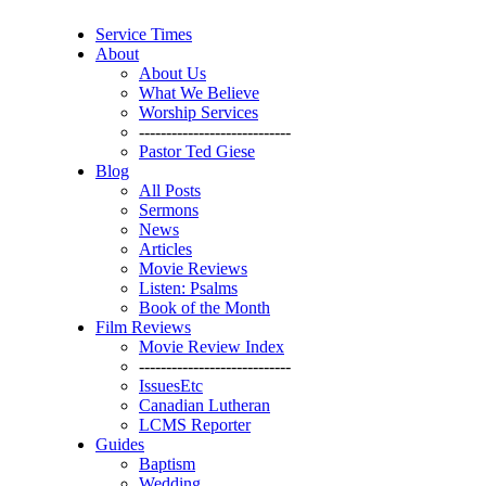
Service Times
About
About Us
What We Believe
Worship Services
----------------------------
Pastor Ted Giese
Blog
All Posts
Sermons
News
Articles
Movie Reviews
Listen: Psalms
Book of the Month
Film Reviews
Movie Review Index
----------------------------
IssuesEtc
Canadian Lutheran
LCMS Reporter
Guides
Baptism
Wedding