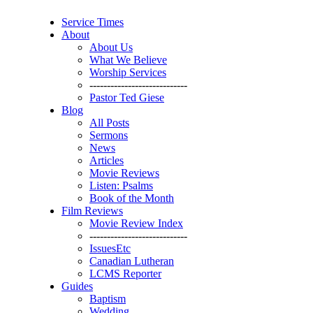
Service Times
About
About Us
What We Believe
Worship Services
----------------------------
Pastor Ted Giese
Blog
All Posts
Sermons
News
Articles
Movie Reviews
Listen: Psalms
Book of the Month
Film Reviews
Movie Review Index
----------------------------
IssuesEtc
Canadian Lutheran
LCMS Reporter
Guides
Baptism
Wedding