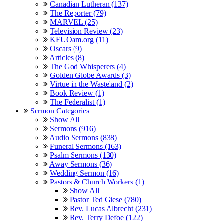
Canadian Lutheran (137)
The Reporter (79)
MARVEL (25)
Television Review (23)
KFUOam.org (11)
Oscars (9)
Articles (8)
The God Whisperers (4)
Golden Globe Awards (3)
Virtue in the Wasteland (2)
Book Review (1)
The Federalist (1)
Sermon Categories
Show All
Sermons (916)
Audio Sermons (838)
Funeral Sermons (163)
Psalm Sermons (130)
Away Sermons (36)
Wedding Sermon (16)
Pastors & Church Workers (1)
Show All
Pastor Ted Giese (780)
Rev. Lucas Albrecht (231)
Rev. Terry Defoe (122)