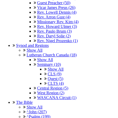
Guest Preacher (50)
Vicar James Preus (26)
Rev. Lowell Dennis (4)
Rev. Arron Gust (4)
Missionary Rev. Kim (4)
Rev. Howard Ulmer (3)
Rev. Paulo Brum (3)
Rev. Daryl Solie (2)
Rev. Nigel Prozenko (1)
Synod and Regions
Show All
Lutheran Church Canada (18)
Show All
Seminary (10)
Show All
CLS (9)
Quest (5)
CLTS (4)
Central Region (5)
West Region (2)
WASCANA Circuit (1)
The Bible
Show All
^John (207)
^Psalms (199)