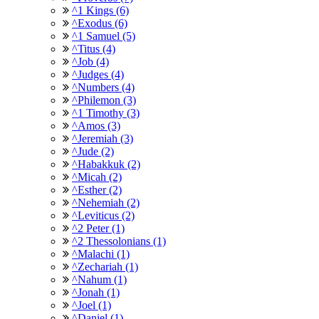
^1 Kings (6)
^Exodus (6)
^1 Samuel (5)
^Titus (4)
^Job (4)
^Judges (4)
^Numbers (4)
^Philemon (3)
^1 Timothy (3)
^Amos (3)
^Jeremiah (3)
^Jude (2)
^Habakkuk (2)
^Micah (2)
^Esther (2)
^Nehemiah (2)
^Leviticus (2)
^2 Peter (1)
^2 Thessolonians (1)
^Malachi (1)
^Zechariah (1)
^Nahum (1)
^Jonah (1)
^Joel (1)
^Daniel (1)