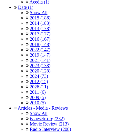
Acedia (1)
Date (1)
Show All
2015 (186)
2014 (183)
2013 (178)
2017 (177)
2016 (167)
2018 (148)
2022 (147)
2019 (147)
2021 (141)
2023 (138)
2020 (128)
2024 (73)
2012 (15)
2026 (11)
2011 (6)
2009 (5)
2010 (5)
Articles - Media - Reviews
Show All
issuesetc.org (232)
Movie Review (213)
Radio Interview (208)