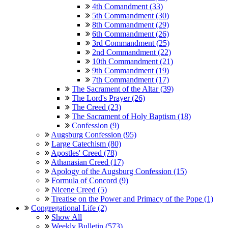
4th Comandment (33)
5th Commandment (30)
8th Commandment (29)
6th Commandment (26)
3rd Commandment (25)
2nd Commandment (22)
10th Commandment (21)
9th Commandment (19)
7th Commandment (17)
The Sacrament of the Altar (39)
The Lord's Prayer (26)
The Creed (23)
The Sacrament of Holy Baptism (18)
Confession (9)
Augsburg Confession (95)
Large Catechism (80)
Apostles' Creed (78)
Athanasian Creed (17)
Apology of the Augsburg Confession (15)
Formula of Concord (9)
Nicene Creed (5)
Treatise on the Power and Primacy of the Pope (1)
Congregational Life (2)
Show All
Weekly Bulletin (573)