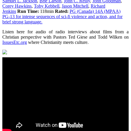
Samuel L. Jackson
,
Brie Larson
,
John C. Reilly
,
John Goodman
,
Corey Hawkins
,
Toby Kebbell
,
Jason Mitchell
,
Richard
Jenkins
Run Time:
118min
Rated:
PG (Canada) 14A (MPAA)
PG-13 for intense sequences of sci-fi violence and action, and for
brief strong language.
Listen here for audio of radio interviews about films from a
Christian perspective with Pastors Ted Giese and Todd Wilken on
IssuesEtc.org
where Christianity meets culture.