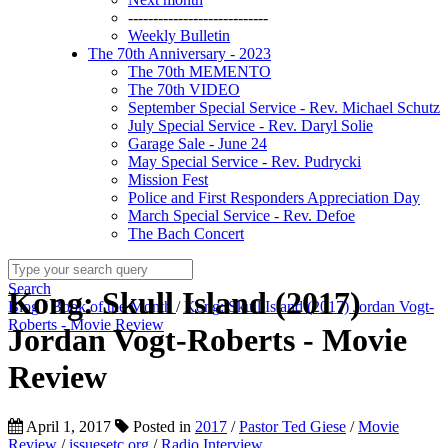
----------------------------
Weekly Bulletin
The 70th Anniversary - 2023
The 70th MEMENTO
The 70th VIDEO
September Special Service - Rev. Michael Schutz
July Special Service - Rev. Daryl Solie
Garage Sale - June 24
May Special Service - Rev. Pudrycki
Mission Fest
Police and First Responders Appreciation Day
March Special Service - Rev. Defoe
The Bach Concert
Search
Kong: Skull Island (2017)
Blog
/
Book of the Month
/
Kong: Skull Island (2017) Jordan Vogt-
Roberts - Movie Review
Jordan Vogt-Roberts - Movie
Review
April 1, 2017
Posted in
2017
/
Pastor Ted Giese
/
Movie
Review
/
issuesetc.org
/
Radio Interview