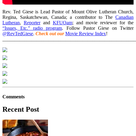
Rev. Ted Giese is Lead Pastor of Mount Olive Lutheran Church,
Regina, Saskatchewan, Canada; a contributor to The
Canadian
Lutheran
,
Reporter
and
KFUOam
; and movie reviewer for the
“Issues, Etc.” radio program
. Follow Pastor Giese on Twitter
@RevTedGiese
.
Check out our
Movie Review Index
!
_______________________________________________________
Comments
Recent Post