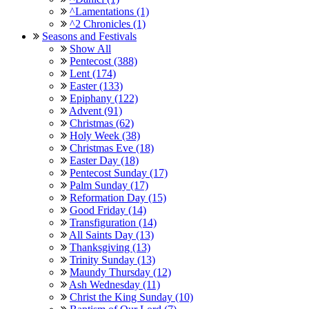
^Lamentations (1)
^2 Chronicles (1)
Seasons and Festivals
Show All
Pentecost (388)
Lent (174)
Easter (133)
Epiphany (122)
Advent (91)
Christmas (62)
Holy Week (38)
Christmas Eve (18)
Easter Day (18)
Pentecost Sunday (17)
Palm Sunday (17)
Reformation Day (15)
Good Friday (14)
Transfiguration (14)
All Saints Day (13)
Thanksgiving (13)
Trinity Sunday (13)
Maundy Thursday (12)
Ash Wednesday (11)
Christ the King Sunday (10)