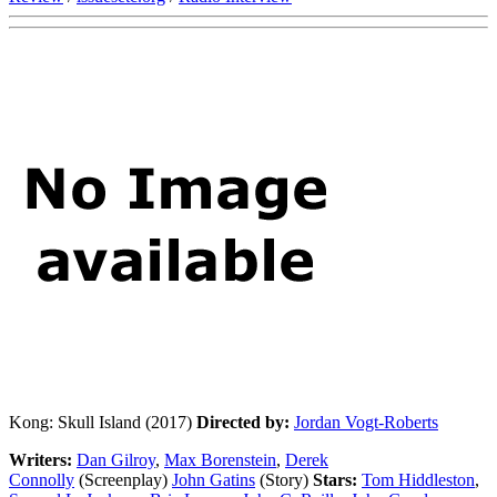
Kong: Skull Island (2017)
Directed by:
Jordan Vogt-Roberts
Writers:
Dan Gilroy
,
Max Borenstein
,
Derek
Connolly
(Screenplay)
John Gatins
(Story)
Stars:
Tom Hiddleston
,