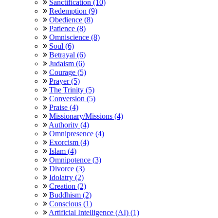
Sanctification (10)
Redemption (9)
Obedience (8)
Patience (8)
Omniscience (8)
Soul (6)
Betrayal (6)
Judaism (6)
Courage (5)
Prayer (5)
The Trinity (5)
Conversion (5)
Praise (4)
Missionary/Missions (4)
Authority (4)
Omnipresence (4)
Exorcism (4)
Islam (4)
Omnipotence (3)
Divorce (3)
Idolatry (2)
Creation (2)
Buddhism (2)
Conscious (1)
Artificial Intelligence (AI) (1)