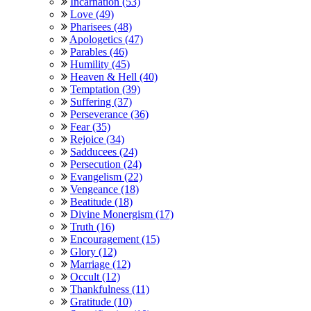
Incarnation (53)
Love (49)
Pharisees (48)
Apologetics (47)
Parables (46)
Humility (45)
Heaven & Hell (40)
Temptation (39)
Suffering (37)
Perseverance (36)
Fear (35)
Rejoice (34)
Sadducees (24)
Persecution (24)
Evangelism (22)
Vengeance (18)
Beatitude (18)
Divine Monergism (17)
Truth (16)
Encouragement (15)
Glory (12)
Marriage (12)
Occult (12)
Thankfulness (11)
Gratitude (10)