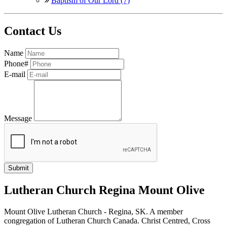
Baptism of Our Lord (7)
Contact Us
Name
Phone#
E-mail
Message
Lutheran Church Regina Mount Olive
Mount Olive Lutheran Church - Regina, SK. A member
congregation of Lutheran Church Canada. Christ Centred, Cross