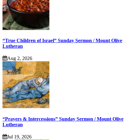
“True Children of Israel” Sunday Sermon / Mount Olive
Lutheran
Aug 2, 2026
“Prayers & Intercessions” Sunday Sermon / Mount Olive
Lutheran
Jul 19, 2026