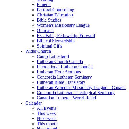
Funeral
Pastoral Counselling
Christian Education
Bible Studies
Women's Missionary League
Outreach
F3 - Faith, Fellowship, Forward
Biblical Stewardship
Spiritual Gifts
Wider Church
Camp Lutherland
Lutheran Church Canada
International Lutheran Council
Lutheran Hour Sermons
Concordia Lutheran Seminary
Lutheran Bible Translators
Lutheran Women's Missionary League – Canada
Concordia Lutheran Theological Seminary
Canadian Lutheran World Relief
Calendar
All Events
This week
Next week
This month
Next month