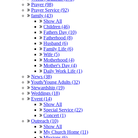
Prayer (98)
Prayer Service (92)
family (43)
Show All
Children (46)
Fathers Day (10)
Fatherhood (8)
Husband (6)
Family Life (6)
Wife (5)
Motherhood (4)
Mother's Day (4)
Daily Work Life (1)
News (38)
Youth/Young Adults (32)
Stewardship (19)
Weddings (18)
Event (14)
Show All
Special Service (22)
Concert (1)
Outreach (10)
Show All
My Church Home (11)
Missions (6)