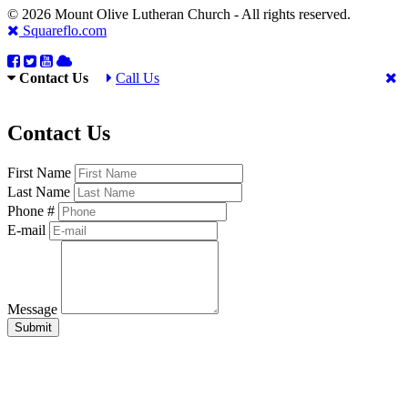
© 2026 Mount Olive Lutheran Church - All rights reserved.
Squareflo.com
Contact Us
Call Us
Contact Us
First Name
Last Name
Phone #
E-mail
Message