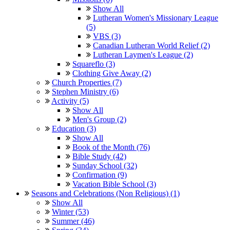
Show All
Lutheran Women's Missionary League
(5)
VBS (3)
Canadian Lutheran World Relief (2)
Lutheran Laymen's League (2)
Squareflo (3)
Clothing Give Away (2)
Church Properties (7)
Stephen Ministry (6)
Activity (5)
Show All
Men's Group (2)
Education (3)
Show All
Book of the Month (76)
Bible Study (42)
Sunday School (32)
Confirmation (9)
Vacation Bible School (3)
Seasons and Celebrations (Non Religious) (1)
Show All
Winter (53)
Summer (46)