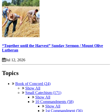
“Together until the Harvest” Sunday Sermon / Mount Olive
Lutheran
Jul 12, 2026
Topics
Book of Concord (24)
Show All
Small Catechism (171)
Show All
10 Commandments (58)
Show All
1st Commandment (56)