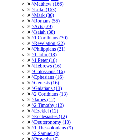
^Matthew (166)
^Luke (163)
^Mark (80)
^Romans (55)
^Acts (39)
^Isaiah (38)
^1 Corithians (30)
^Revelation (22)
^Philippians (21)
^1 John (18)
^1 Peter (18)
^Hebrews (16)
^Colossians (16)
^Ephesians (16)
^Genesis (16)
^Galatians (13)
^2 Corithians (13)
^James (12)
^2 Timothy (12)
^Ezekiel (12)
^Ecclesiastes (12)
^Deuteronomy (10)
^1 Thessolonians (9)
^2 Samuel (8)
^Proverbs (7)