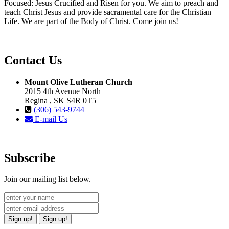
Focused: Jesus Crucified and Risen for you. We aim to preach and
teach Christ Jesus and provide sacramental care for the Christian
Life. We are part of the Body of Christ. Come join us!
Contact Us
Mount Olive Lutheran Church
2015 4th Avenue North
Regina , SK S4R 0T5
(306) 543-9744
E-mail Us
Subscribe
Join our mailing list below.
Sign up!
Sign up!