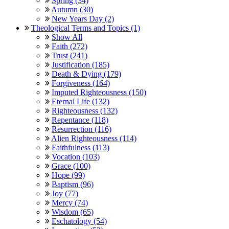
Spring (34)
Autumn (30)
New Years Day (2)
Theological Terms and Topics (1)
Show All
Faith (272)
Trust (241)
Justification (185)
Death & Dying (179)
Forgiveness (164)
Imputed Righteousness (150)
Eternal Life (132)
Righteousness (132)
Repentance (118)
Resurrection (116)
Alien Righteousness (114)
Faithfulness (113)
Vocation (103)
Grace (100)
Hope (99)
Baptism (96)
Joy (77)
Mercy (74)
Wisdom (65)
Eschatology (54)