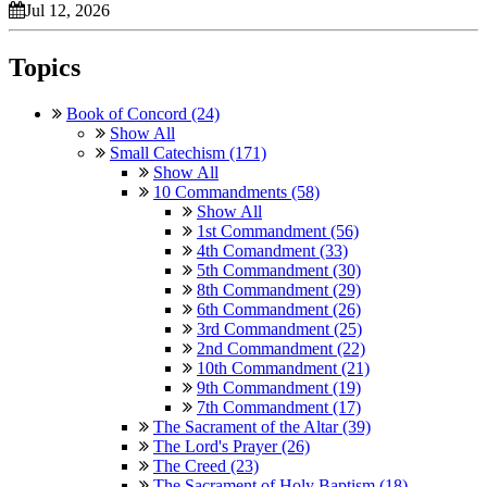
Jul 12, 2026
Topics
Book of Concord (24)
Show All
Small Catechism (171)
Show All
10 Commandments (58)
Show All
1st Commandment (56)
4th Comandment (33)
5th Commandment (30)
8th Commandment (29)
6th Commandment (26)
3rd Commandment (25)
2nd Commandment (22)
10th Commandment (21)
9th Commandment (19)
7th Commandment (17)
The Sacrament of the Altar (39)
The Lord's Prayer (26)
The Creed (23)
The Sacrament of Holy Baptism (18)