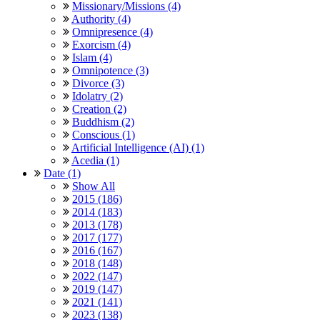
Missionary/Missions (4)
Authority (4)
Omnipresence (4)
Exorcism (4)
Islam (4)
Omnipotence (3)
Divorce (3)
Idolatry (2)
Creation (2)
Buddhism (2)
Conscious (1)
Artificial Intelligence (AI) (1)
Acedia (1)
Date (1)
Show All
2015 (186)
2014 (183)
2013 (178)
2017 (177)
2016 (167)
2018 (148)
2022 (147)
2019 (147)
2021 (141)
2023 (138)