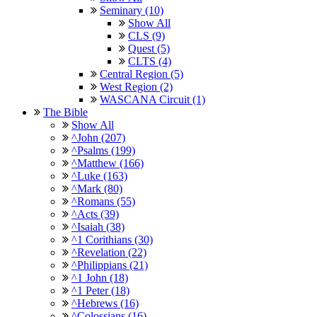
Seminary (10)
Show All
CLS (9)
Quest (5)
CLTS (4)
Central Region (5)
West Region (2)
WASCANA Circuit (1)
The Bible
Show All
^John (207)
^Psalms (199)
^Matthew (166)
^Luke (163)
^Mark (80)
^Romans (55)
^Acts (39)
^Isaiah (38)
^1 Corithians (30)
^Revelation (22)
^Philippians (21)
^1 John (18)
^1 Peter (18)
^Hebrews (16)
^Colossians (16)