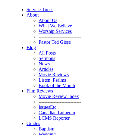
Service Times
About
About Us
What We Believe
Worship Services
----------------------------
Pastor Ted Giese
Blog
All Posts
Sermons
News
Articles
Movie Reviews
Listen: Psalms
Book of the Month
Film Reviews
Movie Review Index
----------------------------
IssuesEtc
Canadian Lutheran
LCMS Reporter
Guides
Baptism
Wedding