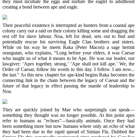
they must incubate the eggs and nurture the eaglet to adulthood
creating a bond between ape and eagle.
Their peaceful existence is interrupted as hunters from a coastal ape
colony carry out a raid on their colony killing some and dragging the
rest off for slave labour. Noa, left for dead, sets out to find and
potentially rescue his surviving Eagle Clan brothers and sisters.
While on his way he meets Raka (Peter Macon) a sage hermit
orangutan, who explains, “Long before your elders, it was Caesar
who taught us of what it means to be Ape. He was our leader, our
lawgiver: ‘Apes together, strong,’ ‘Ape shall not kill ape.’ We, the
Order of Caesar, follow his words to this day. I follow. I am now...
the last.” As this new chapter for ape-kind begins Raka becomes the
connecting link in the chain between the legacy of Caesar and the
future of that legacy in effect passing the mantle of leadership to
Noa.
They are quickly joined by Mae who surprisingly can speak—
something they thought was no longer possible. At this point apes
refer to humans as “echoes”—basically animals. Once they had
been something more but now humans where only an echo of what
they had been due to the rapid spread of Simian Flu. Dubbed the