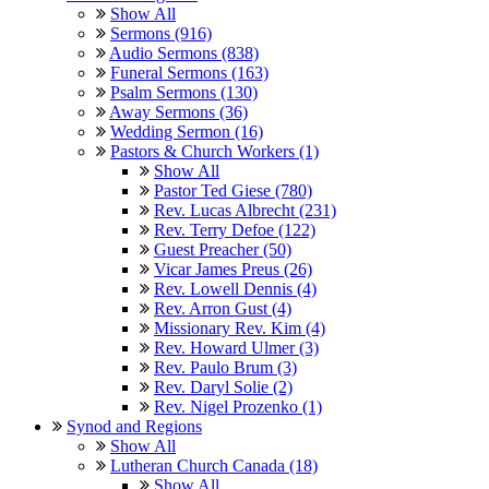
Show All
Sermons (916)
Audio Sermons (838)
Funeral Sermons (163)
Psalm Sermons (130)
Away Sermons (36)
Wedding Sermon (16)
Pastors & Church Workers (1)
Show All
Pastor Ted Giese (780)
Rev. Lucas Albrecht (231)
Rev. Terry Defoe (122)
Guest Preacher (50)
Vicar James Preus (26)
Rev. Lowell Dennis (4)
Rev. Arron Gust (4)
Missionary Rev. Kim (4)
Rev. Howard Ulmer (3)
Rev. Paulo Brum (3)
Rev. Daryl Solie (2)
Rev. Nigel Prozenko (1)
Synod and Regions
Show All
Lutheran Church Canada (18)
Show All