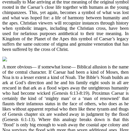
eventually to Mae arriving at the true meaning of the original symbol
rooted in the Caesar’s close life together with humans as the young
chimpanzees. This, yet again, becomes a symbol of what was lost
and what was hoped for: a life of harmony between humanity and
the apes. Christian viewers will recognize instances through history
when symbolic images, including the Christian cross, have been
used for nefarious purposes antithetical to their true meaning. In
Kingdom of the Planet of the Apes this symbol of Caesar’s legacy
suffers the same outcome of stigma and genuine veneration that has
been suffered by the cross of Christ.
A more obvious— if somewhat loose— Biblical allusion is the name
of the central character. If Caesar had been a kind of Moses, then
Noa is to a lesser extent a kind of Noah. The Bible’s Noah builds an
ark at God’s direction and he and his family eight souls in all are
rescued in that ark as a flood wipes away the unrighteous humanity
who had become wicked (Genesis 6:13-8:19). Proximus Caesar is
certainly the kind of ‘mighty man’ or a ‘man of renowned’ that
flaunts their infamous status in the face of others, who does as he
likes without apparent reprisal who then like these tyrants and thugs
of Genesis chapter six are washed away in judgment by the flood
(Genesis 6:1-13). Where this analogy breaks down is that this
‘flood’ is only big enough to wash away the coastal ape colony and
Noa survives the flood with more than seven additional apes. Here