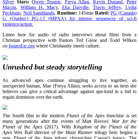
Silver
Stars:
Owen Teague
,
Freya Allan
,
Kevin Durand
,
Peter
Macon
,
William H. Macy
,
Eka Darville
,
Travis Jeffery
,
Lydia
Peckham
,
Neil Sandilands
,
Runtime:
145min
Rated:
PG (Canada)
G (Quebec) PG-13 (MPAA) for intense sequences of sci-fi
violence/action.
Listen here for audio of radio interviews about films from a
Christian perspective with Pastors Ted Giese and Todd Wilken
on
IssuesEtc.org
where Christianity meets culture.
Unrushed but steady storytelling
As advanced apes continue struggling to live together, an
unexpected human, Mae (Freya Allan), seeks access to an item she
believes can give a critical advantage against ape-kind in a bid to
regain dominion over the earth.
The fourth film in the modern
Planet of the Apes
franchise is set
many generations after the events of Matt Reeves'
War for the
Planet of the Apes
(2017). With
Kingdom of the Planet of the
Apes
Wes Ball director of the
Maze Runner
trilogy here begins a
new
Planet of the Apes
trilogy chronicling Caesar's legacy. The