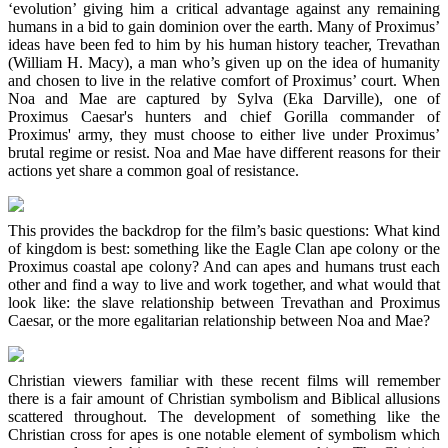
‘evolution’ giving him a critical advantage against any remaining
humans in a bid to gain dominion over the earth. Many of Proximus’
ideas have been fed to him by his human history teacher, Trevathan
(William H. Macy), a man who’s given up on the idea of humanity
and chosen to live in the relative comfort of Proximus’ court. When
Noa and Mae are captured by Sylva (Eka Darville), one of
Proximus Caesar's hunters and chief Gorilla commander of
Proximus' army, they must choose to either live under Proximus’
brutal regime or resist. Noa and Mae have different reasons for their
actions yet share a common goal of resistance.
This provides the backdrop for the film’s basic questions: What kind
of kingdom is best: something like the Eagle Clan ape colony or the
Proximus coastal ape colony? And can apes and humans trust each
other and find a way to live and work together, and what would that
look like: the slave relationship between Trevathan and Proximus
Caesar, or the more egalitarian relationship between Noa and Mae?
Christian viewers familiar with these recent films will remember
there is a fair amount of Christian symbolism and Biblical allusions
scattered throughout. The development of something like the
Christian cross for apes is one notable element of symbolism which