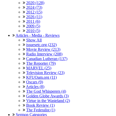
2020 (128)
2024 (73)
2012 (15)
2026 (11)
2011 (6)
2009 (5)
2010 (5)
Articles - Media - Reviews
Show All
issuesetc.org (232)
Movie Review (213)
Radio Interview (208)
Canadian Lutheran (137)
The Reporter (79)
MARVEL (25)
Television Review (23)
KFUOam.org (11)
Oscars (9)
Articles (8)
The God Whisperers (4)
Golden Globe Awards (3)
Virtue in the Wasteland (2)
Book Review (1)
The Federalist (1)
Sermon Categories