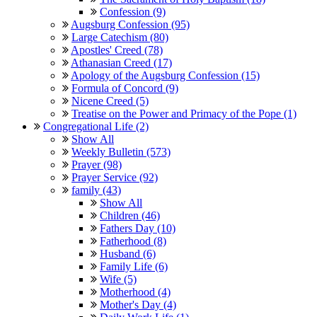
Confession (9)
Augsburg Confession (95)
Large Catechism (80)
Apostles' Creed (78)
Athanasian Creed (17)
Apology of the Augsburg Confession (15)
Formula of Concord (9)
Nicene Creed (5)
Treatise on the Power and Primacy of the Pope (1)
Congregational Life (2)
Show All
Weekly Bulletin (573)
Prayer (98)
Prayer Service (92)
family (43)
Show All
Children (46)
Fathers Day (10)
Fatherhood (8)
Husband (6)
Family Life (6)
Wife (5)
Motherhood (4)
Mother's Day (4)