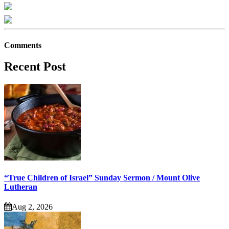
Comments
Recent Post
“True Children of Israel” Sunday Sermon / Mount Olive
Lutheran
Aug 2, 2026