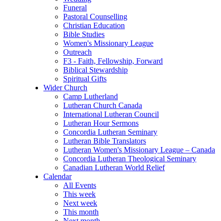
Funeral
Pastoral Counselling
Christian Education
Bible Studies
Women's Missionary League
Outreach
F3 - Faith, Fellowship, Forward
Biblical Stewardship
Spiritual Gifts
Wider Church
Camp Lutherland
Lutheran Church Canada
International Lutheran Council
Lutheran Hour Sermons
Concordia Lutheran Seminary
Lutheran Bible Translators
Lutheran Women's Missionary League – Canada
Concordia Lutheran Theological Seminary
Canadian Lutheran World Relief
Calendar
All Events
This week
Next week
This month
Next month