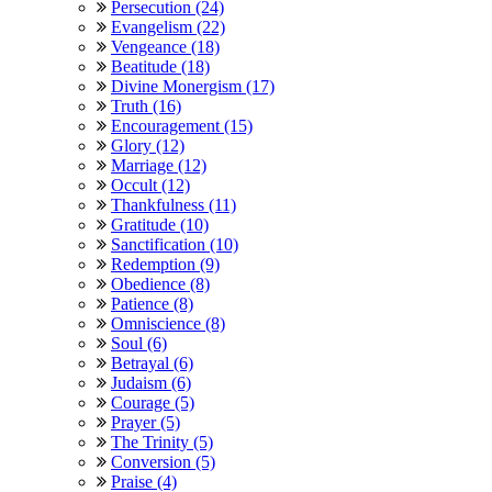
Persecution (24)
Evangelism (22)
Vengeance (18)
Beatitude (18)
Divine Monergism (17)
Truth (16)
Encouragement (15)
Glory (12)
Marriage (12)
Occult (12)
Thankfulness (11)
Gratitude (10)
Sanctification (10)
Redemption (9)
Obedience (8)
Patience (8)
Omniscience (8)
Soul (6)
Betrayal (6)
Judaism (6)
Courage (5)
Prayer (5)
The Trinity (5)
Conversion (5)
Praise (4)