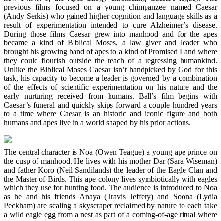
previous films focused on a young chimpanzee named Caesar
(Andy Serkis) who gained higher cognition and language skills as a
result of experimentation intended to cure Alzheimer’s disease.
During those films Caesar grew into manhood and for the apes
became a kind of Biblical Moses, a law giver and leader who
brought his growing band of apes to a kind of Promised Land where
they could flourish outside the reach of a regressing humankind.
Unlike the Biblical Moses Caesar isn’t handpicked by God for this
task, his capacity to become a leader is governed by a combination
of the effects of scientific experimentation on his nature and the
early nurturing received from humans. Ball’s film begins with
Caesar’s funeral and quickly skips forward a couple hundred years
to a time where Caesar is an historic and iconic figure and both
humans and apes live in a world shaped by his prior actions.
The central character is Noa (Owen Teague) a young ape prince on
the cusp of manhood. He lives with his mother Dar (Sara Wiseman)
and father Koro (Neil Sandilands) the leader of the Eagle Clan and
the Master of Birds. This ape colony lives symbiotically with eagles
which they use for hunting food. The audience is introduced to Noa
as he and his friends Anaya (Travis Jeffery) and Soona (Lydia
Peckham) are scaling a skyscraper reclaimed by nature to each take
a wild eagle egg from a nest as part of a coming-of-age ritual where