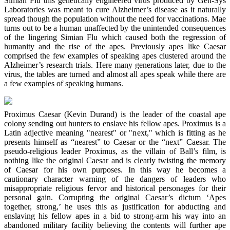
Simian Flu this genetically engineered virus produced by Gen-Sys
Laboratories was meant to cure Alzheimer’s disease as it naturally
spread though the population without the need for vaccinations. Mae
turns out to be a human unaffected by the unintended consequences
of the lingering Simian Flu which caused both the regression of
humanity and the rise of the apes. Previously apes like Caesar
comprised the few examples of speaking apes clustered around the
Alzheimer’s research trials. Here many generations later, due to the
virus, the tables are turned and almost all apes speak while there are
a few examples of speaking humans.
Proximus Caesar (Kevin Durand) is the leader of the coastal ape
colony sending out hunters to enslave his fellow apes. Proximus is a
Latin adjective meaning "nearest" or "next," which is fitting as he
presents himself as “nearest” to Caesar or the “next” Caesar. The
pseudo-religious leader Proximus, as the villain of Ball’s film, is
nothing like the original Caesar and is clearly twisting the memory
of Caesar for his own purposes. In this way he becomes a
cautionary character warning of the dangers of leaders who
misappropriate religious fervor and historical personages for their
personal gain. Corrupting the original Caesar’s dictum ‘Apes
together, strong,’ he uses this as justification for abducting and
enslaving his fellow apes in a bid to strong-arm his way into an
abandoned military facility believing the contents will further ape