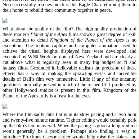
Noa successfully rescues much of his Eagle Clan returning them to
their home to rebuild their community together in peace.
What about the quality of the film? The high quality production of
these modern
Planet of the Apes
films shows a great degree of skill
and attention to detail
Kingdom of the Planet of the Apes
is no
exception. The motion capture and computer animation used to
achieve the visual heights displayed here were developed and
executed by Wētā Workshop out of New Zeeland and are clearly a
cut above what is regularly seen in many big budget sci-fi and
fantasy films. Grounded in believable realism the precision of these
effects has a way of making the sprawling vistas and incredible
details of Ball’s film very immersive. Little if any of the uncanny
quirkiness normally present in much of the rushed CGI produced by
other Hollywood studios is present in this film. Kingdom of the
Planet of the Apes truly is a feast for the eyes.
Where the film sadly falls flat is in its slow pacing and a two hour
and twenty-five minute runtime. Tighter editing would certainly perk
up the film’s tempo overall. When the pacing is good a long runtime
won’t generally be a problem. Perhaps also finding a way to
introduce Proximus Caesar earlier would help raise the stakes and