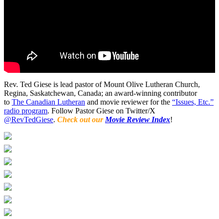
Rev. Ted Giese is lead pastor of Mount Olive Lutheran Church,
Regina, Saskatchewan, Canada; an award-winning contributor
to
The Canadian Lutheran
and movie reviewer for the
“Issues, Etc.”
radio program
. Follow Pastor Giese on Twitter/X
@RevTedGiese
.
Check out our
Movie Review Index
!