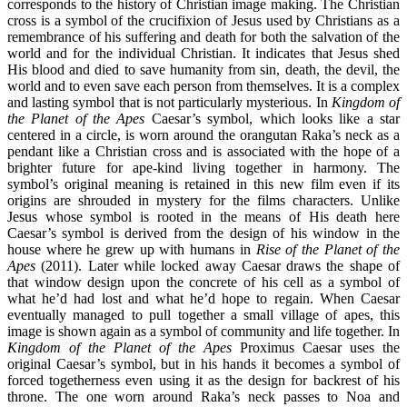
corresponds to the history of Christian image making. The Christian
cross is a symbol of the crucifixion of Jesus used by Christians as a
remembrance of his suffering and death for both the salvation of the
world and for the individual Christian. It indicates that Jesus shed
His blood and died to save humanity from sin, death, the devil, the
world and to even save each person from themselves. It is a complex
and lasting symbol that is not particularly mysterious. In
Kingdom of
the Planet of the Apes
Caesar’s symbol, which looks like a star
centered in a circle, is worn around the orangutan Raka’s neck as a
pendant like a Christian cross and is associated with the hope of a
brighter future for ape-kind living together in harmony. The
symbol’s original meaning is retained in this new film even if its
origins are shrouded in mystery for the films characters. Unlike
Jesus whose symbol is rooted in the means of His death here
Caesar’s symbol is derived from the design of his window in the
house where he grew up with humans in
Rise of the Planet of the
Apes
(2011). Later while locked away Caesar draws the shape of
that window design upon the concrete of his cell as a symbol of
what he’d had lost and what he’d hope to regain. When Caesar
eventually managed to pull together a small village of apes, this
image is shown again as a symbol of community and life together. In
Kingdom of the Planet of the Apes
Proximus Caesar uses the
original Caesar’s symbol, but in his hands it becomes a symbol of
forced togetherness even using it as the design for backrest of his
throne. The one worn around Raka’s neck passes to Noa and