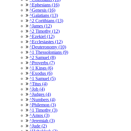
^Ephesians (16)
^Genesis (16)
^Galatians (13)
^2 Corithians (13)
^James (12)
^2 Timothy (12)
^Ezekiel (12)
^Ecclesiastes (12)
^Deuteronomy (10)
^1 Thessolonians (9)
^2 Samuel (8)
^Proverbs (7)
^1 Kings (6)
^Exodus (6)
^1 Samuel (5)
^Titus (4)
^Job (4)
^Judges (4)
^Numbers (4)
^Philemon (3)
^1 Timothy (3)
^Amos (3)
^Jeremiah (3)
^Jude (2)