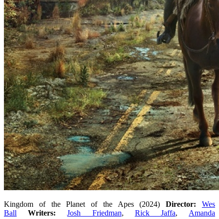
Kingdom of the Planet of the Apes (2024)
Director:
Wes
Ball
Writers:
Josh Friedman
,
Rick Jaffa
,
Amanda