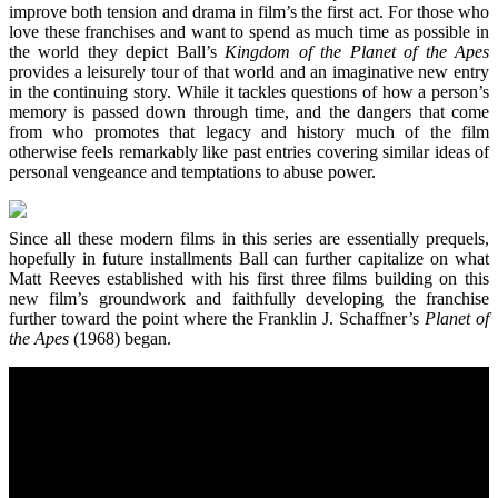
improve both tension and drama in film’s the first act. For those who
love these franchises and want to spend as much time as possible in
the world they depict Ball’s
Kingdom of the Planet of the Apes
provides a leisurely tour of that world and an imaginative new entry
in the continuing story. While it tackles questions of how a person’s
memory is passed down through time, and the dangers that come
from who promotes that legacy and history much of the film
otherwise feels remarkably like past entries covering similar ideas of
personal vengeance and temptations to abuse power.
Since all these modern films in this series are essentially prequels,
hopefully in future installments Ball can further capitalize on what
Matt Reeves established with his first three films building on this
new film’s groundwork and faithfully developing the franchise
further toward the point where the Franklin J. Schaffner’s
Planet of
the Apes
(1968) began.