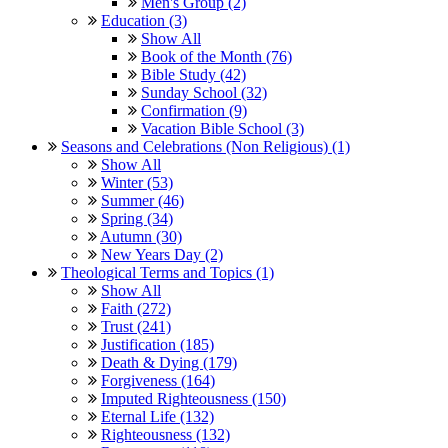
Men's Group (2)
Education (3)
Show All
Book of the Month (76)
Bible Study (42)
Sunday School (32)
Confirmation (9)
Vacation Bible School (3)
Seasons and Celebrations (Non Religious) (1)
Show All
Winter (53)
Summer (46)
Spring (34)
Autumn (30)
New Years Day (2)
Theological Terms and Topics (1)
Show All
Faith (272)
Trust (241)
Justification (185)
Death & Dying (179)
Forgiveness (164)
Imputed Righteousness (150)
Eternal Life (132)
Righteousness (132)