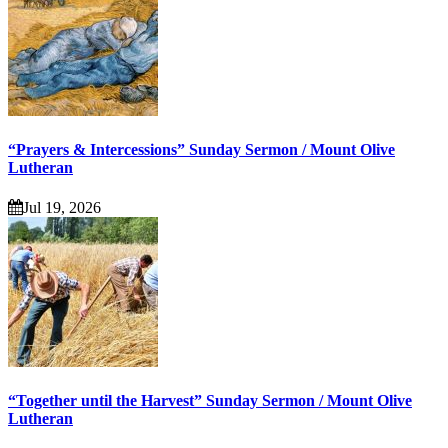
“Prayers & Intercessions” Sunday Sermon / Mount Olive
Lutheran
Jul 19, 2026
“Together until the Harvest” Sunday Sermon / Mount Olive
Lutheran