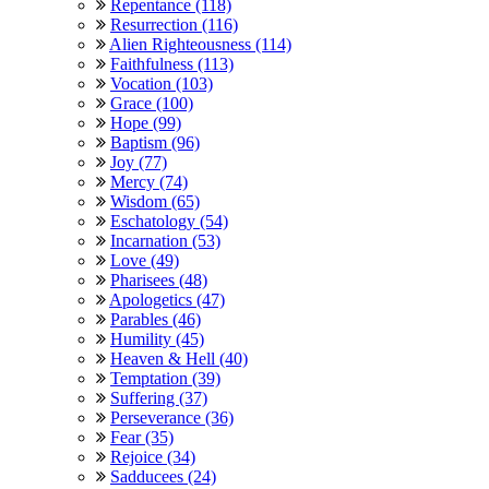
Repentance (118)
Resurrection (116)
Alien Righteousness (114)
Faithfulness (113)
Vocation (103)
Grace (100)
Hope (99)
Baptism (96)
Joy (77)
Mercy (74)
Wisdom (65)
Eschatology (54)
Incarnation (53)
Love (49)
Pharisees (48)
Apologetics (47)
Parables (46)
Humility (45)
Heaven & Hell (40)
Temptation (39)
Suffering (37)
Perseverance (36)
Fear (35)
Rejoice (34)
Sadducees (24)