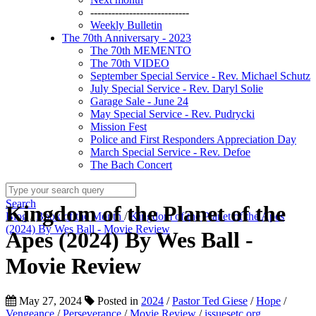
----------------------------
Weekly Bulletin
The 70th Anniversary - 2023
The 70th MEMENTO
The 70th VIDEO
September Special Service - Rev. Michael Schutz
July Special Service - Rev. Daryl Solie
Garage Sale - June 24
May Special Service - Rev. Pudrycki
Mission Fest
Police and First Responders Appreciation Day
March Special Service - Rev. Defoe
The Bach Concert
Search
Kingdom of the Planet of the
Blog
/
Book of the Month
/
Kingdom of the Planet of the Apes
(2024) By Wes Ball - Movie Review
Apes (2024) By Wes Ball -
Movie Review
May 27, 2024
Posted in
2024
/
Pastor Ted Giese
/
Hope
/
Vengeance
/
Perseverance
/
Movie Review
/
issuesetc.org