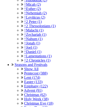
^Habakkuk (2)
^Micah (2)
^Esther (2)
^Nehemiah (2)
^Leviticus (2)
^2 Peter (1)
^2 Thessolonians (1)
^Malachi (1)
^Zechariah (1)
^Nahum (1)
^Jonah (1)
^Joel (1)
^Daniel (1)
^Lamentations (1)
^2 Chronicles (1)
Seasons and Festivals
Show All
Pentecost (388)
Lent (174)
Easter (133)
Epiphany (122)
Advent (91)
Christmas (62)
Holy Week (38)
Christmas Eve (18)