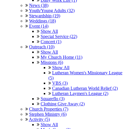
Daily Work Life (1)
News (38)
Youth/Young Adults (32)
Stewardship (19)
Weddings (18)
Event (14)
Show All
Special Service (22)
Concert (1)
Outreach (10)
Show All
My Church Home (11)
Missions (6)
Show All
Lutheran Women's Missionary League
(5)
VBS (3)
Canadian Lutheran World Relief (2)
Lutheran Laymen's League (2)
Squareflo (3)
Clothing Give Away (2)
Church Properties (7)
Stephen Ministry (6)
Activity (5)
Show All