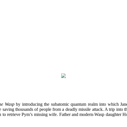
he Wasp
by introducing the subatomic quantum realm into which Jane
ving thousands of people from a deadly missile attack. A trip into t
on to retrieve Pym’s missing wife. Father and modern-Wasp daughter 