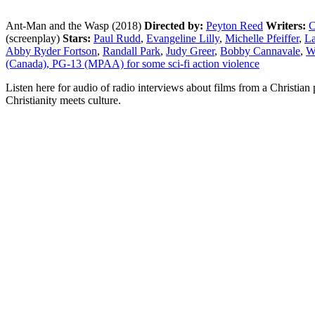
Ant-Man and the Wasp (2018)
Directed by:
Peyton Reed
Writers:
C
(screenplay)
Stars:
Paul Rudd
,
Evangeline Lilly
,
Michelle Pfeiffer
,
La
Abby Ryder Fortson
,
Randall Park
,
Judy Greer
,
Bobby Cannavale
,
W
(Canada), PG-13 (MPAA) for some sci-fi action violence
Listen here for audio of radio interviews about films from a Christi
Christianity meets culture.