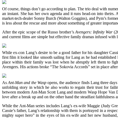
Of course, things don’t go according to plan. The trio deal with nu
an instant. She has her own agenda and it runs head-on into theirs
market-tech-dealer Sonny Burch (Walton Goggins), and Pym’s former c
is less about the rescue and more about something of greater importan
After the epic scope of the Russo brother’s
Avengers: Infinity War
(20
and current films are simple but effective family dramas infused with 
While ex-con Lang’s desire to be a good father for his daughter Cassi
first film it looked like smooth sailing for Lang as he had establish
place within their family was lost when he abruptly left them to fi
Avengers. His actions broke “The Sokovia Accords” set in place after
As
Ant-Man and the Wasp
opens, the audience finds Lang three days
unfolding story in which he also works to regain their trust for faili
between modern Ant-Man Scott Lang and modern Wasp Hope Van Dyne
love after a break up and on the other hand the steadfast faithfulne
While the Ant-Man series includes Lang’s ex-wife Maggie (Judy Greer
Cassie’s father, Lang’s relationship with them is portrayed in a resp
mighty super hero” in the eyes of his ex-wife and her new husband, 