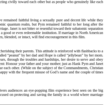
ting civilly toward each other but as people who genuinely like each
emained faithful living a sexually pure and decent life while they
omic quantum realm, but Pym remained faithful to her long after the
ge. Janet is not bitter or resentful toward their subatomic separation
s a good or even redeemable institution. If marriage in North American
en, blended, or intact, will find encouragement in this film.
shing their parents. This attitude is reinforced with flashbacks to a
alled “peanut” by her dad and Hope is called “jellybean” by her mom.
ars, through the troubles and hardships, her desire to serve and obey
ent: Honour your father and your mother; just as Hank Pym and Janet
 each other. (While on the subject of the Commandments, Christian
appy with the frequent misuse of God’s name and the couple of times
ivers audiences an eye-popping film experience best seen on the big
 focused on protecting and saving the family in a world where marriage