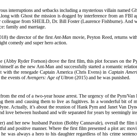
merous interruptions and setbacks including a mysterious villain name
. Along with Ghost the mission is dogged by interference from an FB
olleague from SHEILD, Dr. Bill Foster (Laurence Fishburne). And while
ce: family and marriage.
18) the director of the first
Ant-Man
movie, Peyton Reed, returns with
light comedy and super hero action.
e (Abby Ryder Fortson) drove the first film, this plot focuses on the 
ed himself as the new Ant-Man and successfully started a romantic relat
ght with the renegade Captain America (Chris Evens) in
Captain Ameri
 the events of
Avengers: Age of Ultron
(2015) and he was punished.
 from the end of a two-year house arrest. The urgency of the Pym/Van
ng them and causing them to live as fugitives. In a wonderful bit of misd
. Actually, it’s about the reunion of Hank Pym and Janet Van Dyne,
ss and love between husband and wife separated for years by seemingly 
) and her new husband Paxton (Bobby Cannavale), overall the film is v
ectful and positive manner. Where the first film presented a plot arc mo
he was always a hero to his daughter regardless of his crime sentence.