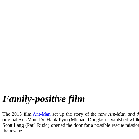
Family-positive film
The 2015 film
Ant-Man
set up the story of the new
Ant-Man and t
original Ant-Man, Dr. Hank Pym (Michael Douglas)—vanished while sa
Scott Lang (Paul Rudd) opened the door for a possible rescue missi
the rescue.