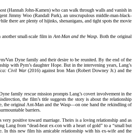
d Ghost (Hannah John-Kamen) who can walk through walls and vanish in
I agent Jimmy Woo (Randall Park), an unscrupulous middle-man-black-
 there are plenty of hijinks, shenanigans, and tight spots the movie
 another small-scale film in
Ant-Man and the Wasp
. Both the original
Pym/Van Dyne family and their desire to be reunited. By the end of the
ionship with Pym’s daughter Hope. But in the intervening years, Lang’s
ca: Civil War
(2016) against Iron Man (Robert Downey Jr.) and the
 Dyne family rescue mission prompts Lang’s covert involvement in the
irection, the film’s title suggests the story is about the relationship
 the original Ant-Man and the Wasp—on one hand the rekindling of
insurmountable barriers.
ery positive toward marriage. Theirs is a loving relationship and as
ving Lang from “dead-beat ex-con with a heart of gold” to a “small but
 In this new film his amicable relationship with his ex-wife and the