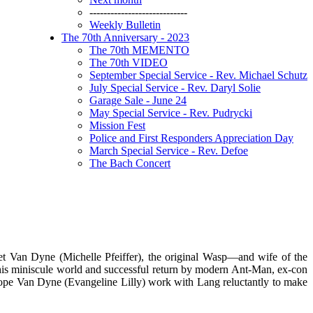
----------------------------
Weekly Bulletin
The 70th Anniversary - 2023
The 70th MEMENTO
The 70th VIDEO
September Special Service - Rev. Michael Schutz
July Special Service - Rev. Daryl Solie
Garage Sale - June 24
May Special Service - Rev. Pudrycki
Mission Fest
Police and First Responders Appreciation Day
March Special Service - Rev. Defoe
The Bach Concert
t Van Dyne (Michelle Pfeiffer), the original Wasp—and wife of the
his miniscule world and successful return by modern Ant-Man, ex-con
Hope Van Dyne (Evangeline Lilly) work with Lang reluctantly to make