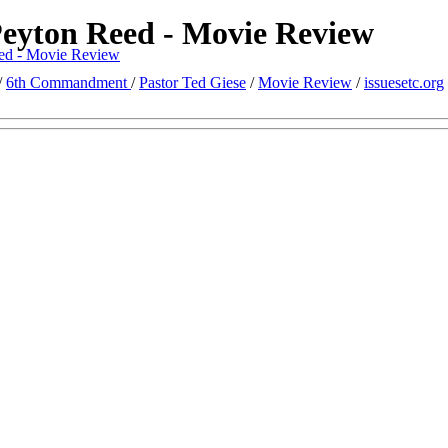
eyton Reed - Movie Review
ed - Movie Review
/
6th Commandment
/
Pastor Ted Giese
/
Movie Review
/
issuesetc.org