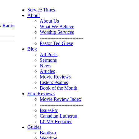
Service Times
About
About Us
/
Radio
What We Believe
Worship Services
----------------------------
Pastor Ted Giese
Blog
All Posts
Sermons
News
Articles
Movie Reviews
Listen: Psalms
Book of the Month
Film Reviews
Movie Review Index
----------------------------
IssuesEtc
Canadian Lutheran
LCMS Reporter
Guides
Baptism
Wedding