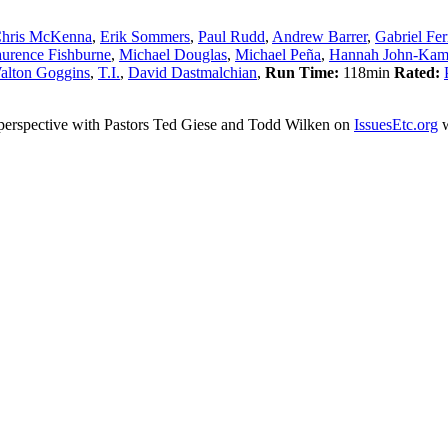
hris McKenna
,
Erik Sommers
,
Paul Rudd
,
Andrew Barrer
,
Gabriel Fer
urence Fishburne
,
Michael Douglas
,
Michael Peña
,
Hannah John-Ka
alton Goggins
,
T.I.
,
David Dastmalchian
,
Run Time:
118min
Rated:
an perspective with Pastors Ted Giese and Todd Wilken on
IssuesEtc.org
w