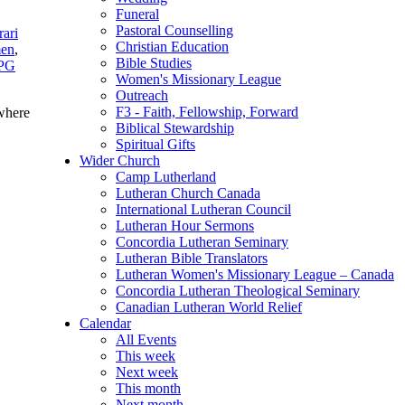
Funeral
Pastoral Counselling
rari
Christian Education
men
,
Bible Studies
PG
Women's Missionary League
Outreach
F3 - Faith, Fellowship, Forward
here
Biblical Stewardship
Spiritual Gifts
Wider Church
Camp Lutherland
Lutheran Church Canada
International Lutheran Council
Lutheran Hour Sermons
Concordia Lutheran Seminary
Lutheran Bible Translators
Lutheran Women's Missionary League – Canada
Concordia Lutheran Theological Seminary
Canadian Lutheran World Relief
Calendar
All Events
This week
Next week
This month
Next month