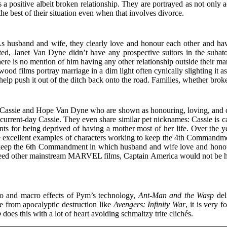
positive albeit broken relationship. They are portrayed as not only ac
e best of their situation even when that involves divorce.
husband and wife, they clearly love and honour each other and have r
ed, Janet Van Dyne didn’t have any prospective suitors in the subat
 is no mention of him having any other relationship outside their marria
d films portray marriage in a dim light often cynically slighting it a
 help push it out of the ditch back onto the road. Families, whether brok
assie and Hope Van Dyne who are shown as honouring, loving, and cheri
urrent-day Cassie. They even share similar pet nicknames: Cassie is c
ts for being deprived of having a mother most of her life. Over the ye
are excellent examples of characters working to keep the 4th Commandm
 keep the 6th Commandment in which husband and wife love and honour
 exceed other mainstream MARVEL films, Captain America would not be h
cro and macro effects of Pym’s technology,
Ant-Man and the Wasp
del
e from apocalyptic destruction like
Avengers: Infinity War
, it is very
p
does this with a lot of heart avoiding schmaltzy trite clichés.