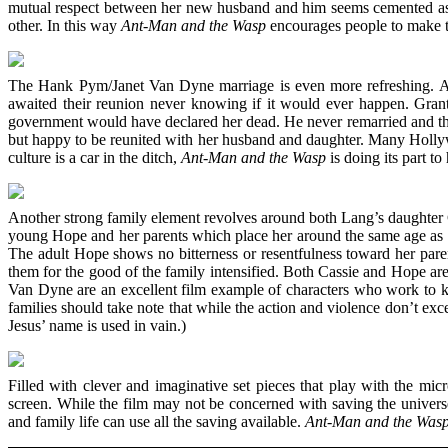
mutual respect between her new husband and him seems cemented as a 
other. In this way
Ant-Man and the Wasp
encourages people to make th
The Hank Pym/Janet Van Dyne marriage is even more refreshing. As 
awaited their reunion never knowing if it would ever happen. Grant
government would have declared her dead. He never remarried and there
but happy to be reunited with her husband and daughter. Many Hollywoo
culture is a car in the ditch,
Ant-Man and the Wasp
is doing its part to
Another strong family element revolves around both Lang’s daughter C
young Hope and her parents which place her around the same age as c
The adult Hope shows no bitterness or resentfulness toward her paren
them for the good of the family intensified. Both Cassie and Hope 
Van Dyne are an excellent film example of characters who work to
families should take note that while the action and violence don’t
Jesus’ name is used in vain.)
Filled with clever and imaginative set pieces that play with the mi
screen. While the film may not be concerned with saving the univers
and family life can use all the saving available.
Ant-Man and the Was