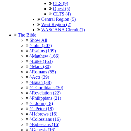
CLS (9)
Quest (5)
CLTS (4)
Central Region (5)
West Region (2)
WASCANA Circuit (1)
The Bible
Show All
^John (207)
^Psalms (199)
^Matthew (166)
^Luke (163)
^Mark (80)
^Romans (55)
^Acts (39)
^Isaiah (38)
^1 Corithians (30)
^Revelation (22)
^Philippians (21)
^1 John (18)
^1 Peter (18)
^Hebrews (16)
^Colossians (16)
^Ephesians (16)
^Genesis (16)