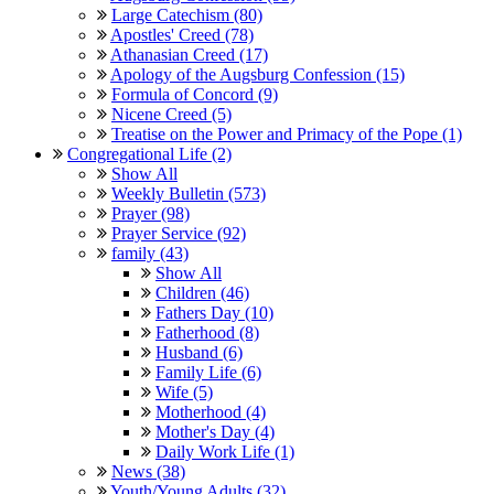
Large Catechism (80)
Apostles' Creed (78)
Athanasian Creed (17)
Apology of the Augsburg Confession (15)
Formula of Concord (9)
Nicene Creed (5)
Treatise on the Power and Primacy of the Pope (1)
Congregational Life (2)
Show All
Weekly Bulletin (573)
Prayer (98)
Prayer Service (92)
family (43)
Show All
Children (46)
Fathers Day (10)
Fatherhood (8)
Husband (6)
Family Life (6)
Wife (5)
Motherhood (4)
Mother's Day (4)
Daily Work Life (1)
News (38)
Youth/Young Adults (32)