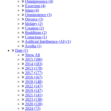
Omnipresence (4)
Exorcism (4)
Islam (4)
Omnipotence (3)
Divorce (3)
Idolatry (2)
Creation (2)
Buddhism (2)
Conscious (1)
Artificial Intelligence (AI) (1)
Acedia (1)
Date (1)
Show All
2015 (186)
2014 (183)
2013 (178)
2017 (177)
2016 (167)
2018 (148)
2022 (147)
2019 (147)
2021 (141)
2023 (138)
2020 (128)
2024 (73)