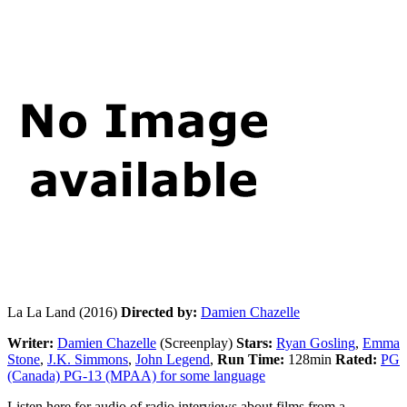
La La Land (2016)
Directed by:
Damien Chazelle
Writer:
Damien Chazelle
(Screenplay)
Stars:
Ryan Gosling
,
Emma
Stone
,
J.K. Simmons
,
John Legend
,
Run Time:
128min
Rated:
PG
(Canada) PG-13 (MPAA) for some language
Listen here for audio of radio interviews about films from a