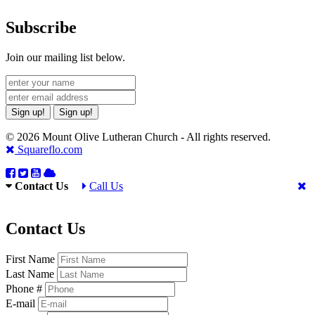
Subscribe
Join our mailing list below.
Sign up!
Sign up!
© 2026 Mount Olive Lutheran Church - All rights reserved.
Squareflo.com
Contact Us
Call Us
Contact Us
First Name
Last Name
Phone #
E-mail