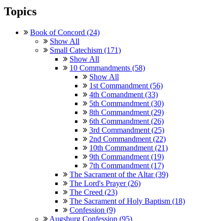
Topics
Book of Concord (24)
Show All
Small Catechism (171)
Show All
10 Commandments (58)
Show All
1st Commandment (56)
4th Comandment (33)
5th Commandment (30)
8th Commandment (29)
6th Commandment (26)
3rd Commandment (25)
2nd Commandment (22)
10th Commandment (21)
9th Commandment (19)
7th Commandment (17)
The Sacrament of the Altar (39)
The Lord's Prayer (26)
The Creed (23)
The Sacrament of Holy Baptism (18)
Confession (9)
Augsburg Confession (95)