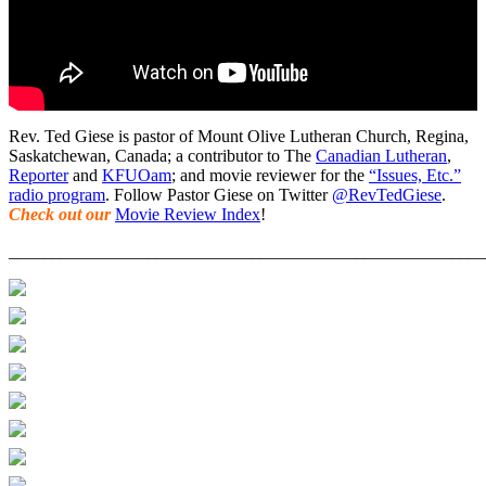
Rev. Ted Giese is pastor of Mount Olive Lutheran Church, Regina,
Saskatchewan, Canada; a contributor to The
Canadian Lutheran
,
Reporter
and
KFUOam
; and movie reviewer for the
“Issues, Etc.”
radio program
. Follow Pastor Giese on Twitter
@RevTedGiese
.
Check out our
Movie Review Index
!
_______________________________________________________