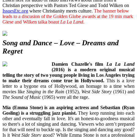
Christian perspective with Pastors Ted Giese and Todd Wilken on
IssuesEtc.org
where Christianity meets culture.
The banner below
leads to a discusion of the Golden Globe awards at the 19 min mark
Giese and Wilken talka boaut
La La Land
.
Song and Dance – Love – Dreams and
Regret
Damien Chazelle's film
La La Land
(2016) is a modern original musical
telling the story of two young people living in Los Angeles trying
to make their dreams come true in Hollywood.
This is a love
letter to a bygone era of Hollywood, an homage to a time when
movies like
Singing in the Rain
(1952),
West Side Story
(1961) and
The Sound of Music
(1965) were all the rage.
Mia (Emma Stone) is an aspiring actress and Sebastian (Ryan
Gosling) is a struggling jazz pianist.
They keep running into each
other and eventually fall in love. It's an honest-to-goodness musical
so there's a lot of singing and dancing. Viewers who aren’t prepared
for that will need to buckle up. Is the singing and dancing any good?
Is it
West Side Story
good? While Emma Stone is not a professional