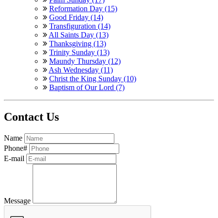
Reformation Day (15)
Good Friday (14)
Transfiguration (14)
All Saints Day (13)
Thanksgiving (13)
Trinity Sunday (13)
Maundy Thursday (12)
Ash Wednesday (11)
Christ the King Sunday (10)
Baptism of Our Lord (7)
Contact Us
Name
Phone#
E-mail
Message