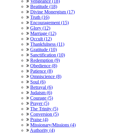
Vengeance (18)
Beatitude (18)
Divine Monergism (17)
Truth (16)
Encouragement (15)
Glory (12)
Marriage (12)
Occult (12)
Thankfulness (11)
Gratitude (10)
Sanctification (10)
Redemption (9)
Obedience (8)
Patience (8)
Omniscience (8)
Soul (6)
Betrayal (6)
Judaism (6)
Courage (5)
Prayer (5)
The Trinity (5)
Conversion (5)
Praise (4)
Missionary/Missions (4)
Authority (4)