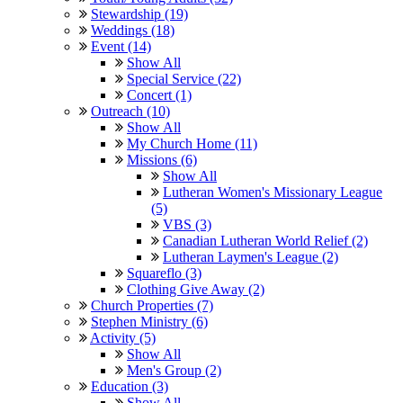
Stewardship (19)
Weddings (18)
Event (14)
Show All
Special Service (22)
Concert (1)
Outreach (10)
Show All
My Church Home (11)
Missions (6)
Show All
Lutheran Women's Missionary League
(5)
VBS (3)
Canadian Lutheran World Relief (2)
Lutheran Laymen's League (2)
Squareflo (3)
Clothing Give Away (2)
Church Properties (7)
Stephen Ministry (6)
Activity (5)
Show All
Men's Group (2)
Education (3)
Show All