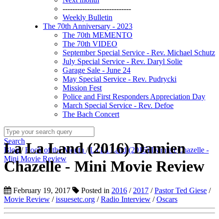
----------------------------
Weekly Bulletin
The 70th Anniversary - 2023
The 70th MEMENTO
The 70th VIDEO
September Special Service - Rev. Michael Schutz
July Special Service - Rev. Daryl Solie
Garage Sale - June 24
May Special Service - Rev. Pudrycki
Mission Fest
Police and First Responders Appreciation Day
March Special Service - Rev. Defoe
The Bach Concert
Search
La La Land (2016) Damien
Blog
/
Book of the Month
/
La La Land (2016) Damien Chazelle -
Mini Movie Review
Chazelle - Mini Movie Review
February 19, 2017
Posted in
2016
/
2017
/
Pastor Ted Giese
/
Movie Review
/
issuesetc.org
/
Radio Interview
/
Oscars