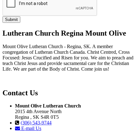
Lutheran Church Regina Mount Olive
Mount Olive Lutheran Church - Regina, SK. A member
congregation of Lutheran Church Canada. Christ Centred, Cross
Focused: Jesus Crucified and Risen for you. We aim to preach and
teach Christ Jesus and provide sacramental care for the Christian
Life. We are part of the Body of Christ. Come join us!
Contact Us
Mount Olive Lutheran Church
2015 4th Avenue North
Regina , SK S4R 0T5
(306) 543-9744
E-mail Us