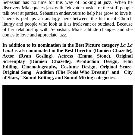
Sebastian has no time for this way of looking at jazz. When he
discovers Mia equates jazz with “elevator music” or the stuff people
talk over at parties, Sebastian endeavours to help her grow to love it.
There is perhaps an analogy here between the historical Church
liturgy and people who look at it as irrelevant or outdated. Because
of her relationship with Sebastian, Mia’s attitude changes and she
comes to love and appreciate jazz.
In addition to its nomination in the Best Picture category
La La
Land
is also nominated in the Best Director (Damien Chazelle),
Actor (Ryan Gosling), Actress (Emma Stone), Original
Screenplay (Damien Chazelle), Production Design, Film
Editing, Cinematography, Costume Design, Original Score,
Original Song "Audition (The Fools Who Dream)" and "City
of Stars," Sound Editing, and Sound Mixing categories.