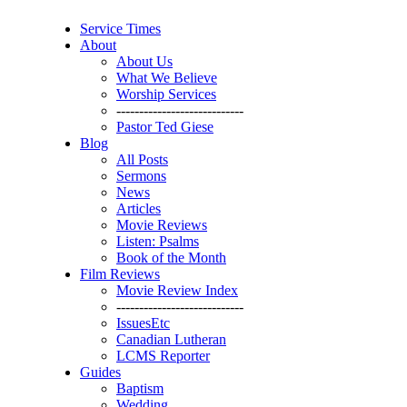
Service Times
About
About Us
What We Believe
Worship Services
----------------------------
Pastor Ted Giese
Blog
All Posts
Sermons
News
Articles
Movie Reviews
Listen: Psalms
Book of the Month
Film Reviews
Movie Review Index
----------------------------
IssuesEtc
Canadian Lutheran
LCMS Reporter
Guides
Baptism
Wedding