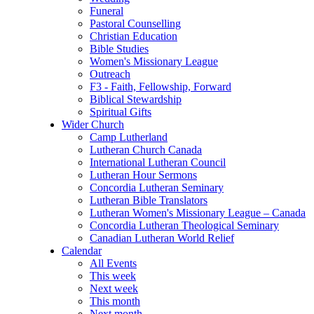
Funeral
Pastoral Counselling
Christian Education
Bible Studies
Women's Missionary League
Outreach
F3 - Faith, Fellowship, Forward
Biblical Stewardship
Spiritual Gifts
Wider Church
Camp Lutherland
Lutheran Church Canada
International Lutheran Council
Lutheran Hour Sermons
Concordia Lutheran Seminary
Lutheran Bible Translators
Lutheran Women's Missionary League – Canada
Concordia Lutheran Theological Seminary
Canadian Lutheran World Relief
Calendar
All Events
This week
Next week
This month
Next month