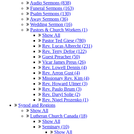
Audio Sermons (838)
Funeral Sermons (163)
Psalm Sermons (130)
Away Sermons (36)
Wedding Sermon (16)
Pastors & Church Workers (1)
Show All
Pastor Ted Giese (780)
Rev. Lucas Albrecht (231)
Rev. Terry Defoe (122)
Guest Preacher (50)
Vicar James Preus (26)
Rev. Lowell Dennis (4)
Rev. Arron Gust (4)
Missionary Rev. Kim (4)
Rev. Howard Ulmer (3)
Rev. Paulo Brum (3)
Rev. Daryl Solie (2)
Rev. Nigel Prozenko (1)
Synod and Regions
Show All
Lutheran Church Canada (18)
Show All
Seminary (10)
Show All