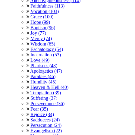
Alien Righteousness (114)
Faithfulness (113)
Vocation (103)
Grace (100)
Hope (99)
Baptism (96)
Joy (77)
Mercy (74)
Wisdom (65)
Eschatology (54)
Incarnation (53)
Love (49)
Pharisees (48)
Apologetics (47)
Parables (46)
Humility (45)
Heaven & Hell (40)
Temptation (39)
Suffering (37)
Perseverance (36)
Fear (35)
Rejoice (34)
Sadducees (24)
Persecution (24)
Evangelism (22)