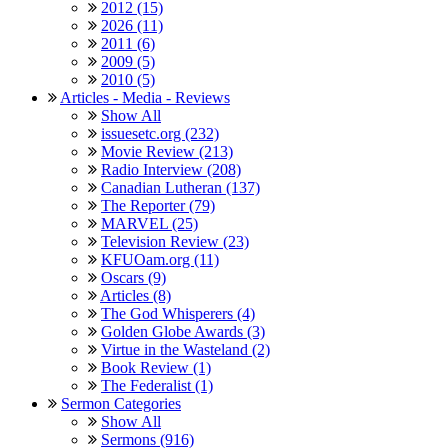
2012 (15)
2026 (11)
2011 (6)
2009 (5)
2010 (5)
Articles - Media - Reviews
Show All
issuesetc.org (232)
Movie Review (213)
Radio Interview (208)
Canadian Lutheran (137)
The Reporter (79)
MARVEL (25)
Television Review (23)
KFUOam.org (11)
Oscars (9)
Articles (8)
The God Whisperers (4)
Golden Globe Awards (3)
Virtue in the Wasteland (2)
Book Review (1)
The Federalist (1)
Sermon Categories
Show All
Sermons (916)