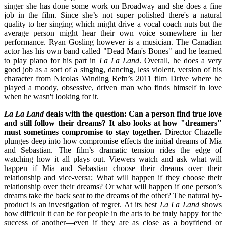
singer she has done some work on Broadway and she does a fine
job in the film. Since she’s not super polished there's a natural
quality to her singing which might drive a vocal coach nuts but the
average person might hear their own voice somewhere in her
performance. Ryan Gosling however is a musician. The Canadian
actor has his own band called "Dead Man's Bones" and he learned
to play piano for his part in
La La Land
. Overall, he does a very
good job as a sort of a singing, dancing, less violent, version of his
character from Nicolas Winding Refn’s 2011 film Drive where he
played a moody, obsessive, driven man who finds himself in love
when he wasn't looking for it.
La La Land
deals with the question: Can a person find true love
and still follow their dreams? It also looks at how "dreamers"
must sometimes compromise to stay together.
Director Chazelle
plunges deep into how compromise effects the initial dreams of Mia
and Sebastian. The film’s dramatic tension rides the edge of
watching how it all plays out. Viewers watch and ask what will
happen if Mia and Sebastian choose their dreams over their
relationship and vice-versa; What will happen if they choose their
relationship over their dreams? Or what will happen if one person’s
dreams take the back seat to the dreams of the other? The natural by-
product is an investigation of regret. At its best
La La Land
shows
how difficult it can be for people in the arts to be truly happy for the
success of another—even if they are as close as a boyfriend or