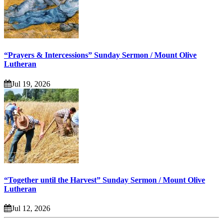
“Prayers & Intercessions” Sunday Sermon / Mount Olive
Lutheran
Jul 19, 2026
“Together until the Harvest” Sunday Sermon / Mount Olive
Lutheran
Jul 12, 2026