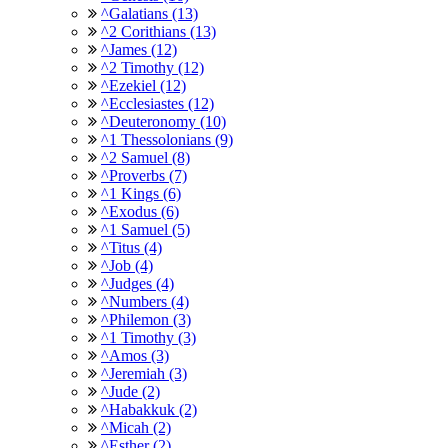
^Galatians (13)
^2 Corithians (13)
^James (12)
^2 Timothy (12)
^Ezekiel (12)
^Ecclesiastes (12)
^Deuteronomy (10)
^1 Thessolonians (9)
^2 Samuel (8)
^Proverbs (7)
^1 Kings (6)
^Exodus (6)
^1 Samuel (5)
^Titus (4)
^Job (4)
^Judges (4)
^Numbers (4)
^Philemon (3)
^1 Timothy (3)
^Amos (3)
^Jeremiah (3)
^Jude (2)
^Habakkuk (2)
^Micah (2)
^Esther (2)