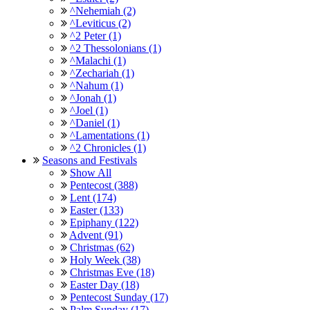
^Nehemiah (2)
^Leviticus (2)
^2 Peter (1)
^2 Thessolonians (1)
^Malachi (1)
^Zechariah (1)
^Nahum (1)
^Jonah (1)
^Joel (1)
^Daniel (1)
^Lamentations (1)
^2 Chronicles (1)
Seasons and Festivals
Show All
Pentecost (388)
Lent (174)
Easter (133)
Epiphany (122)
Advent (91)
Christmas (62)
Holy Week (38)
Christmas Eve (18)
Easter Day (18)
Pentecost Sunday (17)
Palm Sunday (17)