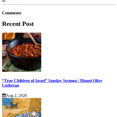
Comments
Recent Post
“True Children of Israel” Sunday Sermon / Mount Olive
Lutheran
Aug 2, 2026