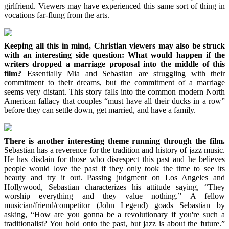
girlfriend. Viewers may have experienced this same sort of thing in
vocations far-flung from the arts.
Keeping all this in mind, Christian viewers may also be struck
with an interesting side question: What would happen if the
writers dropped a marriage proposal into the middle of this
film?
Essentially Mia and Sebastian are struggling with their
commitment to their dreams, but the commitment of a marriage
seems very distant. This story falls into the common modern North
American fallacy that couples “must have all their ducks in a row”
before they can settle down, get married, and have a family.
There is another interesting theme running through the film.
Sebastian has a reverence for the tradition and history of jazz music.
He has disdain for those who disrespect this past and he believes
people would love the past if they only took the time to see its
beauty and try it out. Passing judgment on Los Angeles and
Hollywood, Sebastian characterizes his attitude saying, “They
worship everything and they value nothing.” A fellow
musician/friend/competitor (John Legend) goads Sebastian by
asking, “How are you gonna be a revolutionary if you're such a
traditionalist? You hold onto the past, but jazz is about the future.”