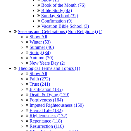
Book of the Month (76)
Bible Study (42)
Sunday School (32)
Confirmation (9)
Vacation Bible School (3)
Seasons and Celebrations (Non Religious) (1)
Show All
Winter (53)
Summer (46)
Spring (34)
Autumn (30)
New Years Day (2)
Theological Terms and Topics (1)
Show All
Faith (272)
Trust (241)
Justification (185)
Death & Dying (179)
Forgiveness (164)
Imputed Righteousness (150)
Eternal Life (132)
Righteousness (132)
Repentance (118)
Resurrection (116)