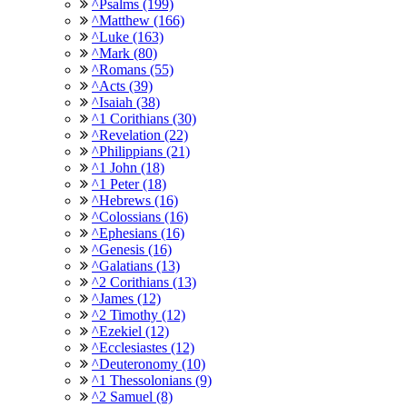
^Psalms (199)
^Matthew (166)
^Luke (163)
^Mark (80)
^Romans (55)
^Acts (39)
^Isaiah (38)
^1 Corithians (30)
^Revelation (22)
^Philippians (21)
^1 John (18)
^1 Peter (18)
^Hebrews (16)
^Colossians (16)
^Ephesians (16)
^Genesis (16)
^Galatians (13)
^2 Corithians (13)
^James (12)
^2 Timothy (12)
^Ezekiel (12)
^Ecclesiastes (12)
^Deuteronomy (10)
^1 Thessolonians (9)
^2 Samuel (8)