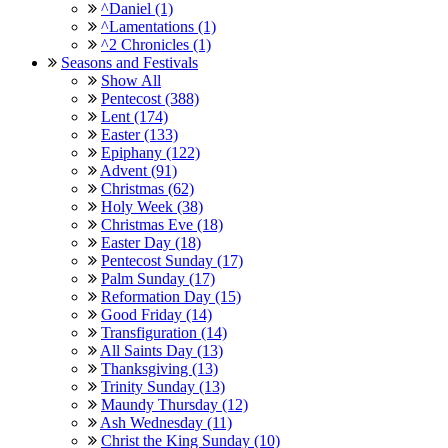
^Daniel (1)
^Lamentations (1)
^2 Chronicles (1)
Seasons and Festivals
Show All
Pentecost (388)
Lent (174)
Easter (133)
Epiphany (122)
Advent (91)
Christmas (62)
Holy Week (38)
Christmas Eve (18)
Easter Day (18)
Pentecost Sunday (17)
Palm Sunday (17)
Reformation Day (15)
Good Friday (14)
Transfiguration (14)
All Saints Day (13)
Thanksgiving (13)
Trinity Sunday (13)
Maundy Thursday (12)
Ash Wednesday (11)
Christ the King Sunday (10)