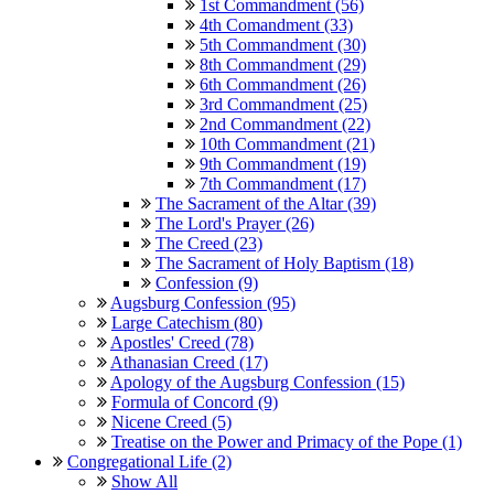
1st Commandment (56)
4th Comandment (33)
5th Commandment (30)
8th Commandment (29)
6th Commandment (26)
3rd Commandment (25)
2nd Commandment (22)
10th Commandment (21)
9th Commandment (19)
7th Commandment (17)
The Sacrament of the Altar (39)
The Lord's Prayer (26)
The Creed (23)
The Sacrament of Holy Baptism (18)
Confession (9)
Augsburg Confession (95)
Large Catechism (80)
Apostles' Creed (78)
Athanasian Creed (17)
Apology of the Augsburg Confession (15)
Formula of Concord (9)
Nicene Creed (5)
Treatise on the Power and Primacy of the Pope (1)
Congregational Life (2)
Show All