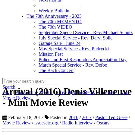
----------------------------
Weekly Bulletin
The 70th Anniversary - 2023
The 70th MEMENTO
The 70th VIDEO
September Special Service - Rev. Michael Schutz
July Special Service - Rev. Daryl Solie
Garage Sale - June 24
May Special Service - Rev. Pudrycki
Mission Fest
Police and First Responders Appreciation Day
March Special Service - Rev. Defoe
The Bach Concert
Search
Arrival (2016) Denis Villeneuve
Blog
/
Book of the Month
/
Arrival (2016) Denis Villeneuve - Mini
Movie Review
- Mini Movie Review
February 18, 2017
Posted in
2016
/
2017
/
Pastor Ted Giese
/
Movie Review
/
issuesetc.org
/
Radio Interview
/
Oscars