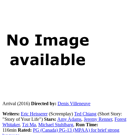
Arrival (2016)
Directed by:
Denis Villeneuve
Writers:
Eric Heisserer
(Screenplay)
Ted Chiang
(Short Story:
"Story of Your Life")
Stars:
Amy Adams
,
Jeremy Renner
,
Forest
Whitaker
,
Tzi Ma
,
Michael Stuhlbarg
,
Run
Time:
116min
Rated:
PG (Canada) PG-13 (MPAA) for brief strong