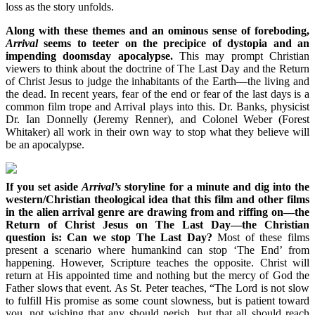
loss as the story unfolds.
Along with these themes and an ominous sense of foreboding,
Arrival
seems to teeter on the precipice of dystopia and an
impending doomsday apocalypse.
This may prompt Christian
viewers to think about the doctrine of The Last Day and the Return
of Christ Jesus to judge the inhabitants of the Earth—the living and
the dead. In recent years, fear of the end or fear of the last days is a
common film trope and Arrival plays into this. Dr. Banks, physicist
Dr. Ian Donnelly (Jeremy Renner), and Colonel Weber (Forest
Whitaker) all work in their own way to stop what they believe will
be an apocalypse.
If you set aside
Arrival’s
storyline for a minute and dig into the
western/Christian theological idea that this film and other films
in the alien arrival genre are drawing from and riffing on—the
Return of Christ Jesus on The Last Day—the Christian
question is: Can we stop The Last Day?
Most of these films
present a scenario where humankind can stop ‘The End’ from
happening. However, Scripture teaches the opposite. Christ will
return at His appointed time and nothing but the mercy of God the
Father slows that event. As St. Peter teaches, “The Lord is not slow
to fulfill His promise as some count slowness, but is patient toward
you, not wishing that any should perish, but that all should reach