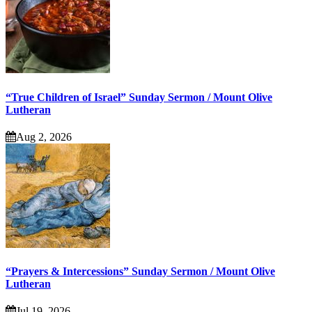
“True Children of Israel” Sunday Sermon / Mount Olive
Lutheran
Aug 2, 2026
“Prayers & Intercessions” Sunday Sermon / Mount Olive
Lutheran
Jul 19, 2026