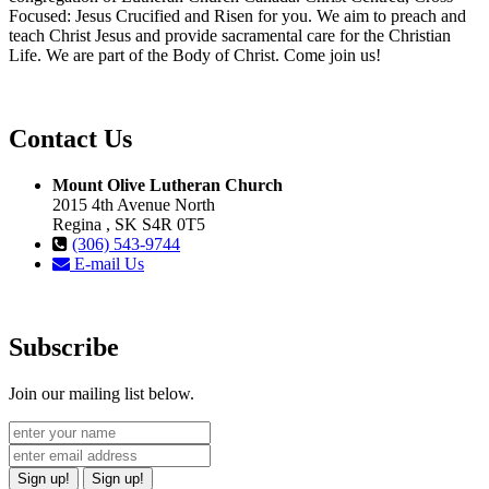
Focused: Jesus Crucified and Risen for you. We aim to preach and
teach Christ Jesus and provide sacramental care for the Christian
Life. We are part of the Body of Christ. Come join us!
Contact Us
Mount Olive Lutheran Church
2015 4th Avenue North
Regina , SK S4R 0T5
(306) 543-9744
E-mail Us
Subscribe
Join our mailing list below.
Sign up!
Sign up!