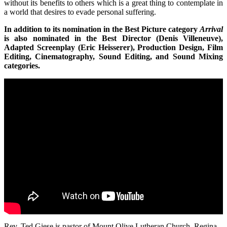
without its benefits to others which is a great thing to contemplate in
a world that desires to evade personal suffering.
In addition to its nomination in the Best Picture category
Arrival
is also nominated in the Best Director (Denis Villeneuve),
Adapted Screenplay (Eric Heisserer), Production Design, Film
Editing, Cinematography, Sound Editing, and Sound Mixing
categories.
Rev. Ted Giese is pastor of Mount Olive Lutheran Church, Regina,