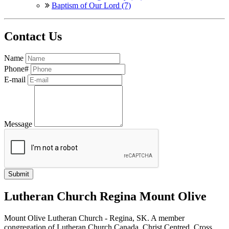
Baptism of Our Lord (7)
Contact Us
Name
Phone#
E-mail
Message
Lutheran Church Regina Mount Olive
Mount Olive Lutheran Church - Regina, SK. A member
congregation of Lutheran Church Canada. Christ Centred, Cross