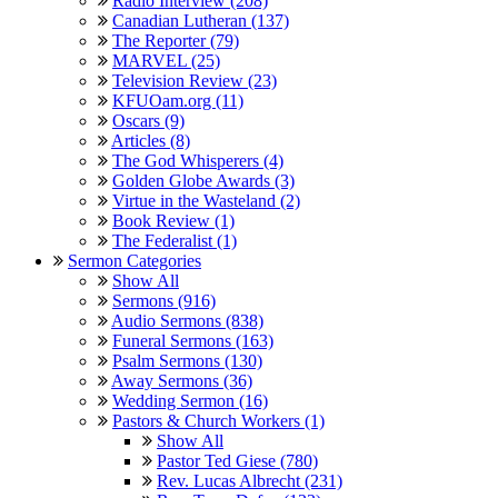
Radio Interview (208)
Canadian Lutheran (137)
The Reporter (79)
MARVEL (25)
Television Review (23)
KFUOam.org (11)
Oscars (9)
Articles (8)
The God Whisperers (4)
Golden Globe Awards (3)
Virtue in the Wasteland (2)
Book Review (1)
The Federalist (1)
Sermon Categories
Show All
Sermons (916)
Audio Sermons (838)
Funeral Sermons (163)
Psalm Sermons (130)
Away Sermons (36)
Wedding Sermon (16)
Pastors & Church Workers (1)
Show All
Pastor Ted Giese (780)
Rev. Lucas Albrecht (231)