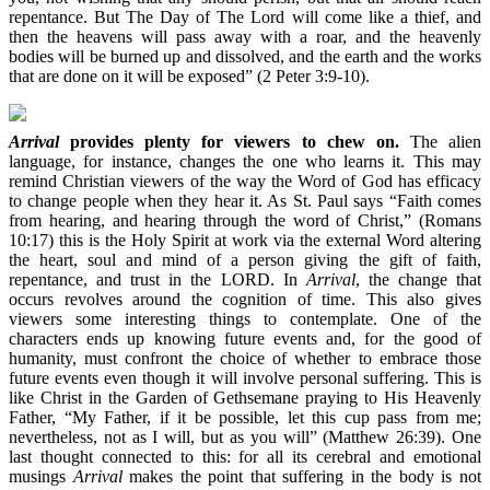
repentance. But The Day of The Lord will come like a thief, and
then the heavens will pass away with a roar, and the heavenly
bodies will be burned up and dissolved, and the earth and the works
that are done on it will be exposed” (2 Peter 3:9-10).
Arrival
provides plenty for viewers to chew on.
The alien
language, for instance, changes the one who learns it. This may
remind Christian viewers of the way the Word of God has efficacy
to change people when they hear it. As St. Paul says “Faith comes
from hearing, and hearing through the word of Christ,” (Romans
10:17) this is the Holy Spirit at work via the external Word altering
the heart, soul and mind of a person giving the gift of faith,
repentance, and trust in the LORD. In
Arrival
, the change that
occurs revolves around the cognition of time. This also gives
viewers some interesting things to contemplate. One of the
characters ends up knowing future events and, for the good of
humanity, must confront the choice of whether to embrace those
future events even though it will involve personal suffering. This is
like Christ in the Garden of Gethsemane praying to His Heavenly
Father, “My Father, if it be possible, let this cup pass from me;
nevertheless, not as I will, but as you will” (Matthew 26:39). One
last thought connected to this: for all its cerebral and emotional
musings
Arrival
makes the point that suffering in the body is not