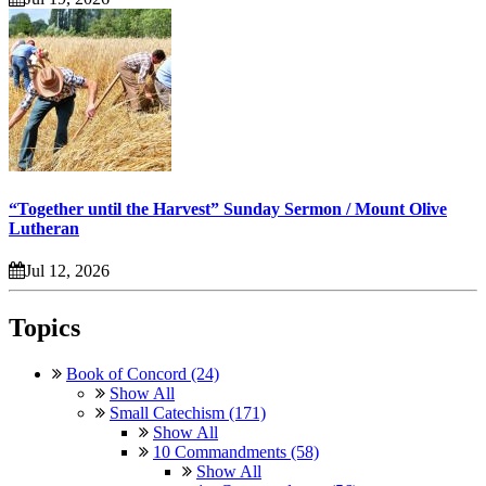
“Together until the Harvest” Sunday Sermon / Mount Olive
Lutheran
Jul 12, 2026
Topics
Book of Concord (24)
Show All
Small Catechism (171)
Show All
10 Commandments (58)
Show All