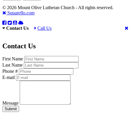
© 2026 Mount Olive Lutheran Church - All rights reserved.
Squareflo.com
Contact Us
Call Us
Contact Us
First Name
Last Name
Phone #
E-mail
Message