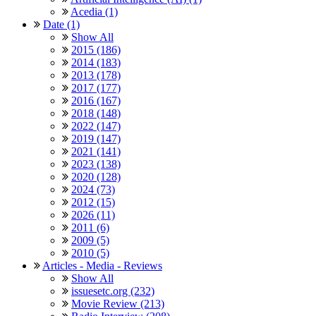
Acedia (1)
Date (1)
Show All
2015 (186)
2014 (183)
2013 (178)
2017 (177)
2016 (167)
2018 (148)
2022 (147)
2019 (147)
2021 (141)
2023 (138)
2020 (128)
2024 (73)
2012 (15)
2026 (11)
2011 (6)
2009 (5)
2010 (5)
Articles - Media - Reviews
Show All
issuesetc.org (232)
Movie Review (213)