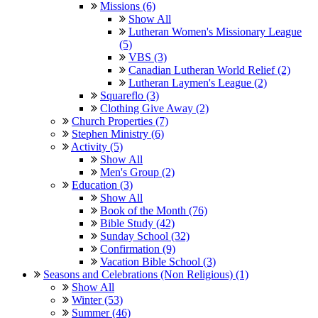
Missions (6)
Show All
Lutheran Women's Missionary League
(5)
VBS (3)
Canadian Lutheran World Relief (2)
Lutheran Laymen's League (2)
Squareflo (3)
Clothing Give Away (2)
Church Properties (7)
Stephen Ministry (6)
Activity (5)
Show All
Men's Group (2)
Education (3)
Show All
Book of the Month (76)
Bible Study (42)
Sunday School (32)
Confirmation (9)
Vacation Bible School (3)
Seasons and Celebrations (Non Religious) (1)
Show All
Winter (53)
Summer (46)