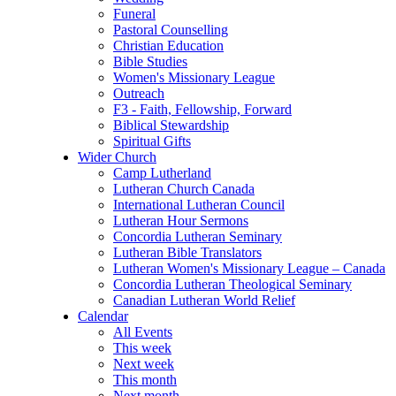
Funeral
Pastoral Counselling
Christian Education
Bible Studies
Women's Missionary League
Outreach
F3 - Faith, Fellowship, Forward
Biblical Stewardship
Spiritual Gifts
Wider Church
Camp Lutherland
Lutheran Church Canada
International Lutheran Council
Lutheran Hour Sermons
Concordia Lutheran Seminary
Lutheran Bible Translators
Lutheran Women's Missionary League – Canada
Concordia Lutheran Theological Seminary
Canadian Lutheran World Relief
Calendar
All Events
This week
Next week
This month
Next month