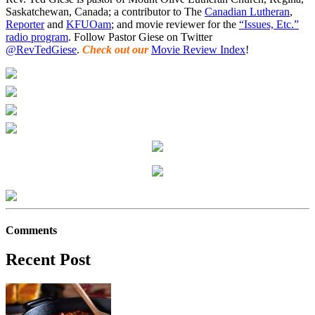
Saskatchewan, Canada; a contributor to The
Canadian Lutheran
,
Reporter
and
KFUOam
; and movie reviewer for the
“Issues, Etc.”
radio program
. Follow Pastor Giese on Twitter
@RevTedGiese
.
Check out our
Movie Review Index
!
Comments
Recent Post