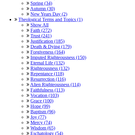
Spring (34)
Autumn (30)
New Years Day (2)
Theological Terms and Topics (1)
Show All
Faith (272)
Trust (241)
Justification (185)
Death & Dying (179)
Forgiveness (164)
Imputed Righteousness (150)
Eternal Life (132)
Righteousness (132)
Repentance (118)
Resurrection (116)
Alien Righteousness (114)
Faithfulness (113)
Vocation (103)
Grace (100)
Hope (99)
Baptism (96)
Joy (77)
Mercy (74)
Wisdom (65)
Eschatology (54)