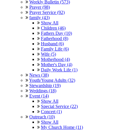
Weekly Bulletin (573)
Prayer (98)
Prayer Service (92)
family (43)
Show All
Children (46)
Fathers Day (10)
Fatherhood (8)
Husband (6)
Family Life (6)
Wife (5)
Motherhood (4)
Mother's Day (4)
Daily Work Life (1)
News (38)
Youth/Young Adults (32)
Stewardship (19)
Weddings (18)
Event (14)
Show All
Special Service (22)
Concert (1)
Outreach (10)
Show All
My Church Home (11)