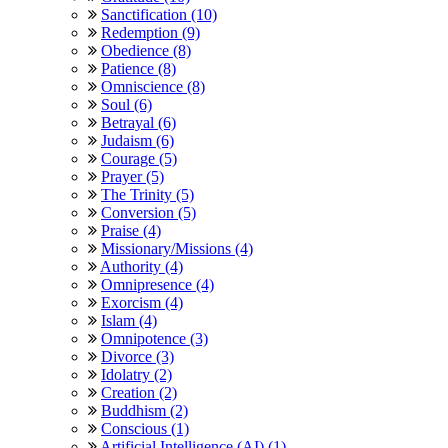
Sanctification (10)
Redemption (9)
Obedience (8)
Patience (8)
Omniscience (8)
Soul (6)
Betrayal (6)
Judaism (6)
Courage (5)
Prayer (5)
The Trinity (5)
Conversion (5)
Praise (4)
Missionary/Missions (4)
Authority (4)
Omnipresence (4)
Exorcism (4)
Islam (4)
Omnipotence (3)
Divorce (3)
Idolatry (2)
Creation (2)
Buddhism (2)
Conscious (1)
Artificial Intelligence (AI) (1)