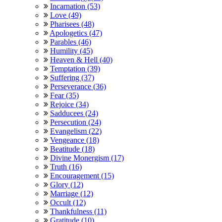
Incarnation (53)
Love (49)
Pharisees (48)
Apologetics (47)
Parables (46)
Humility (45)
Heaven & Hell (40)
Temptation (39)
Suffering (37)
Perseverance (36)
Fear (35)
Rejoice (34)
Sadducees (24)
Persecution (24)
Evangelism (22)
Vengeance (18)
Beatitude (18)
Divine Monergism (17)
Truth (16)
Encouragement (15)
Glory (12)
Marriage (12)
Occult (12)
Thankfulness (11)
Gratitude (10)