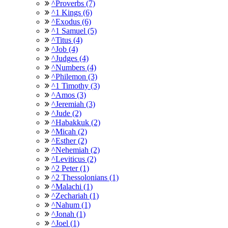
^Proverbs (7)
^1 Kings (6)
^Exodus (6)
^1 Samuel (5)
^Titus (4)
^Job (4)
^Judges (4)
^Numbers (4)
^Philemon (3)
^1 Timothy (3)
^Amos (3)
^Jeremiah (3)
^Jude (2)
^Habakkuk (2)
^Micah (2)
^Esther (2)
^Nehemiah (2)
^Leviticus (2)
^2 Peter (1)
^2 Thessolonians (1)
^Malachi (1)
^Zechariah (1)
^Nahum (1)
^Jonah (1)
^Joel (1)