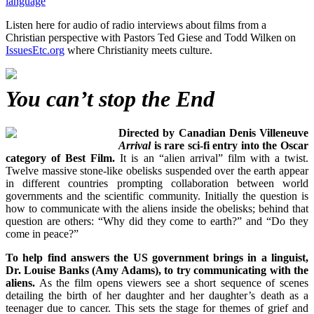
language
Listen here for audio of radio interviews about films from a
Christian perspective with Pastors Ted Giese and Todd Wilken on
IssuesEtc.org
where Christianity meets culture.
You can’t stop the End
Directed by Canadian Denis Villeneuve
Arrival
is rare sci-fi entry into the Oscar
category of Best Film.
It is an “alien arrival” film with a twist.
Twelve massive stone-like obelisks suspended over the earth appear
in different countries prompting collaboration between world
governments and the scientific community. Initially the question is
how to communicate with the aliens inside the obelisks; behind that
question are others: “Why did they come to earth?” and “Do they
come in peace?”
To help find answers the US government brings in a linguist,
Dr. Louise Banks (Amy Adams), to try communicating with the
aliens.
As the film opens viewers see a short sequence of scenes
detailing the birth of her daughter and her daughter’s death as a
teenager due to cancer. This sets the stage for themes of grief and