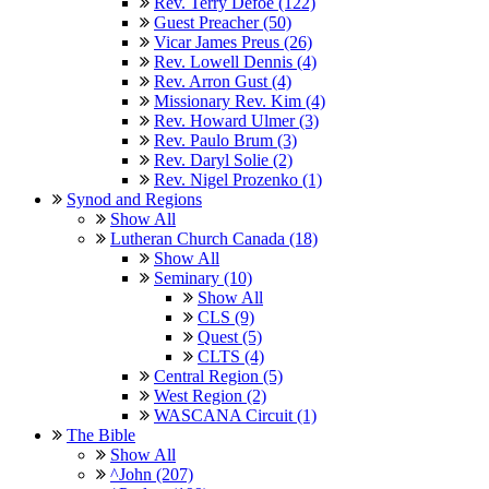
Rev. Terry Defoe (122)
Guest Preacher (50)
Vicar James Preus (26)
Rev. Lowell Dennis (4)
Rev. Arron Gust (4)
Missionary Rev. Kim (4)
Rev. Howard Ulmer (3)
Rev. Paulo Brum (3)
Rev. Daryl Solie (2)
Rev. Nigel Prozenko (1)
Synod and Regions
Show All
Lutheran Church Canada (18)
Show All
Seminary (10)
Show All
CLS (9)
Quest (5)
CLTS (4)
Central Region (5)
West Region (2)
WASCANA Circuit (1)
The Bible
Show All
^John (207)