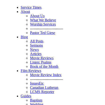
Service Times
About
About Us
What We Believe
Worship Services
----------------------------
Pastor Ted Giese
Blog
All Posts
Sermons
News
Articles
Movie Reviews
Listen: Psalms
Book of the Month
Film Reviews
Movie Review Index
----------------------------
IssuesEtc
Canadian Lutheran
LCMS Reporter
Guides
Baptism
Wedding