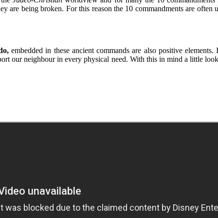
y are being broken. For this reason the 10 commandments are often u
do,
embedded in these ancient commands are also positive elements. 
port our neighbour in every physical need. With this in mind a little lo