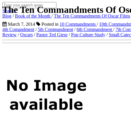
The Ten Commandments Of Osc
Search
Blog
/
Book of the Month
/
The Ten Commandments Of Oscar Films
March 7, 2014
Posted in
10 Commandments
/
10th Commandm
4th Comandment
/
5th Commandment
/
6th Commandment
/
7th Co
Review
/
Oscars
/
Pastor Ted Giese
/
Pop Culture Study
/
Small Cate