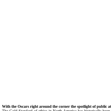
With the Oscars right around the corner the spotlight of public a
The Gold Standard of ethics in North America has historically been