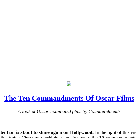
The Ten Commandments Of Oscar Films
A look at Oscar-nominated films by Commandments
ttention is about to shine again on Hollywood.
In the light of this en
 the
Judeo
-
Christian
worldview and for many the 10 commandments are a