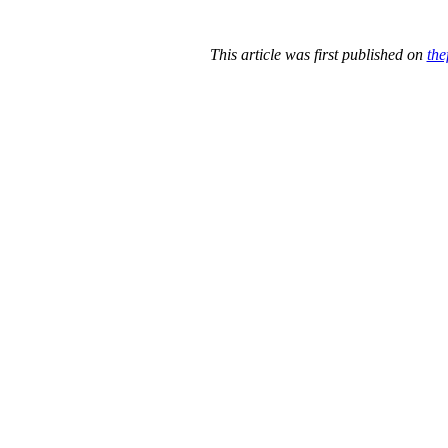
This article was first published on
the