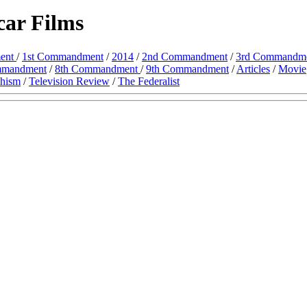
ar Films
ent
/
1st Commandment
/
2014
/
2nd Commandment
/
3rd Commandm
mmandment
/
8th Commandment
/
9th Commandment
/
Articles
/
Movie
chism
/
Television Review
/
The Federalist