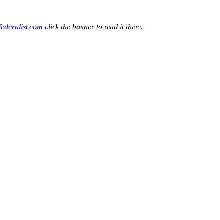
federalist.com
click the banner to read it there.