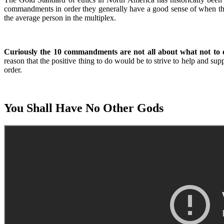
commandments in order they generally have a good sense of when the
the average person in the multiplex.
Curiously the 10 commandments are not all about what not to 
reason that the positive thing to do would be to strive to help and sup
order.
You Shall Have No Other Gods