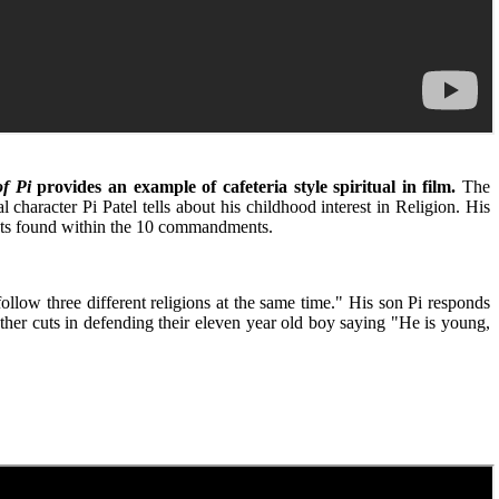
of Pi
provides an example of cafeteria style spiritual in film.
The
character Pi Patel tells about his childhood interest in Religion. His
ments found within the 10 commandments.
llow three different religions at the same time." His son Pi responds
ther cuts in defending their eleven year old boy saying "He is young,