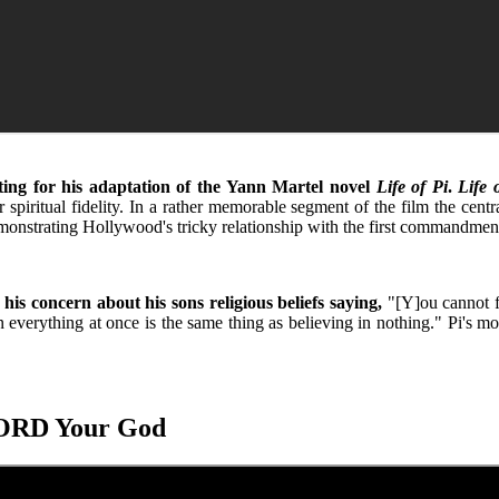
ing for his adaptation of the Yann Martel novel
Life of Pi
.
Life 
ritual fidelity. In a rather memorable segment of the film the central 
ory demonstrating Hollywood's tricky relationship with the first command
is concern about his sons religious beliefs saying,
"[Y]ou cannot fo
 everything at once is the same thing as believing in nothing." Pi's mo
LORD Your God