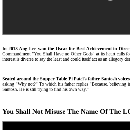
In 2013 Ang Lee won the Oscar for Best Achievement in Direct
Commandment "You Shall Have no Other Gods" at its heart calls for spi
interest is diverse to say the least and could itself act as an alleg
Seated around the Supper Table Pi Patel's father Santosh voices h
asking "Why not?" To which his father replies "Because, believing in
Santosh. He is still trying to find his own way."
You Shall Not Misuse The Name Of The 