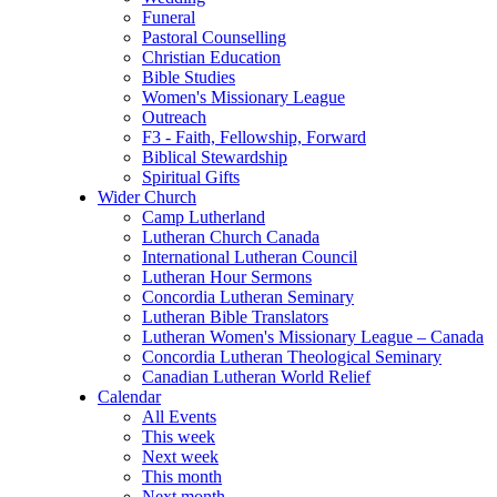
Funeral
Pastoral Counselling
Christian Education
Bible Studies
Women's Missionary League
Outreach
F3 - Faith, Fellowship, Forward
Biblical Stewardship
Spiritual Gifts
Wider Church
Camp Lutherland
Lutheran Church Canada
International Lutheran Council
Lutheran Hour Sermons
Concordia Lutheran Seminary
Lutheran Bible Translators
Lutheran Women's Missionary League – Canada
Concordia Lutheran Theological Seminary
Canadian Lutheran World Relief
Calendar
All Events
This week
Next week
This month
Next month