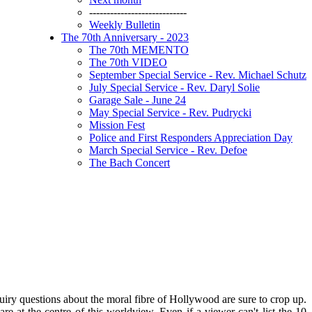
----------------------------
Weekly Bulletin
The 70th Anniversary - 2023
The 70th MEMENTO
The 70th VIDEO
September Special Service - Rev. Michael Schutz
July Special Service - Rev. Daryl Solie
Garage Sale - June 24
May Special Service - Rev. Pudrycki
Mission Fest
Police and First Responders Appreciation Day
March Special Service - Rev. Defoe
The Bach Concert
quiry questions about the moral fibre of Hollywood are sure to crop up.
t the centre of this worldview. Even if a viewer can't list the 10