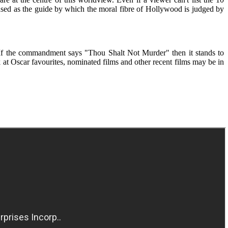
sed as the guide by which the moral fibre of Hollywood is judged by
If the commandment says "Thou Shalt Not Murder" then it stands to
ok at Oscar favourites, nominated films and other recent films may be in