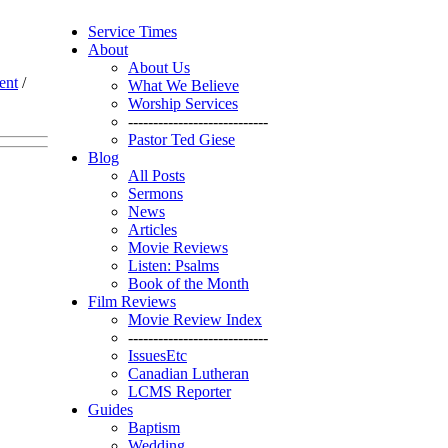
Service Times
About
About Us
ent
/
What We Believe
Worship Services
----------------------------
Pastor Ted Giese
Blog
All Posts
Sermons
News
Articles
Movie Reviews
Listen: Psalms
Book of the Month
Film Reviews
Movie Review Index
----------------------------
IssuesEtc
Canadian Lutheran
LCMS Reporter
Guides
Baptism
Wedding