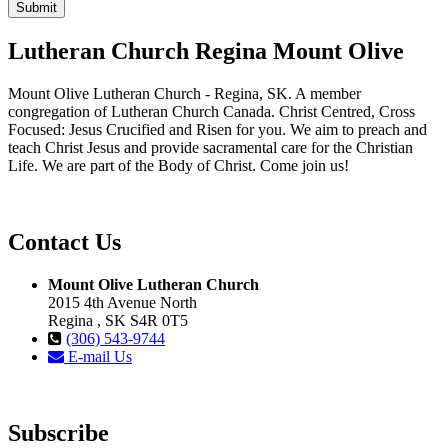
Lutheran Church Regina Mount Olive
Mount Olive Lutheran Church - Regina, SK. A member
congregation of Lutheran Church Canada. Christ Centred, Cross
Focused: Jesus Crucified and Risen for you. We aim to preach and
teach Christ Jesus and provide sacramental care for the Christian
Life. We are part of the Body of Christ. Come join us!
Contact Us
Mount Olive Lutheran Church
2015 4th Avenue North
Regina , SK S4R 0T5
(306) 543-9744
E-mail Us
Subscribe