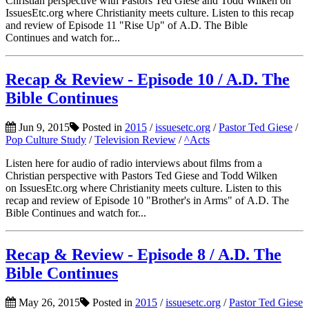
Christian perspective with Pastors Ted Giese and Todd Wilken on
IssuesEtc.org where Christianity meets culture. Listen to this recap
and review of Episode 11 "Rise Up" of A.D. The Bible
Continues and watch for...
Recap & Review - Episode 10 / A.D. The
Bible Continues
Jun 9, 2015
Posted in
2015
/
issuesetc.org
/
Pastor Ted Giese
/
Pop Culture Study
/
Television Review
/
^Acts
Listen here for audio of radio interviews about films from a
Christian perspective with Pastors Ted Giese and Todd Wilken
on IssuesEtc.org where Christianity meets culture. Listen to this
recap and review of Episode 10 "Brother's in Arms" of A.D. The
Bible Continues and watch for...
Recap & Review - Episode 8 / A.D. The
Bible Continues
May 26, 2015
Posted in
2015
/
issuesetc.org
/
Pastor Ted Giese