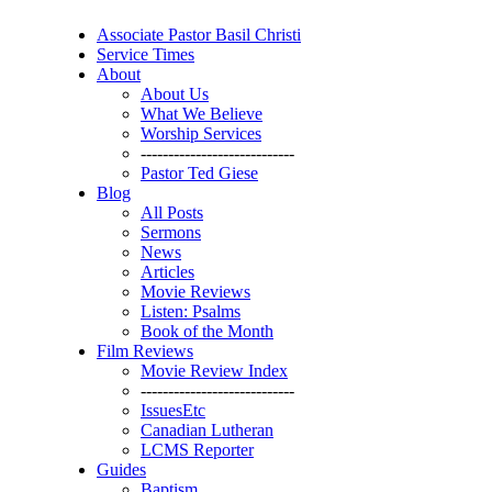
Associate Pastor Basil Christi
Service Times
About
About Us
What We Believe
Worship Services
----------------------------
Pastor Ted Giese
Blog
All Posts
Sermons
News
Articles
Movie Reviews
Listen: Psalms
Book of the Month
Film Reviews
Movie Review Index
----------------------------
IssuesEtc
Canadian Lutheran
LCMS Reporter
Guides
Baptism