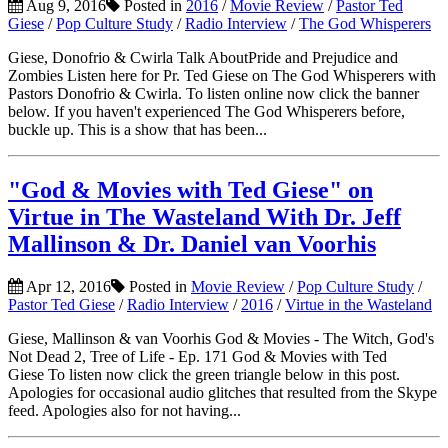
Aug 9, 2016
Posted in
2016
/
Movie Review
/
Pastor Ted
Giese
/
Pop Culture Study
/
Radio Interview
/
The God Whisperers
Giese, Donofrio & Cwirla Talk AboutPride and Prejudice and
Zombies Listen here for Pr. Ted Giese on The God Whisperers with
Pastors Donofrio & Cwirla. To listen online now click the banner
below. If you haven't experienced The God Whisperers before,
buckle up. This is a show that has been...
"God & Movies with Ted Giese" on
Virtue in The Wasteland With Dr. Jeff
Mallinson & Dr. Daniel van Voorhis
Apr 12, 2016
Posted in
Movie Review
/
Pop Culture Study
/
Pastor Ted Giese
/
Radio Interview
/
2016
/
Virtue in the Wasteland
Giese, Mallinson & van Voorhis God & Movies - The Witch, God's
Not Dead 2, Tree of Life - Ep. 171 God & Movies with Ted
Giese To listen now click the green triangle below in this post.
Apologies for occasional audio glitches that resulted from the Skype
feed. Apologies also for not having...