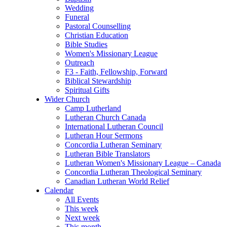
Wedding
Funeral
Pastoral Counselling
Christian Education
Bible Studies
Women's Missionary League
Outreach
F3 - Faith, Fellowship, Forward
Biblical Stewardship
Spiritual Gifts
Wider Church
Camp Lutherland
Lutheran Church Canada
International Lutheran Council
Lutheran Hour Sermons
Concordia Lutheran Seminary
Lutheran Bible Translators
Lutheran Women's Missionary League – Canada
Concordia Lutheran Theological Seminary
Canadian Lutheran World Relief
Calendar
All Events
This week
Next week
This month