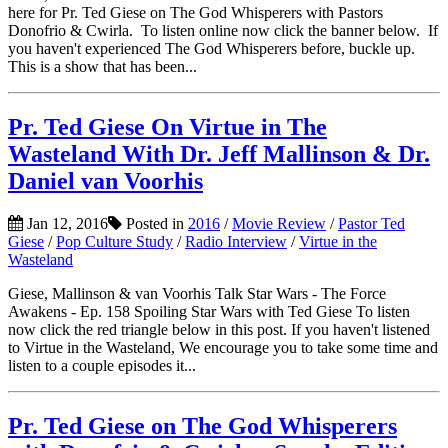
here for Pr. Ted Giese on The God Whisperers with Pastors
Donofrio & Cwirla. To listen online now click the banner below. If
you haven't experienced The God Whisperers before, buckle up.
This is a show that has been...
Pr. Ted Giese On Virtue in The
Wasteland With Dr. Jeff Mallinson & Dr.
Daniel van Voorhis
Jan 12, 2016
Posted in
2016
/
Movie Review
/
Pastor Ted
Giese
/
Pop Culture Study
/
Radio Interview
/
Virtue in the
Wasteland
Giese, Mallinson & van Voorhis Talk Star Wars - The Force
Awakens - Ep. 158 Spoiling Star Wars with Ted Giese To listen
now click the red triangle below in this post. If you haven't listened
to Virtue in the Wasteland, We encourage you to take some time and
listen to a couple episodes it...
Pr. Ted Giese on The God Whisperers