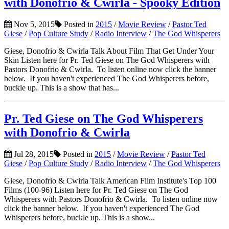
with Donofrio & Cwirla - Spooky Edition
Nov 5, 2015
Posted in
2015
/
Movie Review
/
Pastor Ted
Giese
/
Pop Culture Study
/
Radio Interview
/
The God Whisperers
Giese, Donofrio & Cwirla Talk About Film That Get Under Your
Skin Listen here for Pr. Ted Giese on The God Whisperers with
Pastors Donofrio & Cwirla. To listen online now click the banner
below. If you haven't experienced The God Whisperers before,
buckle up. This is a show that has...
Pr. Ted Giese on The God Whisperers
with Donofrio & Cwirla
Jul 28, 2015
Posted in
2015
/
Movie Review
/
Pastor Ted
Giese
/
Pop Culture Study
/
Radio Interview
/
The God Whisperers
Giese, Donofrio & Cwirla Talk American Film Institute's Top 100
Films (100-96) Listen here for Pr. Ted Giese on The God
Whisperers with Pastors Donofrio & Cwirla. To listen online now
click the banner below. If you haven't experienced The God
Whisperers before, buckle up. This is a show...