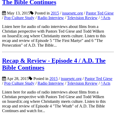
The Bible Continues
May 13, 2015
Posted in
2015
/
issuesetc.org
/
Pastor Ted Giese
/
Pop Culture Study
/
Radio Interview
/
Television Review
/
^Acts
Listen here for audio of radio interviews about films from a
Christian perspective with Pastors Ted Giese and Todd Wilken
on IssuesEtc.org where Christianity meets culture. Listen to this
recap and review of Episode 5 "The First Martyr" and 6 "The
Persecution" of A.D. The Bible...
Recap & Review - Episode 4 / A.D. The
Bible Continues
Apr 28, 2015
Posted in
2015
/
issuesetc.org
/
Pastor Ted Giese
/
Pop Culture Study
/
Radio Interview
/
Television Review
/
^Acts
Listen here for audio of radio interviews about films from a
Christian perspective with Pastors Ted Giese and Todd Wilken
on IssuesEtc.org where Christianity meets culture. Listen to this
recap and review of Episode 4 "The Wrath" of A.D. The Bible
Continues and watch for...