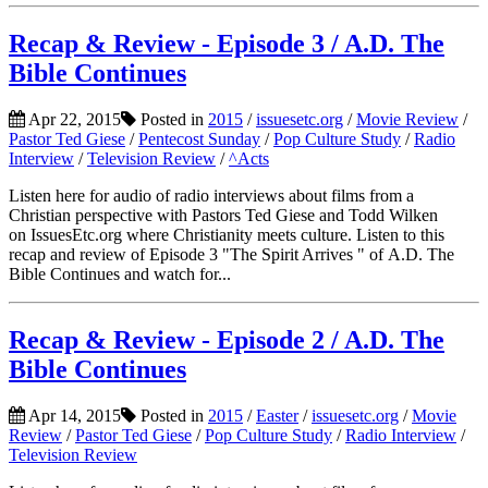
Recap & Review - Episode 3 / A.D. The
Bible Continues
Apr 22, 2015
Posted in
2015
/
issuesetc.org
/
Movie Review
/
Pastor Ted Giese
/
Pentecost Sunday
/
Pop Culture Study
/
Radio
Interview
/
Television Review
/
^Acts
Listen here for audio of radio interviews about films from a
Christian perspective with Pastors Ted Giese and Todd Wilken
on IssuesEtc.org where Christianity meets culture. Listen to this
recap and review of Episode 3 "The Spirit Arrives " of A.D. The
Bible Continues and watch for...
Recap & Review - Episode 2 / A.D. The
Bible Continues
Apr 14, 2015
Posted in
2015
/
Easter
/
issuesetc.org
/
Movie
Review
/
Pastor Ted Giese
/
Pop Culture Study
/
Radio Interview
/
Television Review