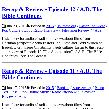
Recap & Review - Episode 12 / A.D. The
Bible Continues
Jun 23, 2015
Posted in
2015
/
issuesetc.org
/
Pastor Ted Giese
/
Pop Culture Study
/
Radio Interview
/
Television Review
/
^Acts
Listen here for audio of radio interviews about films from a
Christian perspective with Pastors Ted Giese and Todd Wilken on
IssuesEtc.org where Christianity meets culture. Listen to this recap
and review of Episode 12 "The Abomination" of A.D. The Bible
Continues. Rev. Ted Giese is...
Recap & Review - Episode 11 / A.D. The
Bible Continues
Jun 17, 2015
Posted in
2015
/
Baptism
/
issuesetc.org
/
Pastor
Ted Giese
/
Pop Culture Study
/
Radio Interview
/
Television
Review
/
^Acts
Listen here for audio of radio interviews about films from a