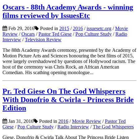
Oscars - 88th Academy Awards - winning
films reviewed by IssuesEtc
Feb 29, 2016
Posted in
2015
/
2016
/
issuesetc.org
/
Movie
Review
/
Oscars
/
Pastor Ted Giese
/
Pop Culture Study
/
Radio
Interview
/
Television Review
The 88th Academy Awards ceremony, presented by the Academy of
Motion Picture Arts and Sciences honouring the best films of 2015,
were largely overshadowed by questions of Hollywood racism. The
host of the ceremony was Chris Rock, an African American
Comedian. His scathing opening monologue...
Pr. Ted Giese On The God Whisperers
With Donofrio & Cwirla - Princess Bride
Edition
Jan 31, 2016
Posted in
2016
/
Movie Review
/
Pastor Ted
Giese
/
Pop Culture Study
/
Radio Interview
/
The God Whisperers
Giese, Donofrio & Cwirla Talk About The Princess Bride Listen