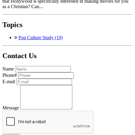
that Hollywood is specifically interested in making movies for you
as a Christian? Can...
Topics
Pop Culture Study (19)
Contact Us
Name
Phone#
E-mail
Message