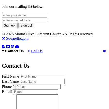
Join our mailing list below.
Sign up!
Sign up!
© 2026 Mount Olive Lutheran Church - All rights reserved.
Squareflo.com
Contact Us
Call Us
Contact Us
First Name
Last Name
Phone #
E-mail