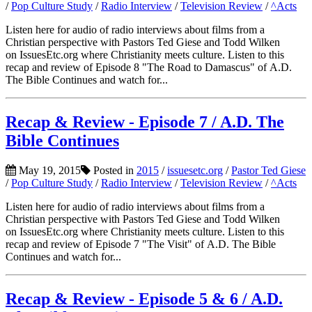
/
Pop Culture Study
/
Radio Interview
/
Television Review
/
^Acts
Listen here for audio of radio interviews about films from a
Christian perspective with Pastors Ted Giese and Todd Wilken
on IssuesEtc.org where Christianity meets culture. Listen to this
recap and review of Episode 8 "The Road to Damascus" of A.D.
The Bible Continues and watch for...
Recap & Review - Episode 7 / A.D. The
Bible Continues
May 19, 2015
Posted in
2015
/
issuesetc.org
/
Pastor Ted Giese
/
Pop Culture Study
/
Radio Interview
/
Television Review
/
^Acts
Listen here for audio of radio interviews about films from a
Christian perspective with Pastors Ted Giese and Todd Wilken
on IssuesEtc.org where Christianity meets culture. Listen to this
recap and review of Episode 7 "The Visit" of A.D. The Bible
Continues and watch for...
Recap & Review - Episode 5 & 6 / A.D.