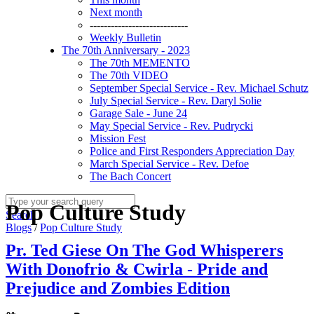
Next month
----------------------------
Weekly Bulletin
The 70th Anniversary - 2023
The 70th MEMENTO
The 70th VIDEO
September Special Service - Rev. Michael Schutz
July Special Service - Rev. Daryl Solie
Garage Sale - June 24
May Special Service - Rev. Pudrycki
Mission Fest
Police and First Responders Appreciation Day
March Special Service - Rev. Defoe
The Bach Concert
Pop Culture Study
Search
Blogs
/
Pop Culture Study
Pr. Ted Giese On The God Whisperers
With Donofrio & Cwirla - Pride and
Prejudice and Zombies Edition