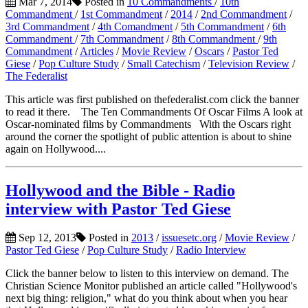
Mar 7, 2014
Posted in
10 Commandments
/
10th
Commandment
/
1st Commandment
/
2014
/
2nd Commandment
/
3rd Commandment
/
4th Comandment
/
5th Commandment
/
6th
Commandment
/
7th Commandment
/
8th Commandment
/
9th
Commandment
/
Articles
/
Movie Review
/
Oscars
/
Pastor Ted
Giese
/
Pop Culture Study
/
Small Catechism
/
Television Review
/
The Federalist
This article was first published on thefederalist.com click the banner
to read it there. The Ten Commandments Of Oscar Films A look at
Oscar-nominated films by Commandments With the Oscars right
around the corner the spotlight of public attention is about to shine
again on Hollywood....
Hollywood and the Bible - Radio
interview with Pastor Ted Giese
Sep 12, 2013
Posted in
2013
/
issuesetc.org
/
Movie Review
/
Pastor Ted Giese
/
Pop Culture Study
/
Radio Interview
Click the banner below to listen to this interview on demand. The
Christian Science Monitor published an article called "Hollywood's
next big thing: religion," what do you think about when you hear