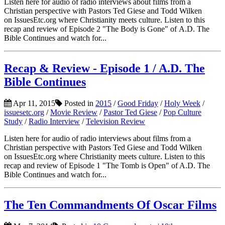
Listen here for audio of radio interviews about films from a
Christian perspective with Pastors Ted Giese and Todd Wilken
on IssuesEtc.org where Christianity meets culture. Listen to this
recap and review of Episode 2 "The Body is Gone" of A.D. The
Bible Continues and watch for...
Recap & Review - Episode 1 / A.D. The
Bible Continues
Apr 11, 2015
Posted in
2015
/
Good Friday
/
Holy Week
/
issuesetc.org
/
Movie Review
/
Pastor Ted Giese
/
Pop Culture
Study
/
Radio Interview
/
Television Review
Listen here for audio of radio interviews about films from a
Christian perspective with Pastors Ted Giese and Todd Wilken
on IssuesEtc.org where Christianity meets culture. Listen to this
recap and review of Episode 1 "The Tomb is Open" of A.D. The
Bible Continues and watch for...
The Ten Commandments Of Oscar Films