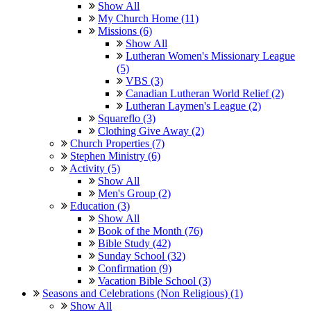
Show All
My Church Home (11)
Missions (6)
Show All
Lutheran Women's Missionary League
(5)
VBS (3)
Canadian Lutheran World Relief (2)
Lutheran Laymen's League (2)
Squareflo (3)
Clothing Give Away (2)
Church Properties (7)
Stephen Ministry (6)
Activity (5)
Show All
Men's Group (2)
Education (3)
Show All
Book of the Month (76)
Bible Study (42)
Sunday School (32)
Confirmation (9)
Vacation Bible School (3)
Seasons and Celebrations (Non Religious) (1)
Show All