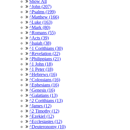
Show All
^John (207)
^Psalms (199)
^Matthew (166)
^Luke (163)
^Mark (80)
^Romans (55)
^Acts (39)
^Isaiah (38)
^1 Corithians (30)
^Revelation (22)
^Philippians (21)
^1 John (18)
^1 Peter (18)
^Hebrews (16)
^Colossians (16)
^Ephesians (16)
^Genesis (16)
^Galatians (13)
^2 Corithians (13)
^James (12)
^2 Timothy (12)
^Ezekiel (12)
^Ecclesiastes (12)
^Deuteronomy (10)