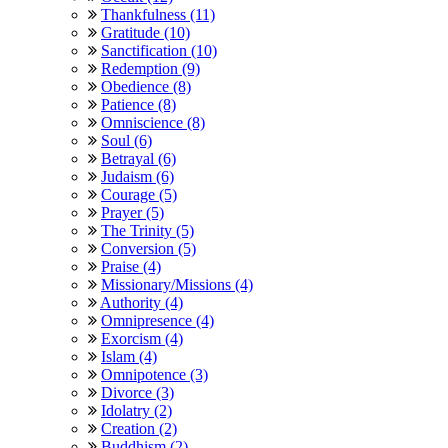
Thankfulness (11)
Gratitude (10)
Sanctification (10)
Redemption (9)
Obedience (8)
Patience (8)
Omniscience (8)
Soul (6)
Betrayal (6)
Judaism (6)
Courage (5)
Prayer (5)
The Trinity (5)
Conversion (5)
Praise (4)
Missionary/Missions (4)
Authority (4)
Omnipresence (4)
Exorcism (4)
Islam (4)
Omnipotence (3)
Divorce (3)
Idolatry (2)
Creation (2)
Buddhism (2)