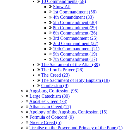
10 Commandments (58)
Show All
1st Commandment (56)
4th Comandment (33)
5th Commandment (30)
8th Commandment (29)
6th Commandment (26)
3rd Commandment (25)
2nd Commandment (22)
10th Commandment (21)
9th Commandment (19)
7th Commandment (17)
The Sacrament of the Altar (39)
The Lord's Prayer (26)
The Creed (23)
The Sacrament of Holy Baptism (18)
Confession (9)
Augsburg Confession (95)
Large Catechism (80)
Apostles' Creed (78)
Athanasian Creed (17)
Apology of the Augsburg Confession (15)
Formula of Concord (9)
Nicene Creed (5)
Treatise on the Power and Primacy of the Pope (1)