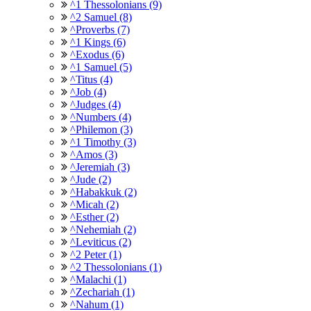
^1 Thessolonians (9)
^2 Samuel (8)
^Proverbs (7)
^1 Kings (6)
^Exodus (6)
^1 Samuel (5)
^Titus (4)
^Job (4)
^Judges (4)
^Numbers (4)
^Philemon (3)
^1 Timothy (3)
^Amos (3)
^Jeremiah (3)
^Jude (2)
^Habakkuk (2)
^Micah (2)
^Esther (2)
^Nehemiah (2)
^Leviticus (2)
^2 Peter (1)
^2 Thessolonians (1)
^Malachi (1)
^Zechariah (1)
^Nahum (1)