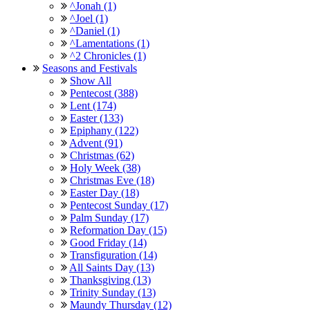
^Jonah (1)
^Joel (1)
^Daniel (1)
^Lamentations (1)
^2 Chronicles (1)
Seasons and Festivals
Show All
Pentecost (388)
Lent (174)
Easter (133)
Epiphany (122)
Advent (91)
Christmas (62)
Holy Week (38)
Christmas Eve (18)
Easter Day (18)
Pentecost Sunday (17)
Palm Sunday (17)
Reformation Day (15)
Good Friday (14)
Transfiguration (14)
All Saints Day (13)
Thanksgiving (13)
Trinity Sunday (13)
Maundy Thursday (12)