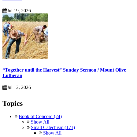
Jul 19, 2026
“Together until the Harvest” Sunday Sermon / Mount Olive
Lutheran
Jul 12, 2026
Topics
Book of Concord (24)
Show All
Small Catechism (171)
Show All