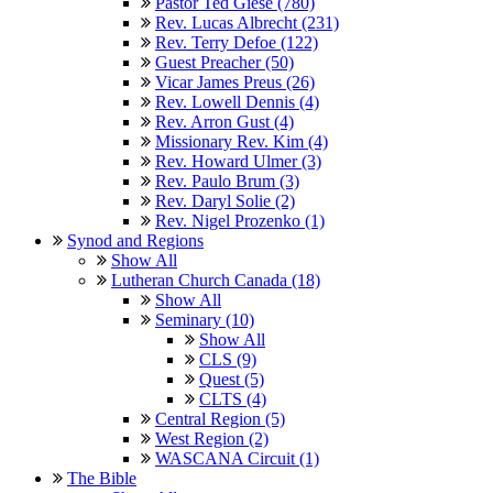
Pastor Ted Giese (780)
Rev. Lucas Albrecht (231)
Rev. Terry Defoe (122)
Guest Preacher (50)
Vicar James Preus (26)
Rev. Lowell Dennis (4)
Rev. Arron Gust (4)
Missionary Rev. Kim (4)
Rev. Howard Ulmer (3)
Rev. Paulo Brum (3)
Rev. Daryl Solie (2)
Rev. Nigel Prozenko (1)
Synod and Regions
Show All
Lutheran Church Canada (18)
Show All
Seminary (10)
Show All
CLS (9)
Quest (5)
CLTS (4)
Central Region (5)
West Region (2)
WASCANA Circuit (1)
The Bible