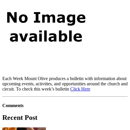
Each Week Mount Olive produces a bulletin with information about
upcoming events, activities, and opportunities around the church and
circuit. To check this week’s bulletin
Click Here
Comments
Recent Post