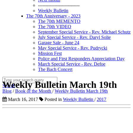
----------------------------
Weekly Bulletin
The 70th Anniversary - 2023
The 70th MEMENTO
The 70th VIDEO
September Special Service - Rev. Michael Schutz
July Special Service - Rev. Daryl Solie
Garage Sale - June 24
May Special Service - Rev. Pudrycki
Mission Fest
Police and First Responders Appreciation Day
March Special Service - Rev. Defoe
The Bach Concert
Weekly Bulletin March 19th
Search
Blog
/
Book of the Month
/
Weekly Bulletin March 19th
March 16, 2017
Posted in
Weekly Bulletin
/
2017