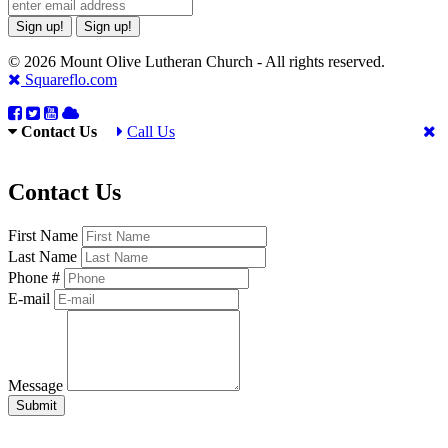
Sign up!
Sign up!
© 2026 Mount Olive Lutheran Church - All rights reserved.
Squareflo.com
Contact Us
Call Us
Contact Us
First Name
Last Name
Phone #
E-mail
Message