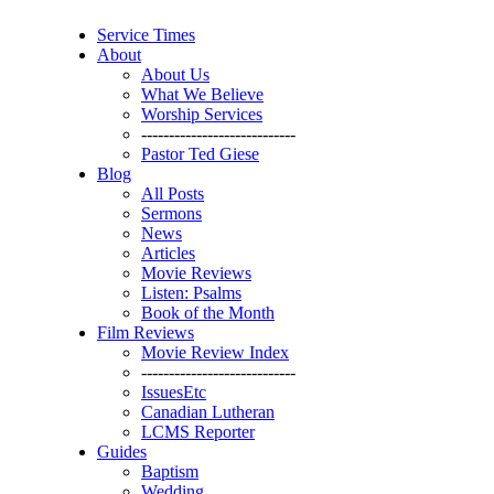
Service Times
About
About Us
What We Believe
Worship Services
----------------------------
Pastor Ted Giese
Blog
All Posts
Sermons
News
Articles
Movie Reviews
Listen: Psalms
Book of the Month
Film Reviews
Movie Review Index
----------------------------
IssuesEtc
Canadian Lutheran
LCMS Reporter
Guides
Baptism
Wedding