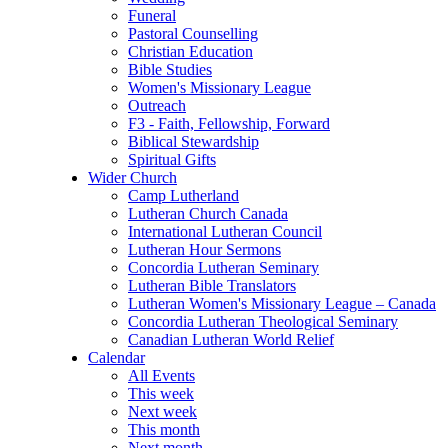
Funeral
Pastoral Counselling
Christian Education
Bible Studies
Women's Missionary League
Outreach
F3 - Faith, Fellowship, Forward
Biblical Stewardship
Spiritual Gifts
Wider Church
Camp Lutherland
Lutheran Church Canada
International Lutheran Council
Lutheran Hour Sermons
Concordia Lutheran Seminary
Lutheran Bible Translators
Lutheran Women's Missionary League – Canada
Concordia Lutheran Theological Seminary
Canadian Lutheran World Relief
Calendar
All Events
This week
Next week
This month
Next month