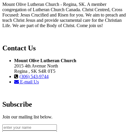
Mount Olive Lutheran Church - Regina, SK. A member
congregation of Lutheran Church Canada. Christ Centred, Cross
Focused: Jesus Crucified and Risen for you. We aim to preach and
teach Christ Jesus and provide sacramental care for the Christian
Life. We are part of the Body of Christ. Come join us!
Contact Us
Mount Olive Lutheran Church
2015 4th Avenue North
Regina , SK S4R 0T5
(306) 543-9744
E-mail Us
Subscribe
Join our mailing list below.