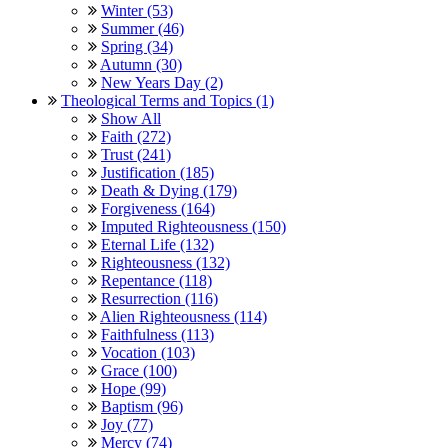
Winter (53)
Summer (46)
Spring (34)
Autumn (30)
New Years Day (2)
Theological Terms and Topics (1)
Show All
Faith (272)
Trust (241)
Justification (185)
Death & Dying (179)
Forgiveness (164)
Imputed Righteousness (150)
Eternal Life (132)
Righteousness (132)
Repentance (118)
Resurrection (116)
Alien Righteousness (114)
Faithfulness (113)
Vocation (103)
Grace (100)
Hope (99)
Baptism (96)
Joy (77)
Mercy (74)