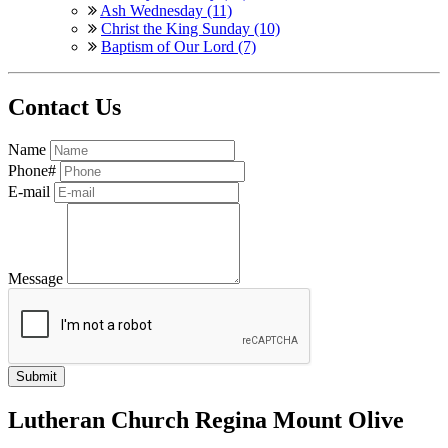
Ash Wednesday (11)
Christ the King Sunday (10)
Baptism of Our Lord (7)
Contact Us
Name
Phone#
E-mail
Message
Lutheran Church Regina Mount Olive