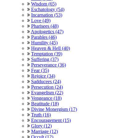
Wisdom (65)
Eschatology (54)
Incarnation (53)
Love (49)
Pharisees (48)
Apologetics (47)
Parables (46)
Humility (45)
Heaven & Hell (40)
Temptation (39)
Suffering (37)
Perseverance (36)
Fear (35)
Rejoice (34)
Sadducees (24)
Persecution (24)
Evangelism (22)
Vengeance (18)
Beatitude (18)
Divine Monergism (17)
Truth (16)
Encouragement (15)
Glory (12)
Marriage (12)
Occult (12)