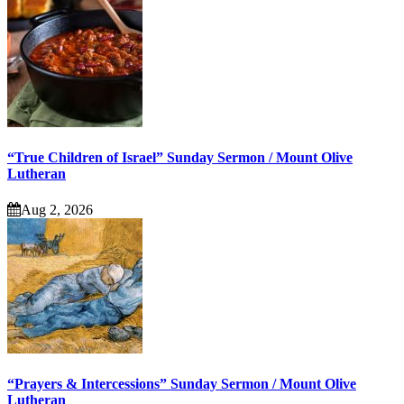
“True Children of Israel” Sunday Sermon / Mount Olive
Lutheran
Aug 2, 2026
“Prayers & Intercessions” Sunday Sermon / Mount Olive
Lutheran