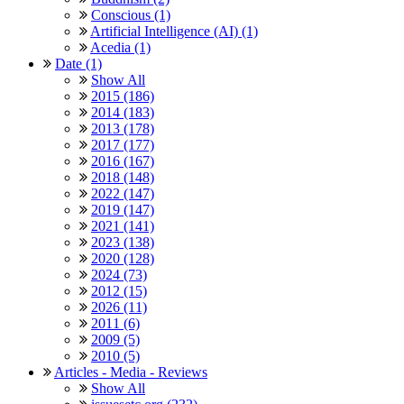
Conscious (1)
Artificial Intelligence (AI) (1)
Acedia (1)
Date (1)
Show All
2015 (186)
2014 (183)
2013 (178)
2017 (177)
2016 (167)
2018 (148)
2022 (147)
2019 (147)
2021 (141)
2023 (138)
2020 (128)
2024 (73)
2012 (15)
2026 (11)
2011 (6)
2009 (5)
2010 (5)
Articles - Media - Reviews
Show All