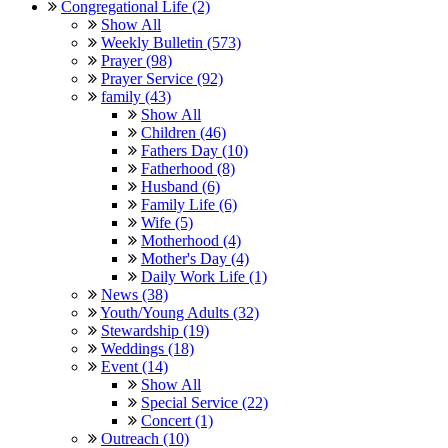
Congregational Life (2)
Show All
Weekly Bulletin (573)
Prayer (98)
Prayer Service (92)
family (43)
Show All
Children (46)
Fathers Day (10)
Fatherhood (8)
Husband (6)
Family Life (6)
Wife (5)
Motherhood (4)
Mother's Day (4)
Daily Work Life (1)
News (38)
Youth/Young Adults (32)
Stewardship (19)
Weddings (18)
Event (14)
Show All
Special Service (22)
Concert (1)
Outreach (10)