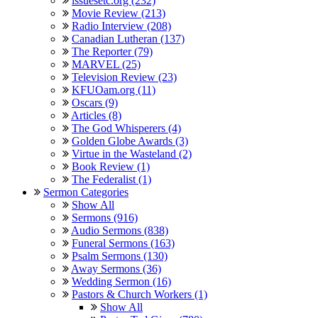
issuesetc.org (232)
Movie Review (213)
Radio Interview (208)
Canadian Lutheran (137)
The Reporter (79)
MARVEL (25)
Television Review (23)
KFUOam.org (11)
Oscars (9)
Articles (8)
The God Whisperers (4)
Golden Globe Awards (3)
Virtue in the Wasteland (2)
Book Review (1)
The Federalist (1)
Sermon Categories
Show All
Sermons (916)
Audio Sermons (838)
Funeral Sermons (163)
Psalm Sermons (130)
Away Sermons (36)
Wedding Sermon (16)
Pastors & Church Workers (1)
Show All