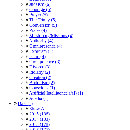
Judaism (6)
Courage (5)
Prayer (5)
The Trinity (5)
Conversion (5)
Praise (4)
Missionary/Missions (4)
Authority (4)
Omnipresence (4)
Exorcism (4)
Islam (4)
Omnipotence (3)
Divorce (3)
Idolatry (2)
Creation (2)
Buddhism (2)
Conscious (1)
Artificial Intelligence (AI) (1)
Acedia (1)
Date (1)
Show All
2015 (186)
2014 (183)
2013 (178)
2017 (177)