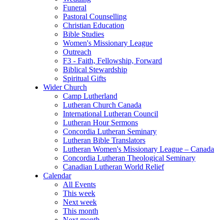
Funeral
Pastoral Counselling
Christian Education
Bible Studies
Women's Missionary League
Outreach
F3 - Faith, Fellowship, Forward
Biblical Stewardship
Spiritual Gifts
Wider Church
Camp Lutherland
Lutheran Church Canada
International Lutheran Council
Lutheran Hour Sermons
Concordia Lutheran Seminary
Lutheran Bible Translators
Lutheran Women's Missionary League – Canada
Concordia Lutheran Theological Seminary
Canadian Lutheran World Relief
Calendar
All Events
This week
Next week
This month
Next month