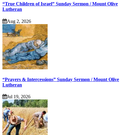
“True Children of Israel” Sunday Sermon / Mount Olive
Lutheran
Aug 2, 2026
“Prayers & Intercessions” Sunday Sermon / Mount Olive
Lutheran
Jul 19, 2026