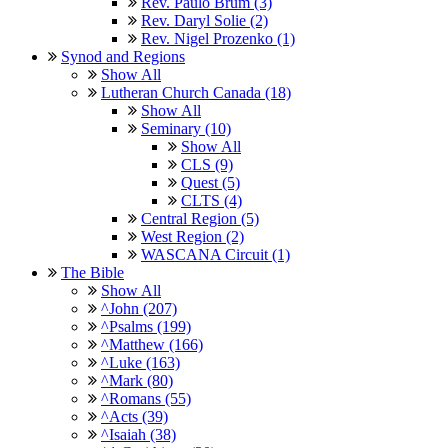
Rev. Paulo Brum (3)
Rev. Daryl Solie (2)
Rev. Nigel Prozenko (1)
Synod and Regions
Show All
Lutheran Church Canada (18)
Show All
Seminary (10)
Show All
CLS (9)
Quest (5)
CLTS (4)
Central Region (5)
West Region (2)
WASCANA Circuit (1)
The Bible
Show All
^John (207)
^Psalms (199)
^Matthew (166)
^Luke (163)
^Mark (80)
^Romans (55)
^Acts (39)
^Isaiah (38)