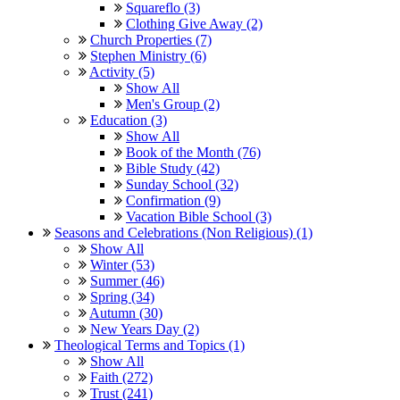
Squareflo (3)
Clothing Give Away (2)
Church Properties (7)
Stephen Ministry (6)
Activity (5)
Show All
Men's Group (2)
Education (3)
Show All
Book of the Month (76)
Bible Study (42)
Sunday School (32)
Confirmation (9)
Vacation Bible School (3)
Seasons and Celebrations (Non Religious) (1)
Show All
Winter (53)
Summer (46)
Spring (34)
Autumn (30)
New Years Day (2)
Theological Terms and Topics (1)
Show All
Faith (272)
Trust (241)