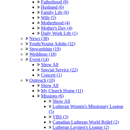
Fatherhood (8)
Husband (6)
Family Life (6)
Wife (5)
Motherhood (4)
Mother's Day (4)
Daily Work Life (1)
News (38)
Youth/Young Adults (32)
Stewardship (19)
Weddings (18)
Event (14)
Show All
Special Service (22)
Concert (1)
Outreach (10)
Show All
My Church Home (11)
Missions (6)
Show All
Lutheran Women's Missionary League
(5)
VBS (3)
Canadian Lutheran World Relief (2)
Lutheran Laymen's League (2)