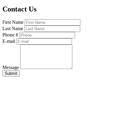
Contact Us
First Name
Last Name
Phone #
E-mail
Message