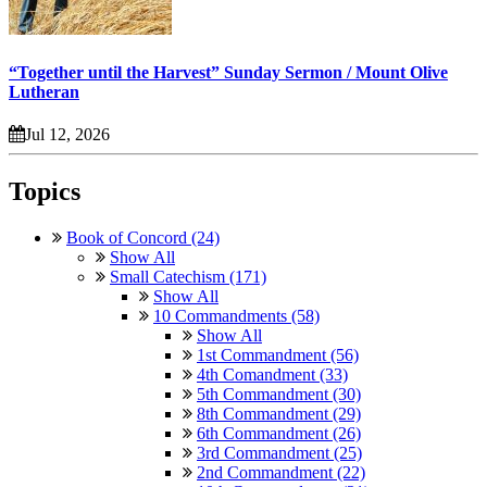
“Together until the Harvest” Sunday Sermon / Mount Olive
Lutheran
Jul 12, 2026
Topics
Book of Concord (24)
Show All
Small Catechism (171)
Show All
10 Commandments (58)
Show All
1st Commandment (56)
4th Comandment (33)
5th Commandment (30)
8th Commandment (29)
6th Commandment (26)
3rd Commandment (25)
2nd Commandment (22)