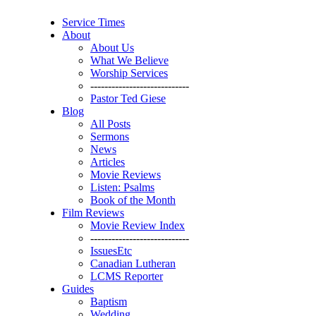
Service Times
About
About Us
What We Believe
Worship Services
----------------------------
Pastor Ted Giese
Blog
All Posts
Sermons
News
Articles
Movie Reviews
Listen: Psalms
Book of the Month
Film Reviews
Movie Review Index
----------------------------
IssuesEtc
Canadian Lutheran
LCMS Reporter
Guides
Baptism
Wedding