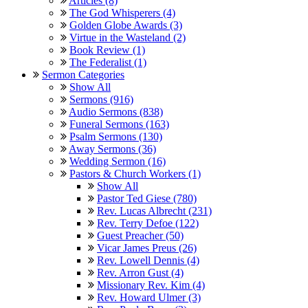
Articles (8)
The God Whisperers (4)
Golden Globe Awards (3)
Virtue in the Wasteland (2)
Book Review (1)
The Federalist (1)
Sermon Categories
Show All
Sermons (916)
Audio Sermons (838)
Funeral Sermons (163)
Psalm Sermons (130)
Away Sermons (36)
Wedding Sermon (16)
Pastors & Church Workers (1)
Show All
Pastor Ted Giese (780)
Rev. Lucas Albrecht (231)
Rev. Terry Defoe (122)
Guest Preacher (50)
Vicar James Preus (26)
Rev. Lowell Dennis (4)
Rev. Arron Gust (4)
Missionary Rev. Kim (4)
Rev. Howard Ulmer (3)