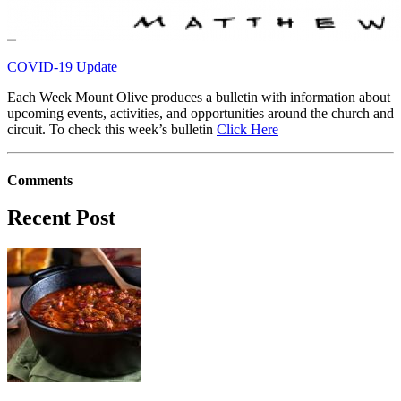
COVID-19 Update
Each Week Mount Olive produces a bulletin with information about
upcoming events, activities, and opportunities around the church and
circuit. To check this week’s bulletin
Click Here
Comments
Recent Post