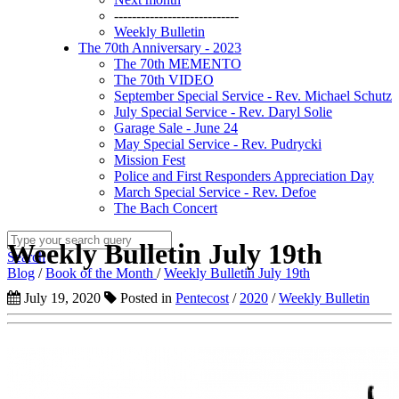
----------------------------
Weekly Bulletin
The 70th Anniversary - 2023
The 70th MEMENTO
The 70th VIDEO
September Special Service - Rev. Michael Schutz
July Special Service - Rev. Daryl Solie
Garage Sale - June 24
May Special Service - Rev. Pudrycki
Mission Fest
Police and First Responders Appreciation Day
March Special Service - Rev. Defoe
The Bach Concert
Weekly Bulletin July 19th
Search
Blog
/
Book of the Month
/
Weekly Bulletin July 19th
July 19, 2020
Posted in
Pentecost
/
2020
/
Weekly Bulletin