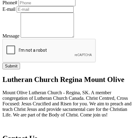
Phone#
E-mail
Message
Lutheran Church Regina Mount Olive
Mount Olive Lutheran Church - Regina, SK. A member
congregation of Lutheran Church Canada. Christ Centred, Cross
Focused: Jesus Crucified and Risen for you. We aim to preach and
teach Christ Jesus and provide sacramental care for the Christian
Life. We are part of the Body of Christ. Come join us!