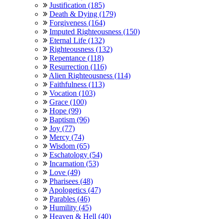
Justification (185)
Death & Dying (179)
Forgiveness (164)
Imputed Righteousness (150)
Eternal Life (132)
Righteousness (132)
Repentance (118)
Resurrection (116)
Alien Righteousness (114)
Faithfulness (113)
Vocation (103)
Grace (100)
Hope (99)
Baptism (96)
Joy (77)
Mercy (74)
Wisdom (65)
Eschatology (54)
Incarnation (53)
Love (49)
Pharisees (48)
Apologetics (47)
Parables (46)
Humility (45)
Heaven & Hell (40)