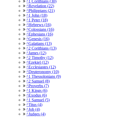
^1 Corithians (30)
^Revelation (22)
^Philippians (21)
^1 John (18)
^1 Peter (18)
^Hebrews (16)
^Colossians (16)
^Ephesians (16)
^Genesis (16)
^Galatians (13)
^2 Corithians (13)
^James (12)
^2 Timothy (12)
^Ezekiel (12)
^Ecclesiastes (12)
^Deuteronomy (10)
^1 Thessolonians (9)
^2 Samuel (8)
^Proverbs (7)
^1 Kings (6)
^Exodus (6)
^1 Samuel (5)
^Titus (4)
^Job (4)
^Judges (4)