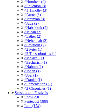
^Numbers (4)
^Philemon (3)
^1 Timothy (3)
^Amos (3)
^Jeremiah (3)
^Jude (2)
^Habakkuk (2)
^Micah (2)
^Esther (2)
^Nehemiah (2)
^Leviticus (2)
^2 Peter (1)
^2 Thessolonians (1)
^Malachi (1)
^Zechariah (1)
^Nahum (1)
^Jonah (1)
^Joel (1)
^Daniel (1)
^Lamentations (1)
^2 Chronicles (1)
Seasons and Festivals
Show All
Pentecost (388)
Lent (174)