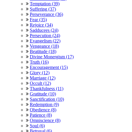
Temptation (39)
Suffering (37)
Perseverance (36)
Fear (35)
Rejoice (34)
Sadducees (24)
Persecution (24)
Evangelism (22)
Vengeance (18)
Beatitude (18)
Divine Monergism (17)
Truth (16)
Encouragement (15)
Glory (12)
Marriage (12)
Occult (12)
Thankfulness (11)
Gratitude (10)
Sanctification (10)
Redemption (9)
Obedience (8)
Patience (8)
Omniscience (8)
Soul (6)
Betrayal (6)