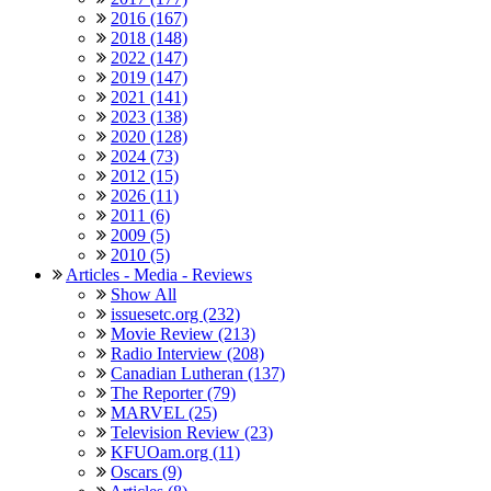
2016 (167)
2018 (148)
2022 (147)
2019 (147)
2021 (141)
2023 (138)
2020 (128)
2024 (73)
2012 (15)
2026 (11)
2011 (6)
2009 (5)
2010 (5)
Articles - Media - Reviews
Show All
issuesetc.org (232)
Movie Review (213)
Radio Interview (208)
Canadian Lutheran (137)
The Reporter (79)
MARVEL (25)
Television Review (23)
KFUOam.org (11)
Oscars (9)