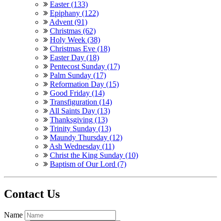
Easter (133)
Epiphany (122)
Advent (91)
Christmas (62)
Holy Week (38)
Christmas Eve (18)
Easter Day (18)
Pentecost Sunday (17)
Palm Sunday (17)
Reformation Day (15)
Good Friday (14)
Transfiguration (14)
All Saints Day (13)
Thanksgiving (13)
Trinity Sunday (13)
Maundy Thursday (12)
Ash Wednesday (11)
Christ the King Sunday (10)
Baptism of Our Lord (7)
Contact Us
Name