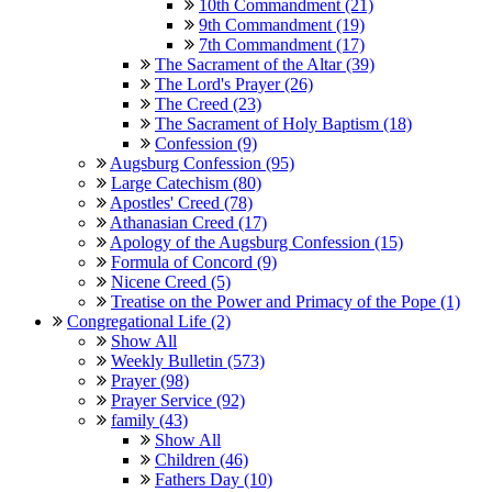
10th Commandment (21)
9th Commandment (19)
7th Commandment (17)
The Sacrament of the Altar (39)
The Lord's Prayer (26)
The Creed (23)
The Sacrament of Holy Baptism (18)
Confession (9)
Augsburg Confession (95)
Large Catechism (80)
Apostles' Creed (78)
Athanasian Creed (17)
Apology of the Augsburg Confession (15)
Formula of Concord (9)
Nicene Creed (5)
Treatise on the Power and Primacy of the Pope (1)
Congregational Life (2)
Show All
Weekly Bulletin (573)
Prayer (98)
Prayer Service (92)
family (43)
Show All
Children (46)
Fathers Day (10)