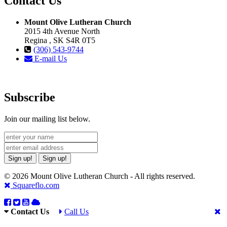
Contact Us
Mount Olive Lutheran Church
2015 4th Avenue North
Regina , SK S4R 0T5
(306) 543-9744
E-mail Us
Subscribe
Join our mailing list below.
Sign up!
Sign up!
© 2026 Mount Olive Lutheran Church - All rights reserved.
Squareflo.com
Contact Us
Call Us