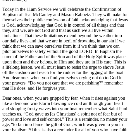
Today in the 11am Service we will celebrate the Confirmation of
Baptism of Teal McCauley and Mason Rabbetz. They will make for
themselves their public confession of faith acknowledging that Jesus
is God, acknowledging that God is in control of all things and that
they, and we, are not God and that as such we all live within
limitations. That these limitations extend beyond the weather into
our daily lives and that we are in peril of drowning in our sin if we
think that we can save ourselves from it; if we think that we can
pilot ourselves to safety without the good LORD. In Baptism the
name of the Father and of the Son and of the Holy Spirit was place
upon them and they belong to Him and they are in His care. This is
a lifelong lesson, we all must learn to resist the urge to shove Jesus
off the cushion and reach for the rudder for the rigging of the boat.
And dear ones when you find yourselves crying out do to God in
your prayers, “Do you not care that we are perishing?” remember
that He does, and He forgives you.
Dear ones, when you are gripped by fear, when it rises against you
like a demonic windstorm blowing ice cold air through your heart
and slopping frosty waves into your boat remember what Saint Paul
teaches us, “God gave us [as Christians] a spirit not of fear but of
power and love and self-control.” This is a reminder, no matter your
age, “to fan into flame the gift of God, which was given to you in
your baptism:[5] this is also a reminder for all of you who have faith