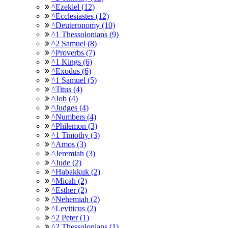
^Ezekiel (12)
^Ecclesiastes (12)
^Deuteronomy (10)
^1 Thessolonians (9)
^2 Samuel (8)
^Proverbs (7)
^1 Kings (6)
^Exodus (6)
^1 Samuel (5)
^Titus (4)
^Job (4)
^Judges (4)
^Numbers (4)
^Philemon (3)
^1 Timothy (3)
^Amos (3)
^Jeremiah (3)
^Jude (2)
^Habakkuk (2)
^Micah (2)
^Esther (2)
^Nehemiah (2)
^Leviticus (2)
^2 Peter (1)
^2 Thessolonians (1)