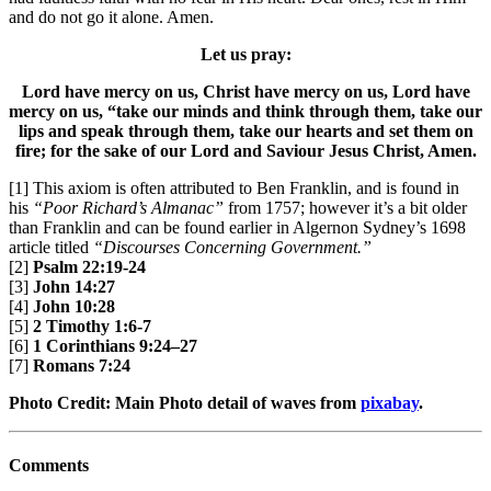
and do not go it alone. Amen.
Let us pray:
Lord have mercy on us, Christ have mercy on us, Lord have
mercy on us, “take our minds and think through them, take our
lips and speak through them, take our hearts and set them on
fire; for the sake of our Lord and Saviour Jesus Christ, Amen.
[1] This axiom is often attributed to Ben Franklin, and is found in
his
“Poor Richard’s Almanac”
from 1757; however it’s a bit older
than Franklin and can be found earlier in Algernon Sydney’s 1698
article titled
“Discourses Concerning Government.”
[2]
Psalm 22:19-24
[3]
John 14:27
[4]
John 10:28
[5]
2 Timothy 1:6-7
[6]
1 Corinthians 9:24–27
[7]
Romans 7:24
Photo Credit: Main Photo detail of waves from
pixabay
.
Comments