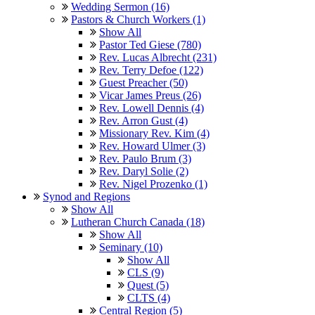
Wedding Sermon (16)
Pastors & Church Workers (1)
Show All
Pastor Ted Giese (780)
Rev. Lucas Albrecht (231)
Rev. Terry Defoe (122)
Guest Preacher (50)
Vicar James Preus (26)
Rev. Lowell Dennis (4)
Rev. Arron Gust (4)
Missionary Rev. Kim (4)
Rev. Howard Ulmer (3)
Rev. Paulo Brum (3)
Rev. Daryl Solie (2)
Rev. Nigel Prozenko (1)
Synod and Regions
Show All
Lutheran Church Canada (18)
Show All
Seminary (10)
Show All
CLS (9)
Quest (5)
CLTS (4)
Central Region (5)