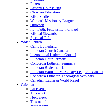
Funeral
Pastoral Counselling
Christian Education
Bible Studies
Women's Missionary League
Outreach
F3 - Faith, Fellowship, Forward
Biblical Stewardship
Spiritual Gifts
Wider Church
Camp Lutherland
Lutheran Church Canada
International Lutheran Council
Lutheran Hour Sermons
Concordia Lutheran Seminary
Lutheran Bible Translators
Lutheran Women's Missionary League – Canada
Concordia Lutheran Theological Seminary
Canadian Lutheran World Relief
Calendar
All Events
This week
Next week
This month
Next month