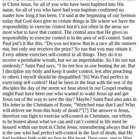
in Christ Jesus, for all of you who have been baptised into His
name, for all of you who have had your baptism confirmed no
matter how long it has been. I’d said at the beginning of our Sermon
today that God does give us certain things in life where we have the
responsibility to exercise control but it’s not often in the areas we
most what to have that control. The central area that He gives us
responsibility to exercise control is in the area of self-control. Saint
Paul put’s it like this, “Do you not know that in a race all the runners
run, but only one receives the prize? So run that you may obtain it.
Every athlete exercises self-control in all things. They do it to
receive a perishable wreath, but we an imperishable. So I do not run
aimlessly;” Saint Paul says, “I do not box as one beating the air. But
I discipline my body and keep it under control, lest after preaching
to others I myself should be disqualified.”[6] Was Paul perfect in
exercising self control? Had he been in the boat with the rest of the
disciples the day of the storm we hear about in our Gospel reading
might Paul have been one who wanted to wake Jesus up and get
Jesus out of the way to save the day? Maybe? Saint Paul also asks in
His letter to the Christians of Rome, “Wretched man that I am! Who
will deliver me from this body of death?”[7] The answer is Jesus,
therefore our fight to exercise self-control as Christians, our efforts
to be honest about what we can and can’t control in life must be
housed within our trust in Christ Jesus; remembering always that He
is the one who had perfect self-control in the face of death, that He
had faultless faith with no fear in His heart. Dear ones, rest in Him