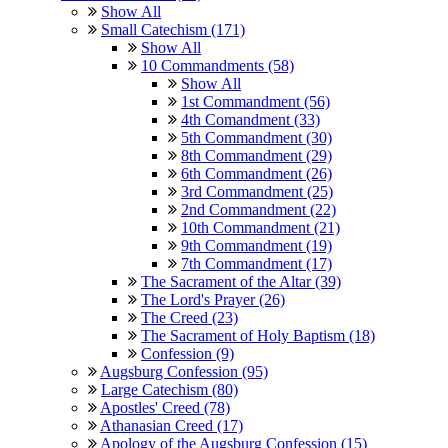
Show All
Small Catechism (171)
Show All
10 Commandments (58)
Show All
1st Commandment (56)
4th Comandment (33)
5th Commandment (30)
8th Commandment (29)
6th Commandment (26)
3rd Commandment (25)
2nd Commandment (22)
10th Commandment (21)
9th Commandment (19)
7th Commandment (17)
The Sacrament of the Altar (39)
The Lord's Prayer (26)
The Creed (23)
The Sacrament of Holy Baptism (18)
Confession (9)
Augsburg Confession (95)
Large Catechism (80)
Apostles' Creed (78)
Athanasian Creed (17)
Apology of the Augsburg Confession (15)