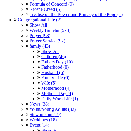
Formula of Concord (9)
Nicene Creed (5)
Treatise on the Power and Primacy of the Pope (1)
Congregational Life (2)
Show All
Weekly Bulletin (573)
Prayer (98)
Prayer Service (92)
family (43)
Show All
Children (46)
Fathers Day (10)
Fatherhood (8)
Husband (6)
Family Life (6)
Wife (5)
Motherhood (4)
Mother's Day (4)
Daily Work Life (1)
News (38)
Youth/Young Adults (32)
Stewardship (19)
Weddings (18)
Event (14)
Show All