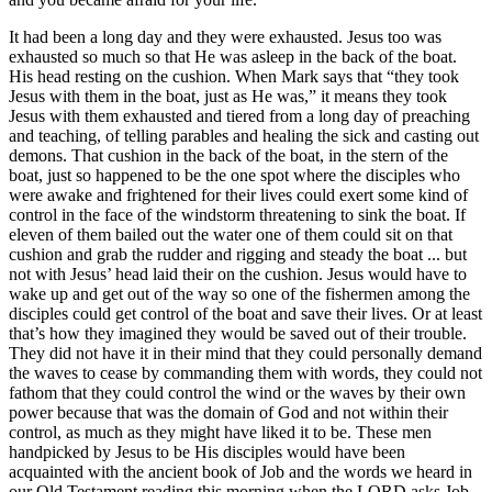
It had been a long day and they were exhausted. Jesus too was
exhausted so much so that He was asleep in the back of the boat.
His head resting on the cushion. When Mark says that “they took
Jesus with them in the boat, just as He was,” it means they took
Jesus with them exhausted and tiered from a long day of preaching
and teaching, of telling parables and healing the sick and casting out
demons. That cushion in the back of the boat, in the stern of the
boat, just so happened to be the one spot where the disciples who
were awake and frightened for their lives could exert some kind of
control in the face of the windstorm threatening to sink the boat. If
eleven of them bailed out the water one of them could sit on that
cushion and grab the rudder and rigging and steady the boat ... but
not with Jesus’ head laid their on the cushion. Jesus would have to
wake up and get out of the way so one of the fishermen among the
disciples could get control of the boat and save their lives. Or at least
that’s how they imagined they would be saved out of their trouble.
They did not have it in their mind that they could personally demand
the waves to cease by commanding them with words, they could not
fathom that they could control the wind or the waves by their own
power because that was the domain of God and not within their
control, as much as they might have liked it to be. These men
handpicked by Jesus to be His disciples would have been
acquainted with the ancient book of Job and the words we heard in
our Old Testament reading this morning when the LORD asks Job,