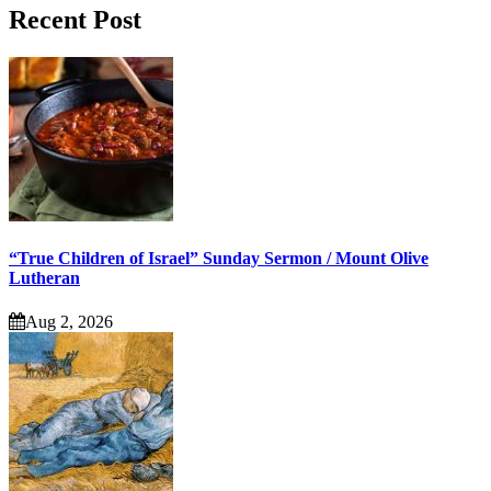
Recent Post
“True Children of Israel” Sunday Sermon / Mount Olive
Lutheran
Aug 2, 2026