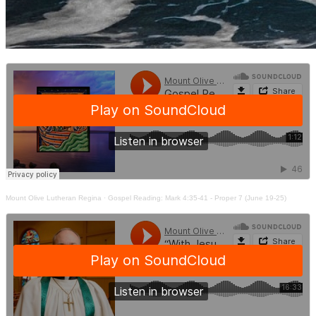
Mount Olive Lutheran Regina
·
Gospel Reading: Mark 4:35-41 - Proper 7 (June 19-25)