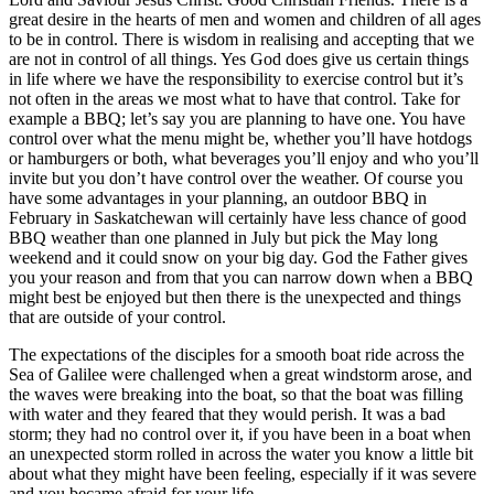
great desire in the hearts of men and women and children of all ages
to be in control. There is wisdom in realising and accepting that we
are not in control of all things. Yes God does give us certain things
in life where we have the responsibility to exercise control but it’s
not often in the areas we most what to have that control. Take for
example a BBQ; let’s say you are planning to have one. You have
control over what the menu might be, whether you’ll have hotdogs
or hamburgers or both, what beverages you’ll enjoy and who you’ll
invite but you don’t have control over the weather. Of course you
have some advantages in your planning, an outdoor BBQ in
February in Saskatchewan will certainly have less chance of good
BBQ weather than one planned in July but pick the May long
weekend and it could snow on your big day. God the Father gives
you your reason and from that you can narrow down when a BBQ
might best be enjoyed but then there is the unexpected and things
that are outside of your control.
The expectations of the disciples for a smooth boat ride across the
Sea of Galilee were challenged when a great windstorm arose, and
the waves were breaking into the boat, so that the boat was filling
with water and they feared that they would perish. It was a bad
storm; they had no control over it, if you have been in a boat when
an unexpected storm rolled in across the water you know a little bit
about what they might have been feeling, especially if it was severe
and you became afraid for your life.