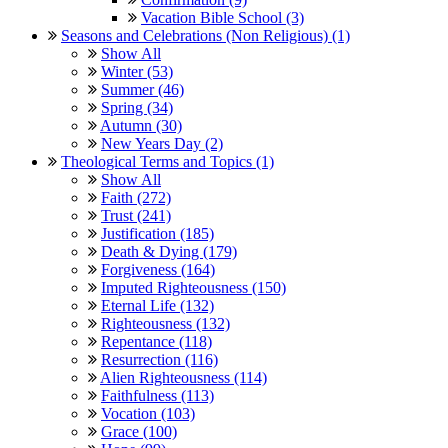
Vacation Bible School (3)
Seasons and Celebrations (Non Religious) (1)
Show All
Winter (53)
Summer (46)
Spring (34)
Autumn (30)
New Years Day (2)
Theological Terms and Topics (1)
Show All
Faith (272)
Trust (241)
Justification (185)
Death & Dying (179)
Forgiveness (164)
Imputed Righteousness (150)
Eternal Life (132)
Righteousness (132)
Repentance (118)
Resurrection (116)
Alien Righteousness (114)
Faithfulness (113)
Vocation (103)
Grace (100)