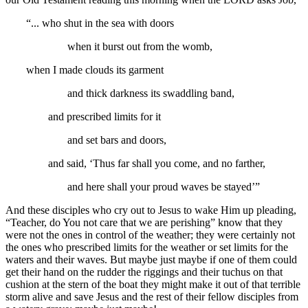
“... who shut in the sea with doors
when it burst out from the womb,
when I made clouds its garment
and thick darkness its swaddling band,
and prescribed limits for it
and set bars and doors,
and said, ‘Thus far shall you come, and no farther,
and here shall your proud waves be stayed’”
And these disciples who cry out to Jesus to wake Him up pleading,
“Teacher, do You not care that we are perishing” know that they
were not the ones in control of the weather; they were certainly not
the ones who prescribed limits for the weather or set limits for the
waters and their waves. But maybe just maybe if one of them could
get their hand on the rudder the riggings and their tuchus on that
cushion at the stern of the boat they might make it out of that terrible
storm alive and save Jesus and the rest of their fellow disciples from