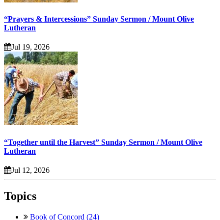
“Prayers & Intercessions” Sunday Sermon / Mount Olive
Lutheran
Jul 19, 2026
“Together until the Harvest” Sunday Sermon / Mount Olive
Lutheran
Jul 12, 2026
Topics
Book of Concord (24)