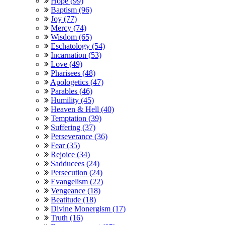
Hope (99)
Baptism (96)
Joy (77)
Mercy (74)
Wisdom (65)
Eschatology (54)
Incarnation (53)
Love (49)
Pharisees (48)
Apologetics (47)
Parables (46)
Humility (45)
Heaven & Hell (40)
Temptation (39)
Suffering (37)
Perseverance (36)
Fear (35)
Rejoice (34)
Sadducees (24)
Persecution (24)
Evangelism (22)
Vengeance (18)
Beatitude (18)
Divine Monergism (17)
Truth (16)