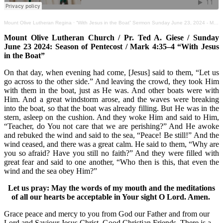
Mount Olive Lutheran Regina
·
“With Jesus in the Boat” Sermon Sunday June 23, 2024 - Mark 4:35–4
Mount Olive Lutheran Church / Pr. Ted A. Giese / Sunday
June 23 2024: Season of Pentecost / Mark 4:35–4 “With Jesus
in the Boat”
On that day, when evening had come, [Jesus] said to them, “Let us
go across to the other side.” And leaving the crowd, they took Him
with them in the boat, just as He was. And other boats were with
Him. And a great windstorm arose, and the waves were breaking
into the boat, so that the boat was already filling. But He was in the
stern, asleep on the cushion. And they woke Him and said to Him,
“Teacher, do You not care that we are perishing?” And He awoke
and rebuked the wind and said to the sea, “Peace! Be still!” And the
wind ceased, and there was a great calm. He said to them, “Why are
you so afraid? Have you still no faith?” And they were filled with
great fear and said to one another, “Who then is this, that even the
wind and the sea obey Him?”
Let us pray: May the words of my mouth and the meditations
of all our hearts be acceptable in Your sight O Lord. Amen.
Grace peace and mercy to you from God our Father and from our
Lord and Saviour Jesus Christ. Good Christian Friends. There is a