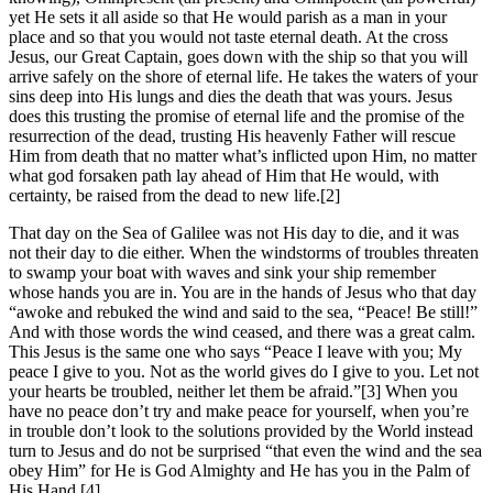
yet He sets it all aside so that He would parish as a man in your
place and so that you would not taste eternal death. At the cross
Jesus, our Great Captain, goes down with the ship so that you will
arrive safely on the shore of eternal life. He takes the waters of your
sins deep into His lungs and dies the death that was yours. Jesus
does this trusting the promise of eternal life and the promise of the
resurrection of the dead, trusting His heavenly Father will rescue
Him from death that no matter what’s inflicted upon Him, no matter
what god forsaken path lay ahead of Him that He would, with
certainty, be raised from the dead to new life.[2]
That day on the Sea of Galilee was not His day to die, and it was
not their day to die either. When the windstorms of troubles threaten
to swamp your boat with waves and sink your ship remember
whose hands you are in. You are in the hands of Jesus who that day
“awoke and rebuked the wind and said to the sea, “Peace! Be still!”
And with those words the wind ceased, and there was a great calm.
This Jesus is the same one who says “Peace I leave with you; My
peace I give to you. Not as the world gives do I give to you. Let not
your hearts be troubled, neither let them be afraid.”[3] When you
have no peace don’t try and make peace for yourself, when you’re
in trouble don’t look to the solutions provided by the World instead
turn to Jesus and do not be surprised “that even the wind and the sea
obey Him” for He is God Almighty and He has you in the Palm of
His Hand.[4]