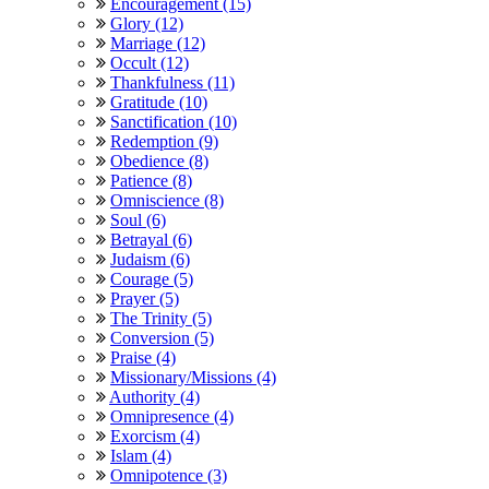
Encouragement (15)
Glory (12)
Marriage (12)
Occult (12)
Thankfulness (11)
Gratitude (10)
Sanctification (10)
Redemption (9)
Obedience (8)
Patience (8)
Omniscience (8)
Soul (6)
Betrayal (6)
Judaism (6)
Courage (5)
Prayer (5)
The Trinity (5)
Conversion (5)
Praise (4)
Missionary/Missions (4)
Authority (4)
Omnipresence (4)
Exorcism (4)
Islam (4)
Omnipotence (3)