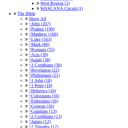
West Region (2)
WASCANA Circuit (1)
The Bible
Show All
^John (207)
^Psalms (199)
^Matthew (166)
^Luke (163)
^Mark (80)
^Romans (55)
^Acts (39)
^Isaiah (38)
^1 Corithians (30)
^Revelation (22)
^Philippians (21)
^1 John (18)
^1 Peter (18)
^Hebrews (16)
^Colossians (16)
^Ephesians (16)
^Genesis (16)
^Galatians (13)
^2 Corithians (13)
^James (12)
^2 Timothy (12)