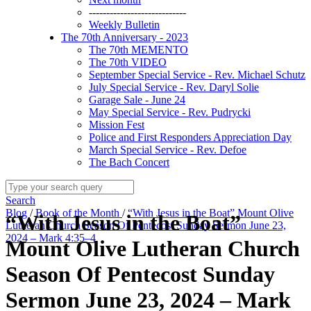
----------------------------
Weekly Bulletin
The 70th Anniversary - 2023
The 70th MEMENTO
The 70th VIDEO
September Special Service - Rev. Michael Schutz
July Special Service - Rev. Daryl Solie
Garage Sale - June 24
May Special Service - Rev. Pudrycki
Mission Fest
Police and First Responders Appreciation Day
March Special Service - Rev. Defoe
The Bach Concert
Search
Blog
/
Book of the Month
/
“With Jesus in the Boat” Mount Olive
“With Jesus in the Boat”
Lutheran Church Season Of Pentecost Sunday Sermon June 23,
2024 – Mark 4:35–4
Mount Olive Lutheran Church
Season Of Pentecost Sunday
Sermon June 23, 2024 – Mark