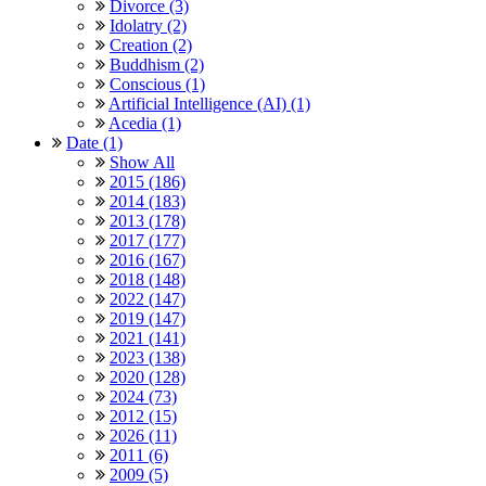
Divorce (3)
Idolatry (2)
Creation (2)
Buddhism (2)
Conscious (1)
Artificial Intelligence (AI) (1)
Acedia (1)
Date (1)
Show All
2015 (186)
2014 (183)
2013 (178)
2017 (177)
2016 (167)
2018 (148)
2022 (147)
2019 (147)
2021 (141)
2023 (138)
2020 (128)
2024 (73)
2012 (15)
2026 (11)
2011 (6)
2009 (5)