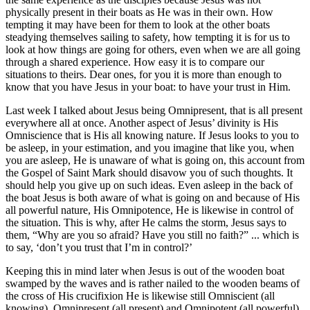
physically present in their boats as He was in their own. How
tempting it may have been for them to look at the other boats
steadying themselves sailing to safety, how tempting it is for us to
look at how things are going for others, even when we are all going
through a shared experience. How easy it is to compare our
situations to theirs. Dear ones, for you it is more than enough to
know that you have Jesus in your boat: to have your trust in Him.
Last week I talked about Jesus being Omnipresent, that is all present
everywhere all at once. Another aspect of Jesus’ divinity is His
Omniscience that is His all knowing nature. If Jesus looks to you to
be asleep, in your estimation, and you imagine that like you, when
you are asleep, He is unaware of what is going on, this account from
the Gospel of Saint Mark should disavow you of such thoughts. It
should help you give up on such ideas. Even asleep in the back of
the boat Jesus is both aware of what is going on and because of His
all powerful nature, His Omnipotence, He is likewise in control of
the situation. This is why, after He calms the storm, Jesus says to
them, “Why are you so afraid? Have you still no faith?” ... which is
to say, ‘don’t you trust that I’m in control?’
Keeping this in mind later when Jesus is out of the wooden boat
swamped by the waves and is rather nailed to the wooden beams of
the cross of His crucifixion He is likewise still Omniscient (all
knowing), Omnipresent (all present) and Omnipotent (all powerful)