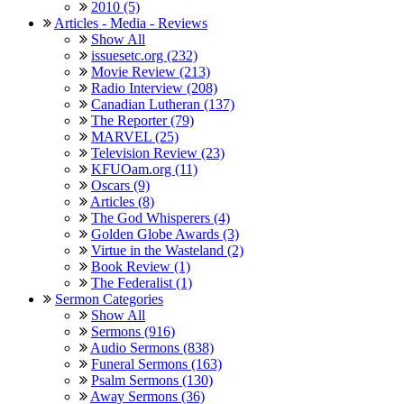
2010 (5)
Articles - Media - Reviews
Show All
issuesetc.org (232)
Movie Review (213)
Radio Interview (208)
Canadian Lutheran (137)
The Reporter (79)
MARVEL (25)
Television Review (23)
KFUOam.org (11)
Oscars (9)
Articles (8)
The God Whisperers (4)
Golden Globe Awards (3)
Virtue in the Wasteland (2)
Book Review (1)
The Federalist (1)
Sermon Categories
Show All
Sermons (916)
Audio Sermons (838)
Funeral Sermons (163)
Psalm Sermons (130)
Away Sermons (36)