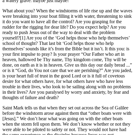
a watery grave: maybe just maybe!
What about you? When the windstorms of life rise up and the waves
were breaking into your boat filling it with water, threatening to sink
it do you want to have all the control? Are you grasping for the
rudder for the rigging for dear life? Do you expect help? Are you
ready to push Jesus out of the way to deal with the problem
yourself?[1] Are you of the ‘God helps those who help themselves’
school of thought? That last bit ‘God helps those who help
themselves’ sounds like it’s from the Bible but it isn’t. It this you: is
your first impulse to pray? Is your prayer “Our Father who art in
heaven, hallowed be Thy name, Thy kingdom come, Thy will be
done, on earth as it is in heaven. Give us this day our daily bread ...”
or is it “God, do You not care that we are perishing?” Are you jaded,
is your heart full of trust in the good Lord or is it full of covetous
desire for what others have, for what others have who have less
trouble in their lives, who look to be sailing along with no problems
in their lives? Are you paralysed by worry and anxiety, by fear and
thoughts of failure and death?
Saint Mark tells us that when they set out across the Sea of Galilee
before the windstorm arose against them that “other boats were with
[Jesus].” We don’t hear what was going on with the other boats
when the storm fell upon them. We don’t know whether or not they
were able to be piloted to safety or not. They would not have had
the same experience as the disciples because Jesus was not