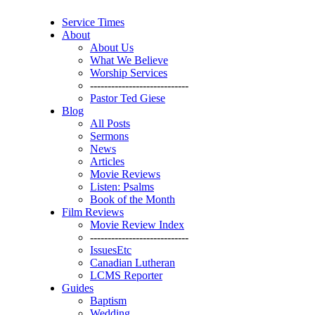
Service Times
About
About Us
What We Believe
Worship Services
----------------------------
Pastor Ted Giese
Blog
All Posts
Sermons
News
Articles
Movie Reviews
Listen: Psalms
Book of the Month
Film Reviews
Movie Review Index
----------------------------
IssuesEtc
Canadian Lutheran
LCMS Reporter
Guides
Baptism
Wedding