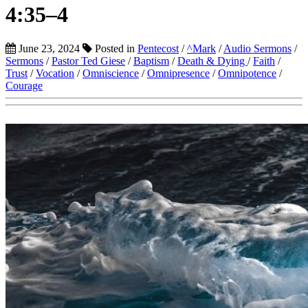
4:35–4
June 23, 2024
Posted in
Pentecost
/
^Mark
/
Audio Sermons
/
Sermons
/
Pastor Ted Giese
/
Baptism
/
Death & Dying
/
Faith
/
Trust
/
Vocation
/
Omniscience
/
Omnipresence
/
Omnipotence
/
Courage