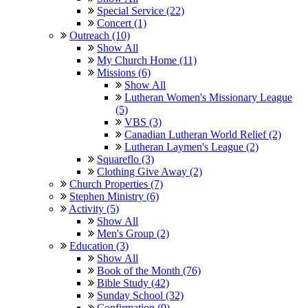
Special Service (22)
Concert (1)
Outreach (10)
Show All
My Church Home (11)
Missions (6)
Show All
Lutheran Women's Missionary League
(5)
VBS (3)
Canadian Lutheran World Relief (2)
Lutheran Laymen's League (2)
Squareflo (3)
Clothing Give Away (2)
Church Properties (7)
Stephen Ministry (6)
Activity (5)
Show All
Men's Group (2)
Education (3)
Show All
Book of the Month (76)
Bible Study (42)
Sunday School (32)
Confirmation (9)