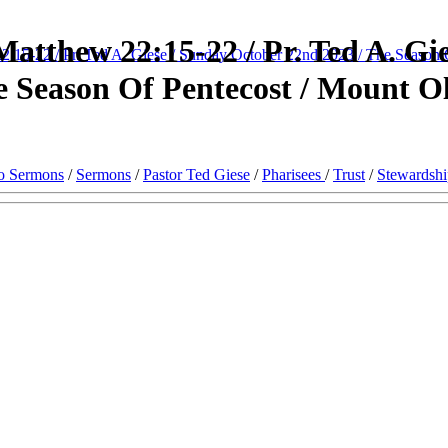
atthew 22:15-22 / Pr. Ted A. Gie
22:15-22 / Pr. Ted A. Giese / Sunday October 22nd 2023 / The Season 
 Season Of Pentecost / Mount Ol
o Sermons
/
Sermons
/
Pastor Ted Giese
/
Pharisees
/
Trust
/
Stewardshi