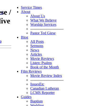
Service Times
se /
About
Of
About Us
ive
What We Believe
Worship Services
----------------------------
Pastor Ted Giese
Blog
p
All Posts
Sermons
News
Articles
Movie Reviews
Listen: Psalms
Book of the Month
Film Reviews
Movie Review Index
----------------------------
IssuesEtc
Canadian Lutheran
LCMS Reporter
Guides
Baptism
Wedding