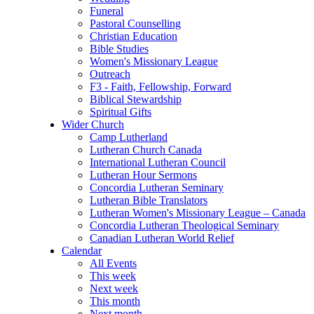
Funeral
Pastoral Counselling
Christian Education
Bible Studies
Women's Missionary League
Outreach
F3 - Faith, Fellowship, Forward
Biblical Stewardship
Spiritual Gifts
Wider Church
Camp Lutherland
Lutheran Church Canada
International Lutheran Council
Lutheran Hour Sermons
Concordia Lutheran Seminary
Lutheran Bible Translators
Lutheran Women's Missionary League – Canada
Concordia Lutheran Theological Seminary
Canadian Lutheran World Relief
Calendar
All Events
This week
Next week
This month
Next month