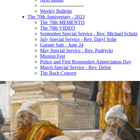
----------------------------
Weekly Bulletin
The 70th Anniversary - 2023
The 70th MEMENTO
The 70th VIDEO
September Special Service - Rev. Michael Schutz
July Special Service - Rev. Daryl Solie
Garage Sale - June 24
May Special Service - Rev. Pudrycki
Mission Fest
Police and First Responders Appreciation Day
March Special Service - Rev. Defoe
The Bach Concert