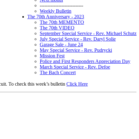
----------------------------
Weekly Bulletin
The 70th Anniversary - 2023
The 70th MEMENTO
The 70th VIDEO
September Special Service - Rev. Michael Schutz
July Special Service - Rev. Daryl Solie
Garage Sale - June 24
May Special Service - Rev. Pudrycki
Mission Fest
Police and First Responders Appreciation Day
March Special Service - Rev. Defoe
The Bach Concert
uit. To check this week’s bulletin
Click Here