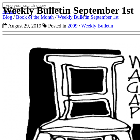
Weekly Bulletin September 1st
Search
Blog
/
Book of the Month
/
Weekly Bulletin September 1st
August 29, 2019
Posted in
2009
/
Weekly Bulletin