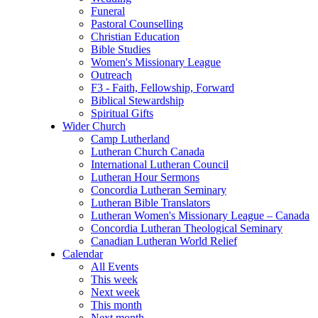
Funeral
Pastoral Counselling
Christian Education
Bible Studies
Women's Missionary League
Outreach
F3 - Faith, Fellowship, Forward
Biblical Stewardship
Spiritual Gifts
Wider Church
Camp Lutherland
Lutheran Church Canada
International Lutheran Council
Lutheran Hour Sermons
Concordia Lutheran Seminary
Lutheran Bible Translators
Lutheran Women's Missionary League – Canada
Concordia Lutheran Theological Seminary
Canadian Lutheran World Relief
Calendar
All Events
This week
Next week
This month
Next month