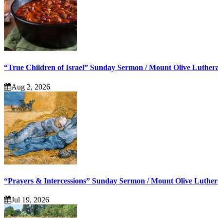
“True Children of Israel” Sunday Sermon / Mount Olive Luther
Aug 2, 2026
“Prayers & Intercessions” Sunday Sermon / Mount Olive Luthe
Jul 19, 2026