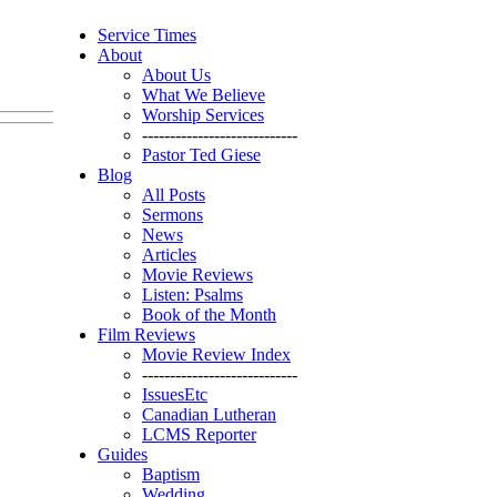
Service Times
About
About Us
What We Believe
Worship Services
----------------------------
Pastor Ted Giese
Blog
All Posts
Sermons
News
Articles
Movie Reviews
Listen: Psalms
Book of the Month
Film Reviews
Movie Review Index
----------------------------
IssuesEtc
Canadian Lutheran
LCMS Reporter
Guides
Baptism
Wedding