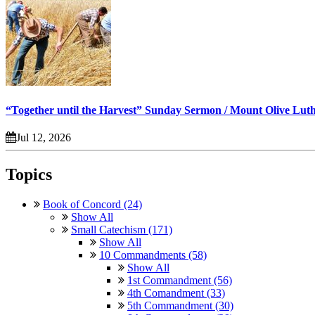
“Together until the Harvest” Sunday Sermon / Mount Olive Lut
Jul 12, 2026
Topics
Book of Concord (24)
Show All
Small Catechism (171)
Show All
10 Commandments (58)
Show All
1st Commandment (56)
4th Comandment (33)
5th Commandment (30)