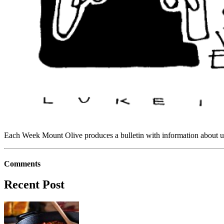
Each Week Mount Olive produces a bulletin with information about upc
Comments
Recent Post