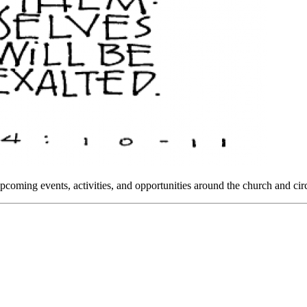
oming events, activities, and opportunities around the church and circ