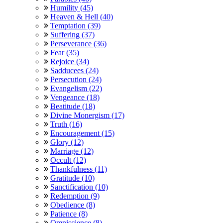
Humility (45)
Heaven & Hell (40)
Temptation (39)
Suffering (37)
Perseverance (36)
Fear (35)
Rejoice (34)
Sadducees (24)
Persecution (24)
Evangelism (22)
Vengeance (18)
Beatitude (18)
Divine Monergism (17)
Truth (16)
Encouragement (15)
Glory (12)
Marriage (12)
Occult (12)
Thankfulness (11)
Gratitude (10)
Sanctification (10)
Redemption (9)
Obedience (8)
Patience (8)
Omniscience (8)