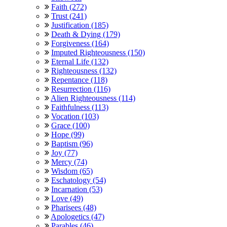
Faith (272)
Trust (241)
Justification (185)
Death & Dying (179)
Forgiveness (164)
Imputed Righteousness (150)
Eternal Life (132)
Righteousness (132)
Repentance (118)
Resurrection (116)
Alien Righteousness (114)
Faithfulness (113)
Vocation (103)
Grace (100)
Hope (99)
Baptism (96)
Joy (77)
Mercy (74)
Wisdom (65)
Eschatology (54)
Incarnation (53)
Love (49)
Pharisees (48)
Apologetics (47)
Parables (46)