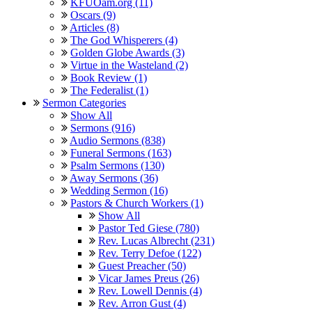
KFUOam.org (11)
Oscars (9)
Articles (8)
The God Whisperers (4)
Golden Globe Awards (3)
Virtue in the Wasteland (2)
Book Review (1)
The Federalist (1)
Sermon Categories
Show All
Sermons (916)
Audio Sermons (838)
Funeral Sermons (163)
Psalm Sermons (130)
Away Sermons (36)
Wedding Sermon (16)
Pastors & Church Workers (1)
Show All
Pastor Ted Giese (780)
Rev. Lucas Albrecht (231)
Rev. Terry Defoe (122)
Guest Preacher (50)
Vicar James Preus (26)
Rev. Lowell Dennis (4)
Rev. Arron Gust (4)