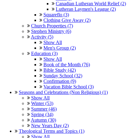
Canadian Lutheran World Relief (2)
Lutheran Laymen's League (2)
Squareflo (3)
Clothing Give Away (2)
Church Properties (7)
Stephen Ministry (6)
Activity (5)
Show All
Men's Group (2)
Education (3)
Show All
Book of the Month (76)
Bible Study (42)
Sunday School (32)
Confirmation (9)
Vacation Bible School (3)
Seasons and Celebrations (Non Religious) (1)
Show All
Winter (53)
Summer (46)
Spring (34)
Autumn (30)
New Years Day (2)
Theological Terms and Topics (1)
Show All