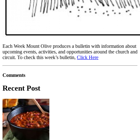
Each Week Mount Olive produces a bulletin with information about
upcoming events, activities, and opportunities around the church and
circuit. To check this week’s bulletin,
Click Here
Comments
Recent Post