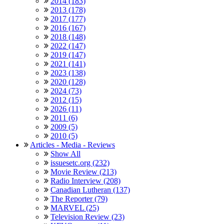
2014 (183)
2013 (178)
2017 (177)
2016 (167)
2018 (148)
2022 (147)
2019 (147)
2021 (141)
2023 (138)
2020 (128)
2024 (73)
2012 (15)
2026 (11)
2011 (6)
2009 (5)
2010 (5)
Articles - Media - Reviews
Show All
issuesetc.org (232)
Movie Review (213)
Radio Interview (208)
Canadian Lutheran (137)
The Reporter (79)
MARVEL (25)
Television Review (23)