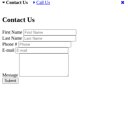
Contact Us
Call Us
Contact Us
First Name
Last Name
Phone #
E-mail
Message