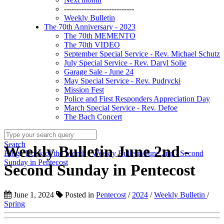
----------------------------
Weekly Bulletin
The 70th Anniversary - 2023
The 70th MEMENTO
The 70th VIDEO
September Special Service - Rev. Michael Schutz
July Special Service - Rev. Daryl Solie
Garage Sale - June 24
May Special Service - Rev. Pudrycki
Mission Fest
Police and First Responders Appreciation Day
March Special Service - Rev. Defoe
The Bach Concert
Search
Weekly Bulletin June 2nd -
Blog
/
Book of the Month
/
Weekly Bulletin June 2nd - Second
Sunday in Pentecost
Second Sunday in Pentecost
June 1, 2024
Posted in
Pentecost
/
2024
/
Weekly Bulletin
/
Spring