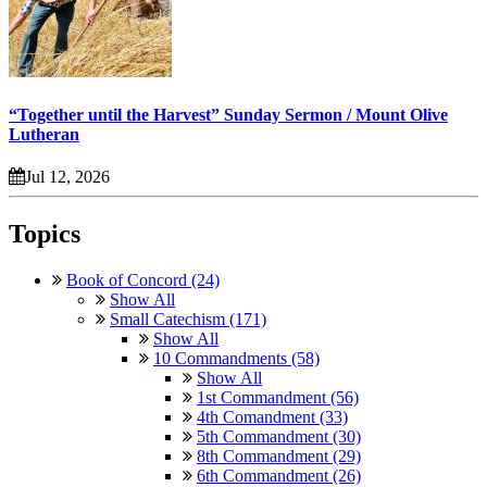
“Together until the Harvest” Sunday Sermon / Mount Olive
Lutheran
Jul 12, 2026
Topics
Book of Concord (24)
Show All
Small Catechism (171)
Show All
10 Commandments (58)
Show All
1st Commandment (56)
4th Comandment (33)
5th Commandment (30)
8th Commandment (29)
6th Commandment (26)