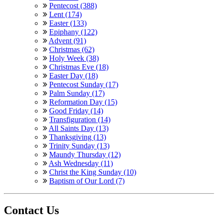
Pentecost (388)
Lent (174)
Easter (133)
Epiphany (122)
Advent (91)
Christmas (62)
Holy Week (38)
Christmas Eve (18)
Easter Day (18)
Pentecost Sunday (17)
Palm Sunday (17)
Reformation Day (15)
Good Friday (14)
Transfiguration (14)
All Saints Day (13)
Thanksgiving (13)
Trinity Sunday (13)
Maundy Thursday (12)
Ash Wednesday (11)
Christ the King Sunday (10)
Baptism of Our Lord (7)
Contact Us