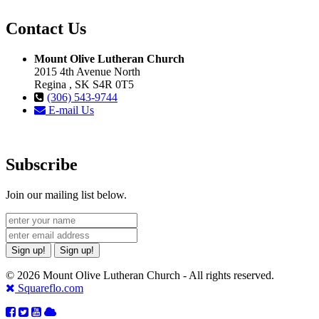
Contact Us
Mount Olive Lutheran Church
2015 4th Avenue North
Regina , SK S4R 0T5
(306) 543-9744
E-mail Us
Subscribe
Join our mailing list below.
Sign up!
Sign up!
© 2026 Mount Olive Lutheran Church - All rights reserved.
Squareflo.com