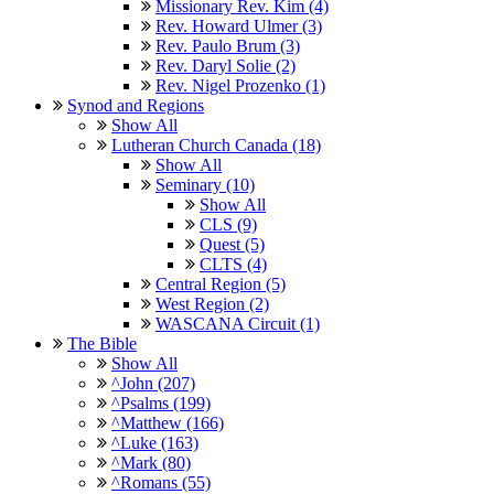
Missionary Rev. Kim (4)
Rev. Howard Ulmer (3)
Rev. Paulo Brum (3)
Rev. Daryl Solie (2)
Rev. Nigel Prozenko (1)
Synod and Regions
Show All
Lutheran Church Canada (18)
Show All
Seminary (10)
Show All
CLS (9)
Quest (5)
CLTS (4)
Central Region (5)
West Region (2)
WASCANA Circuit (1)
The Bible
Show All
^John (207)
^Psalms (199)
^Matthew (166)
^Luke (163)
^Mark (80)
^Romans (55)