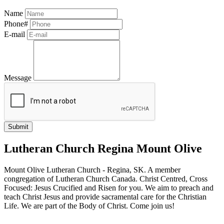
Name
Phone#
E-mail
Message
Lutheran Church Regina Mount Olive
Mount Olive Lutheran Church - Regina, SK. A member
congregation of Lutheran Church Canada. Christ Centred, Cross
Focused: Jesus Crucified and Risen for you. We aim to preach and
teach Christ Jesus and provide sacramental care for the Christian
Life. We are part of the Body of Christ. Come join us!