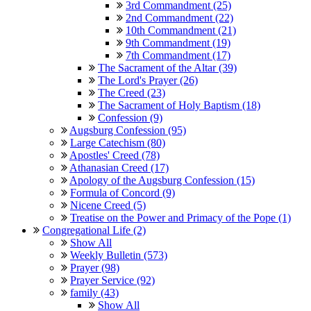
3rd Commandment (25)
2nd Commandment (22)
10th Commandment (21)
9th Commandment (19)
7th Commandment (17)
The Sacrament of the Altar (39)
The Lord's Prayer (26)
The Creed (23)
The Sacrament of Holy Baptism (18)
Confession (9)
Augsburg Confession (95)
Large Catechism (80)
Apostles' Creed (78)
Athanasian Creed (17)
Apology of the Augsburg Confession (15)
Formula of Concord (9)
Nicene Creed (5)
Treatise on the Power and Primacy of the Pope (1)
Congregational Life (2)
Show All
Weekly Bulletin (573)
Prayer (98)
Prayer Service (92)
family (43)
Show All