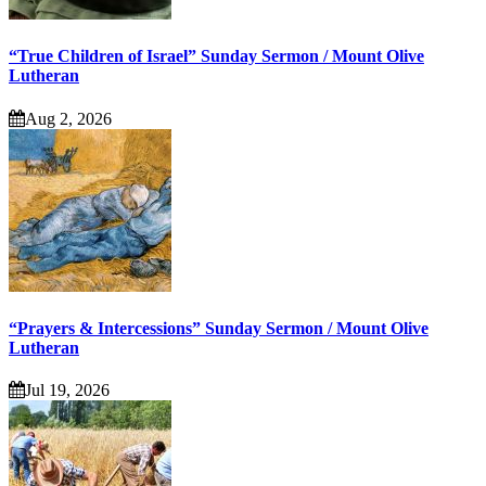
“True Children of Israel” Sunday Sermon / Mount Olive
Lutheran
Aug 2, 2026
“Prayers & Intercessions” Sunday Sermon / Mount Olive
Lutheran
Jul 19, 2026