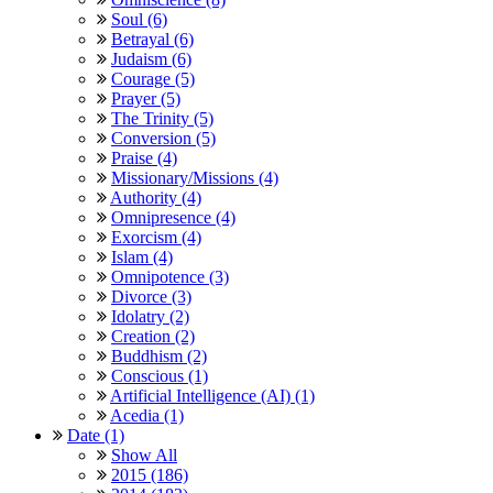
Soul (6)
Betrayal (6)
Judaism (6)
Courage (5)
Prayer (5)
The Trinity (5)
Conversion (5)
Praise (4)
Missionary/Missions (4)
Authority (4)
Omnipresence (4)
Exorcism (4)
Islam (4)
Omnipotence (3)
Divorce (3)
Idolatry (2)
Creation (2)
Buddhism (2)
Conscious (1)
Artificial Intelligence (AI) (1)
Acedia (1)
Date (1)
Show All
2015 (186)