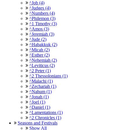
^Job (4)
^Judges (4)
^Numbers (4)
^Philemon (3)
^1 Timothy (3)
^Amos (3)
^Jeremiah (3)
^Jude (2)
^Habakkuk (2)
^Micah (2)
^Esther (2)
^Nehemiah (2)
^Leviticus (2)
^2 Peter (1)
^2 Thessolonians (1)
^Malachi (1)
^Zechariah (1)
^Nahum (1)
^Jonah (1)
^Joel (1)
^Daniel (1)
^Lamentations (1)
^2 Chronicles (1)
Seasons and Festivals
Show All