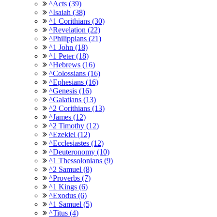
^Acts (39)
^Isaiah (38)
^1 Corithians (30)
^Revelation (22)
^Philippians (21)
^1 John (18)
^1 Peter (18)
^Hebrews (16)
^Colossians (16)
^Ephesians (16)
^Genesis (16)
^Galatians (13)
^2 Corithians (13)
^James (12)
^2 Timothy (12)
^Ezekiel (12)
^Ecclesiastes (12)
^Deuteronomy (10)
^1 Thessolonians (9)
^2 Samuel (8)
^Proverbs (7)
^1 Kings (6)
^Exodus (6)
^1 Samuel (5)
^Titus (4)