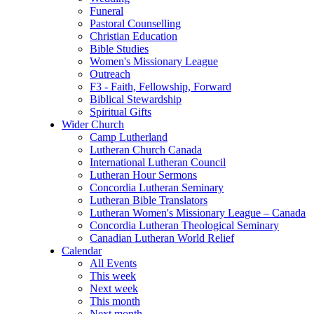
Funeral
Pastoral Counselling
Christian Education
Bible Studies
Women's Missionary League
Outreach
F3 - Faith, Fellowship, Forward
Biblical Stewardship
Spiritual Gifts
Wider Church
Camp Lutherland
Lutheran Church Canada
International Lutheran Council
Lutheran Hour Sermons
Concordia Lutheran Seminary
Lutheran Bible Translators
Lutheran Women's Missionary League – Canada
Concordia Lutheran Theological Seminary
Canadian Lutheran World Relief
Calendar
All Events
This week
Next week
This month
Next month