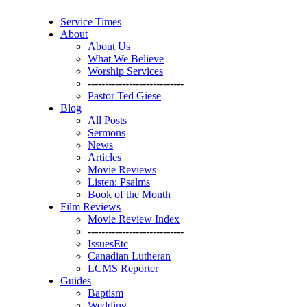
Service Times
About
About Us
What We Believe
Worship Services
----------------------------
Pastor Ted Giese
Blog
All Posts
Sermons
News
Articles
Movie Reviews
Listen: Psalms
Book of the Month
Film Reviews
Movie Review Index
----------------------------
IssuesEtc
Canadian Lutheran
LCMS Reporter
Guides
Baptism
Wedding