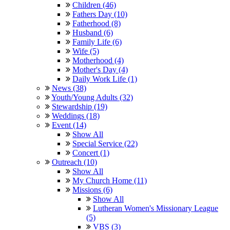
Children (46)
Fathers Day (10)
Fatherhood (8)
Husband (6)
Family Life (6)
Wife (5)
Motherhood (4)
Mother's Day (4)
Daily Work Life (1)
News (38)
Youth/Young Adults (32)
Stewardship (19)
Weddings (18)
Event (14)
Show All
Special Service (22)
Concert (1)
Outreach (10)
Show All
My Church Home (11)
Missions (6)
Show All
Lutheran Women's Missionary League
(5)
VBS (3)