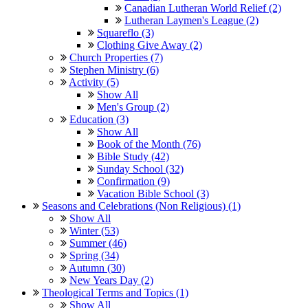
Canadian Lutheran World Relief (2)
Lutheran Laymen's League (2)
Squareflo (3)
Clothing Give Away (2)
Church Properties (7)
Stephen Ministry (6)
Activity (5)
Show All
Men's Group (2)
Education (3)
Show All
Book of the Month (76)
Bible Study (42)
Sunday School (32)
Confirmation (9)
Vacation Bible School (3)
Seasons and Celebrations (Non Religious) (1)
Show All
Winter (53)
Summer (46)
Spring (34)
Autumn (30)
New Years Day (2)
Theological Terms and Topics (1)
Show All