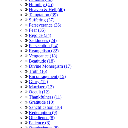
Humility (45)
Heaven & Hell (40)
Temptation (39)
Suffering (37)
Perseverance (36)
Fear (35)
Rejoice (34)
Sadducees (24)
Persecution (24)
Evangelism (22)
Vengeance (18)
Beatitude (18)
Divine Monergism (17)
Truth (16)
Encouragement (15)
Glory (12)
Marriage (12)
Occult (12)
Thankfulness (11)
Gratitude (10)
Sanctification (10)
Redemption (9)
Obedience (8)
Patience (8)
Omniscience (8)