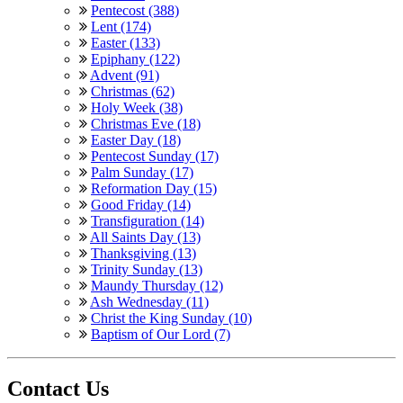
Pentecost (388)
Lent (174)
Easter (133)
Epiphany (122)
Advent (91)
Christmas (62)
Holy Week (38)
Christmas Eve (18)
Easter Day (18)
Pentecost Sunday (17)
Palm Sunday (17)
Reformation Day (15)
Good Friday (14)
Transfiguration (14)
All Saints Day (13)
Thanksgiving (13)
Trinity Sunday (13)
Maundy Thursday (12)
Ash Wednesday (11)
Christ the King Sunday (10)
Baptism of Our Lord (7)
Contact Us