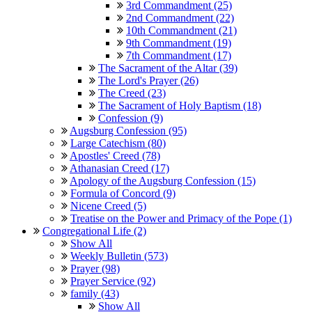
3rd Commandment (25)
2nd Commandment (22)
10th Commandment (21)
9th Commandment (19)
7th Commandment (17)
The Sacrament of the Altar (39)
The Lord's Prayer (26)
The Creed (23)
The Sacrament of Holy Baptism (18)
Confession (9)
Augsburg Confession (95)
Large Catechism (80)
Apostles' Creed (78)
Athanasian Creed (17)
Apology of the Augsburg Confession (15)
Formula of Concord (9)
Nicene Creed (5)
Treatise on the Power and Primacy of the Pope (1)
Congregational Life (2)
Show All
Weekly Bulletin (573)
Prayer (98)
Prayer Service (92)
family (43)
Show All