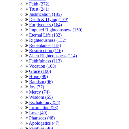
Faith (272)
Trust (241)
Justification (185)
Death & Dying (179)
Forgiveness (164)
Imputed Righteousness (150)
Eternal Life (132)
Righteousness (132)
Repentance (118)
Resurrection (116)
Alien Righteousness (114)
Faithfulness (113)
Vocation (103)
Grace (100)
Hope (99)
Baptism (96)
Joy (77)
Mercy (74)
Wisdom (65)
Eschatology (54)
Incarnation (53)
Love (49)
Pharisees (48)
Apologetics (47)
Parables (46)