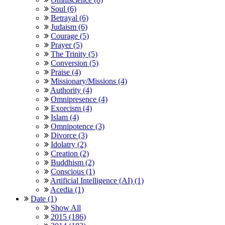
Soul (6)
Betrayal (6)
Judaism (6)
Courage (5)
Prayer (5)
The Trinity (5)
Conversion (5)
Praise (4)
Missionary/Missions (4)
Authority (4)
Omnipresence (4)
Exorcism (4)
Islam (4)
Omnipotence (3)
Divorce (3)
Idolatry (2)
Creation (2)
Buddhism (2)
Conscious (1)
Artificial Intelligence (AI) (1)
Acedia (1)
Date (1)
Show All
2015 (186)