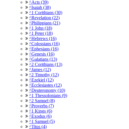
^Acts (39)
^Isaiah (38)
^1 Corithians (30)
^Revelation (22)
^Philippians (21)
^1 John (18)
^1 Peter (18)
^Hebrews (16)
^Colossians (16)
^Ephesians (16)
^Genesis (16)
^Galatians (13)
^2 Corithians (13)
^James (12)
^2 Timothy (12)
^Ezekiel (12)
^Ecclesiastes (12)
^Deuteronomy (10)
^1 Thessolonians (9)
^2 Samuel (8)
^Proverbs (7)
^1 Kings (6)
^Exodus (6)
^1 Samuel (5)
^Titus (4)