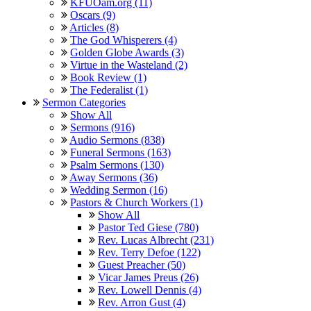
KFUOam.org (11)
Oscars (9)
Articles (8)
The God Whisperers (4)
Golden Globe Awards (3)
Virtue in the Wasteland (2)
Book Review (1)
The Federalist (1)
Sermon Categories
Show All
Sermons (916)
Audio Sermons (838)
Funeral Sermons (163)
Psalm Sermons (130)
Away Sermons (36)
Wedding Sermon (16)
Pastors & Church Workers (1)
Show All
Pastor Ted Giese (780)
Rev. Lucas Albrecht (231)
Rev. Terry Defoe (122)
Guest Preacher (50)
Vicar James Preus (26)
Rev. Lowell Dennis (4)
Rev. Arron Gust (4)