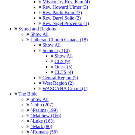
Missionary Rev. Kim (4)
Rev. Howard Ulmer (3)
Rev. Paulo Brum (3)
Rev. Daryl Solie (2)
Rev. Nigel Prozenko (1)
Synod and Regions
Show All
Lutheran Church Canada (18)
Show All
Seminary (10)
Show All
CLS (9)
Quest (5)
CLTS (4)
Central Region (5)
West Region (2)
WASCANA Circuit (1)
The Bible
Show All
^John (207)
^Psalms (199)
^Matthew (166)
^Luke (163)
^Mark (80)
^Romans (55)