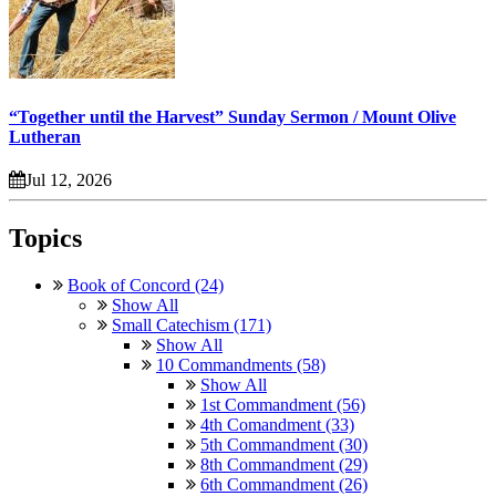
“Together until the Harvest” Sunday Sermon / Mount Olive
Lutheran
Jul 12, 2026
Topics
Book of Concord (24)
Show All
Small Catechism (171)
Show All
10 Commandments (58)
Show All
1st Commandment (56)
4th Comandment (33)
5th Commandment (30)
8th Commandment (29)
6th Commandment (26)