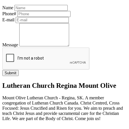
Name
Phone#
E-mail
Message
Lutheran Church Regina Mount Olive
Mount Olive Lutheran Church - Regina, SK. A member
congregation of Lutheran Church Canada. Christ Centred, Cross
Focused: Jesus Crucified and Risen for you. We aim to preach and
teach Christ Jesus and provide sacramental care for the Christian
Life. We are part of the Body of Christ. Come join us!