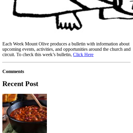
Each Week Mount Olive produces a bulletin with information about
upcoming events, activities, and opportunities around the church and
circuit. To check this week’s bulletin,
Click Here
Comments
Recent Post