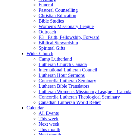
Funeral
Pastoral Counselling
Christian Education
Bible Studies
Women's Missionary League
Outreach
F3 - Faith, Fellowship, Forward
Biblical Stewardship
Spiritual Gifts
Wider Church
Camp Lutherland
Lutheran Church Canada
International Lutheran Council
Lutheran Hour Sermons
Concordia Lutheran Seminary
Lutheran Bible Translators
Lutheran Women's Missionary League – Canada
Concordia Lutheran Theological Seminary
Canadian Lutheran World Relief
Calendar
All Events
This week
Next week
This month
Next month