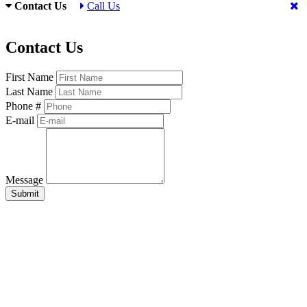
Contact Us
Call Us
Contact Us
First Name
Last Name
Phone #
E-mail
Message