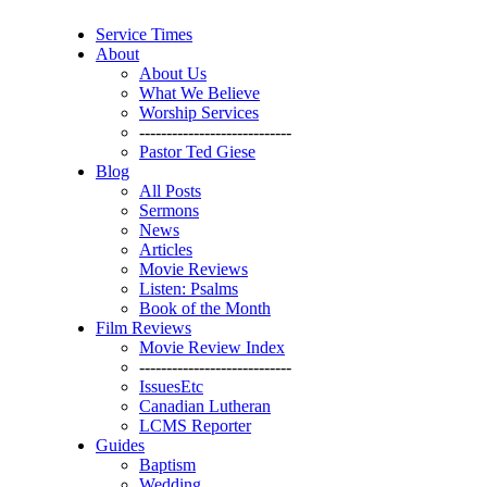
Service Times
About
About Us
What We Believe
Worship Services
----------------------------
Pastor Ted Giese
Blog
All Posts
Sermons
News
Articles
Movie Reviews
Listen: Psalms
Book of the Month
Film Reviews
Movie Review Index
----------------------------
IssuesEtc
Canadian Lutheran
LCMS Reporter
Guides
Baptism
Wedding