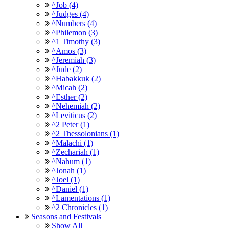
^Job (4)
^Judges (4)
^Numbers (4)
^Philemon (3)
^1 Timothy (3)
^Amos (3)
^Jeremiah (3)
^Jude (2)
^Habakkuk (2)
^Micah (2)
^Esther (2)
^Nehemiah (2)
^Leviticus (2)
^2 Peter (1)
^2 Thessolonians (1)
^Malachi (1)
^Zechariah (1)
^Nahum (1)
^Jonah (1)
^Joel (1)
^Daniel (1)
^Lamentations (1)
^2 Chronicles (1)
Seasons and Festivals
Show All