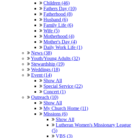
Children (46)
Fathers Day (10)
Fatherhood (8)
Husband (6)
Family Life (6)
Wife (5)
Motherhood (4)
Mother's Day (4)
Daily Work Life (1)
News (38)
Youth/Young Adults (32)
Stewardship (19)
Weddings (18)
Event (14)
Show All
Special Service (22)
Concert (1)
Outreach (10)
Show All
My Church Home (11)
Missions (6)
Show All
Lutheran Women's Missionary League
(5)
VBS (3)