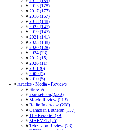
2014 (183)
2013 (178)
2017 (177)
2016 (167)
2018 (148)
2022 (147)
2019 (147)
2021 (141)
2023 (138)
2020 (128)
2024 (73)
2012 (15)
2026 (11)
2011 (6)
2009 (5)
2010 (5)
Articles - Media - Reviews
Show All
issuesetc.org (232)
Movie Review (213)
Radio Interview (208)
Canadian Lutheran (137)
The Reporter (79)
MARVEL (25)
Television Review (23)