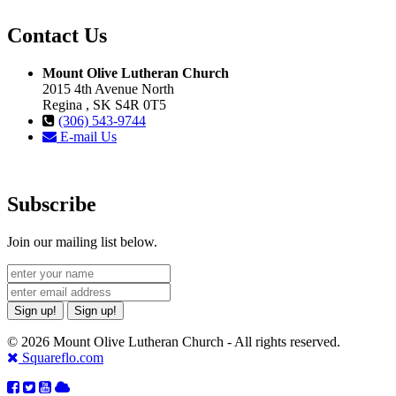
Contact Us
Mount Olive Lutheran Church
2015 4th Avenue North
Regina , SK S4R 0T5
(306) 543-9744
E-mail Us
Subscribe
Join our mailing list below.
Sign up!
Sign up!
© 2026 Mount Olive Lutheran Church - All rights reserved.
Squareflo.com