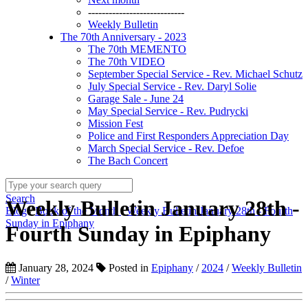
----------------------------
Weekly Bulletin
The 70th Anniversary - 2023
The 70th MEMENTO
The 70th VIDEO
September Special Service - Rev. Michael Schutz
July Special Service - Rev. Daryl Solie
Garage Sale - June 24
May Special Service - Rev. Pudrycki
Mission Fest
Police and First Responders Appreciation Day
March Special Service - Rev. Defoe
The Bach Concert
Search
Weekly Bulletin January 28th -
Blog
/
Book of the Month
/
Weekly Bulletin January 28th - Fourth
Sunday in Epiphany
Fourth Sunday in Epiphany
January 28, 2024
Posted in
Epiphany
/
2024
/
Weekly Bulletin
/
Winter