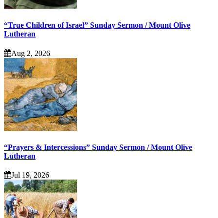
“True Children of Israel” Sunday Sermon / Mount Olive
Lutheran
Aug 2, 2026
“Prayers & Intercessions” Sunday Sermon / Mount Olive
Lutheran
Jul 19, 2026