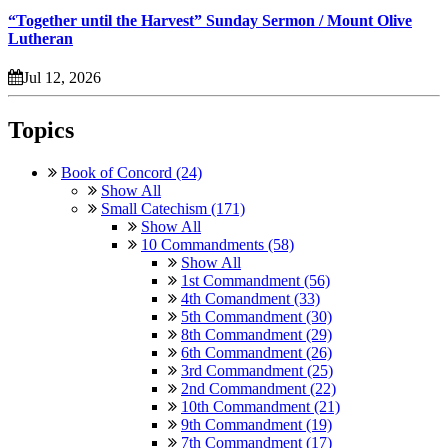
“Together until the Harvest” Sunday Sermon / Mount Olive
Lutheran
Jul 12, 2026
Topics
Book of Concord (24)
Show All
Small Catechism (171)
Show All
10 Commandments (58)
Show All
1st Commandment (56)
4th Comandment (33)
5th Commandment (30)
8th Commandment (29)
6th Commandment (26)
3rd Commandment (25)
2nd Commandment (22)
10th Commandment (21)
9th Commandment (19)
7th Commandment (17)