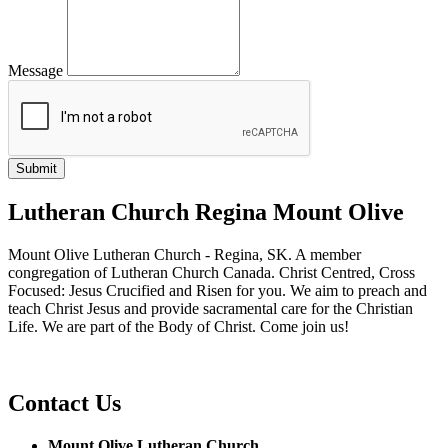
Message
Lutheran Church Regina Mount Olive
Mount Olive Lutheran Church - Regina, SK. A member
congregation of Lutheran Church Canada. Christ Centred, Cross
Focused: Jesus Crucified and Risen for you. We aim to preach and
teach Christ Jesus and provide sacramental care for the Christian
Life. We are part of the Body of Christ. Come join us!
Contact Us
Mount Olive Lutheran Church