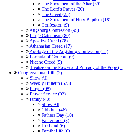
The Sacrament of the Altar (39)
The Lord's Prayer (26)
The Creed (23)
The Sacrament of Holy Baptism (18)
Confession (9)
Augsburg Confession (95)
Large Catechism (80)
Apostles' Creed (78)
Athanasian Creed (17)
Apology of the Augsburg Confession (15)
Formula of Concord (9)
Nicene Creed (5)
Treatise on the Power and Primacy of the Pope (1)
Congregational Life (2)
Show All
Weekly Bulletin (573)
Prayer (98)
Prayer Service (92)
family (43)
Show All
Children (46)
Fathers Day (10)
Fatherhood (8)
Husband (6)
Family Life (6)