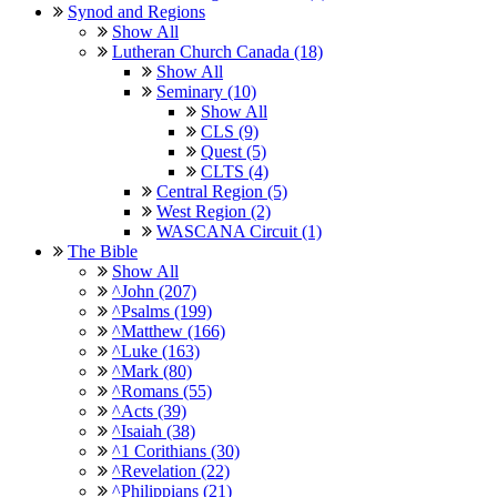
Synod and Regions
Show All
Lutheran Church Canada (18)
Show All
Seminary (10)
Show All
CLS (9)
Quest (5)
CLTS (4)
Central Region (5)
West Region (2)
WASCANA Circuit (1)
The Bible
Show All
^John (207)
^Psalms (199)
^Matthew (166)
^Luke (163)
^Mark (80)
^Romans (55)
^Acts (39)
^Isaiah (38)
^1 Corithians (30)
^Revelation (22)
^Philippians (21)