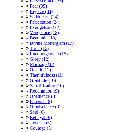
Perseverance (36)
Fear (35)
Rejoice (34)
Sadducees (24)
Persecution (24)
Evangelism (22)
Vengeance (18)
Beatitude (18)
Divine Monergism (17)
Truth (16)
Encouragement (15)
Glory (12)
Marriage (12)
Occult (12)
Thankfulness (11)
Gratitude (10)
Sanctification (10)
Redemption (9)
Obedience (8)
Patience (8)
Omniscience (8)
Soul (6)
Betrayal (6)
Judaism (6)
Courage (5)