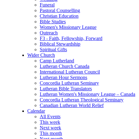
Funeral
Pastoral Counselling
Christian Education
Bible Studies
Women's Missionary League
Outreach
F3 - Faith, Fellowship, Forward
Biblical Stewardship
Spiritual Gifts
Wider Church
Camp Lutherland
Lutheran Church Canada
International Lutheran Council
Lutheran Hour Sermons
Concordia Lutheran Seminary
Lutheran Bible Translators
Lutheran Women's Missionary League – Canada
Concordia Lutheran Theological Seminary
Canadian Lutheran World Relief
Calendar
All Events
This week
Next week
This month
Next month