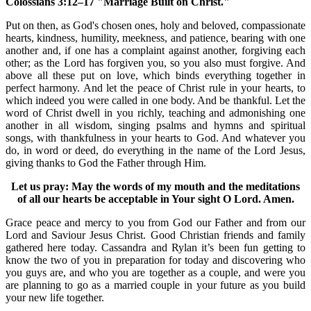
Colossians 3:12–17 "Marriage Built on Christ."
Put on then, as God's chosen ones, holy and beloved, compassionate
hearts, kindness, humility, meekness, and patience, bearing with one
another and, if one has a complaint against another, forgiving each
other; as the Lord has forgiven you, so you also must forgive. And
above all these put on love, which binds everything together in
perfect harmony. And let the peace of Christ rule in your hearts, to
which indeed you were called in one body. And be thankful. Let the
word of Christ dwell in you richly, teaching and admonishing one
another in all wisdom, singing psalms and hymns and spiritual
songs, with thankfulness in your hearts to God. And whatever you
do, in word or deed, do everything in the name of the Lord Jesus,
giving thanks to God the Father through Him.
Let us pray: May the words of my mouth and the meditations
of all our hearts be acceptable in Your sight O Lord. Amen.
Grace peace and mercy to you from God our Father and from our
Lord and Saviour Jesus Christ. Good Christian friends and family
gathered here today. Cassandra and Rylan it’s been fun getting to
know the two of you in preparation for today and discovering who
you guys are, and who you are together as a couple, and were you
are planning to go as a married couple in your future as you build
your new life together.