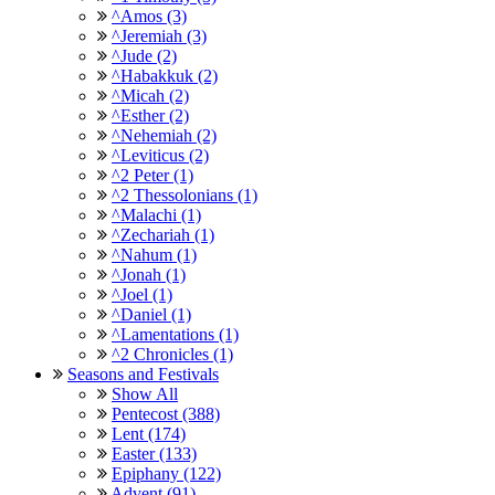
^Amos (3)
^Jeremiah (3)
^Jude (2)
^Habakkuk (2)
^Micah (2)
^Esther (2)
^Nehemiah (2)
^Leviticus (2)
^2 Peter (1)
^2 Thessolonians (1)
^Malachi (1)
^Zechariah (1)
^Nahum (1)
^Jonah (1)
^Joel (1)
^Daniel (1)
^Lamentations (1)
^2 Chronicles (1)
Seasons and Festivals
Show All
Pentecost (388)
Lent (174)
Easter (133)
Epiphany (122)
Advent (91)