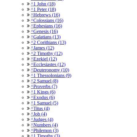
^1 John (18)
^1 Peter (18)
^Hebrews (16)
^Colossians (16)
^Ephesians (16)
^Genesis (16)
^Galatians (13)
^2 Corithians (13)
^James (12)
^2 Timothy (12)
^Ezekiel (12)
^Ecclesiastes (12)
^Deuteronomy (10)
^1 Thessolonians (9)
^2 Samuel (8)
^Proverbs (7)
^1 Kings (6)
^Exodus (6)
^1 Samuel (5)
^Titus (4)
^Job (4)
^Judges (4)
^Numbers (4)
^Philemon (3)
^1 Timothy (3)