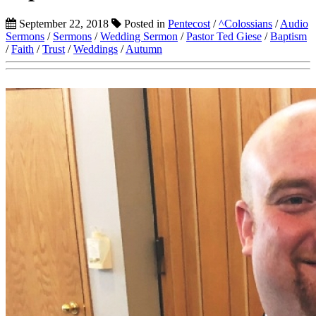
September 22, 2018
Posted in
Pentecost
/
^Colossians
/
Audio
Sermons
/
Sermons
/
Wedding Sermon
/
Pastor Ted Giese
/
Baptism
/
Faith
/
Trust
/
Weddings
/
Autumn