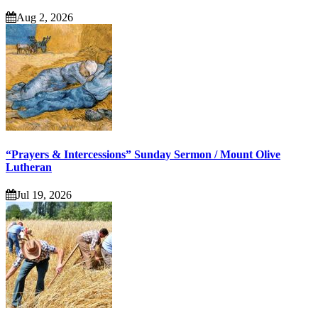
Aug 2, 2026
“Prayers & Intercessions” Sunday Sermon / Mount Olive
Lutheran
Jul 19, 2026