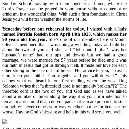
Sunday School praying with them together at home, where the
Lord’s Prayer can be prayed in your house without contempt or
criticism, is a wonderful thing. With such a firm foundation in Christ
Jesus you will better weather the storms of life.
Yesterday before our rehearsal for today, I visited with a lady
named Patricia Reslein born April 14th 1928, which makes her
90 years old this year.
She’s one of our members here at Mount
Olive. I mentioned that I was doing a wedding today and told her
about the two of you and she said “John and I [that’s was her
husband’s name] had our ups and downs but we had a good
marriage, we were married for 57 years before he died and it was
our faith in Jesus that got us through it all. It made our love for each
other strong in the face of hard times.” Her advice to you, “Trust in
God, keep your faith in God together and you will do well.” This
echoes what we heard in our first reading where the wise king
Solomon writes that “a threefold cord is not quickly broken.”[2] The
threefold cord is the two of you and God and as we have talked
about a number of times along the way it is your firm intention to
remain married until death do you part, that you are prepared to stick
through whatever comes your way whether that be for better or for
worse. Having God’s blessing and help in this will serve you well.