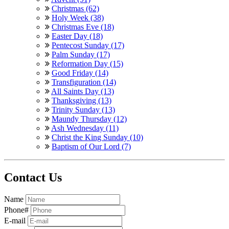
Christmas (62)
Holy Week (38)
Christmas Eve (18)
Easter Day (18)
Pentecost Sunday (17)
Palm Sunday (17)
Reformation Day (15)
Good Friday (14)
Transfiguration (14)
All Saints Day (13)
Thanksgiving (13)
Trinity Sunday (13)
Maundy Thursday (12)
Ash Wednesday (11)
Christ the King Sunday (10)
Baptism of Our Lord (7)
Contact Us
Name
Phone#
E-mail