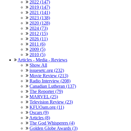
2022 (147)
2019 (147)
2021 (141)
2023 (138)
2020 (128)
2024 (73)
2012 (15)
2026 (11)
2011 (6)
2009 (5)
2010 (5)
Articles - Media - Reviews
Show All
issuesetc.org (232)
Movie Review (213)
Radio Interview (208)
Canadian Lutheran (137)
The Reporter (79)
MARVEL (25)
Television Review (23)
KFUOam.org (11)
Oscars (9)
Articles (8)
The God Whisperers (4)
Golden Globe Awards (3)