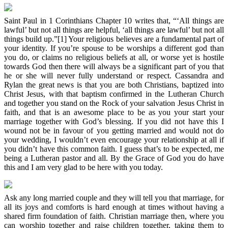
Saint Paul in 1 Corinthians Chapter 10 writes that, “‘All things are
lawful’ but not all things are helpful, ‘all things are lawful’ but not all
things build up.”[1] Your religious believes are a fundamental part of
your identity. If you’re spouse to be worships a different god than
you do, or claims no religious beliefs at all, or worse yet is hostile
towards God then there will always be a significant part of you that
he or she will never fully understand or respect. Cassandra and
Rylan the great news is that you are both Christians, baptized into
Christ Jesus, with that baptism confirmed in the Lutheran Church
and together you stand on the Rock of your salvation Jesus Christ in
faith, and that is an awesome place to be as you your start your
marriage together with God’s blessing. If you did not have this I
wound not be in favour of you getting married and would not do
your wedding, I wouldn’t even encourage your relationship at all if
you didn’t have this common faith. I guess that’s to be expected, me
being a Lutheran pastor and all. By the Grace of God you do have
this and I am very glad to be here with you today.
Ask any long married couple and they will tell you that marriage, for
all its joys and comforts is hard enough at times without having a
shared firm foundation of faith. Christian marriage then, where you
can worship together and raise children together, taking them to