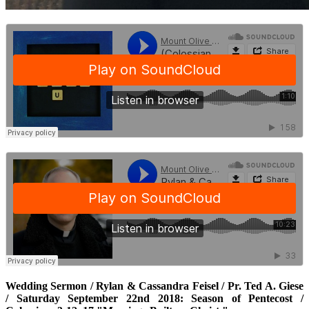
Wedding Sermon / Rylan & Cassandra Feisel / Pr. Ted A. Giese
/ Saturday September 22nd 2018: Season of Pentecost /