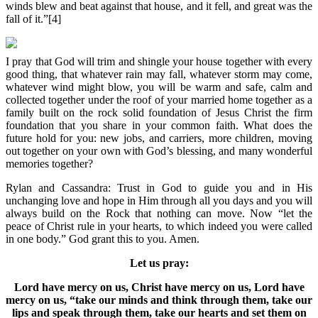
winds blew and beat against that house, and it fell, and great was the
fall of it.”[4]
I pray that God will trim and shingle your house together with every
good thing, that whatever rain may fall, whatever storm may come,
whatever wind might blow, you will be warm and safe, calm and
collected together under the roof of your married home together as a
family built on the rock solid foundation of Jesus Christ the firm
foundation that you share in your common faith. What does the
future hold for you: new jobs, and carriers, more children, moving
out together on your own with God’s blessing, and many wonderful
memories together?
Rylan and Cassandra: Trust in God to guide you and in His
unchanging love and hope in Him through all you days and you will
always build on the Rock that nothing can move. Now “let the
peace of Christ rule in your hearts, to which indeed you were called
in one body.” God grant this to you. Amen.
Let us pray:
Lord have mercy on us, Christ have mercy on us, Lord have
mercy on us, “take our minds and think through them, take our
lips and speak through them, take our hearts and set them on