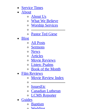
Service Times
About
About Us
What We Believe
Worship Services
----------------------------
Pastor Ted Giese
Blog
All Posts
Sermons
News
Articles
Movie Reviews
Listen: Psalms
Book of the Month
Film Reviews
Movie Review Index
----------------------------
IssuesEtc
Canadian Lutheran
LCMS Reporter
Guides
Baptism
Wedding