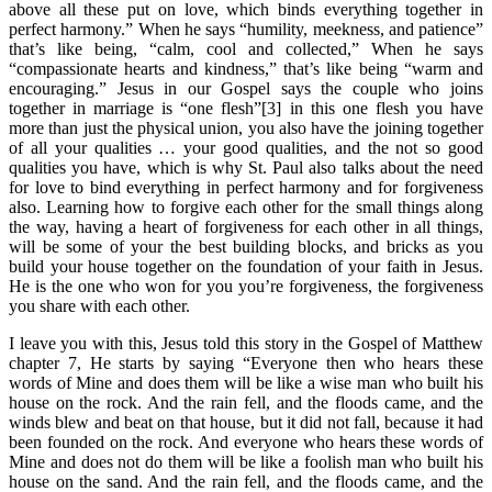
above all these put on love, which binds everything together in
perfect harmony.” When he says “humility, meekness, and patience”
that’s like being, “calm, cool and collected,” When he says
“compassionate hearts and kindness,” that’s like being “warm and
encouraging.” Jesus in our Gospel says the couple who joins
together in marriage is “one flesh”[3] in this one flesh you have
more than just the physical union, you also have the joining together
of all your qualities … your good qualities, and the not so good
qualities you have, which is why St. Paul also talks about the need
for love to bind everything in perfect harmony and for forgiveness
also. Learning how to forgive each other for the small things along
the way, having a heart of forgiveness for each other in all things,
will be some of your the best building blocks, and bricks as you
build your house together on the foundation of your faith in Jesus.
He is the one who won for you you’re forgiveness, the forgiveness
you share with each other.
I leave you with this, Jesus told this story in the Gospel of Matthew
chapter 7, He starts by saying “Everyone then who hears these
words of Mine and does them will be like a wise man who built his
house on the rock. And the rain fell, and the floods came, and the
winds blew and beat on that house, but it did not fall, because it had
been founded on the rock. And everyone who hears these words of
Mine and does not do them will be like a foolish man who built his
house on the sand. And the rain fell, and the floods came, and the