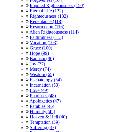
Forgiveness (164)
Imputed Righteousness (150)
Eternal Life (132)
Righteousness (132)
Repentance (118)
Resurrection (116)
Alien Righteousness (114)
Faithfulness (113)
Vocation (103)
Grace (100)
Hope (99)
Baptism (96)
Joy (77)
Mercy (74)
Wisdom (65)
Eschatology (54)
Incarnation (53)
Love (49)
Pharisees (48)
Apologetics (47)
Parables (46)
Humility (45)
Heaven & Hell (40)
Temptation (39)
Suffering (37)