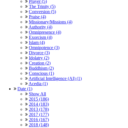
Prayer (5)
The Trinity (5)
Conversion (5)
Praise (4)
Missionary/Missions (4)
Authority (4)
Omnipresence (4)
Exorcism (4)
Islam (4)
Omnipotence (3)
Divorce (3)
Idolatry (2)
Creation (2)
Buddhism (2)
Conscious (1)
Artificial Intelligence (AI) (1)
Acedia (1)
Date (1)
Show All
2015 (186)
2014 (183)
2013 (178)
2017 (177)
2016 (167)
2018 (148)