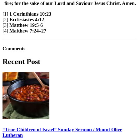
fire; for the sake of our Lord and Saviour Jesus Christ, Amen.
[1]
1 Corinthians 10:23
[2]
Ecclesiastes 4:12
[3]
Matthew 19:5-6
[4]
Matthew 7:24–27
Comments
Recent Post
“True Children of Israel” Sunday Sermon / Mount Olive
Lutheran