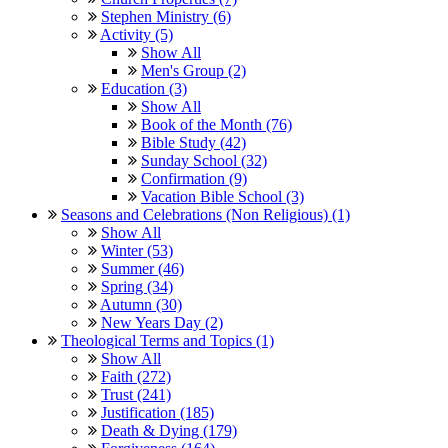
Stephen Ministry (6)
Activity (5)
Show All
Men's Group (2)
Education (3)
Show All
Book of the Month (76)
Bible Study (42)
Sunday School (32)
Confirmation (9)
Vacation Bible School (3)
Seasons and Celebrations (Non Religious) (1)
Show All
Winter (53)
Summer (46)
Spring (34)
Autumn (30)
New Years Day (2)
Theological Terms and Topics (1)
Show All
Faith (272)
Trust (241)
Justification (185)
Death & Dying (179)