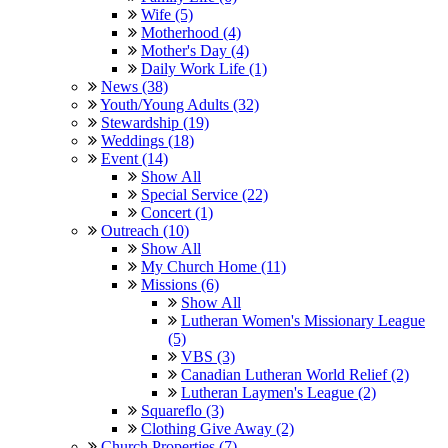
Wife (5)
Motherhood (4)
Mother's Day (4)
Daily Work Life (1)
News (38)
Youth/Young Adults (32)
Stewardship (19)
Weddings (18)
Event (14)
Show All
Special Service (22)
Concert (1)
Outreach (10)
Show All
My Church Home (11)
Missions (6)
Show All
Lutheran Women's Missionary League
(5)
VBS (3)
Canadian Lutheran World Relief (2)
Lutheran Laymen's League (2)
Squareflo (3)
Clothing Give Away (2)
Church Properties (7)