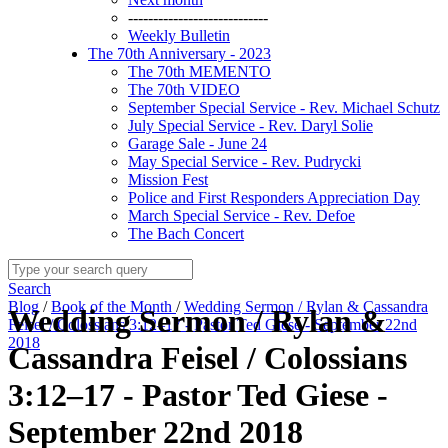
----------------------------
Weekly Bulletin
The 70th Anniversary - 2023
The 70th MEMENTO
The 70th VIDEO
September Special Service - Rev. Michael Schutz
July Special Service - Rev. Daryl Solie
Garage Sale - June 24
May Special Service - Rev. Pudrycki
Mission Fest
Police and First Responders Appreciation Day
March Special Service - Rev. Defoe
The Bach Concert
Search
Blog
/
Book of the Month
/
Wedding Sermon / Rylan & Cassandra
Wedding Sermon / Rylan &
Feisel / Colossians 3:12–17 - Pastor Ted Giese - September 22nd
2018
Cassandra Feisel / Colossians
3:12–17 - Pastor Ted Giese -
September 22nd 2018