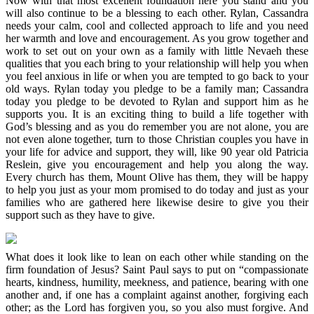
Now with that most excellent foundation here you stand and you
will also continue to be a blessing to each other. Rylan, Cassandra
needs your calm, cool and collected approach to life and you need
her warmth and love and encouragement. As you grow together and
work to set out on your own as a family with little Nevaeh these
qualities that you each bring to your relationship will help you when
you feel anxious in life or when you are tempted to go back to your
old ways. Rylan today you pledge to be a family man; Cassandra
today you pledge to be devoted to Rylan and support him as he
supports you. It is an exciting thing to build a life together with
God’s blessing and as you do remember you are not alone, you are
not even alone together, turn to those Christian couples you have in
your life for advice and support, they will, like 90 year old Patricia
Reslein, give you encouragement and help you along the way.
Every church has them, Mount Olive has them, they will be happy
to help you just as your mom promised to do today and just as your
families who are gathered here likewise desire to give you their
support such as they have to give.
What does it look like to lean on each other while standing on the
firm foundation of Jesus? Saint Paul says to put on “compassionate
hearts, kindness, humility, meekness, and patience, bearing with one
another and, if one has a complaint against another, forgiving each
other; as the Lord has forgiven you, so you also must forgive. And