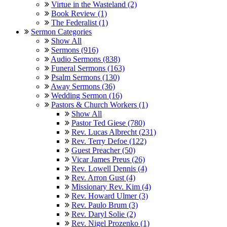
Virtue in the Wasteland (2)
Book Review (1)
The Federalist (1)
Sermon Categories
Show All
Sermons (916)
Audio Sermons (838)
Funeral Sermons (163)
Psalm Sermons (130)
Away Sermons (36)
Wedding Sermon (16)
Pastors & Church Workers (1)
Show All
Pastor Ted Giese (780)
Rev. Lucas Albrecht (231)
Rev. Terry Defoe (122)
Guest Preacher (50)
Vicar James Preus (26)
Rev. Lowell Dennis (4)
Rev. Arron Gust (4)
Missionary Rev. Kim (4)
Rev. Howard Ulmer (3)
Rev. Paulo Brum (3)
Rev. Daryl Solie (2)
Rev. Nigel Prozenko (1)