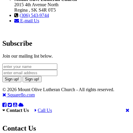
2015 4th Avenue North
Regina , SK S4R 0T5
(306) 543-9744
E-mail Us
Subscribe
Join our mailing list below.
Sign up!
Sign up!
© 2026 Mount Olive Lutheran Church - All rights reserved.
Squareflo.com
Contact Us
Call Us
Contact Us