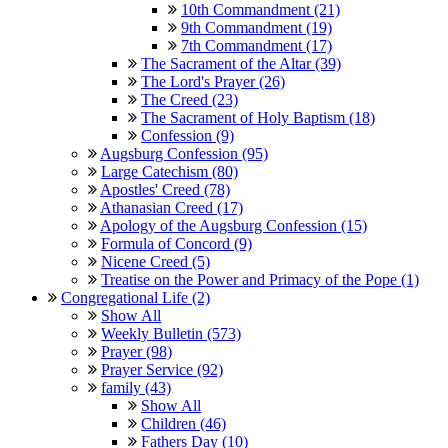
10th Commandment (21)
9th Commandment (19)
7th Commandment (17)
The Sacrament of the Altar (39)
The Lord's Prayer (26)
The Creed (23)
The Sacrament of Holy Baptism (18)
Confession (9)
Augsburg Confession (95)
Large Catechism (80)
Apostles' Creed (78)
Athanasian Creed (17)
Apology of the Augsburg Confession (15)
Formula of Concord (9)
Nicene Creed (5)
Treatise on the Power and Primacy of the Pope (1)
Congregational Life (2)
Show All
Weekly Bulletin (573)
Prayer (98)
Prayer Service (92)
family (43)
Show All
Children (46)
Fathers Day (10)