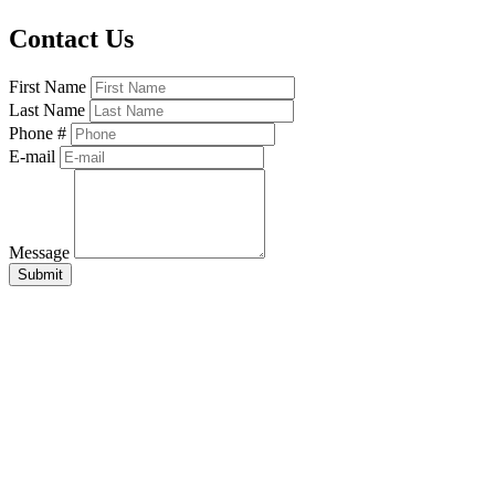
Contact Us
First Name
Last Name
Phone #
E-mail
Message