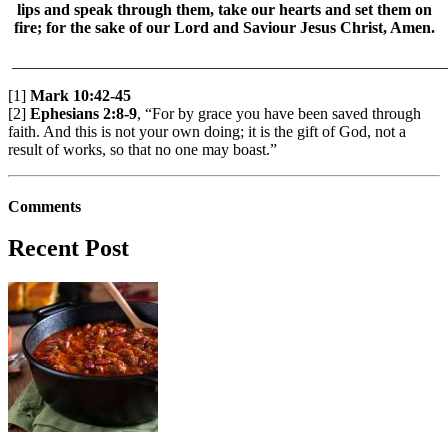
lips and speak through them, take our hearts and set them on
fire; for the sake of our Lord and Saviour Jesus Christ, Amen.
______________________________________________________
[1]
Mark 10:42-45
[2]
Ephesians 2:8-9
, “For by grace you have been saved through
faith. And this is not your own doing; it is the gift of God, not a
result of works, so that no one may boast.”
Comments
Recent Post