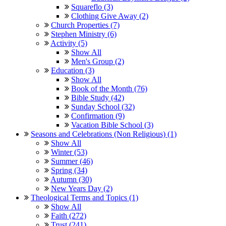
Squareflo (3)
Clothing Give Away (2)
Church Properties (7)
Stephen Ministry (6)
Activity (5)
Show All
Men's Group (2)
Education (3)
Show All
Book of the Month (76)
Bible Study (42)
Sunday School (32)
Confirmation (9)
Vacation Bible School (3)
Seasons and Celebrations (Non Religious) (1)
Show All
Winter (53)
Summer (46)
Spring (34)
Autumn (30)
New Years Day (2)
Theological Terms and Topics (1)
Show All
Faith (272)
Trust (241)