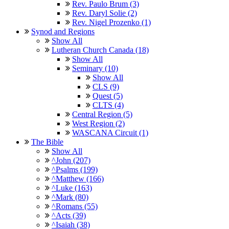
Rev. Paulo Brum (3)
Rev. Daryl Solie (2)
Rev. Nigel Prozenko (1)
Synod and Regions
Show All
Lutheran Church Canada (18)
Show All
Seminary (10)
Show All
CLS (9)
Quest (5)
CLTS (4)
Central Region (5)
West Region (2)
WASCANA Circuit (1)
The Bible
Show All
^John (207)
^Psalms (199)
^Matthew (166)
^Luke (163)
^Mark (80)
^Romans (55)
^Acts (39)
^Isaiah (38)