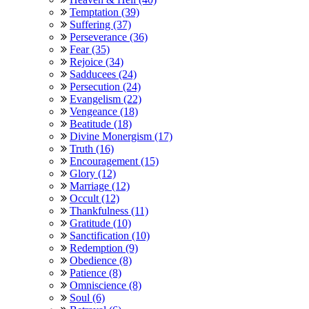
Temptation (39)
Suffering (37)
Perseverance (36)
Fear (35)
Rejoice (34)
Sadducees (24)
Persecution (24)
Evangelism (22)
Vengeance (18)
Beatitude (18)
Divine Monergism (17)
Truth (16)
Encouragement (15)
Glory (12)
Marriage (12)
Occult (12)
Thankfulness (11)
Gratitude (10)
Sanctification (10)
Redemption (9)
Obedience (8)
Patience (8)
Omniscience (8)
Soul (6)