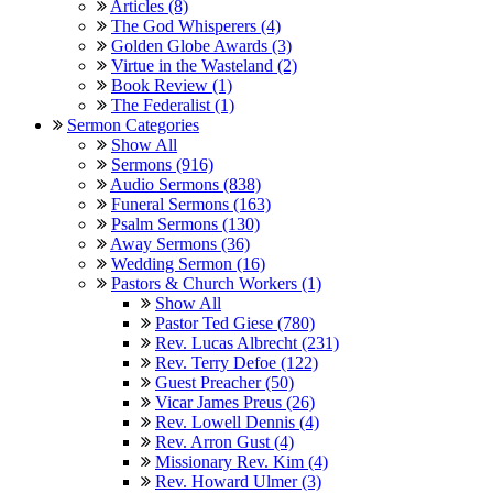
Articles (8)
The God Whisperers (4)
Golden Globe Awards (3)
Virtue in the Wasteland (2)
Book Review (1)
The Federalist (1)
Sermon Categories
Show All
Sermons (916)
Audio Sermons (838)
Funeral Sermons (163)
Psalm Sermons (130)
Away Sermons (36)
Wedding Sermon (16)
Pastors & Church Workers (1)
Show All
Pastor Ted Giese (780)
Rev. Lucas Albrecht (231)
Rev. Terry Defoe (122)
Guest Preacher (50)
Vicar James Preus (26)
Rev. Lowell Dennis (4)
Rev. Arron Gust (4)
Missionary Rev. Kim (4)
Rev. Howard Ulmer (3)