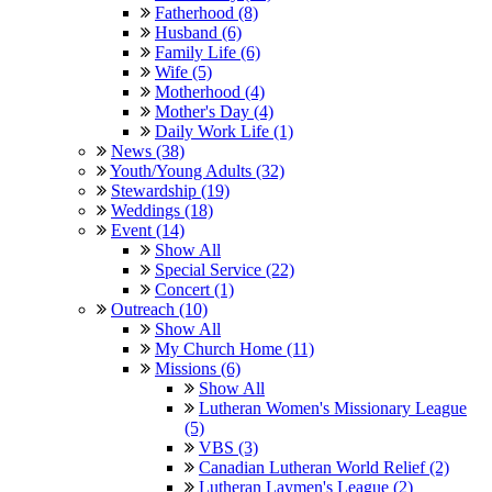
Fatherhood (8)
Husband (6)
Family Life (6)
Wife (5)
Motherhood (4)
Mother's Day (4)
Daily Work Life (1)
News (38)
Youth/Young Adults (32)
Stewardship (19)
Weddings (18)
Event (14)
Show All
Special Service (22)
Concert (1)
Outreach (10)
Show All
My Church Home (11)
Missions (6)
Show All
Lutheran Women's Missionary League
(5)
VBS (3)
Canadian Lutheran World Relief (2)
Lutheran Laymen's League (2)