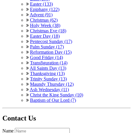
Easter (133)
Epiphany (122)
Advent (91)
Christmas (62)
Holy Week (38)
Christmas Eve (18)
Easter Day (18)
Pentecost Sunday (17)
Palm Sunday (17)
Reformation Day (15)
Good Friday (14)
Transfiguration (14)
All Saints Day (13)
Thanksgiving (13)
Trinity Sunday (13)
Maundy Thursday (12)
Ash Wednesday (11)
Christ the King Sunday (10)
Baptism of Our Lord (7)
Contact Us
Name