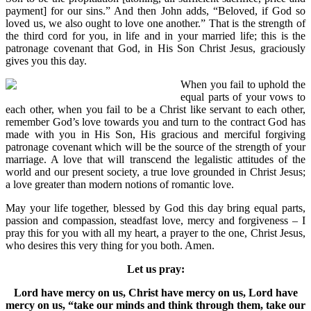
payment] for our sins.” And then John adds, “Beloved, if God so
loved us, we also ought to love one another.” That is the strength of
the third cord for you, in life and in your married life; this is the
patronage covenant that God, in His Son Christ Jesus, graciously
gives you this day.
When you fail to uphold the
equal parts of your vows to
each other, when you fail to be a Christ like servant to each other,
remember God’s love towards you and turn to the contract God has
made with you in His Son, His gracious and merciful forgiving
patronage covenant which will be the source of the strength of your
marriage. A love that will transcend the legalistic attitudes of the
world and our present society, a true love grounded in Christ Jesus;
a love greater than modern notions of romantic love.
May your life together, blessed by God this day bring equal parts,
passion and compassion, steadfast love, mercy and forgiveness – I
pray this for you with all my heart, a prayer to the one, Christ Jesus,
who desires this very thing for you both. Amen.
Let us pray:
Lord have mercy on us, Christ have mercy on us, Lord have
mercy on us, “take our minds and think through them, take our