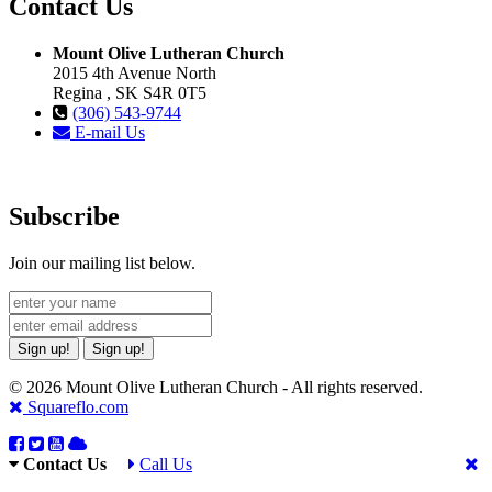
Contact Us
Mount Olive Lutheran Church
2015 4th Avenue North
Regina , SK S4R 0T5
(306) 543-9744
E-mail Us
Subscribe
Join our mailing list below.
Sign up!
Sign up!
© 2026 Mount Olive Lutheran Church - All rights reserved.
Squareflo.com
Contact Us
Call Us