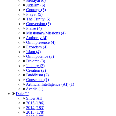
Betrayal (6)
Judaism (6)
Courage (5)
Prayer (5)
The Trinity (5)
Conversion (5)
Praise (4)
Missionary/Missions (4)
Authority (4)
Omnipresence (4)
Exorcism (4)
Islam (4)
Omnipotence (3)
Divorce (3)
Idolatry (2)
Creation (2)
Buddhism (2)
Conscious (1)
Artificial Intelligence (AI) (1)
Acedia (1)
Date (1)
Show All
2015 (186)
2014 (183)
2013 (178)