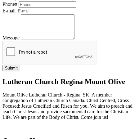
Phone#
E-mail
Message
Lutheran Church Regina Mount Olive
Mount Olive Lutheran Church - Regina, SK. A member
congregation of Lutheran Church Canada. Christ Centred, Cross
Focused: Jesus Crucified and Risen for you. We aim to preach and
teach Christ Jesus and provide sacramental care for the Christian
Life. We are part of the Body of Christ. Come join us!