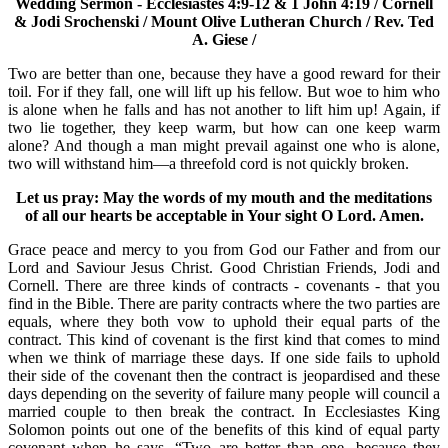
Wedding Sermon - Ecclesiastes 4:9-12 & 1 John 4:19 / Cornell
& Jodi Srochenski / Mount Olive Lutheran Church / Rev. Ted
A. Giese /
Two are better than one, because they have a good reward for their
toil. For if they fall, one will lift up his fellow. But woe to him who
is alone when he falls and has not another to lift him up! Again, if
two lie together, they keep warm, but how can one keep warm
alone? And though a man might prevail against one who is alone,
two will withstand him—a threefold cord is not quickly broken.
Let us pray: May the words of my mouth and the meditations
of all our hearts be acceptable in Your sight O Lord. Amen.
Grace peace and mercy to you from God our Father and from our
Lord and Saviour Jesus Christ. Good Christian Friends, Jodi and
Cornell. There are three kinds of contracts - covenants - that you
find in the Bible. There are parity contracts where the two parties are
equals, where they both vow to uphold their equal parts of the
contract. This kind of covenant is the first kind that comes to mind
when we think of marriage these days. If one side fails to uphold
their side of the covenant then the contract is jeopardised and these
days depending on the severity of failure many people will council a
married couple to then break the contract. In Ecclesiastes King
Solomon points out one of the benefits of this kind of equal party
covenant when he says, “Two are better than one, because they