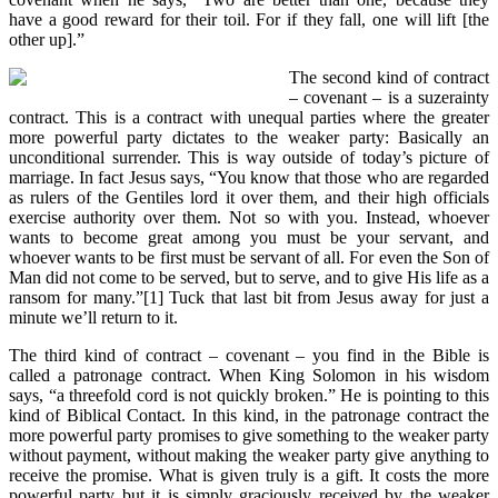
have a good reward for their toil. For if they fall, one will lift [the
other up].”
The second kind of contract
– covenant – is a suzerainty
contract. This is a contract with unequal parties where the greater
more powerful party dictates to the weaker party: Basically an
unconditional surrender. This is way outside of today’s picture of
marriage. In fact Jesus says, “You know that those who are regarded
as rulers of the Gentiles lord it over them, and their high officials
exercise authority over them. Not so with you. Instead, whoever
wants to become great among you must be your servant, and
whoever wants to be first must be servant of all. For even the Son of
Man did not come to be served, but to serve, and to give His life as a
ransom for many.”[1] Tuck that last bit from Jesus away for just a
minute we’ll return to it.
The third kind of contract – covenant – you find in the Bible is
called a patronage contract. When King Solomon in his wisdom
says, “a threefold cord is not quickly broken.” He is pointing to this
kind of Biblical Contact. In this kind, in the patronage contract the
more powerful party promises to give something to the weaker party
without payment, without making the weaker party give anything to
receive the promise. What is given truly is a gift. It costs the more
powerful party but it is simply graciously received by the weaker