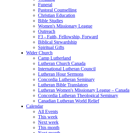
Funeral
Pastoral Counselling
Christian Education
Bible Studies
Women's Missionary League
Outreach
F3 - Faith, Fellowship, Forward
Biblical Stewardship
Spiritual Gifts
Wider Church
Camp Lutherland
Lutheran Church Canada
International Lutheran Council
Lutheran Hour Sermons
Concordia Lutheran Seminary
Lutheran Bible Translators
Lutheran Women's Missionary League – Canada
Concordia Lutheran Theological Seminary
Canadian Lutheran World Relief
Calendar
All Events
This week
Next week
This month
Next month