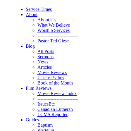
Service Times
About
About Us
What We Believe
Worship Services
----------------------------
Pastor Ted Giese
Blog
All Posts
Sermons
News
Articles
Movie Reviews
Listen: Psalms
Book of the Month
Film Reviews
Movie Review Index
----------------------------
IssuesEtc
Canadian Lutheran
LCMS Reporter
Guides
Baptism
Wedding