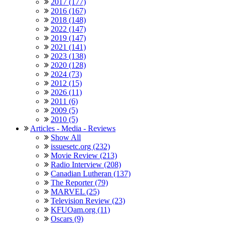
2017 (177)
2016 (167)
2018 (148)
2022 (147)
2019 (147)
2021 (141)
2023 (138)
2020 (128)
2024 (73)
2012 (15)
2026 (11)
2011 (6)
2009 (5)
2010 (5)
Articles - Media - Reviews
Show All
issuesetc.org (232)
Movie Review (213)
Radio Interview (208)
Canadian Lutheran (137)
The Reporter (79)
MARVEL (25)
Television Review (23)
KFUOam.org (11)
Oscars (9)