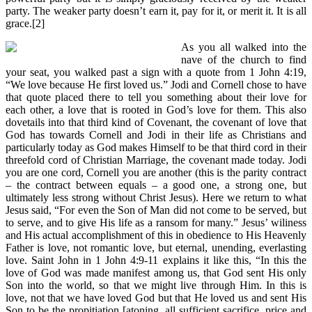
party. The weaker party doesn’t earn it, pay for it, or merit it. It is all
grace.[2]
As you all walked into the
nave of the church to find
your seat, you walked past a sign with a quote from 1 John 4:19,
“We love because He first loved us.” Jodi and Cornell chose to have
that quote placed there to tell you something about their love for
each other, a love that is rooted in God’s love for them. This also
dovetails into that third kind of Covenant, the covenant of love that
God has towards Cornell and Jodi in their life as Christians and
particularly today as God makes Himself to be that third cord in their
threefold cord of Christian Marriage, the covenant made today. Jodi
you are one cord, Cornell you are another (this is the parity contract
– the contract between equals – a good one, a strong one, but
ultimately less strong without Christ Jesus). Here we return to what
Jesus said, “For even the Son of Man did not come to be served, but
to serve, and to give His life as a ransom for many.” Jesus’ wiliness
and His actual accomplishment of this in obedience to His Heavenly
Father is love, not romantic love, but eternal, unending, everlasting
love. Saint John in 1 John 4:9-11 explains it like this, “In this the
love of God was made manifest among us, that God sent His only
Son into the world, so that we might live through Him. In this is
love, not that we have loved God but that He loved us and sent His
Son to be the propitiation [atoning, all sufficient sacrifice, price and