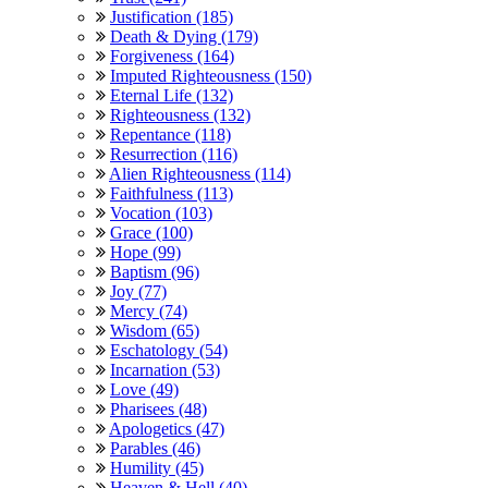
Justification (185)
Death & Dying (179)
Forgiveness (164)
Imputed Righteousness (150)
Eternal Life (132)
Righteousness (132)
Repentance (118)
Resurrection (116)
Alien Righteousness (114)
Faithfulness (113)
Vocation (103)
Grace (100)
Hope (99)
Baptism (96)
Joy (77)
Mercy (74)
Wisdom (65)
Eschatology (54)
Incarnation (53)
Love (49)
Pharisees (48)
Apologetics (47)
Parables (46)
Humility (45)
Heaven & Hell (40)