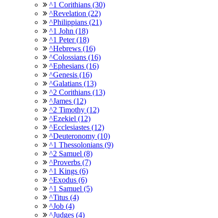
^1 Corithians (30)
^Revelation (22)
^Philippians (21)
^1 John (18)
^1 Peter (18)
^Hebrews (16)
^Colossians (16)
^Ephesians (16)
^Genesis (16)
^Galatians (13)
^2 Corithians (13)
^James (12)
^2 Timothy (12)
^Ezekiel (12)
^Ecclesiastes (12)
^Deuteronomy (10)
^1 Thessolonians (9)
^2 Samuel (8)
^Proverbs (7)
^1 Kings (6)
^Exodus (6)
^1 Samuel (5)
^Titus (4)
^Job (4)
^Judges (4)