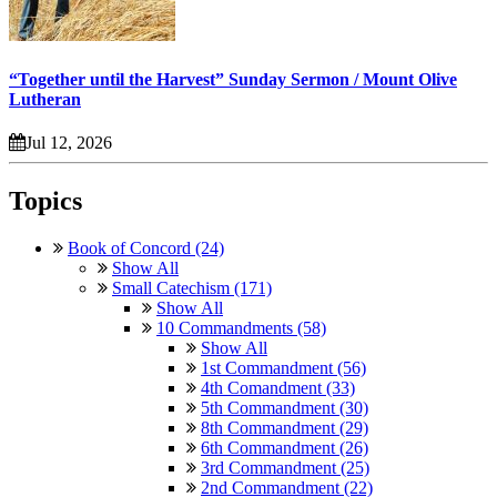
“Together until the Harvest” Sunday Sermon / Mount Olive
Lutheran
Jul 12, 2026
Topics
Book of Concord (24)
Show All
Small Catechism (171)
Show All
10 Commandments (58)
Show All
1st Commandment (56)
4th Comandment (33)
5th Commandment (30)
8th Commandment (29)
6th Commandment (26)
3rd Commandment (25)
2nd Commandment (22)