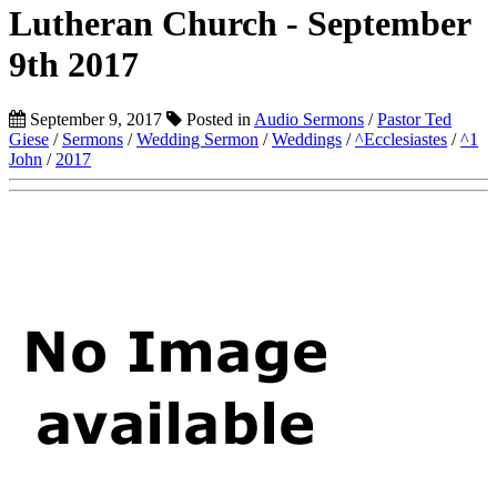
Lutheran Church - September
9th 2017
September 9, 2017
Posted in
Audio Sermons
/
Pastor Ted
Giese
/
Sermons
/
Wedding Sermon
/
Weddings
/
^Ecclesiastes
/
^1
John
/
2017