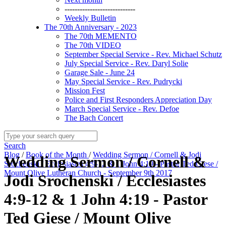
----------------------------
Weekly Bulletin
The 70th Anniversary - 2023
The 70th MEMENTO
The 70th VIDEO
September Special Service - Rev. Michael Schutz
July Special Service - Rev. Daryl Solie
Garage Sale - June 24
May Special Service - Rev. Pudrycki
Mission Fest
Police and First Responders Appreciation Day
March Special Service - Rev. Defoe
The Bach Concert
Search
Blog
/
Book of the Month
/
Wedding Sermon / Cornell & Jodi
Wedding Sermon / Cornell &
Srochenski / Ecclesiastes 4:9-12 & 1 John 4:19 - Pastor Ted Giese /
Mount Olive Lutheran Church - September 9th 2017
Jodi Srochenski / Ecclesiastes
4:9-12 & 1 John 4:19 - Pastor
Ted Giese / Mount Olive