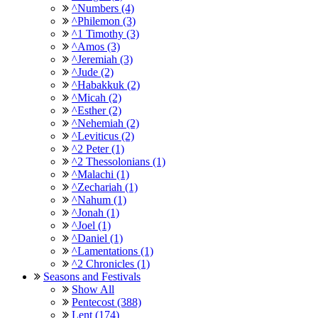
^Numbers (4)
^Philemon (3)
^1 Timothy (3)
^Amos (3)
^Jeremiah (3)
^Jude (2)
^Habakkuk (2)
^Micah (2)
^Esther (2)
^Nehemiah (2)
^Leviticus (2)
^2 Peter (1)
^2 Thessolonians (1)
^Malachi (1)
^Zechariah (1)
^Nahum (1)
^Jonah (1)
^Joel (1)
^Daniel (1)
^Lamentations (1)
^2 Chronicles (1)
Seasons and Festivals
Show All
Pentecost (388)
Lent (174)