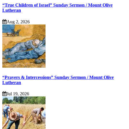
“True Children of Israel” Sunday Sermon / Mount Olive
Lutheran
Aug 2, 2026
“Prayers & Intercessions” Sunday Sermon / Mount Olive
Lutheran
Jul 19, 2026