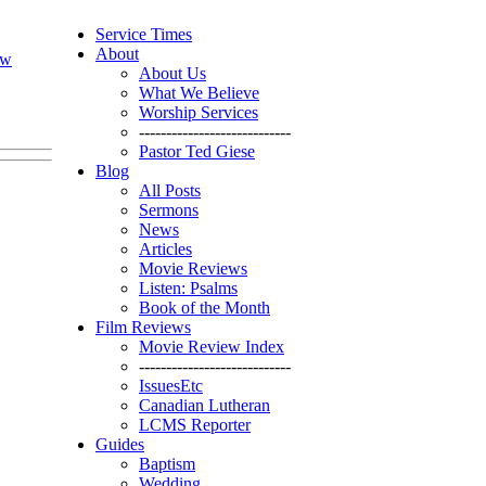
Service Times
About
ew
About Us
What We Believe
Worship Services
----------------------------
Pastor Ted Giese
Blog
All Posts
Sermons
News
Articles
Movie Reviews
Listen: Psalms
Book of the Month
Film Reviews
Movie Review Index
----------------------------
IssuesEtc
Canadian Lutheran
LCMS Reporter
Guides
Baptism
Wedding