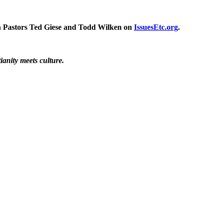
ith Pastors Ted Giese and Todd Wilken on
IssuesEtc.org
.
ianity meets culture.