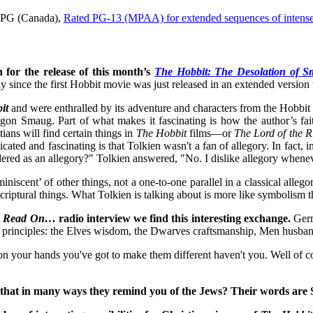
d PG (Canada),
Rated PG-13 (MPAA) for extended sequences of intense f
 for the release of this month’s
The Hobbit:
The Desolation of 
y since the first Hobbit movie was just released in an extended version 
it
and were enthralled by its adventure and characters from the Hobbit 
gon Smaug. Part of what makes it fascinating is how the author’s fa
tians will find certain things in
The Hobbit
films—or
The Lord of the R
cated and fascinating is that Tolkien wasn't a fan of allegory. In fact,
ered as an allegory?" Tolkien answered, "No. I dislike allegory wheneve
cent’ of other things, not a one-to-one parallel in a classical allegori
criptural things. What Tolkien is talking about is more like symbolism 
 Read On…
radio interview we find this interesting exchange.
Gerr
 principles: the Elves wisdom, the Dwarves craftsmanship, Men husband
e on your hands you've got to make them different haven't you. Well of 
hat in many ways they remind you of the Jews? Their words are Se