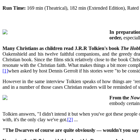
Run Time:
169 min (Theatrical), 182 min (Extended Edition), Rate
In preparation
order,
especiall
Many Christians as children read J.R.R Tolkien's book
The Hobb
Oakenshield and his twelve faithful companions, and the greedy dra
Christian book. Since the films stick relatively close to the book Chris
resonate with the Christian faith. What makes things a bit more compli
[1]
when asked by host Dennis Gerrolt if his stories were "to be consid
However in the same interview Tolkien speaks of how things are ‘reminis
and in a number of those cases Christian readers will be reminded of s
From the
Now
embody certain
Tolkien answers, "I didn't intend it but when you've got these peopl
with, it's the only clay we've got.
[2]
...
"The Dwarves of course are quite obviously — wouldn't you say t