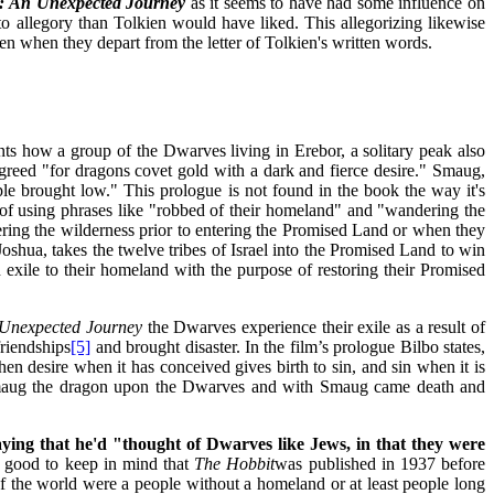
t:
An Unexpected Journey
as it seems to have had some influence on
o allegory than Tolkien would have liked. This allegorizing likewise
ven when they depart from the letter of Tolkien's written words.
s how a group of the Dwarves living in Erebor, a solitary peak also
reed "for dragons covet gold with a dark and fierce desire." Smaug,
e brought low." This prologue is not found in the book the way it's
of using phrases like "robbed of their homeland" and "wandering the
ring the wilderness prior to entering the Promised Land or when they
oshua, takes the twelve tribes of Israel into the Promised Land to win
exile to their homeland with the purpose of restoring their Promised
Unexpected Journey
the Dwarves experience their exile as a result of
riendships
[5]
and brought disaster. In the film’s prologue Bilbo states,
hen desire when it has conceived gives birth to sin, and sin when it is
n Smaug the dragon upon the Dwarves and with Smaug came death and
aying that he'd "thought of Dwarves like Jews, in that they were
s good to keep in mind that
The Hobbit
was published in 1937 before
f the world were a people without a homeland or at least people long