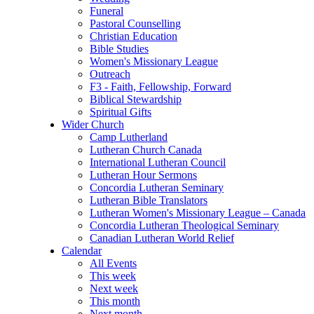
Funeral
Pastoral Counselling
Christian Education
Bible Studies
Women's Missionary League
Outreach
F3 - Faith, Fellowship, Forward
Biblical Stewardship
Spiritual Gifts
Wider Church
Camp Lutherland
Lutheran Church Canada
International Lutheran Council
Lutheran Hour Sermons
Concordia Lutheran Seminary
Lutheran Bible Translators
Lutheran Women's Missionary League – Canada
Concordia Lutheran Theological Seminary
Canadian Lutheran World Relief
Calendar
All Events
This week
Next week
This month
Next month