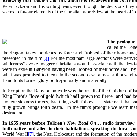
Knowing that Tolkien said this about his Dwarves unlocks a numbe
Peter Jackson and his writing team, even though the decisions they 
seems to favour elements of the Christian worldview at the heart of To
The prologue o
called the Lon
the dragon, takes the riches by force and “robbed of their homelan
presented in the film.
[3]
For the most part large sections were derive
wilderness" evoke imagery Christians would associate with the Jewis
were in exile in Babylon having been "robbed of their homeland" by fo
what was promised to them. In the second case, almost a thousand ye
Land to its former glory both spiritually and materially.
In Scripture the Babylonian exile was the result of the Children of 
King Thrór's "love of gold [which had] grown too fierce" and had be
"where sickness thrives, bad things will follow"—a statement that soun
fully grown brings forth death." In the film’s prologue we learn
destruction.
In 1955,years before Tolkien's
Now Read On…
radio interview, 
both native and alien in their habitations, speaking the local l
World War II
[7]
, the Nazi Holocaust and the formation of the moder