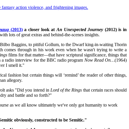
antasy action violence, and frightening images.
Smaug
(2013)
a closer look at
An Unexpected Journey
(2012) is in
with lots of great extras and behind-the-scenes insights.
Bilbo Baggins, to pitiful Gollum, to the Dwarf king-in-waiting Thorin
ith comes through in his work even when he wasn't trying to write a
ings
films for that matter—that have scriptural significance, things that
 in a radio interview for the BBC radio program
Now Read On…
(1964)
r I smell it."
cal fashion but certain things will ‘remind’ the reader of other things,
than allegory.
olt asks "Did you
intend in
Lord of the Rings
that certain races should
ry and battle and so forth?"
course as we all know ultimately we've only got humanity to work
mitic obviously, constructed to be Semitic."