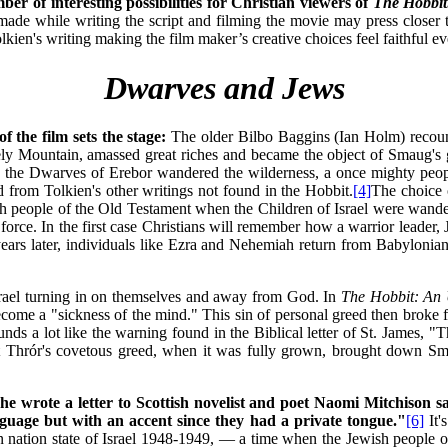
r of interesting possibilities for Christian viewers of
The Hobbi
made while writing the script and filming the movie may press closer t
lkien's writing making the film maker’s creative choices feel faithful e
Dwarves and Jews
f the film sets the stage:
The older Bilbo Baggins (Ian Holm) recount
ely Mountain, amassed great riches and became the object of Smaug's g
d, the Dwarves of Erebor wandered the wilderness, a once mighty peopl
d from Tolkien's other writings not found in the Hobbit.
[4]
The choice 
h people of the Old Testament when the Children of Israel were wande
rce. In the first case Christians will remember how a warrior leader, J
ars later, individuals like Ezra and Nehemiah return from Babylonian 
Israel turning in on themselves and away from God. In
The Hobbit:
An 
come a "sickness of the mind." This sin of personal greed then broke f
ds a lot like the warning found in the Biblical letter of St. James, "T
 that Thrór's covetous greed, when it was fully grown, brought dow
he wrote a letter to Scottish novelist and poet Naomi Mitchison s
anguage but with an accent since they had a private tongue."
[6]
It'
n nation state of Israel 1948-1949, — a time when the Jewish people o