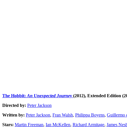
The Hobbit:
An Unexpected Journey
(2012),
Extended Edition (2
Directed by:
Peter Jackson
Written by:
Peter Jackson
,
Fran Walsh
,
Philippa Boyens
,
Guillermo 
Stars:
Martin Freeman
,
Ian McKellen
,
Richard Armitage
,
James Nesb