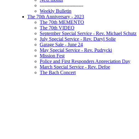
----------------------------
Weekly Bulletin
The 70th Anniversary - 2023
The 70th MEMENTO
The 70th VIDEO
September Special Service - Rev. Michael Schutz
July Special Service - Rev. Daryl Solie
Garage Sale - June 24
May Special Service - Rev. Pudrycki
Mission Fest
Police and First Responders Appreciation Day
March Special Service - Rev. Defoe
The Bach Concert