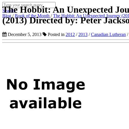
The Hobbit: An Unexpected Jou
Search
Blog
/
Book of the Month
/
The Hobbit: An Unexpected Journey (2012
(2013) Directed by: Peter Jacks
December 5, 2013
Posted in
2012
/
2013
/
Canadian Lutheran