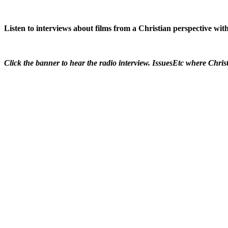
Listen to interviews about films from a Christian perspective w
Click the banner to hear the radio interview. IssuesEtc where Christ