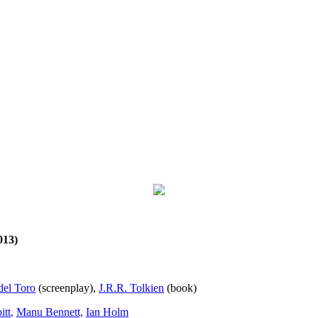
013)
del Toro
(screenplay),
J.R.R. Tolkien
(book)
itt
,
Manu Bennett,
Ian Holm