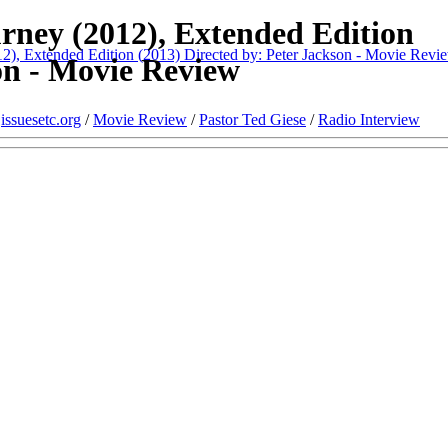
rney (2012), Extended Edition
), Extended Edition (2013) Directed by: Peter Jackson - Movie Revi
on - Movie Review
/
issuesetc.org
/
Movie Review
/
Pastor Ted Giese
/
Radio Interview