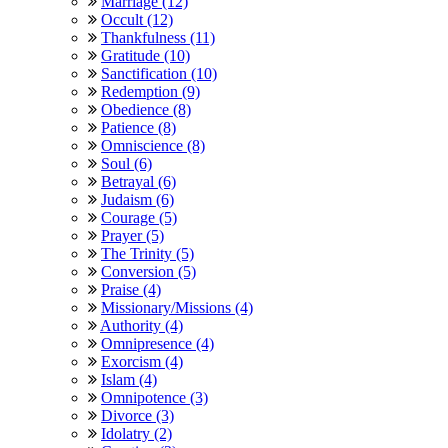
Marriage (12)
Occult (12)
Thankfulness (11)
Gratitude (10)
Sanctification (10)
Redemption (9)
Obedience (8)
Patience (8)
Omniscience (8)
Soul (6)
Betrayal (6)
Judaism (6)
Courage (5)
Prayer (5)
The Trinity (5)
Conversion (5)
Praise (4)
Missionary/Missions (4)
Authority (4)
Omnipresence (4)
Exorcism (4)
Islam (4)
Omnipotence (3)
Divorce (3)
Idolatry (2)