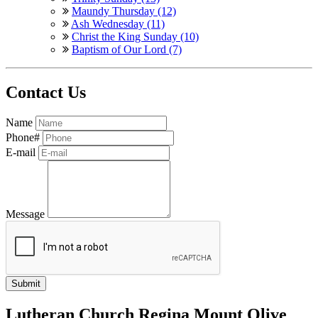
Maundy Thursday (12)
Ash Wednesday (11)
Christ the King Sunday (10)
Baptism of Our Lord (7)
Contact Us
Name
Phone#
E-mail
Message
Lutheran Church Regina Mount Olive