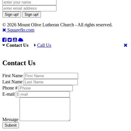
Sign up!
Sign up!
© 2026 Mount Olive Lutheran Church - All rights reserved.
Squareflo.com
Contact Us
Call Us
Contact Us
First Name
Last Name
Phone #
E-mail
Message