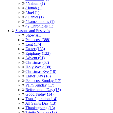
^Nahum (1)
^Jonah (1)
^Joel (1)
^Daniel (1)
^Lamentations (1)
^2 Chronicles (1)
Seasons and Festivals
Show All
Pentecost (388)
Lent (174)
Easter (133)
Epiphany (122)
Advent (91)
Christmas (62)
Holy Week (38)
Christmas Eve (18)
Easter Day (18)
Pentecost Sunday (17)
Palm Sunday (17)
Reformation Day (15)
Good Friday (14)
Transfiguration (14)
All Saints Day (13)
Thanksgiving (13)
Trinity Sunday (13)