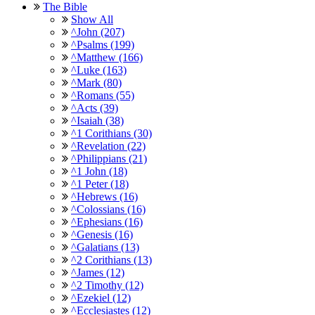
The Bible
Show All
^John (207)
^Psalms (199)
^Matthew (166)
^Luke (163)
^Mark (80)
^Romans (55)
^Acts (39)
^Isaiah (38)
^1 Corithians (30)
^Revelation (22)
^Philippians (21)
^1 John (18)
^1 Peter (18)
^Hebrews (16)
^Colossians (16)
^Ephesians (16)
^Genesis (16)
^Galatians (13)
^2 Corithians (13)
^James (12)
^2 Timothy (12)
^Ezekiel (12)
^Ecclesiastes (12)