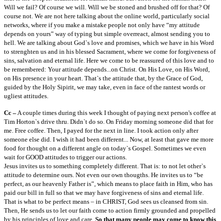
Will we fail? Of course we will. Will we be stoned and brushed off for that? Of
course not. We are not here talking about the online world, particularly social
networks, where if you make a mistake people not only have “my attitude
depends on yours” way of typing but simple overreact, almost sending you to
hell. We are talking about God`s love and promises, which we have in his Word
to strenghten us and in his blessed Sacrament, where we come for forgiveness of
sins, salvation and eternal life. Here we come to be reassured of this love and to
be remembered: Your attitude depends...on Christ. On His Love, on His Word,
on His presence in your heart. That`s the attitude that, by the Grace of God,
guided by the Holy Sipirit, we may take, even in face of the rantest words or
ugliest attitudes.
Cc –
A couple times during this week I thought of paying next person's coffee at
Tim Horton`s drive thru. Didn`t do so. On Friday morning someone did that for
me. Free coffee. Then, I payed for the next in line. I took action only after
someone else did. I wish it had been different... Now, at least that gave me more
food for thought on a different angle on today`s Gospel. Sometimes we even
wait for GOOD attitudes to trigger our actions.
Jesus invites us to something completely different. That is: to not let other`s
attitude to determine ours. Not even our own thougths. He invites us to “be
perfect, as our heavenly Father is”, which means to place faith in Him, who has
paid our bill in full so that we may have forgiveness of sins and eternal life.
That is what to be perfect means – in CHRIST, God sees us cleansed from sin.
Then, He sends us to let our faith come to action firmly grounded and propelled
by his principles of love and care.
So that many people may come to know this