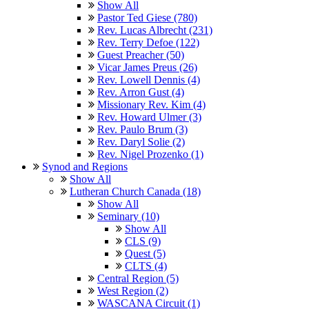
Show All
Pastor Ted Giese (780)
Rev. Lucas Albrecht (231)
Rev. Terry Defoe (122)
Guest Preacher (50)
Vicar James Preus (26)
Rev. Lowell Dennis (4)
Rev. Arron Gust (4)
Missionary Rev. Kim (4)
Rev. Howard Ulmer (3)
Rev. Paulo Brum (3)
Rev. Daryl Solie (2)
Rev. Nigel Prozenko (1)
Synod and Regions
Show All
Lutheran Church Canada (18)
Show All
Seminary (10)
Show All
CLS (9)
Quest (5)
CLTS (4)
Central Region (5)
West Region (2)
WASCANA Circuit (1)