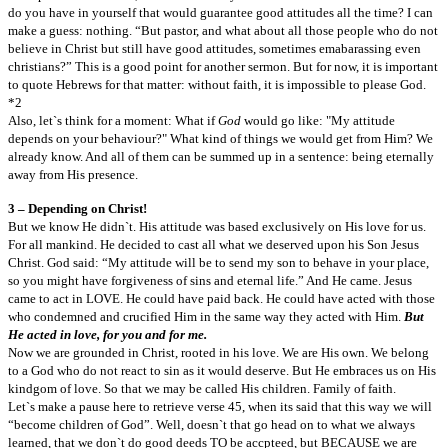
do you have in yourself that would guarantee good attitudes all the time? I can
make a guess: nothing. “But pastor, and what about all those people who do not
believe in Christ but still have good attitudes, sometimes emabarassing even
christians?” This is a good point for another sermon. But for now, it is important
to quote Hebrews for that matter: without faith, it is impossible to please God.
*2
Also, let`s think for a moment: What if
God
would go like: "My attitude
depends on your behaviour?" What kind of things we would get from Him? We
already know. And all of them can be summed up in a sentence: being eternally
away from His presence.
3 – Depending on Christ!
But we know He didn`t. His attitude was based exclusively on His love for us.
For all mankind. He decided to cast all what we deserved upon his Son Jesus
Christ. God said: “My attitude will be to send my son to behave in your place,
so you might have forgiveness of sins and eternal life.” And He came. Jesus
came to act in LOVE. He could have paid back. He could have acted with those
who condemned and crucified Him in the same way they acted with Him.
But
He acted in love, for you and for me.
Now we are grounded in Christ, rooted in his love. We are His own. We belong
to a God who do not react to sin as it would deserve. But He embraces us on His
kindgom of love. So that we may be called His children. Family of faith.
Let`s make a pause here to retrieve verse 45, when its said that this way we will
“become children of God”. Well, doesn`t that go head on to what we always
learned, that we don`t do good deeds TO be accpteed, but BECAUSE we are