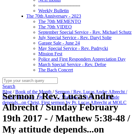
----------------------------
Weekly Bulletin
The 70th Anniversary - 2023
The 70th MEMENTO
The 70th VIDEO
September Special Service - Rev. Michael Schutz
July Special Service - Rev. Daryl Solie
Garage Sale - June 24
May Special Service - Rev. Pudrycki
Mission Fest
Police and First Responders Appreciation Day
March Special Service - Rev. Defoe
The Bach Concert
Search
Blog
/
Book of the Month
/
Sermon / Rev. Lucas Andre Albrecht /
Sermon / Rev. Lucas Andre
Sunday February 19th 2017 - / Matthew 5:38-48 / My attitude
depends...on Christ, First sermon by Pr. Lucas Albrecht at MOLC
Albrecht / Sunday February
19th 2017 - / Matthew 5:38-48 /
My attitude depends...on