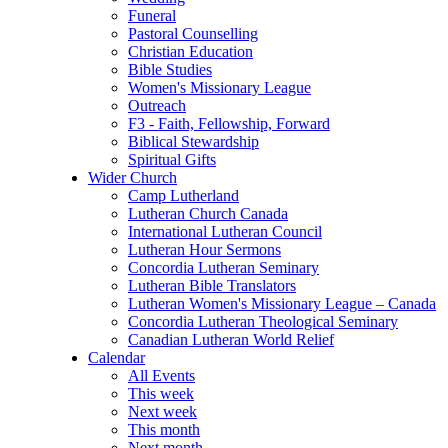
Funeral
Pastoral Counselling
Christian Education
Bible Studies
Women's Missionary League
Outreach
F3 - Faith, Fellowship, Forward
Biblical Stewardship
Spiritual Gifts
Wider Church
Camp Lutherland
Lutheran Church Canada
International Lutheran Council
Lutheran Hour Sermons
Concordia Lutheran Seminary
Lutheran Bible Translators
Lutheran Women's Missionary League – Canada
Concordia Lutheran Theological Seminary
Canadian Lutheran World Relief
Calendar
All Events
This week
Next week
This month
Next month