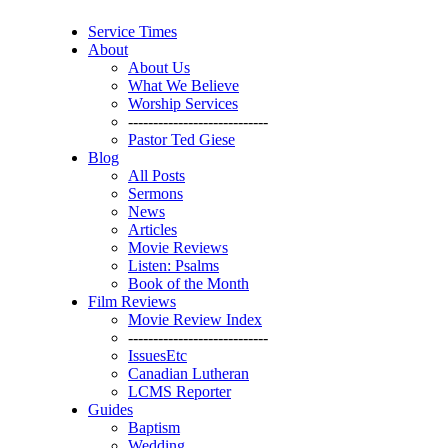
Service Times
About
About Us
What We Believe
Worship Services
----------------------------
Pastor Ted Giese
Blog
All Posts
Sermons
News
Articles
Movie Reviews
Listen: Psalms
Book of the Month
Film Reviews
Movie Review Index
----------------------------
IssuesEtc
Canadian Lutheran
LCMS Reporter
Guides
Baptism
Wedding