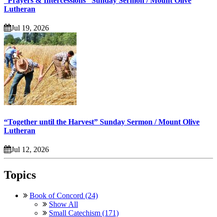
“Prayers & Intercessions” Sunday Sermon / Mount Olive
Lutheran
Jul 19, 2026
“Together until the Harvest” Sunday Sermon / Mount Olive
Lutheran
Jul 12, 2026
Topics
Book of Concord (24)
Show All
Small Catechism (171)