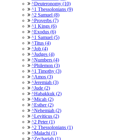
^Deuteronomy (10)
^1 Thessolonians (9)
^2 Samuel (8)
^Proverbs (7)
^1 Kings (6)
^Exodus (6)
^1 Samuel (5)
^Titus (4)
^Job (4)
^Judges (4)
^Numbers (4)
^Philemon (3)
^1 Timothy (3)
^Amos (3)
^Jeremiah (3)
^Jude (2)
^Habakkuk (2)
^Micah (2)
^Esther (2)
^Nehemiah (2)
^Leviticus (2)
^2 Peter (1)
^2 Thessolonians (1)
^Malachi (1)
^Zechariah (1)