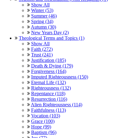
Show All
Winter (53)
Summer (46)
Spring (34)
Autumn (30)
New Years Day (2)
Theological Terms and Topics (1)
Show All
Faith (272)
Trust (241)
Justification (185)
Death & Dying (179)
Forgiveness (164)
Imputed Righteousness (150)
Eternal Life (132)
Righteousness (132)
Repentance (118)
Resurrection (116)
Alien Righteousness (114)
Faithfulness (113)
Vocation (103)
Grace (100)
Hope (99)
Baptism (96)
Joy (77)