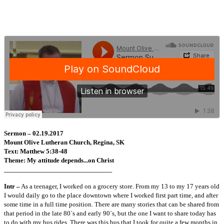
Sermon – 02.19.2017
Mount Olive Lutheran Church, Regina, SK
Text: Matthew 5:38-48
Theme: My attitude depends...on Christ
___________________________
Intr –
As a teenager, I worked on a grocery store. From my 13 to my 17 years old
I would daily go to the place downtown where I worked first part time, and after
some time in a full time position. There are many stories that can be shared from
that period in the late 80`s and early 90`s, but the one I want to share today has
to do with my bus rides. There was this bus that I took for quite a few months in