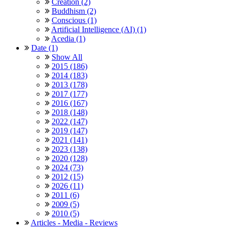
Creation (2)
Buddhism (2)
Conscious (1)
Artificial Intelligence (AI) (1)
Acedia (1)
Date (1)
Show All
2015 (186)
2014 (183)
2013 (178)
2017 (177)
2016 (167)
2018 (148)
2022 (147)
2019 (147)
2021 (141)
2023 (138)
2020 (128)
2024 (73)
2012 (15)
2026 (11)
2011 (6)
2009 (5)
2010 (5)
Articles - Media - Reviews