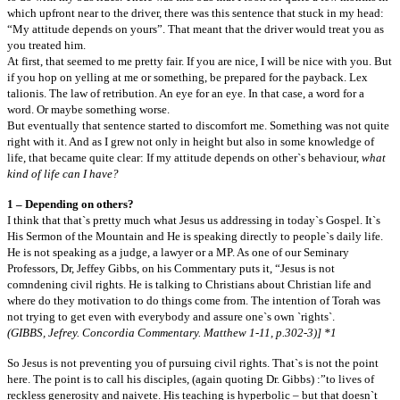
which upfront near to the driver, there was this sentence that stuck in my head:
“My attitude depends on yours”. That meant that the driver would treat you as
you treated him.
At first, that seemed to me pretty fair. If you are nice, I will be nice with you. But
if you hop on yelling at me or something, be prepared for the payback. Lex
talionis. The law of retribution. An eye for an eye. In that case, a word for a
word. Or maybe something worse.
But eventually that sentence started to discomfort me. Something was not quite
right with it. And as I grew not only in height but also in some knowledge of
life, that became quite clear: If my attitude depends on other`s behaviour,
what
kind of life can I have?
1 – Depending on others?
I think that that`s pretty much what Jesus us addressing in today`s Gospel. It`s
His Sermon of the Mountain and He is speaking directly to people`s daily life.
He is not speaking as a judge, a lawyer or a MP. As one of our Seminary
Professors, Dr, Jeffey Gibbs, on his Commentary puts it, “Jesus is not
comndening civil rights. He is talking to Christians about Christian life and
where do they motivation to do things come from. The intention of Torah was
not trying to get even with everybody and assure one`s own `rights`.
(GIBBS, Jefrey. Concordia Commentary. Matthew 1-11, p.302-3)] *1
So Jesus is not preventing you of pursuing civil rights. That`s is not the point
here. The point is to call his disciples, (again quoting Dr. Gibbs) :”to lives of
reckless generosity and naivete. His teaching is hyperbolic – but that doesn`t