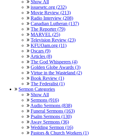
Show All
issuesetc.org (232)
Movie Review (213)
Radio Interview (208)
Canadian Lutheran (137)
The Reporter (79)
MARVEL (25)
Television Review (23)
KFUOam.org (11)
Oscars (9)
Articles (8)
The God Whisperers (4)
Golden Globe Awards (3)
Virtue in the Wasteland (2)
Book Review (1)
The Federalist (1)
Sermon Categories
Show All
Sermons (916)
Audio Sermons (838)
Funeral Sermons (163)
Psalm Sermons (130)
Away Sermons (36)
Wedding Sermon (16)
Pastors & Church Workers (1)