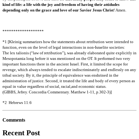
kind of life: a life with the joy and freedom of having their attidudes
depending only on the grace and love of our Savior Jesus Christ
! Amen.
*******************
*1 [Kleinig summarizes how the statements about retribution were intended to
function, even on the level of legal interactions in non-Israelite societies:
The lex talionis (“law of retribution”), was already elaborated quite explicitly in
Mesopotamia long before it was mentioned on the OT. It performed two very
important functions there in the ancient Israel. First, it limited the scope for
revenge, which always tended to escalate indiscriminately and endlessly on any
tribal society. By it, the principle of equivalence was enshrined in the
administration of justice. Second, it treated the life and body of every person as
equal in value regardless of social, racial,and economic status.
(GIBBS, Jefrey. Concordia Commentary. Matthew 1-11, p.302-3)]
*2 Hebrews 11:6
Comments
Recent Post