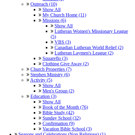
Outreach (10)
Show All
My Church Home (11)
Missions (6)
Show All
Lutheran Women's Missionary League
(5)
VBS (3)
Canadian Lutheran World Relief (2)
Lutheran Laymen's League (2)
Squareflo (3)
Clothing Give Away (2)
Church Properties (7)
Stephen Ministry (6)
Activity (5)
Show All
Men's Group (2)
Education (3)
Show All
Book of the Month (76)
Bible Study (42)
Sunday School (32)
Confirmation (9)
Vacation Bible School (3)
Seasons and Celebrations (Non Religious) (1)