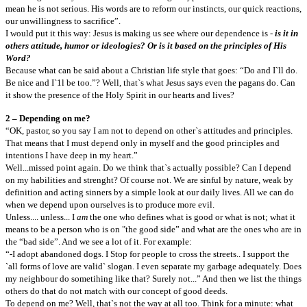
mean he is not serious. His words are to reform our instincts, our quick reactions,
our unwillingness to sacrifice”.
I would put it this way: Jesus is making us see where our dependence is -
is it in
others attitude, humor or ideologies? Or is it based on the principles of His
Word?
Because what can be said about a Christian life style that goes: “Do and I`ll do.
Be nice and I`1l be too.”? Well, that`s what Jesus says even the pagans do. Can
it show the presence of the Holy Spirit in our hearts and lives?
2 – Depending on me?
“OK, pastor, so you say I am not to depend on other`s attitudes and principles.
That means that I must depend only in myself and the good principles and
intentions I have deep in my heart.”
Well...missed point again. Do we think that`s actually possible? Can I depend
on my habilities and strenght? Of course not. We are sinful by nature, weak by
definition and acting sinners by a simple look at our daily lives. All we can do
when we depend upon ourselves is to produce more evil.
Unless.... unless... I
am
the one who defines what is good or what is not; what it
means to be a person who is on "the good side” and what are the ones who are in
the “bad side”. And we see a lot of it. For example:
“-I adopt abandoned dogs. I Stop for people to cross the streets.. I support the
`all forms of love are valid` slogan. I even separate my garbage adequately. Does
my neighbour do sometihing like that? Surely not...” And then we list the things
others do that do not match with our concept of good deeds.
To depend on me? Well, that`s not the way at all too. Think for a minute: what