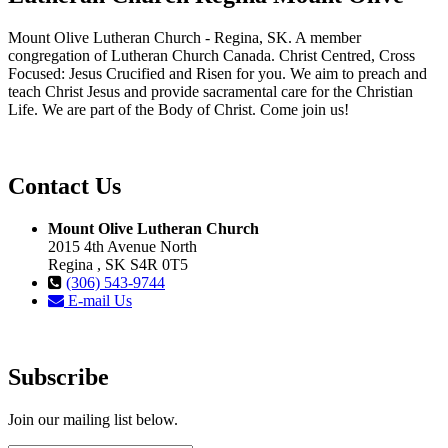
Mount Olive Lutheran Church - Regina, SK. A member
congregation of Lutheran Church Canada. Christ Centred, Cross
Focused: Jesus Crucified and Risen for you. We aim to preach and
teach Christ Jesus and provide sacramental care for the Christian
Life. We are part of the Body of Christ. Come join us!
Contact Us
Mount Olive Lutheran Church
2015 4th Avenue North
Regina , SK S4R 0T5
(306) 543-9744
E-mail Us
Subscribe
Join our mailing list below.