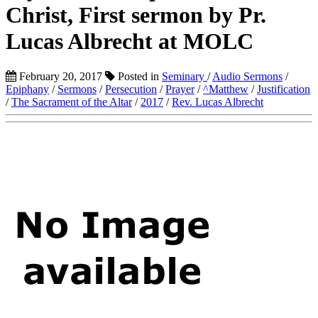
Christ, First sermon by Pr.
Lucas Albrecht at MOLC
February 20, 2017
Posted in
Seminary
/
Audio Sermons
/
Epiphany
/
Sermons
/
Persecution
/
Prayer
/
^Matthew
/
Justification
/
The Sacrament of the Altar
/
2017
/
Rev. Lucas Albrecht