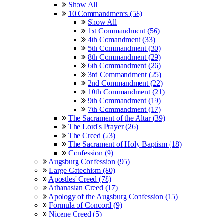
Show All
10 Commandments (58)
Show All
1st Commandment (56)
4th Comandment (33)
5th Commandment (30)
8th Commandment (29)
6th Commandment (26)
3rd Commandment (25)
2nd Commandment (22)
10th Commandment (21)
9th Commandment (19)
7th Commandment (17)
The Sacrament of the Altar (39)
The Lord's Prayer (26)
The Creed (23)
The Sacrament of Holy Baptism (18)
Confession (9)
Augsburg Confession (95)
Large Catechism (80)
Apostles' Creed (78)
Athanasian Creed (17)
Apology of the Augsburg Confession (15)
Formula of Concord (9)
Nicene Creed (5)