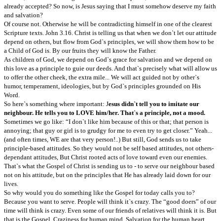
already accepted? So now, is Jesus saying that I must somehow deserve my faith
and salvation?
Of course not. Otherwise he will be contradicting himself in one of the clearest
Scripture texts. John 3.16. Christ is telling us that when we don`t let our attitude
depend on others, but flow from God`s principles, we will show them how to be
a Child of God is. By our fruits they will know the Father.
As children of God, we depend on God`s grace for salvation and we depend on
this love as a principle to guie our deeds. And that`s precisely what will allow us
to offer the other cheek, the extra mile... We will act guided not by other`s
humor, temperament, ideologies, but by God`s principles grounded on His
Word.
So here`s something where important: J
esus didn`t tell you to imitate our
neighbour. He tells you to LOVE him/her. That`s a principle, not a mood.
Sometimes we go like: “I don`t like him because of this or that; that person is
annoying; that guy or girl is to grudgy for me to even try to get closer.” Yeah...
(and often times, WE are that very person!..) But still, God sends us to take
principle-based attitudes. So they would not be self based attitudes, not others-
dependant attitudes, But Christ rooted acts of love toward even our enemies.
That`s what the Gospel of Christ is sending us to - to serve our neighbour based
not on his attitude, but on the principles that He has already laid down for our
lives.
So why would you do something like the Gospel for today calls you to?
Because you want to serve. People will think it`s crazy. The “good doers” of our
time will think is crazy. Even some of our friends of relatives will think it is. But
that is the Gospel. Craziness for human mind. Salvation for the human heart.