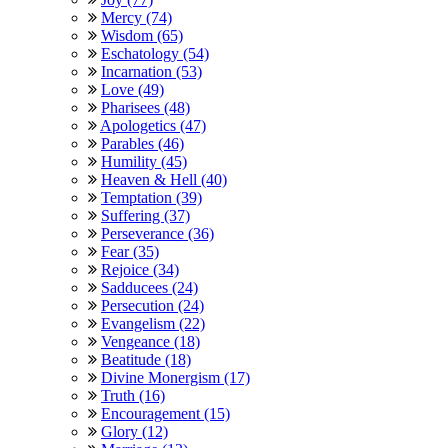
Mercy (74)
Wisdom (65)
Eschatology (54)
Incarnation (53)
Love (49)
Pharisees (48)
Apologetics (47)
Parables (46)
Humility (45)
Heaven & Hell (40)
Temptation (39)
Suffering (37)
Perseverance (36)
Fear (35)
Rejoice (34)
Sadducees (24)
Persecution (24)
Evangelism (22)
Vengeance (18)
Beatitude (18)
Divine Monergism (17)
Truth (16)
Encouragement (15)
Glory (12)