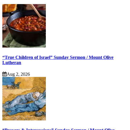
“True Children of Israel” Sunday Sermon / Mount Olive
Lutheran
Aug 2, 2026