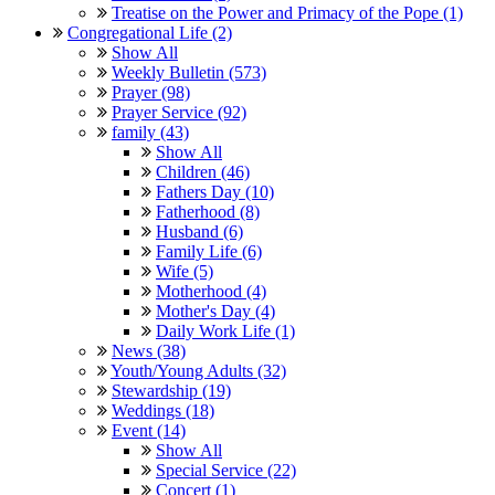
Treatise on the Power and Primacy of the Pope (1)
Congregational Life (2)
Show All
Weekly Bulletin (573)
Prayer (98)
Prayer Service (92)
family (43)
Show All
Children (46)
Fathers Day (10)
Fatherhood (8)
Husband (6)
Family Life (6)
Wife (5)
Motherhood (4)
Mother's Day (4)
Daily Work Life (1)
News (38)
Youth/Young Adults (32)
Stewardship (19)
Weddings (18)
Event (14)
Show All
Special Service (22)
Concert (1)