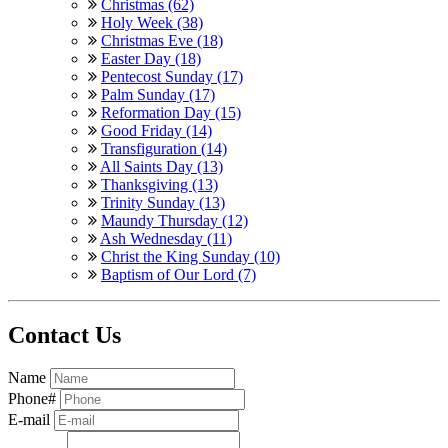
Christmas (62)
Holy Week (38)
Christmas Eve (18)
Easter Day (18)
Pentecost Sunday (17)
Palm Sunday (17)
Reformation Day (15)
Good Friday (14)
Transfiguration (14)
All Saints Day (13)
Thanksgiving (13)
Trinity Sunday (13)
Maundy Thursday (12)
Ash Wednesday (11)
Christ the King Sunday (10)
Baptism of Our Lord (7)
Contact Us
Name
Phone#
E-mail