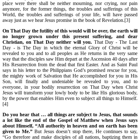
place were there shall be neither mourning, nor crying, nor pain
anymore, for the former things, the troubles and sufferings of this
World, the troubles and sufferings of your life, will have passed
away just as we hear Jesus promise in the book of Revelation.[3]
On That Day the futility of this would will be over, the earth will
no longer grown under this present suffering, and dear
Christian, on That Day neither will you.
That Day - The Last
Day - is The Day in which the eternal Glory of Christ will be
revealed to you and to all peoples as He returns in the very same
way that the disciples saw Him depart at the Ascension 40 days after
His Resurrection from the dead that first Easter. And as Saint Paul
says in his letter to the Philippians God’s promised rescue for you,
the mighty work of Salvation that He accomplished for you in His
Son, will finally and undeniable be revealed to you, and to
everyone, in your bodily resurrection on That Day when Christ
Jesus will transform your lowly body to be like His glorious body,
by the power that enables Him even to subject all things to Himself.
[4]
Do you hear that … all things are subject to Jesus, that sounds
a lot like the end of the Gospel of Matthew when Jesus says
about Himself, “All authority in heaven and on earth has been
given to Me.”
But Jesus doesn’t stop there, He continues to say,
“Go therefore and make disciples of all nations, baptizing them in