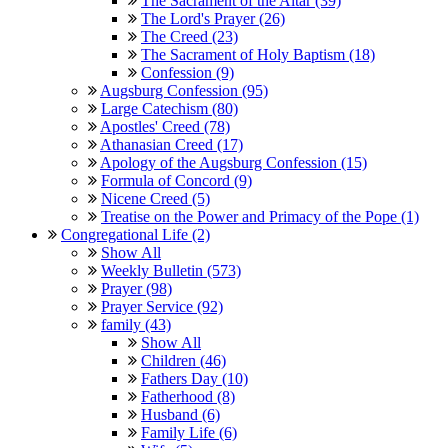
The Sacrament of the Altar (39)
The Lord's Prayer (26)
The Creed (23)
The Sacrament of Holy Baptism (18)
Confession (9)
Augsburg Confession (95)
Large Catechism (80)
Apostles' Creed (78)
Athanasian Creed (17)
Apology of the Augsburg Confession (15)
Formula of Concord (9)
Nicene Creed (5)
Treatise on the Power and Primacy of the Pope (1)
Congregational Life (2)
Show All
Weekly Bulletin (573)
Prayer (98)
Prayer Service (92)
family (43)
Show All
Children (46)
Fathers Day (10)
Fatherhood (8)
Husband (6)
Family Life (6)