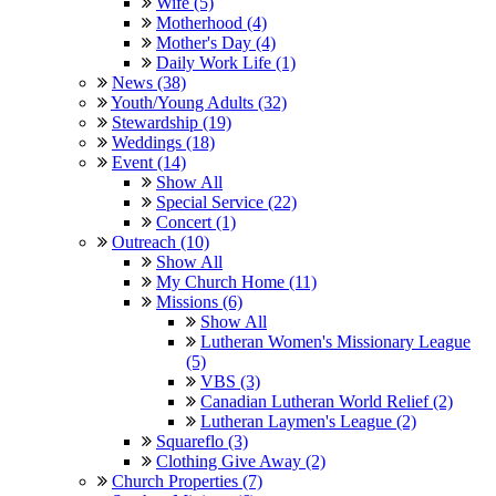
Wife (5)
Motherhood (4)
Mother's Day (4)
Daily Work Life (1)
News (38)
Youth/Young Adults (32)
Stewardship (19)
Weddings (18)
Event (14)
Show All
Special Service (22)
Concert (1)
Outreach (10)
Show All
My Church Home (11)
Missions (6)
Show All
Lutheran Women's Missionary League
(5)
VBS (3)
Canadian Lutheran World Relief (2)
Lutheran Laymen's League (2)
Squareflo (3)
Clothing Give Away (2)
Church Properties (7)