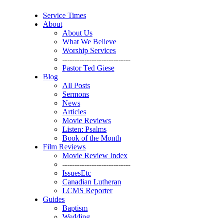
Service Times
About
About Us
What We Believe
Worship Services
----------------------------
Pastor Ted Giese
Blog
All Posts
Sermons
News
Articles
Movie Reviews
Listen: Psalms
Book of the Month
Film Reviews
Movie Review Index
----------------------------
IssuesEtc
Canadian Lutheran
LCMS Reporter
Guides
Baptism
Wedding