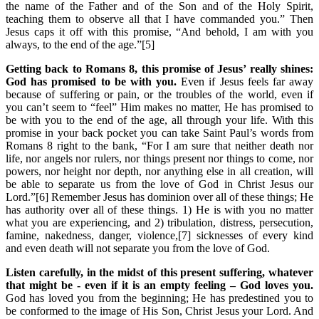
the name of the Father and of the Son and of the Holy Spirit,
teaching them to observe all that I have commanded you.” Then
Jesus caps it off with this promise, “And behold, I am with you
always, to the end of the age.”[5]
Getting back to Romans 8, this promise of Jesus’ really shines:
God has promised to be with you.
Even if Jesus feels far away
because of suffering or pain, or the troubles of the world, even if
you can’t seem to “feel” Him makes no matter, He has promised to
be with you to the end of the age, all through your life. With this
promise in your back pocket you can take Saint Paul’s words from
Romans 8 right to the bank, “For I am sure that neither death nor
life, nor angels nor rulers, nor things present nor things to come, nor
powers, nor height nor depth, nor anything else in all creation, will
be able to separate us from the love of God in Christ Jesus our
Lord.”[6] Remember Jesus has dominion over all of these things; He
has authority over all of these things. 1) He is with you no matter
what you are experiencing, and 2) tribulation, distress, persecution,
famine, nakedness, danger, violence,[7] sicknesses of every kind
and even death will not separate you from the love of God.
Listen carefully, in the midst of this present suffering, whatever
that might be - even if it is an empty feeling – God loves you.
God has loved you from the beginning; He has predestined you to
be conformed to the image of His Son, Christ Jesus your Lord. And