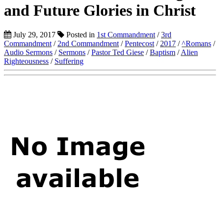
and Future Glories in Christ
July 29, 2017
Posted in
1st Commandment
/
3rd
Commandment
/
2nd Commandment
/
Pentecost
/
2017
/
^Romans
/
Audio Sermons
/
Sermons
/
Pastor Ted Giese
/
Baptism
/
Alien
Righteousness
/
Suffering