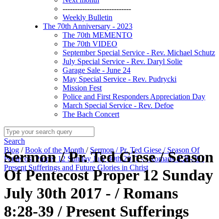
----------------------------
Weekly Bulletin
The 70th Anniversary - 2023
The 70th MEMENTO
The 70th VIDEO
September Special Service - Rev. Michael Schutz
July Special Service - Rev. Daryl Solie
Garage Sale - June 24
May Special Service - Rev. Pudrycki
Mission Fest
Police and First Responders Appreciation Day
March Special Service - Rev. Defoe
The Bach Concert
Search
Blog
/
Book of the Month
/
Sermon / Pr. Ted Giese / Season Of
Sermon / Pr. Ted Giese / Season
Pentecost Proper 12 Sunday July 30th 2017 - / Romans 8:28-39 /
Present Sufferings and Future Glories in Christ
Of Pentecost Proper 12 Sunday
July 30th 2017 - / Romans
8:28-39 / Present Sufferings