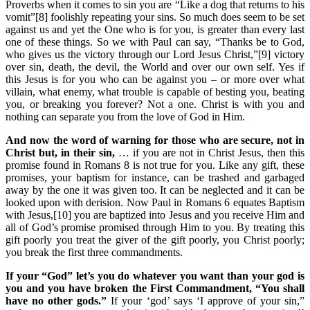
Proverbs when it comes to sin you are “Like a dog that returns to his
vomit”[8] foolishly repeating your sins. So much does seem to be set
against us and yet the One who is for you, is greater than every last
one of these things. So we with Paul can say, “Thanks be to God,
who gives us the victory through our Lord Jesus Christ,”[9] victory
over sin, death, the devil, the World and over our own self. Yes if
this Jesus is for you who can be against you – or more over what
villain, what enemy, what trouble is capable of besting you, beating
you, or breaking you forever? Not a one. Christ is with you and
nothing can separate you from the love of God in Him.
And now the word of warning for those who are secure, not in
Christ but, in their sin,
… if you are not in Christ Jesus, then this
promise found in Romans 8 is not true for you. Like any gift, these
promises, your baptism for instance, can be trashed and garbaged
away by the one it was given too. It can be neglected and it can be
looked upon with derision. Now Paul in Romans 6 equates Baptism
with Jesus,[10] you are baptized into Jesus and you receive Him and
all of God’s promise promised through Him to you. By treating this
gift poorly you treat the giver of the gift poorly, you Christ poorly;
you break the first three commandments.
If your “God” let’s you do whatever you want than your god is
you and you have broken the First Commandment, “You shall
have no other gods.”
If your ‘god’ says ‘I approve of your sin,”