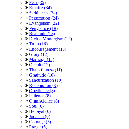
Fear (35)
Rejoice (34)
Sadducees (24)
Persecution (24)
Evangelism (22)
Vengeance (18)
Beatitude (18)
Divine Monergism (17)
Truth (16)
Encouragement (15)
Glory (12)
Marriage (12)
Occult (12)
Thankfulness (11)
Gratitude (10)
Sanctification (10)
Redemption (9)
Obedience (8)
Patience (8)
Omniscience (8)
Soul (6)
Betrayal (6)
Judaism (6)
Courage (5)
Prayer (5)