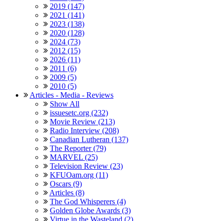
2019 (147)
2021 (141)
2023 (138)
2020 (128)
2024 (73)
2012 (15)
2026 (11)
2011 (6)
2009 (5)
2010 (5)
Articles - Media - Reviews
Show All
issuesetc.org (232)
Movie Review (213)
Radio Interview (208)
Canadian Lutheran (137)
The Reporter (79)
MARVEL (25)
Television Review (23)
KFUOam.org (11)
Oscars (9)
Articles (8)
The God Whisperers (4)
Golden Globe Awards (3)
Virtue in the Wasteland (2)