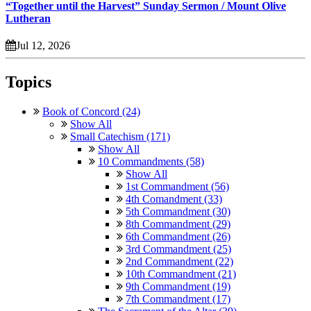
“Together until the Harvest” Sunday Sermon / Mount Olive
Lutheran
Jul 12, 2026
Topics
Book of Concord (24)
Show All
Small Catechism (171)
Show All
10 Commandments (58)
Show All
1st Commandment (56)
4th Comandment (33)
5th Commandment (30)
8th Commandment (29)
6th Commandment (26)
3rd Commandment (25)
2nd Commandment (22)
10th Commandment (21)
9th Commandment (19)
7th Commandment (17)