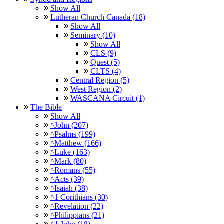
Show All
Lutheran Church Canada (18)
Show All
Seminary (10)
Show All
CLS (9)
Quest (5)
CLTS (4)
Central Region (5)
West Region (2)
WASCANA Circuit (1)
The Bible
Show All
^John (207)
^Psalms (199)
^Matthew (166)
^Luke (163)
^Mark (80)
^Romans (55)
^Acts (39)
^Isaiah (38)
^1 Corithians (30)
^Revelation (22)
^Philippians (21)