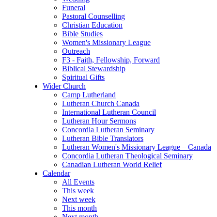
Funeral
Pastoral Counselling
Christian Education
Bible Studies
Women's Missionary League
Outreach
F3 - Faith, Fellowship, Forward
Biblical Stewardship
Spiritual Gifts
Wider Church
Camp Lutherland
Lutheran Church Canada
International Lutheran Council
Lutheran Hour Sermons
Concordia Lutheran Seminary
Lutheran Bible Translators
Lutheran Women's Missionary League – Canada
Concordia Lutheran Theological Seminary
Canadian Lutheran World Relief
Calendar
All Events
This week
Next week
This month
Next month