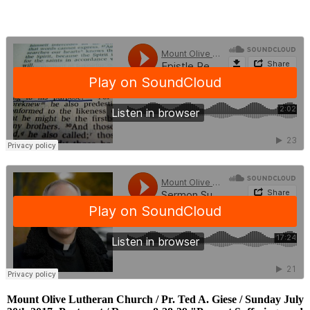
Mount Olive Lutheran Church / Pr. Ted A. Giese / Sunday July