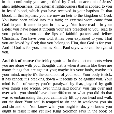
in that conformity you are justified by God, on account of Jesus’
alien righteousness, that external righteousness that is applied to you
in Jesus’ blood, which you have received in your baptism. In that
blood, in that baptism, you are now an heir to the kingdom of God.
You have been called into this faith; an external word came from
God to you. It came to you in this way: You have read it in your
Bible; you have heard it through your ears preached to you, read to
you spoken to you on the lips of faithful pastors and fellow
Christians. You have been told, it has been explained to you: That
you are loved by God; that you belong to Him, that God is for you.
And if God is for you, then as Saint Paul says, who can be against
you.
And this of course the tricky spot:
… In the quiet moments when
you are alone with your thoughts that is when it seems like there are
many things that are against you; maybe it’s your body, maybe it’s
your mind, maybe it’s the condition of your soul. Your body is sick,
it has cancer, it’s breaking down – it seems to be against you. Your
mind is full of worry; you’re paralyzed by fear, plagued by guilt
over things said wrong, over things said poorly, you run over and
over what you should have done different or what you did do that
was so embarrassing that you can hardly lift up your head and walk
out the door. Your soul is tempted to sin and in weakness you sin
and sin and sin. You know what you ought to do, you know you
ought to resist it and yet like King Solomon says in the book of