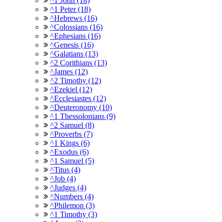
^1 John (18)
^1 Peter (18)
^Hebrews (16)
^Colossians (16)
^Ephesians (16)
^Genesis (16)
^Galatians (13)
^2 Corithians (13)
^James (12)
^2 Timothy (12)
^Ezekiel (12)
^Ecclesiastes (12)
^Deuteronomy (10)
^1 Thessolonians (9)
^2 Samuel (8)
^Proverbs (7)
^1 Kings (6)
^Exodus (6)
^1 Samuel (5)
^Titus (4)
^Job (4)
^Judges (4)
^Numbers (4)
^Philemon (3)
^1 Timothy (3)