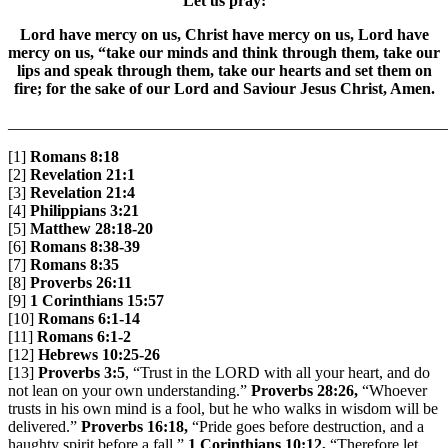
Let us pray:
Lord have mercy on us, Christ have mercy on us, Lord have
mercy on us, “take our minds and think through them, take our
lips and speak through them, take our hearts and set them on
fire; for the sake of our Lord and Saviour Jesus Christ, Amen.
_______________________________________________________
[1]
Romans 8:18
[2]
Revelation 21:1
[3]
Revelation 21:4
[4]
Philippians 3:21
[5]
Matthew 28:18-20
[6]
Romans 8:38-39
[7]
Romans 8:35
[8]
Proverbs 26:11
[9]
1 Corinthians 15:57
[10]
Romans 6:1-14
[11]
Romans 6:1-2
[12]
Hebrews 10:25-26
[13]
Proverbs 3:5
, “Trust in the LORD with all your heart, and do
not lean on your own understanding.”
Proverbs 28:26,
“Whoever
trusts in his own mind is a fool, but he who walks in wisdom will be
delivered.”
Proverbs 16:18,
“Pride goes before destruction, and a
haughty spirit before a fall.”
1 Corinthians 10:12,
“Therefore let