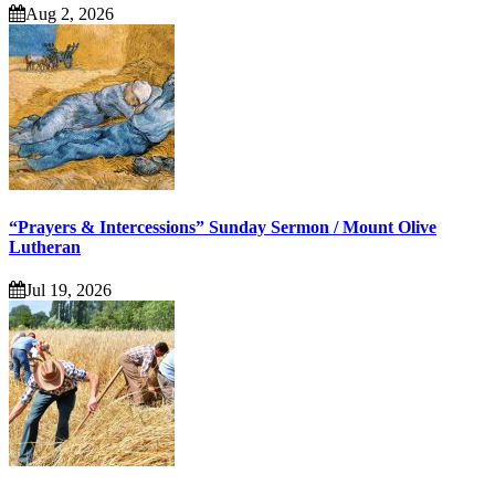
Aug 2, 2026
“Prayers & Intercessions” Sunday Sermon / Mount Olive
Lutheran
Jul 19, 2026