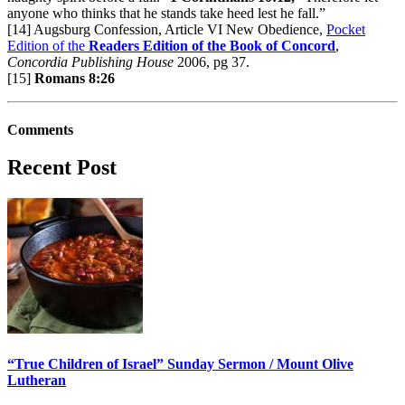
anyone who thinks that he stands take heed lest he fall.”
[14] Augsburg Confession, Article VI New Obedience,
Pocket
Edition of the
Readers Edition of the Book of Concord
,
Concordia Publishing House
2006, pg 37.
[15]
Romans 8:26
Comments
Recent Post
“True Children of Israel” Sunday Sermon / Mount Olive
Lutheran