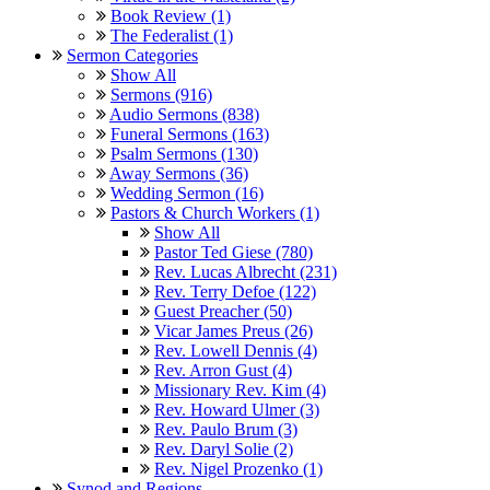
Book Review (1)
The Federalist (1)
Sermon Categories
Show All
Sermons (916)
Audio Sermons (838)
Funeral Sermons (163)
Psalm Sermons (130)
Away Sermons (36)
Wedding Sermon (16)
Pastors & Church Workers (1)
Show All
Pastor Ted Giese (780)
Rev. Lucas Albrecht (231)
Rev. Terry Defoe (122)
Guest Preacher (50)
Vicar James Preus (26)
Rev. Lowell Dennis (4)
Rev. Arron Gust (4)
Missionary Rev. Kim (4)
Rev. Howard Ulmer (3)
Rev. Paulo Brum (3)
Rev. Daryl Solie (2)
Rev. Nigel Prozenko (1)
Synod and Regions