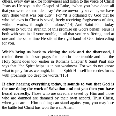
others, every day ask for forgiveness and listen to the voice of Christ
Jesus as He says in the Gospel of Luke, “when you have done all
that you were commanded, say ‘We are unworthy servants; we have
only done what was our duty.” For “it is ordained by God that he
who believes in Christ is saved, freely receiving forgiveness of sins,
without works, through faith alone.”[14] And Saint Paul today
delivers to you the strength of this promise on God’s behalf. Jesus is
both with you in all your trouble, in all that you’re suffering, and at
one and the same time He sits at the right hand of God interceding
for you.
Which bring us back to visiting the sick and the distressed,
I
remind them that Jesus prays for them in their trouble and that the
Holy Spirit does too, earlier in Romans Chapter 8 Saint Paul also
says that “the Spirit helps us in our weakness. For we do not know
what to pray for as we ought, but the Spirit Himself intercedes for us
with groanings too deep for words.”[15]
If after hearing everything today, it sounds to you that God is
the one doing the work of Salvation and not you then you have
heard correctly.
Those who are saved are saved by Him and those
who are damned are damned by their own accord. Trust Christ,
when you are in Him nothing can stand against you, you may lose
the battle but Christ has won the war. Amen.