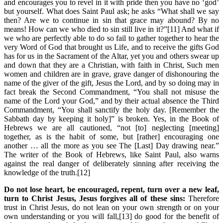
and encourages you to revel in it with pride then you have no ‘god’
but yourself. What does Saint Paul ask; he asks “What shall we say
then? Are we to continue in sin that grace may abound? By no
means! How can we who died to sin still live in it?”[11] And what if
we who are perfectly able to do so fail to gather together to hear the
very Word of God that brought us Life, and to receive the gifts God
has for us in the Sacrament of the Altar, yet you and others swear up
and down that they are a Christian, with faith in Christ, Such men
women and children are in grave, grave danger of dishonouring the
name of the giver of the gift, Jesus the Lord, and by so doing may in
fact break the Second Commandment, “You shall not misuse the
name of the Lord your God,” and by their actual absence the Third
Commandment, “You shall sanctify the holy day. [Remember the
Sabbath day by keeping it holy]” is broken. Yes, in the Book of
Hebrews we are all cautioned, “not [to] neglecting [meeting]
together, as is the habit of some, but [rather] encouraging one
another … all the more as you see The [Last] Day drawing near.”
The writer of the Book of Hebrews, like Saint Paul, also warns
against the real danger of deliberately sinning after receiving the
knowledge of the truth.[12]
Do not lose heart, be encouraged, repent, turn over a new leaf,
turn to Christ Jesus, Jesus forgives all of these sins:
Therefore
trust in Christ Jesus, do not lean on your own strength or on your
own understanding or you will fall,[13] do good for the benefit of