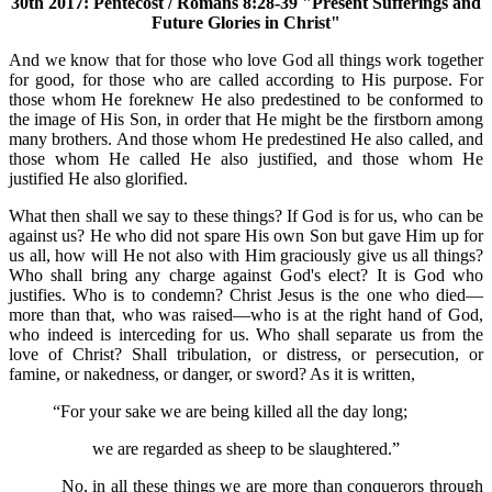
30th 2017: Pentecost / Romans 8:28-39 "Present Sufferings and
Future Glories in Christ"
And we know that for those who love God all things work together
for good, for those who are called according to His purpose. For
those whom He foreknew He also predestined to be conformed to
the image of His Son, in order that He might be the firstborn among
many brothers. And those whom He predestined He also called, and
those whom He called He also justified, and those whom He
justified He also glorified.
What then shall we say to these things? If God is for us, who can be
against us? He who did not spare His own Son but gave Him up for
us all, how will He not also with Him graciously give us all things?
Who shall bring any charge against God's elect? It is God who
justifies. Who is to condemn? Christ Jesus is the one who died—
more than that, who was raised—who is at the right hand of God,
who indeed is interceding for us. Who shall separate us from the
love of Christ? Shall tribulation, or distress, or persecution, or
famine, or nakedness, or danger, or sword? As it is written,
“For your sake we are being killed all the day long;
we are regarded as sheep to be slaughtered.”
No, in all these things we are more than conquerors through