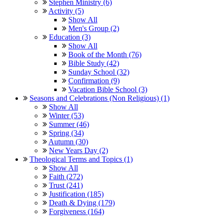
Stephen Ministry (6)
Activity (5)
Show All
Men's Group (2)
Education (3)
Show All
Book of the Month (76)
Bible Study (42)
Sunday School (32)
Confirmation (9)
Vacation Bible School (3)
Seasons and Celebrations (Non Religious) (1)
Show All
Winter (53)
Summer (46)
Spring (34)
Autumn (30)
New Years Day (2)
Theological Terms and Topics (1)
Show All
Faith (272)
Trust (241)
Justification (185)
Death & Dying (179)
Forgiveness (164)