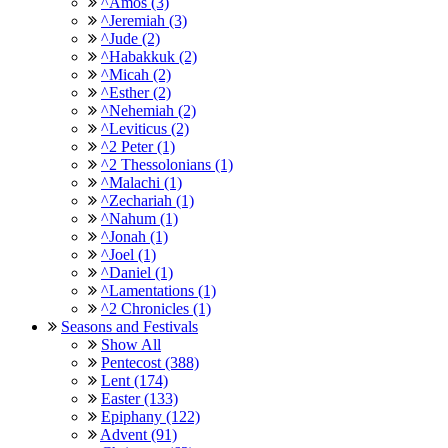
^Amos (3)
^Jeremiah (3)
^Jude (2)
^Habakkuk (2)
^Micah (2)
^Esther (2)
^Nehemiah (2)
^Leviticus (2)
^2 Peter (1)
^2 Thessolonians (1)
^Malachi (1)
^Zechariah (1)
^Nahum (1)
^Jonah (1)
^Joel (1)
^Daniel (1)
^Lamentations (1)
^2 Chronicles (1)
Seasons and Festivals
Show All
Pentecost (388)
Lent (174)
Easter (133)
Epiphany (122)
Advent (91)