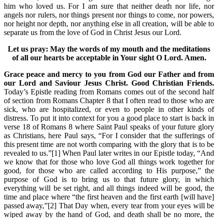
him who loved us. For I am sure that neither death nor life, nor
angels nor rulers, nor things present nor things to come, nor powers,
nor height nor depth, nor anything else in all creation, will be able to
separate us from the love of God in Christ Jesus our Lord.
Let us pray: May the words of my mouth and the meditations
of all our hearts be acceptable in Your sight O Lord. Amen.
Grace peace and mercy to you from God our Father and from
our Lord and Saviour Jesus Christ. Good Christian Friends.
Today’s Epistle reading from Romans comes out of the second half
of section from Romans Chapter 8 that I often read to those who are
sick, who are hospitalized, or even to people in other kinds of
distress. To put it into context for you a good place to start is back in
verse 18 of Romans 8 where Saint Paul speaks of your future glory
as Christians, here Paul says, “For I consider that the sufferings of
this present time are not worth comparing with the glory that is to be
revealed to us.”[1] When Paul later writes in our Epistle today, “And
we know that for those who love God all things work together for
good, for those who are called according to His purpose,” the
purpose of God is to bring us to that future glory, in which
everything will be set right, and all things indeed will be good, the
time and place where “the first heaven and the first earth [will have]
passed away,”[2] That Day when, every tear from your eyes will be
wiped away by the hand of God, and death shall be no more, the