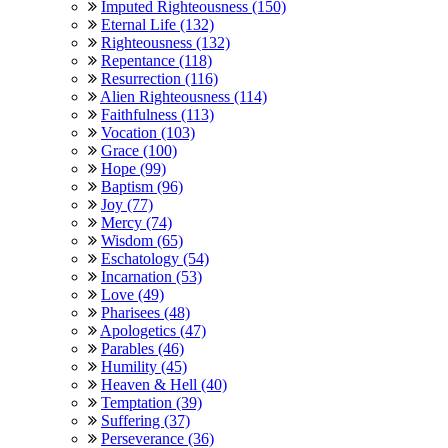
Imputed Righteousness (150)
Eternal Life (132)
Righteousness (132)
Repentance (118)
Resurrection (116)
Alien Righteousness (114)
Faithfulness (113)
Vocation (103)
Grace (100)
Hope (99)
Baptism (96)
Joy (77)
Mercy (74)
Wisdom (65)
Eschatology (54)
Incarnation (53)
Love (49)
Pharisees (48)
Apologetics (47)
Parables (46)
Humility (45)
Heaven & Hell (40)
Temptation (39)
Suffering (37)
Perseverance (36)