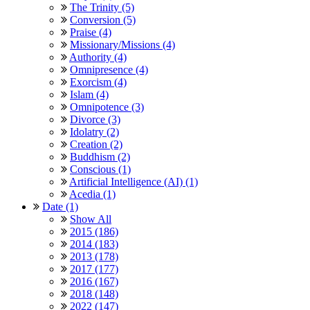
The Trinity (5)
Conversion (5)
Praise (4)
Missionary/Missions (4)
Authority (4)
Omnipresence (4)
Exorcism (4)
Islam (4)
Omnipotence (3)
Divorce (3)
Idolatry (2)
Creation (2)
Buddhism (2)
Conscious (1)
Artificial Intelligence (AI) (1)
Acedia (1)
Date (1)
Show All
2015 (186)
2014 (183)
2013 (178)
2017 (177)
2016 (167)
2018 (148)
2022 (147)