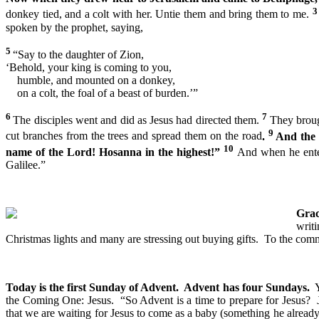
donkey tied, and a colt with her. Untie them and bring them to me.
spoken by the prophet, saying,
5
“Say to the daughter of Zion,
‘Behold, your king is coming to you,
humble, and mounted on a donkey,
on a colt, the foal of a beast of burden.’”
6
7
The disciples went and did as Jesus had directed them.
They broug
9
cut branches from the trees and spread them on the road
.
And the 
10
name of the Lord! Hosanna in the highest!”
And when he enter
Galilee.”
Grac
writ
Christmas lights and many are stressing out buying gifts. To the com
Today is the first Sunday of Advent. Advent has four Sundays.
Y
the Coming One: Jesus. “So Advent is a time to prepare for Jesus? J
that we are waiting for Jesus to come as a baby (something he alrea