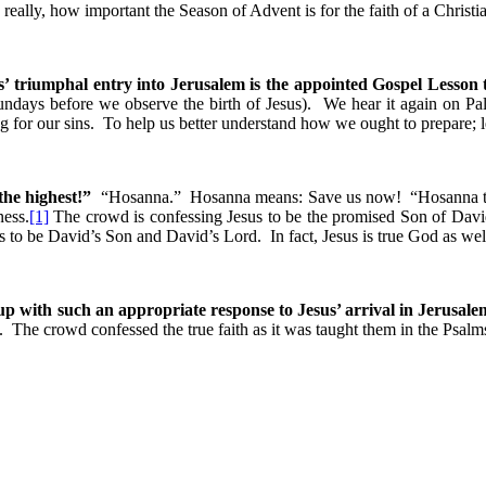
ally, how important the Season of Advent is for the faith of a Christi
s’ triumphal entry into Jerusalem is the appointed Gospel Lesson 
undays before we observe the birth of Jesus). We hear it again on Pa
g for our sins. To help us better understand how we ought to prepare; 
the highest!”
“Hosanna.” Hosanna means: Save us now! “Hosanna to 
ness.
[1]
The crowd is confessing Jesus to be the promised Son of David
us to be David’s Son and David’s Lord. In fact, Jesus is true God as wel
p with such an appropriate response to Jesus’ arrival in Jerusal
 The crowd confessed the true faith as it was taught them in the Psalm