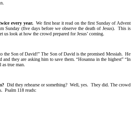
an.
twice every year.
We first hear it read on the first Sunday of Advent
lm Sunday (five days before we observe the death of Jesus). This is
let us look at how the crowd prepared for Jesus’ coming.
the Son of David!” The Son of David is the promised Messiah. He
 and they are asking him to save them. “Hosanna in the highest” “In
l as true man.
em?
Did they rehearse or something? Well, yes. They did. The crowd
s. Psalm 118 reads: