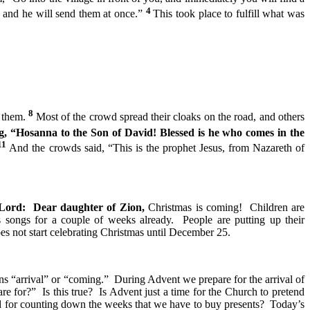
4
’ and he will send them at once.”
This took place to fulfill what was
8
n them.
Most of the crowd spread their cloaks on the road, and others
, “Hosanna to the Son of David! Blessed is he who comes in the
11
And the crowds said, “This is the prophet Jesus, from Nazareth of
 Lord: Dear daughter of Zion,
Christmas is coming! Children are
s songs for a couple of weeks already. People are putting up their
es not start celebrating Christmas until December 25.
 “arrival” or “coming.” During Advent we prepare for the arrival of
 for?” Is this true? Is Advent just a time for the Church to pretend
od for counting down the weeks that we have to buy presents? Today’s