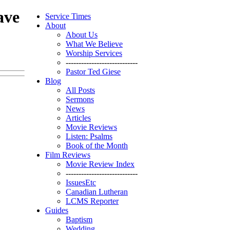
ave
Service Times
About
About Us
What We Believe
Worship Services
----------------------------
Pastor Ted Giese
Blog
All Posts
Sermons
News
Articles
Movie Reviews
Listen: Psalms
Book of the Month
Film Reviews
Movie Review Index
----------------------------
IssuesEtc
Canadian Lutheran
LCMS Reporter
Guides
Baptism
Wedding