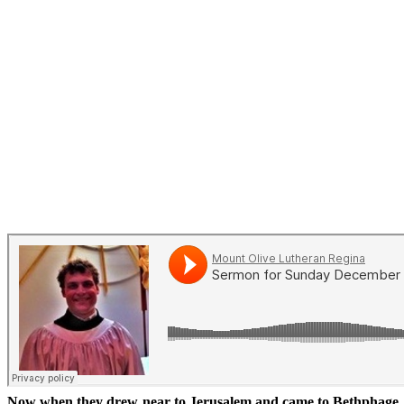
Now when they drew near to Jerusalem and came to Bethphage, t