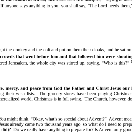
3
If anyone says anything to you, you shall say, ‘The Lord needs them,
ht the donkey and the colt and put on them their cloaks, and he sat o
crowds that went before him and that followed him were shouting
ed Jerusalem, the whole city was stirred up, saying, “Who is this?”
e, mercy, and peace from God the Father and Christ Jesus our
ing their wish lists. The grocery stores have been playing Christma
mercialized world, Christmas is in full swing. The Church, however, do
ou might think, “Okay, what’s so special about Advent?” Advent means
esus already came two thousand years ago, so what do I need to prepare
dy did)? Do we really have anything to prepare for? Is Advent only go