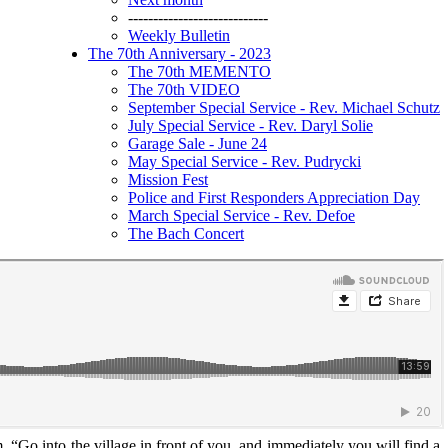
----------------------------
Weekly Bulletin
The 70th Anniversary - 2023
The 70th MEMENTO
The 70th VIDEO
September Special Service - Rev. Michael Schutz
July Special Service - Rev. Daryl Solie
Garage Sale - June 24
May Special Service - Rev. Pudrycki
Mission Fest
Police and First Responders Appreciation Day
March Special Service - Rev. Defoe
The Bach Concert
, “Go into the village in front of you, and immediately you will find a