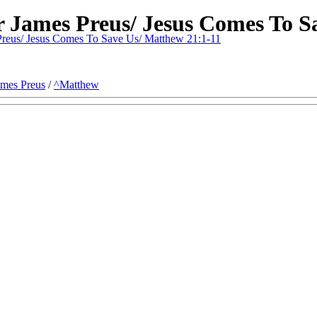
r James Preus/ Jesus Comes To S
reus/ Jesus Comes To Save Us/ Matthew 21:1-11
ames Preus
/
^Matthew