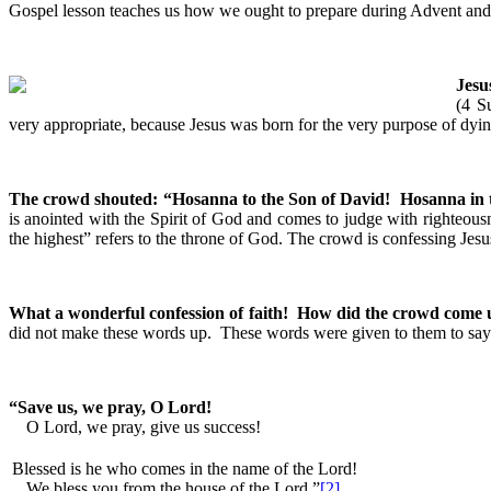
Gospel lesson teaches us how we ought to prepare during Advent and re
Jesu
(4 S
very appropriate, because Jesus was born for the very purpose of dyin
The crowd shouted: “Hosanna to the Son of David! Hosanna in 
is anointed with the Spirit of God and comes to judge with righteous
the highest” refers to the throne of God. The crowd is confessing Jes
What a wonderful confession of faith! How did the crowd come u
did not make these words up. These words were given to them to say.
“Save us, we pray, O Lord!
O Lord, we pray, give us success!
Blessed is he who comes in the name of the Lord!
We bless you from the house of the Lord.”
[2]