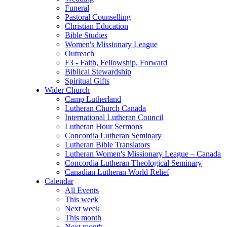
Funeral
Pastoral Counselling
Christian Education
Bible Studies
Women's Missionary League
Outreach
F3 - Faith, Fellowship, Forward
Biblical Stewardship
Spiritual Gifts
Wider Church
Camp Lutherland
Lutheran Church Canada
International Lutheran Council
Lutheran Hour Sermons
Concordia Lutheran Seminary
Lutheran Bible Translators
Lutheran Women's Missionary League – Canada
Concordia Lutheran Theological Seminary
Canadian Lutheran World Relief
Calendar
All Events
This week
Next week
This month
Next month