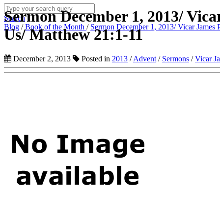
Sermon December 1, 2013/ Vica
Search
Blog
/
Book of the Month
/
Sermon December 1, 2013/ Vicar James P
Us/ Matthew 21:1-11
December 2, 2013
Posted in
2013
/
Advent
/
Sermons
/
Vicar J