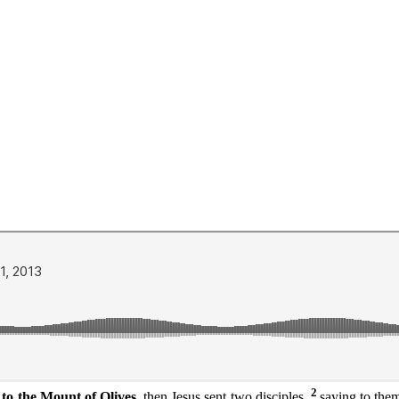
2
o the Mount of Olives,
then Jesus sent two disciples,
saying to them