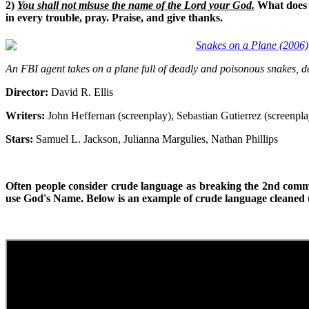
2)
You shall not misuse the name of the Lord your God.
What does t
in every trouble, pray. Praise, and give thanks.
Snakes on a Plane (2006)
An FBI agent takes on a plane full of deadly and poisonous snakes, del
Director:
David R. Ellis
Writers:
John Heffernan (screenplay), Sebastian Gutierrez (screenpla
Stars:
Samuel L. Jackson, Julianna Margulies, Nathan Phillips
Often people consider crude language as breaking the 2nd com
use God's Name. Below is an example of crude language cleaned u