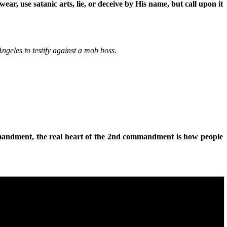
r, use satanic arts, lie, or deceive by His name, but call upon it
ngeles to testify against a mob boss.
mandment, the real heart of the 2nd commandment is how people