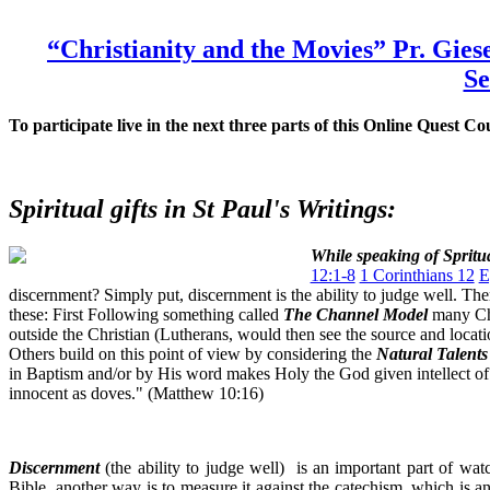
“Christianity and the Movies” Pr. Gie
S
To participate live in the next three parts of this Online Quest 
Spiritual gifts in St Paul's Writings:
While speaking of Spritua
12:1-8
1 Corinthians 12
E
discernment? Simply put, discernment is the ability to judge well. The
these: First Following something called
The Channel Model
many Chri
outside the Christian (Lutherans, would then see the source and locati
Others build on this point of view by considering the
Natural Talent
in Baptism and/or by His word makes Holy the God given intellect of 
innocent as doves." (Matthew 10:16)
Discernment
(the ability to judge well) is an important part of wa
Bible, another way is to measure it against the catechism, which is an 