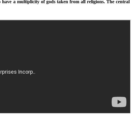
have a multiplicity of gods taken from all religions. The central