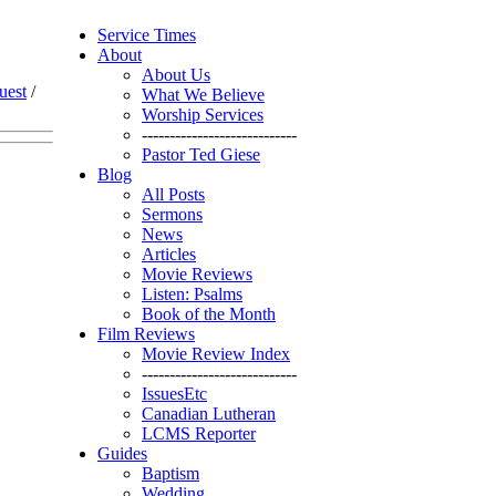
Service Times
About
About Us
uest
/
What We Believe
Worship Services
----------------------------
Pastor Ted Giese
Blog
All Posts
Sermons
News
Articles
Movie Reviews
Listen: Psalms
Book of the Month
Film Reviews
Movie Review Index
----------------------------
IssuesEtc
Canadian Lutheran
LCMS Reporter
Guides
Baptism
Wedding