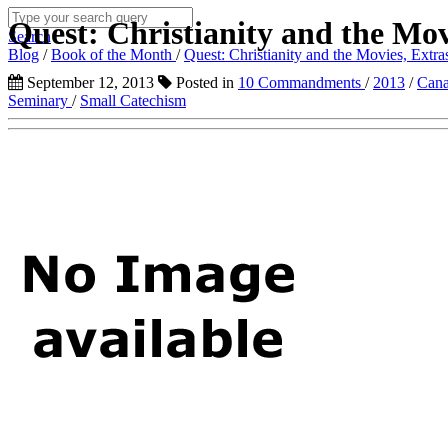
Quest: Christianity and the Movi
Search
Blog
/
Book of the Month
/
Quest: Christianity and the Movies, Extras
September 12, 2013
Posted in
10 Commandments
/
2013
/
Cana
Seminary
/
Small Catechism