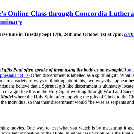
se’s Online Class through Concordia Luther
eminary
Course tune in Tuesday Sept 17th, 24th and October 1st at 7pm:
click
l gifts Paul often speaks of them using the body as an example.
Roma
phesians 4:4-16
Often discernment is labelled as a spiritual gift. What i
re are a variety of ways of thinking about this, two ways that appear bes
stians believe that a Spiritual gift like discernment is ultimately locate
on of a gift like this in the Holy Spirit working through Word and Sacr
s Model
where the Holy Spirit after applying the gifts of Christ to the Ch
the individual so that their discernment would "be wise as serpents and
tching movies. One way to test what you watch is by measuring it aga
excellent exposition of the Bible. In either case Scripture is the final a