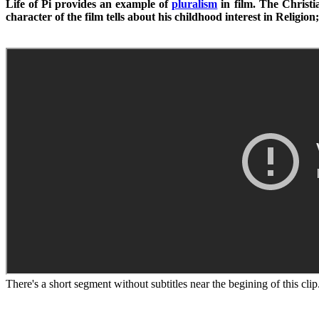
Life of Pi provides an example of
pluralism
in film. The Christia
character of the film tells about his childhood interest in Religi
There's a short segment without subtitles near the begining of this clip