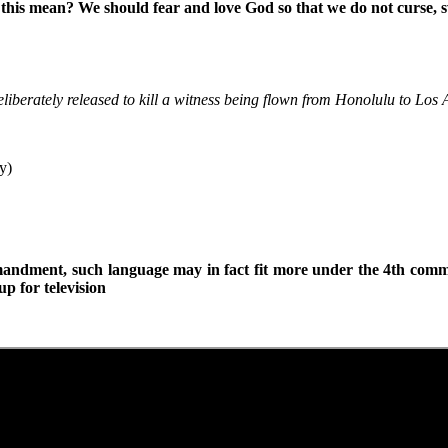
his mean? We should fear and love God so that we do not curse, swea
iberately released to kill a witness being flown from Honolulu to Los A
y)
mandment, such language may in fact fit more under the 4th com
p for television