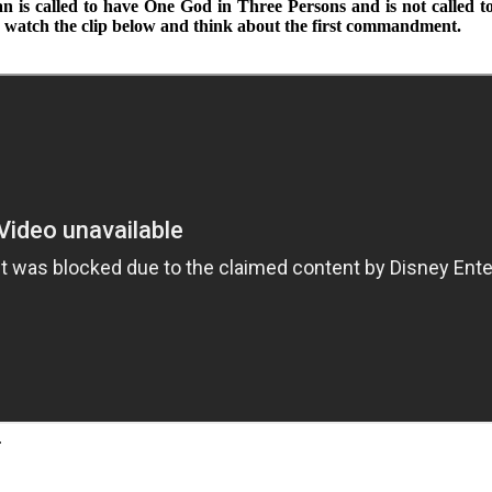
n is called to have One God in Three Persons and is not called to 
on; watch the clip below and think about the first commandment.
.