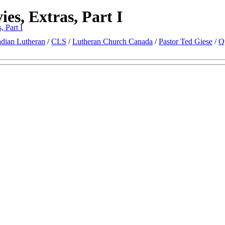
es, Extras, Part I
, Part I
dian Lutheran
/
CLS
/
Lutheran Church Canada
/
Pastor Ted Giese
/
Q