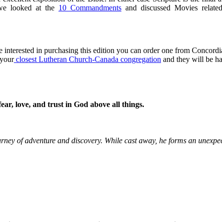
 we looked at the
10 Commandments
and discussed Movies related
e interested in purchasing this edition you can order one from Concordi
 your
closest Lutheran Church-Canada congregation
and they will be h
r, love, and trust in God above all things.
ourney of adventure and discovery. While cast away, he forms an unexpe