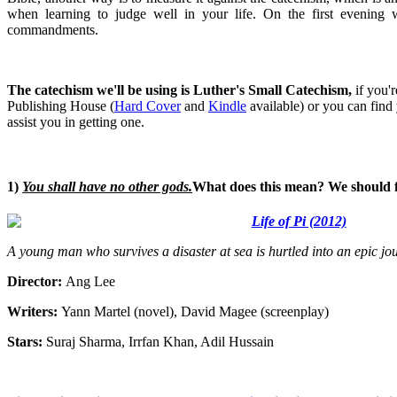
when learning to judge well in your life. On the first evening
commandments.
The catechism we'll be using is Luther's Small Catechism,
if you'r
Publishing House (
Hard Cover
and
Kindle
available) or you can find
assist you in getting one.
1)
You shall have no other gods.
What does this mean? We should fea
Life of Pi (2012)
A young man who survives a disaster at sea is hurtled into an epic j
Director:
Ang Lee
Writers:
Yann Martel (novel), David Magee (screenplay)
Stars:
Suraj Sharma, Irrfan Khan, Adil Hussain