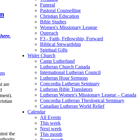
Funeral
Pastoral Counselling
an
Christian Education
Bible Studies
Women's Missionary League
Outreach
 here.
F3 - Faith, Fellowship, Forward
Biblical Stewardship
Spiritual Gifts
Wider Church
Camp Lutherland
Lutheran Church Canada
International Lutheran Council
ns
Lutheran Hour Sermons
s
Concordia Lutheran Seminary
t are
Lutheran Bible Translators
d
Lutheran Women's Missionary League – Canada
ament).
Concordia Lutheran Theological Seminary
ristian
Canadian Lutheran World Relief
Calendar
All Events
This week
Next week
inst the
This month
uthority
Next month