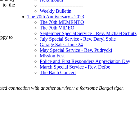
 to the
----------------------------
Weekly Bulletin
The 70th Anniversary - 2023
The 70th MEMENTO
The 70th VIDEO
a
September Special Service - Rev. Michael Schutz
appy to
July Special Service - Rev. Daryl Solie
Garage Sale - June 24
May Special Service - Rev. Pudrycki
Mission Fest
Police and First Responders Appreciation Day
March Special Service - Rev. Defoe
The Bach Concert
cted connection with another survivor: a fearsome Bengal tiger.