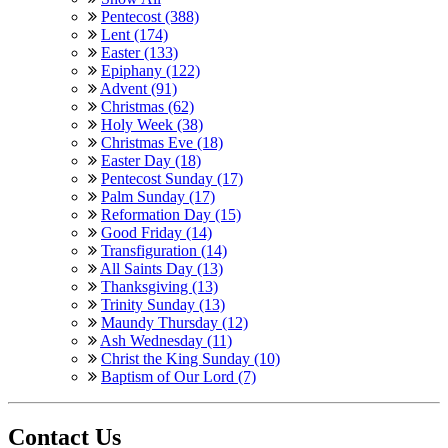
Pentecost (388)
Lent (174)
Easter (133)
Epiphany (122)
Advent (91)
Christmas (62)
Holy Week (38)
Christmas Eve (18)
Easter Day (18)
Pentecost Sunday (17)
Palm Sunday (17)
Reformation Day (15)
Good Friday (14)
Transfiguration (14)
All Saints Day (13)
Thanksgiving (13)
Trinity Sunday (13)
Maundy Thursday (12)
Ash Wednesday (11)
Christ the King Sunday (10)
Baptism of Our Lord (7)
Contact Us