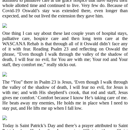
admitted to palliative care at the grace hospice that have stayed their
whole allotted time and continued to live. Very few do. Because of
Covid-19 Oswald’s stay was extended there, even longer than
expected, and he out lived the extension they gave him.
One thing I can say about these last couple years of hospital stays,
palliative care, hospice care and then long term care at the
WASCANA Rehab is that through all of it Oswald didn’t face any
of it with fear. Reading Psalm 23 and reflecting on Oswald the
phrase, “Even though I walk through the valley of the shadow of
death, I will fear no evil, for You are with me; Your rod and Your
staff, they comfort me,” really sticks out.
The “You” there in Psalm 23 is Jesus, ‘Even though I walk through
the valley of the shadow of death, I will fear no evil, for Jesus is
with me; and with His shepherd’s crook, that rod and staff, Jesus
gives me comfort.’ Comfort because I know He’s taking care of me.
He beats away my enemies, He holds me in place when I need to
stay put, and He lifts me up when I fall low.
Today is Saint Patrick’s Day and there’s a prayer attributed to Saint