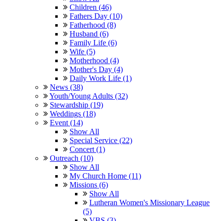
Children (46)
Fathers Day (10)
Fatherhood (8)
Husband (6)
Family Life (6)
Wife (5)
Motherhood (4)
Mother's Day (4)
Daily Work Life (1)
News (38)
Youth/Young Adults (32)
Stewardship (19)
Weddings (18)
Event (14)
Show All
Special Service (22)
Concert (1)
Outreach (10)
Show All
My Church Home (11)
Missions (6)
Show All
Lutheran Women's Missionary League
(5)
VBS (3)