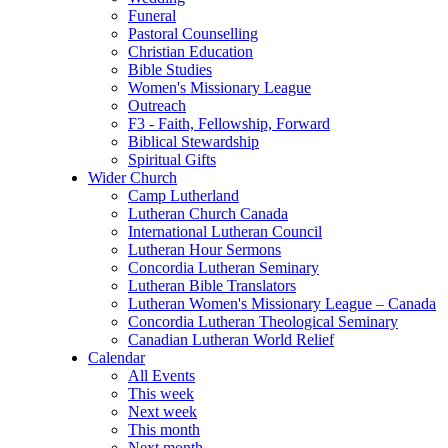
Funeral
Pastoral Counselling
Christian Education
Bible Studies
Women's Missionary League
Outreach
F3 - Faith, Fellowship, Forward
Biblical Stewardship
Spiritual Gifts
Wider Church
Camp Lutherland
Lutheran Church Canada
International Lutheran Council
Lutheran Hour Sermons
Concordia Lutheran Seminary
Lutheran Bible Translators
Lutheran Women's Missionary League – Canada
Concordia Lutheran Theological Seminary
Canadian Lutheran World Relief
Calendar
All Events
This week
Next week
This month
Next month