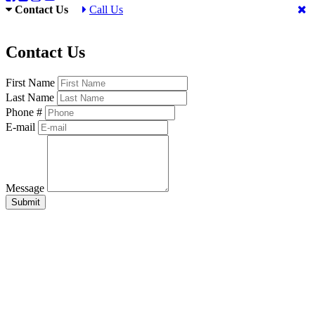
Contact Us
Call Us
Contact Us
First Name
Last Name
Phone #
E-mail
Message