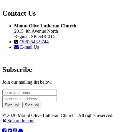
Contact Us
Mount Olive Lutheran Church
2015 4th Avenue North
Regina , SK S4R 0T5
(306) 543-9744
E-mail Us
Subscribe
Join our mailing list below.
Sign up!
Sign up!
© 2026 Mount Olive Lutheran Church - All rights reserved.
Squareflo.com