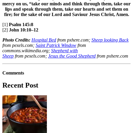
mercy on us, “take our minds and think through them, take our
lips and speak through them, take our hearts and set them on
fire; for the sake of our Lord and Saviour Jesus Christ, Amen.
[1]
Psalm 145:8
[2]
John 10:10–12
Photo Credits:
Hospital Bed
from pxhere.com;
Sheep looking Back
from pexels.com;
Saint Patrick Window
from
commons.wikimedia.org;
Shepherd with
Sheep
from pexels.com;
Jesus the Good Shepherd
from pxhere.com
Comments
Recent Post