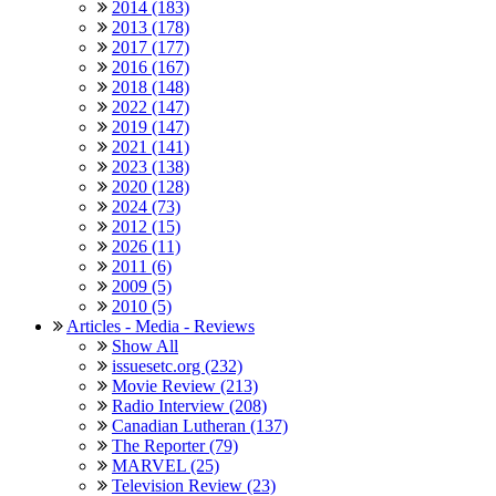
2014 (183)
2013 (178)
2017 (177)
2016 (167)
2018 (148)
2022 (147)
2019 (147)
2021 (141)
2023 (138)
2020 (128)
2024 (73)
2012 (15)
2026 (11)
2011 (6)
2009 (5)
2010 (5)
Articles - Media - Reviews
Show All
issuesetc.org (232)
Movie Review (213)
Radio Interview (208)
Canadian Lutheran (137)
The Reporter (79)
MARVEL (25)
Television Review (23)