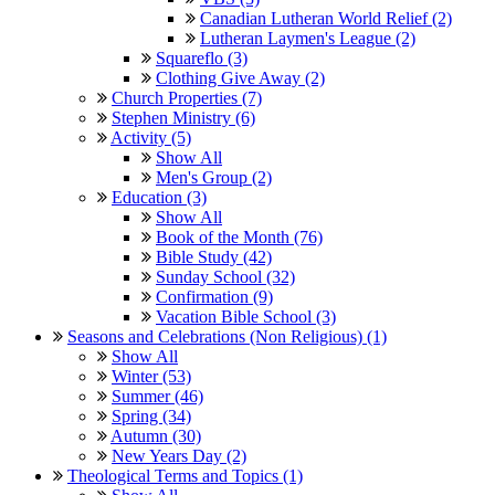
Canadian Lutheran World Relief (2)
Lutheran Laymen's League (2)
Squareflo (3)
Clothing Give Away (2)
Church Properties (7)
Stephen Ministry (6)
Activity (5)
Show All
Men's Group (2)
Education (3)
Show All
Book of the Month (76)
Bible Study (42)
Sunday School (32)
Confirmation (9)
Vacation Bible School (3)
Seasons and Celebrations (Non Religious) (1)
Show All
Winter (53)
Summer (46)
Spring (34)
Autumn (30)
New Years Day (2)
Theological Terms and Topics (1)