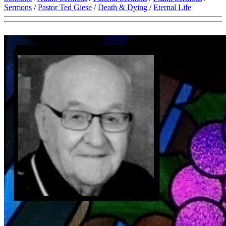
Sermons
/
Pastor Ted Giese
/
Death & Dying
/
Eternal Life