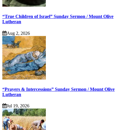
“True Children of Israel” Sunday Sermon / Mount Olive
Lutheran
Aug 2, 2026
“Prayers & Intercessions” Sunday Sermon / Mount Olive
Lutheran
Jul 19, 2026