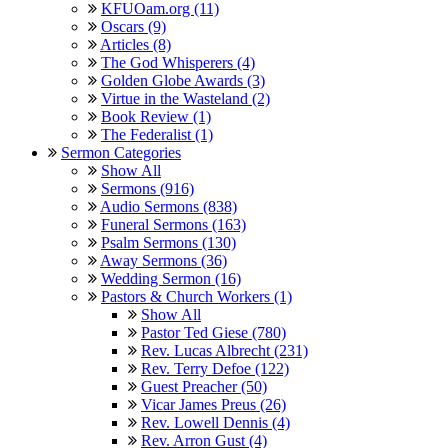
KFUOam.org (11)
Oscars (9)
Articles (8)
The God Whisperers (4)
Golden Globe Awards (3)
Virtue in the Wasteland (2)
Book Review (1)
The Federalist (1)
Sermon Categories
Show All
Sermons (916)
Audio Sermons (838)
Funeral Sermons (163)
Psalm Sermons (130)
Away Sermons (36)
Wedding Sermon (16)
Pastors & Church Workers (1)
Show All
Pastor Ted Giese (780)
Rev. Lucas Albrecht (231)
Rev. Terry Defoe (122)
Guest Preacher (50)
Vicar James Preus (26)
Rev. Lowell Dennis (4)
Rev. Arron Gust (4)