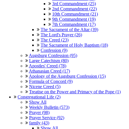
3rd Commandment (25)
2nd Commandment (22)
10th Commandment (21)
9th Commandment (19)
7th Commandment (17)
The Sacrament of the Altar (39)
The Lord's Prayer (26)
The Creed (23)
The Sacrament of Holy Baptism (18)
Confession (9)
Augsburg Confession (95)
Large Catechism (80)
Apostles' Creed (78)
Athanasian Creed (17)
Apology of the Augsburg Confession (15)
Formula of Concord (9)
Nicene Creed (5)
Treatise on the Power and Primacy of the Pope (1)
Congregational Life (2)
Show All
Weekly Bulletin (573)
Prayer (98)
Prayer Service (92)
family (43)
Show All