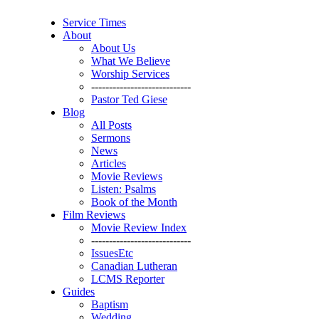
Service Times
About
About Us
What We Believe
Worship Services
----------------------------
Pastor Ted Giese
Blog
All Posts
Sermons
News
Articles
Movie Reviews
Listen: Psalms
Book of the Month
Film Reviews
Movie Review Index
----------------------------
IssuesEtc
Canadian Lutheran
LCMS Reporter
Guides
Baptism
Wedding