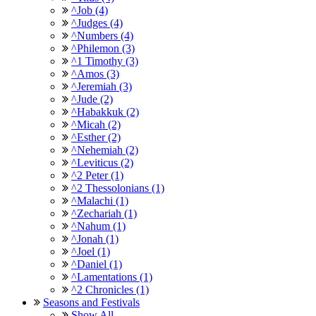
^Job (4)
^Judges (4)
^Numbers (4)
^Philemon (3)
^1 Timothy (3)
^Amos (3)
^Jeremiah (3)
^Jude (2)
^Habakkuk (2)
^Micah (2)
^Esther (2)
^Nehemiah (2)
^Leviticus (2)
^2 Peter (1)
^2 Thessolonians (1)
^Malachi (1)
^Zechariah (1)
^Nahum (1)
^Jonah (1)
^Joel (1)
^Daniel (1)
^Lamentations (1)
^2 Chronicles (1)
Seasons and Festivals
Show All