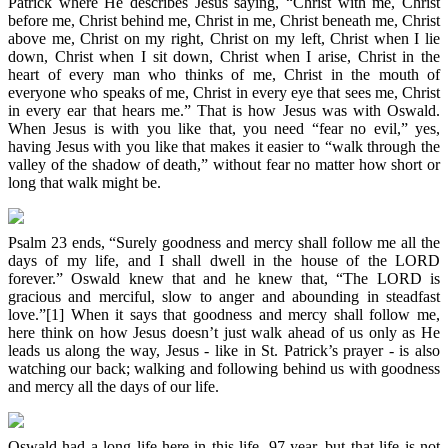
Patrick where He describes Jesus saying, “Christ with me, Christ
before me, Christ behind me, Christ in me, Christ beneath me, Christ
above me, Christ on my right, Christ on my left, Christ when I lie
down, Christ when I sit down, Christ when I arise, Christ in the
heart of every man who thinks of me, Christ in the mouth of
everyone who speaks of me, Christ in every eye that sees me, Christ
in every ear that hears me.” That is how Jesus was with Oswald.
When Jesus is with you like that, you need “fear no evil,” yes,
having Jesus with you like that makes it easier to “walk through the
valley of the shadow of death,” without fear no matter how short or
long that walk might be.
Psalm 23 ends, “Surely goodness and mercy shall follow me all the
days of my life, and I shall dwell in the house of the LORD
forever.” Oswald knew that and he knew that, “The LORD is
gracious and merciful, slow to anger and abounding in steadfast
love.”[1] When it says that goodness and mercy shall follow me,
here think on how Jesus doesn’t just walk ahead of us only as He
leads us along the way, Jesus - like in St. Patrick’s prayer - is also
watching our back; walking and following behind us with goodness
and mercy all the days of our life.
Oswald had a long life here in this life, 97 year, but that life is not