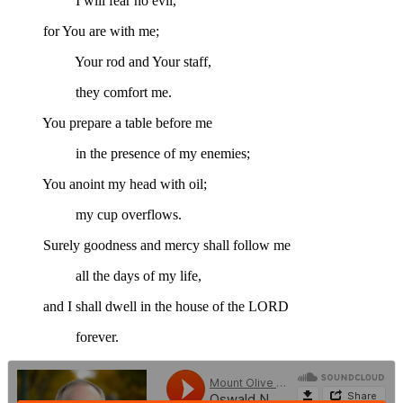
I will fear no evil,
for You are with me;
Your rod and Your staff,
they comfort me.
You prepare a table before me
in the presence of my enemies;
You anoint my head with oil;
my cup overflows.
Surely goodness and mercy shall follow me
all the days of my life,
and I shall dwell in the house of the LORD
forever.