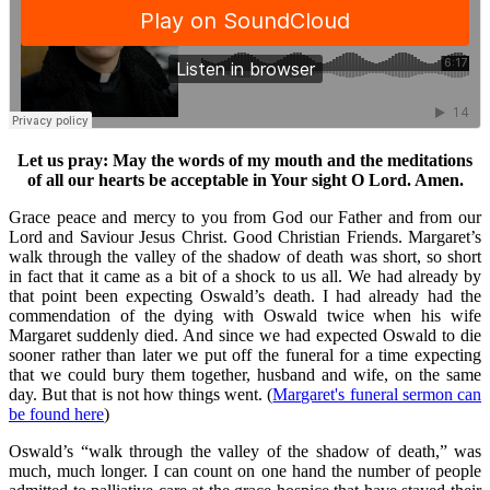
Let us pray: May the words of my mouth and the meditations
of all our hearts be acceptable in Your sight O Lord. Amen.
Grace peace and mercy to you from God our Father and from our
Lord and Saviour Jesus Christ. Good Christian Friends. Margaret’s
walk through the valley of the shadow of death was short, so short
in fact that it came as a bit of a shock to us all. We had already by
that point been expecting Oswald’s death. I had already had the
commendation of the dying with Oswald twice when his wife
Margaret suddenly died. And since we had expected Oswald to die
sooner rather than later we put off the funeral for a time expecting
that we could bury them together, husband and wife, on the same
day. But that is not how things went. (
Margaret's funeral sermon can
be found here
)
Oswald’s “walk through the valley of the shadow of death,” was
much, much longer. I can count on one hand the number of people