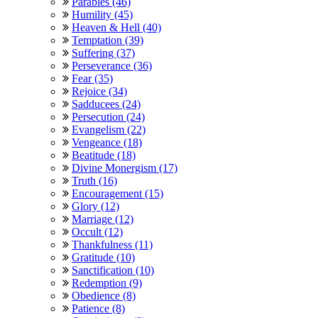
Parables (46)
Humility (45)
Heaven & Hell (40)
Temptation (39)
Suffering (37)
Perseverance (36)
Fear (35)
Rejoice (34)
Sadducees (24)
Persecution (24)
Evangelism (22)
Vengeance (18)
Beatitude (18)
Divine Monergism (17)
Truth (16)
Encouragement (15)
Glory (12)
Marriage (12)
Occult (12)
Thankfulness (11)
Gratitude (10)
Sanctification (10)
Redemption (9)
Obedience (8)
Patience (8)