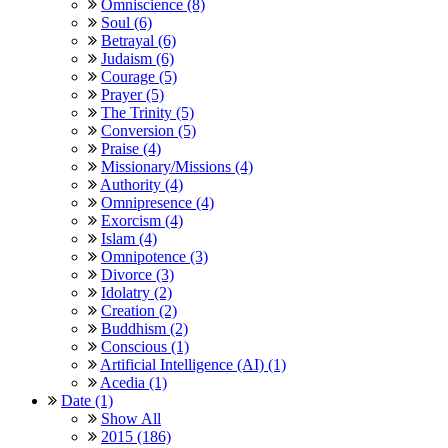
Omniscience (8)
Soul (6)
Betrayal (6)
Judaism (6)
Courage (5)
Prayer (5)
The Trinity (5)
Conversion (5)
Praise (4)
Missionary/Missions (4)
Authority (4)
Omnipresence (4)
Exorcism (4)
Islam (4)
Omnipotence (3)
Divorce (3)
Idolatry (2)
Creation (2)
Buddhism (2)
Conscious (1)
Artificial Intelligence (AI) (1)
Acedia (1)
Date (1)
Show All
2015 (186)