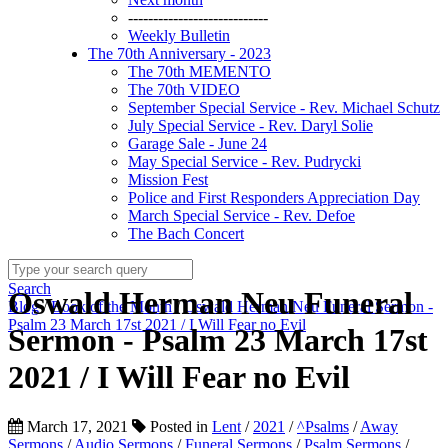
----------------------------
Weekly Bulletin
The 70th Anniversary - 2023
The 70th MEMENTO
The 70th VIDEO
September Special Service - Rev. Michael Schutz
July Special Service - Rev. Daryl Solie
Garage Sale - June 24
May Special Service - Rev. Pudrycki
Mission Fest
Police and First Responders Appreciation Day
March Special Service - Rev. Defoe
The Bach Concert
Search
Oswald Herman Neu Funeral
Blog
/
Book of the Month
/
Oswald Herman Neu Funeral Sermon -
Psalm 23 March 17st 2021 / I Will Fear no Evil
Sermon - Psalm 23 March 17st
2021 / I Will Fear no Evil
March 17, 2021
Posted in
Lent
/
2021
/
^Psalms
/
Away
Sermons
/
Audio Sermons
/
Funeral Sermons
/
Psalm Sermons
/