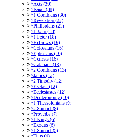
^Acts (39)
^Isaiah (38)
^1 Corithians (30)
^Revelation (22)
^Philippians (21)
^1 John (18)
^1 Peter (18)
^Hebrews (16)
^Colossians (16)
^Ephesians (16)
^Genesis (16)
^Galatians (13)
^2 Corithians (13)
^James (12)
^2 Timothy (12)
^Ezekiel (12)
^Ecclesiastes (12)
^Deuteronomy (10)
^1 Thessolonians (9)
^2 Samuel (8)
^Proverbs (7)
^1 Kings (6)
^Exodus (6)
^1 Samuel (5)
^Titus (4)