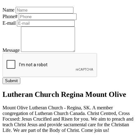
Name
Phone#
E-mail
Message
Lutheran Church Regina Mount Olive
Mount Olive Lutheran Church - Regina, SK. A member
congregation of Lutheran Church Canada. Christ Centred, Cross
Focused: Jesus Crucified and Risen for you. We aim to preach and
teach Christ Jesus and provide sacramental care for the Christian
Life. We are part of the Body of Christ. Come join us!