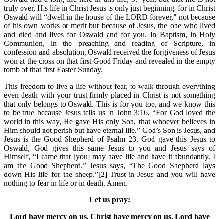
truly over, His life in Christ Jesus is only just beginning, for in Christ
Oswald will “dwell in the house of the LORD forever,” not because
of his own works or merit but because of Jesus, the one who lived
and died and lives for Oswald and for you. In Baptism, in Holy
Communion, in the preaching and reading of Scripture, in
confession and absolution, Oswald received the forgiveness of Jesus
won at the cross on that first Good Friday and revealed in the empty
tomb of that first Easter Sunday.
This freedom to live a life without fear, to walk through everything
even death with your trust firmly placed in Christ is not something
that only belongs to Oswald. This is for you too, and we know this
to be true because Jesus tells us in John 3:16, “For God loved the
world in this way, He gave His only Son, that whoever believes in
Him should not perish but have eternal life.” God’s Son is Jesus, and
Jesus is the Good Shepherd of Psalm 23. God gave this Jesus to
Oswald, God gives this same Jesus to you and Jesus says of
Himself, “I came that [you] may have life and have it abundantly. I
am the Good Shepherd.” Jesus says, “The Good Shepherd lays
down His life for the sheep.”[2] Trust in Jesus and you will have
nothing to fear in life or in death. Amen.
Let us pray:
Lord have mercy on us, Christ have mercy on us, Lord have