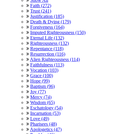
Show All
Faith (272)
Trust (241)
Justification (185)
Death & Dying (179)
Forgiveness (164)
Imputed Righteousness (150)
Eternal Life (132)
Righteousness (132)
Repentance (118)
Resurrection (116)
Alien Righteousness (114)
Faithfulness (113)
Vocation (103)
Grace (100)
Hope (99)
Baptism (96)
Joy (77)
Mercy (74)
Wisdom (65)
Eschatology (54)
Incarnation (53)
Love (49)
Pharisees (48)
Apologetics (47)