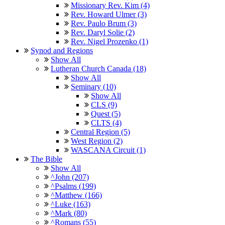
Missionary Rev. Kim (4)
Rev. Howard Ulmer (3)
Rev. Paulo Brum (3)
Rev. Daryl Solie (2)
Rev. Nigel Prozenko (1)
Synod and Regions
Show All
Lutheran Church Canada (18)
Show All
Seminary (10)
Show All
CLS (9)
Quest (5)
CLTS (4)
Central Region (5)
West Region (2)
WASCANA Circuit (1)
The Bible
Show All
^John (207)
^Psalms (199)
^Matthew (166)
^Luke (163)
^Mark (80)
^Romans (55)