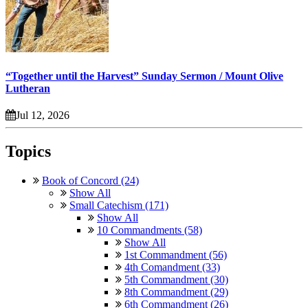
“Together until the Harvest” Sunday Sermon / Mount Olive
Lutheran
Jul 12, 2026
Topics
Book of Concord (24)
Show All
Small Catechism (171)
Show All
10 Commandments (58)
Show All
1st Commandment (56)
4th Comandment (33)
5th Commandment (30)
8th Commandment (29)
6th Commandment (26)