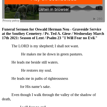
Funeral Sermon for Oswald Herman Neu - Graveside Service
at the Southey Cemetery / Pr. Ted A. Giese / Wednesday March
17th 2021: Season of Lent / Psalm 23 "I Will Fear no Evil."
The LORD is my shepherd; I shall not want.
He makes me lie down in green pastures.
He leads me beside still waters.
He restores my soul.
He leads me in paths of righteousness
for His name’s sake.
Even though I walk through the valley of the shadow of
death,