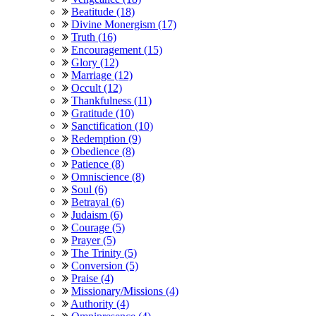
Beatitude (18)
Divine Monergism (17)
Truth (16)
Encouragement (15)
Glory (12)
Marriage (12)
Occult (12)
Thankfulness (11)
Gratitude (10)
Sanctification (10)
Redemption (9)
Obedience (8)
Patience (8)
Omniscience (8)
Soul (6)
Betrayal (6)
Judaism (6)
Courage (5)
Prayer (5)
The Trinity (5)
Conversion (5)
Praise (4)
Missionary/Missions (4)
Authority (4)