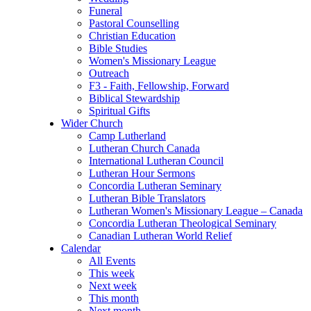
Funeral
Pastoral Counselling
Christian Education
Bible Studies
Women's Missionary League
Outreach
F3 - Faith, Fellowship, Forward
Biblical Stewardship
Spiritual Gifts
Wider Church
Camp Lutherland
Lutheran Church Canada
International Lutheran Council
Lutheran Hour Sermons
Concordia Lutheran Seminary
Lutheran Bible Translators
Lutheran Women's Missionary League – Canada
Concordia Lutheran Theological Seminary
Canadian Lutheran World Relief
Calendar
All Events
This week
Next week
This month
Next month