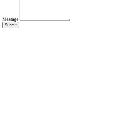
Message