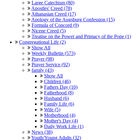
Large Catechism (80)
Apostles' Creed (78)
Athanasian Creed (17)
Apology of the Augsburg Confession (15)
Formula of Concord (9)
Nicene Creed (5)
Treatise on the Power and Primacy of the Pope (1)
Congregational Life (2)
Show All
Weekly Bulletin (573)
Prayer (98)
Prayer Service (92)
family (43)
Show All
Children (46)
Fathers Day (10)
Fatherhood (8)
Husband (6)
Family Life (6)
Wife (5)
Motherhood (4)
Mother's Day (4)
Daily Work Life (1)
News (38)
Youth/Young Adults (32)