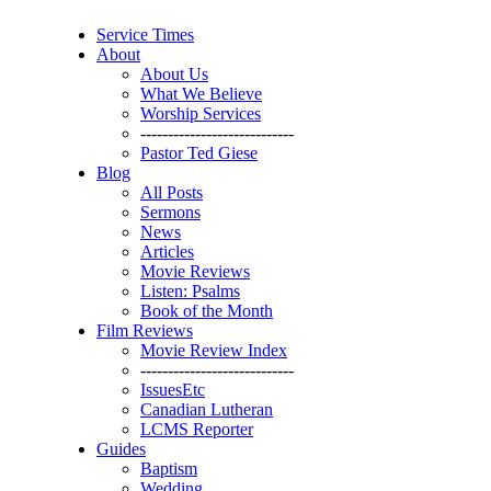
Service Times
About
About Us
What We Believe
Worship Services
----------------------------
Pastor Ted Giese
Blog
All Posts
Sermons
News
Articles
Movie Reviews
Listen: Psalms
Book of the Month
Film Reviews
Movie Review Index
----------------------------
IssuesEtc
Canadian Lutheran
LCMS Reporter
Guides
Baptism
Wedding