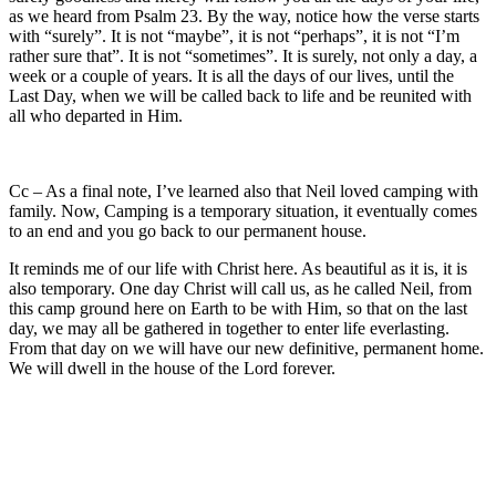
as we heard from Psalm 23. By the way, notice how the verse starts
with “surely”. It is not “maybe”, it is not “perhaps”, it is not “I’m
rather sure that”. It is not “sometimes”. It is surely, not only a day, a
week or a couple of years. It is all the days of our lives, until the
Last Day, when we will be called back to life and be reunited with
all who departed in Him.
Cc – As a final note, I’ve learned also that Neil loved camping with
family. Now, Camping is a temporary situation, it eventually comes
to an end and you go back to our permanent house.
It reminds me of our life with Christ here. As beautiful as it is, it is
also temporary. One day Christ will call us, as he called Neil, from
this camp ground here on Earth to be with Him, so that on the last
day, we may all be gathered in together to enter life everlasting.
From that day on we will have our new definitive, permanent home.
We will dwell in the house of the Lord forever.