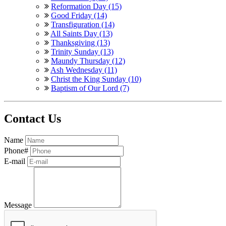
Reformation Day (15)
Good Friday (14)
Transfiguration (14)
All Saints Day (13)
Thanksgiving (13)
Trinity Sunday (13)
Maundy Thursday (12)
Ash Wednesday (11)
Christ the King Sunday (10)
Baptism of Our Lord (7)
Contact Us
Name
Phone#
E-mail
Message