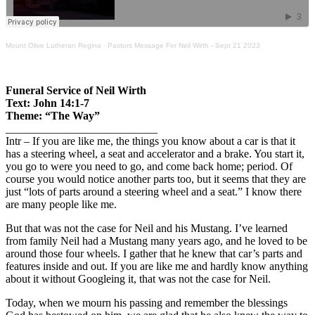
Mount Olive Lutheran Regina
·
Pastors Message For Neil Wirth - Sept 21 2023
Funeral Service of Neil Wirth
Text: John 14:1-7
Theme: “The Way”
___________________________
Intr – If you are like me, the things you know about a car is that it
has a steering wheel, a seat and accelerator and a brake. You start it,
you go to were you need to go, and come back home; period. Of
course you would notice another parts too, but it seems that they are
just “lots of parts around a steering wheel and a seat.” I know there
are many people like me.
But that was not the case for Neil and his Mustang. I’ve learned
from family Neil had a Mustang many years ago, and he loved to be
around those four wheels. I gather that he knew that car’s parts and
features inside and out. If you are like me and hardly know anything
about it without Googleing it, that was not the case for Neil.
Today, when we mourn his passing and remember the blessings