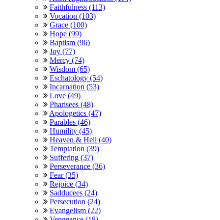
Faithfulness (113)
Vocation (103)
Grace (100)
Hope (99)
Baptism (96)
Joy (77)
Mercy (74)
Wisdom (65)
Eschatology (54)
Incarnation (53)
Love (49)
Pharisees (48)
Apologetics (47)
Parables (46)
Humility (45)
Heaven & Hell (40)
Temptation (39)
Suffering (37)
Perseverance (36)
Fear (35)
Rejoice (34)
Sadducees (24)
Persecution (24)
Evangelism (22)
Vengeance (18)