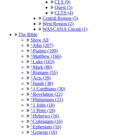
CLS (9)
Quest (5)
CLTS (4)
Central Region (5)
West Region (2)
WASCANA Circuit (1)
The Bible
Show All
^John (207)
^Psalms (199)
^Matthew (166)
^Luke (163)
^Mark (80)
^Romans (55)
^Acts (39)
^Isaiah (38)
^1 Corithians (30)
^Revelation (22)
^Philippians (21)
^1 John (18)
^1 Peter (18)
^Hebrews (16)
^Colossians (16)
^Ephesians (16)
^Genesis (16)