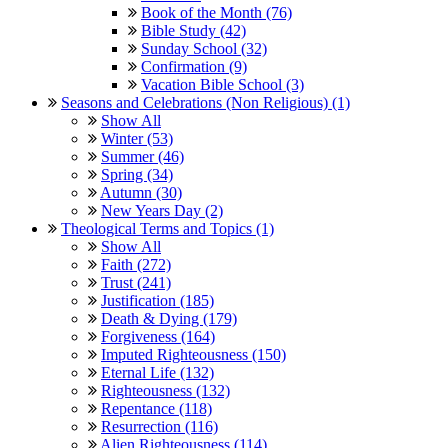
Book of the Month (76)
Bible Study (42)
Sunday School (32)
Confirmation (9)
Vacation Bible School (3)
Seasons and Celebrations (Non Religious) (1)
Show All
Winter (53)
Summer (46)
Spring (34)
Autumn (30)
New Years Day (2)
Theological Terms and Topics (1)
Show All
Faith (272)
Trust (241)
Justification (185)
Death & Dying (179)
Forgiveness (164)
Imputed Righteousness (150)
Eternal Life (132)
Righteousness (132)
Repentance (118)
Resurrection (116)
Alien Righteousness (114)