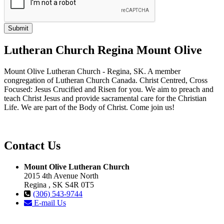
Lutheran Church Regina Mount Olive
Mount Olive Lutheran Church - Regina, SK. A member
congregation of Lutheran Church Canada. Christ Centred, Cross
Focused: Jesus Crucified and Risen for you. We aim to preach and
teach Christ Jesus and provide sacramental care for the Christian
Life. We are part of the Body of Christ. Come join us!
Contact Us
Mount Olive Lutheran Church
2015 4th Avenue North
Regina , SK S4R 0T5
(306) 543-9744
E-mail Us