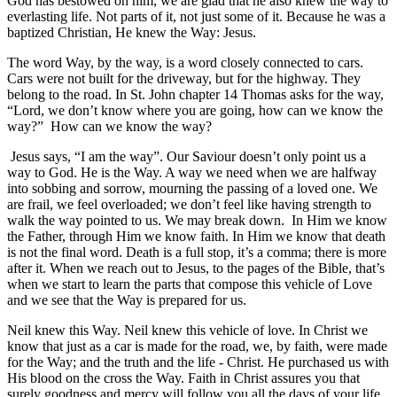
God has bestowed on him, we are glad that he also knew the way to
everlasting life. Not parts of it, not just some of it. Because he was a
baptized Christian, He knew the Way: Jesus.
The word Way, by the way, is a word closely connected to cars.
Cars were not built for the driveway, but for the highway. They
belong to the road. In St. John chapter 14 Thomas asks for the way,
“Lord, we don’t know where you are going, how can we know the
way?” How can we know the way?
Jesus says, “I am the way”. Our Saviour doesn’t only point us a
way to God. He is the Way. A way we need when we are halfway
into sobbing and sorrow, mourning the passing of a loved one. We
are frail, we feel overloaded; we don’t feel like having strength to
walk the way pointed to us. We may break down. In Him we know
the Father, through Him we know faith. In Him we know that death
is not the final word. Death is a full stop, it’s a comma; there is more
after it. When we reach out to Jesus, to the pages of the Bible, that’s
when we start to learn the parts that compose this vehicle of Love
and we see that the Way is prepared for us.
Neil knew this Way. Neil knew this vehicle of love. In Christ we
know that just as a car is made for the road, we, by faith, were made
for the Way; and the truth and the life - Christ. He purchased us with
His blood on the cross the Way. Faith in Christ assures you that
surely goodness and mercy will follow you all the days of your life,