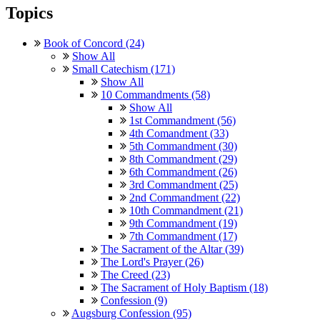
Topics
Book of Concord (24)
Show All
Small Catechism (171)
Show All
10 Commandments (58)
Show All
1st Commandment (56)
4th Comandment (33)
5th Commandment (30)
8th Commandment (29)
6th Commandment (26)
3rd Commandment (25)
2nd Commandment (22)
10th Commandment (21)
9th Commandment (19)
7th Commandment (17)
The Sacrament of the Altar (39)
The Lord's Prayer (26)
The Creed (23)
The Sacrament of Holy Baptism (18)
Confession (9)
Augsburg Confession (95)