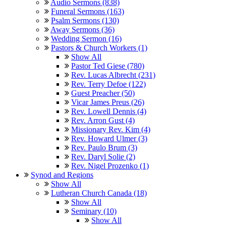
Audio Sermons (838)
Funeral Sermons (163)
Psalm Sermons (130)
Away Sermons (36)
Wedding Sermon (16)
Pastors & Church Workers (1)
Show All
Pastor Ted Giese (780)
Rev. Lucas Albrecht (231)
Rev. Terry Defoe (122)
Guest Preacher (50)
Vicar James Preus (26)
Rev. Lowell Dennis (4)
Rev. Arron Gust (4)
Missionary Rev. Kim (4)
Rev. Howard Ulmer (3)
Rev. Paulo Brum (3)
Rev. Daryl Solie (2)
Rev. Nigel Prozenko (1)
Synod and Regions
Show All
Lutheran Church Canada (18)
Show All
Seminary (10)
Show All