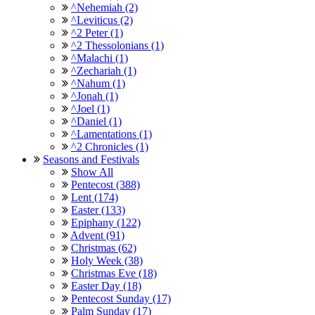
^Nehemiah (2)
^Leviticus (2)
^2 Peter (1)
^2 Thessolonians (1)
^Malachi (1)
^Zechariah (1)
^Nahum (1)
^Jonah (1)
^Joel (1)
^Daniel (1)
^Lamentations (1)
^2 Chronicles (1)
Seasons and Festivals
Show All
Pentecost (388)
Lent (174)
Easter (133)
Epiphany (122)
Advent (91)
Christmas (62)
Holy Week (38)
Christmas Eve (18)
Easter Day (18)
Pentecost Sunday (17)
Palm Sunday (17)