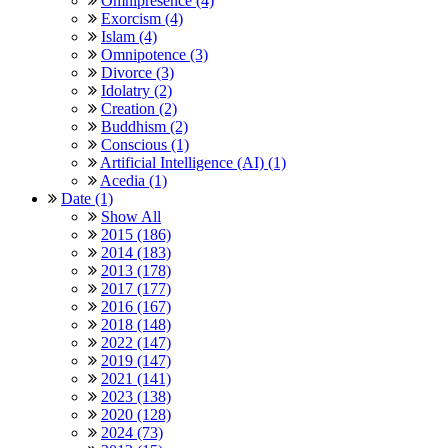
Omnipresence (4)
Exorcism (4)
Islam (4)
Omnipotence (3)
Divorce (3)
Idolatry (2)
Creation (2)
Buddhism (2)
Conscious (1)
Artificial Intelligence (AI) (1)
Acedia (1)
Date (1)
Show All
2015 (186)
2014 (183)
2013 (178)
2017 (177)
2016 (167)
2018 (148)
2022 (147)
2019 (147)
2021 (141)
2023 (138)
2020 (128)
2024 (73)