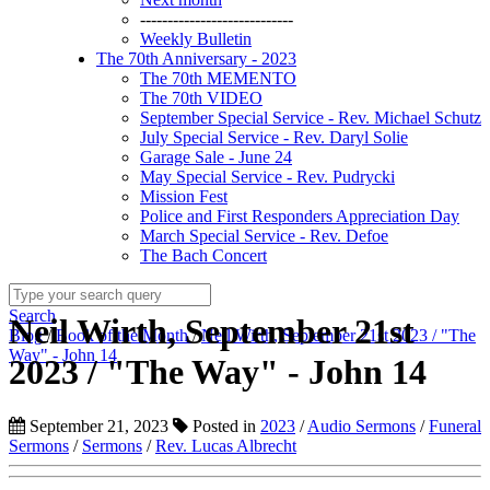
----------------------------
Weekly Bulletin
The 70th Anniversary - 2023
The 70th MEMENTO
The 70th VIDEO
September Special Service - Rev. Michael Schutz
July Special Service - Rev. Daryl Solie
Garage Sale - June 24
May Special Service - Rev. Pudrycki
Mission Fest
Police and First Responders Appreciation Day
March Special Service - Rev. Defoe
The Bach Concert
Search
Neil Wirth, September 21st
Blog
/
Book of the Month
/
Neil Wirth, September 21st 2023 / "The
Way" - John 14
2023 / "The Way" - John 14
September 21, 2023
Posted in
2023
/
Audio Sermons
/
Funeral
Sermons
/
Sermons
/
Rev. Lucas Albrecht