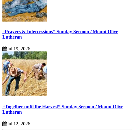
“Prayers & Intercessions” Sunday Sermon / Mount Olive
Lutheran
Jul 19, 2026
“Together until the Harvest” Sunday Sermon / Mount Olive
Lutheran
Jul 12, 2026