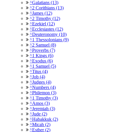
^Galatians (13)
^2 Corithians (13)
^James (12)
^2 Timothy (12)
^Ezekiel (12)
^Ecclesiastes (12)
^Deuteronomy (10)
^1 Thessolonians (9)
^2 Samuel (8)
^Proverbs (7)
^1 Kings (6)
^Exodus (6)
^1 Samuel (5)
^Titus (4)
^Job (4)
^Judges (4)
^Numbers (4)
^Philemon (3)
^1 Timothy (3)
^Amos (3)
^Jeremiah (3)
^Jude (2)
^Habakkuk (2)
^Micah (2)
^Esther (2)