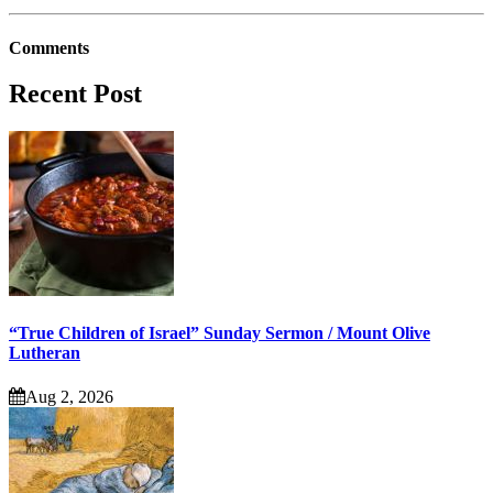
Comments
Recent Post
“True Children of Israel” Sunday Sermon / Mount Olive
Lutheran
Aug 2, 2026