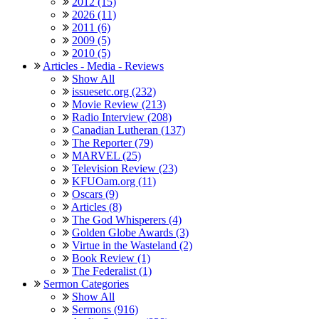
2012 (15)
2026 (11)
2011 (6)
2009 (5)
2010 (5)
Articles - Media - Reviews
Show All
issuesetc.org (232)
Movie Review (213)
Radio Interview (208)
Canadian Lutheran (137)
The Reporter (79)
MARVEL (25)
Television Review (23)
KFUOam.org (11)
Oscars (9)
Articles (8)
The God Whisperers (4)
Golden Globe Awards (3)
Virtue in the Wasteland (2)
Book Review (1)
The Federalist (1)
Sermon Categories
Show All
Sermons (916)