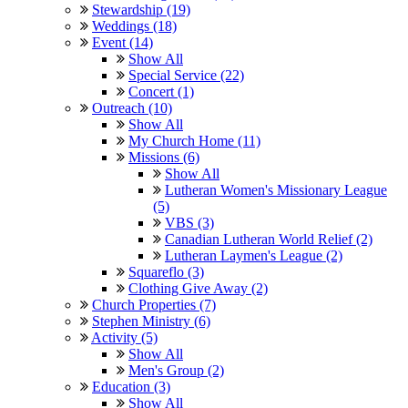
Stewardship (19)
Weddings (18)
Event (14)
Show All
Special Service (22)
Concert (1)
Outreach (10)
Show All
My Church Home (11)
Missions (6)
Show All
Lutheran Women's Missionary League
(5)
VBS (3)
Canadian Lutheran World Relief (2)
Lutheran Laymen's League (2)
Squareflo (3)
Clothing Give Away (2)
Church Properties (7)
Stephen Ministry (6)
Activity (5)
Show All
Men's Group (2)
Education (3)
Show All