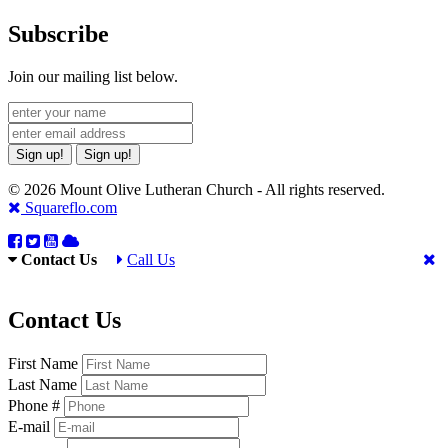
Subscribe
Join our mailing list below.
Sign up!
Sign up!
© 2026 Mount Olive Lutheran Church - All rights reserved.
Squareflo.com
Contact Us
Call Us
Contact Us
First Name
Last Name
Phone #
E-mail