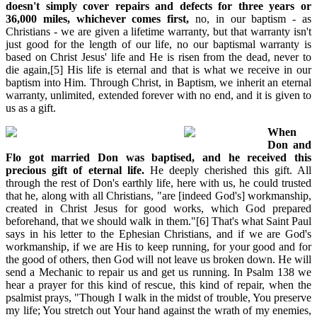
doesn't simply cover repairs and defects for three years or
36,000 miles, whichever comes first,
no, in our baptism - as
Christians - we are given a lifetime warranty, but that warranty isn't
just good for the length of our life, no our baptismal warranty is
based on Christ Jesus' life and He is risen from the dead, never to
die again,[5] His life is eternal and that is what we receive in our
baptism into Him. Through Christ, in Baptism, we inherit an eternal
warranty, unlimited, extended forever with no end, and it is given to
us as a gift.
When
Don and
Flo got married Don was baptised, and he received this
precious gift of eternal life.
He deeply cherished this gift. All
through the rest of Don's earthly life, here with us, he could trusted
that he, along with all Christians, "are [indeed God's] workmanship,
created in Christ Jesus for good works, which God prepared
beforehand, that we should walk in them."[6] That's what Saint Paul
says in his letter to the Ephesian Christians, and if we are God's
workmanship, if we are His to keep running, for your good and for
the good of others, then God will not leave us broken down. He will
send a Mechanic to repair us and get us running. In Psalm 138 we
hear a prayer for this kind of rescue, this kind of repair, when the
psalmist prays, "Though I walk in the midst of trouble, You preserve
my life; You stretch out Your hand against the wrath of my enemies,