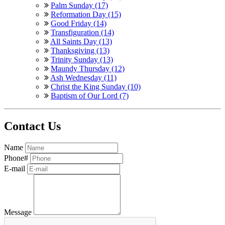
Palm Sunday (17)
Reformation Day (15)
Good Friday (14)
Transfiguration (14)
All Saints Day (13)
Thanksgiving (13)
Trinity Sunday (13)
Maundy Thursday (12)
Ash Wednesday (11)
Christ the King Sunday (10)
Baptism of Our Lord (7)
Contact Us
Name
Phone#
E-mail
Message