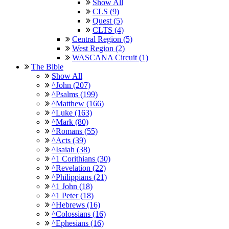
Show All
CLS (9)
Quest (5)
CLTS (4)
Central Region (5)
West Region (2)
WASCANA Circuit (1)
The Bible
Show All
^John (207)
^Psalms (199)
^Matthew (166)
^Luke (163)
^Mark (80)
^Romans (55)
^Acts (39)
^Isaiah (38)
^1 Corithians (30)
^Revelation (22)
^Philippians (21)
^1 John (18)
^1 Peter (18)
^Hebrews (16)
^Colossians (16)
^Ephesians (16)