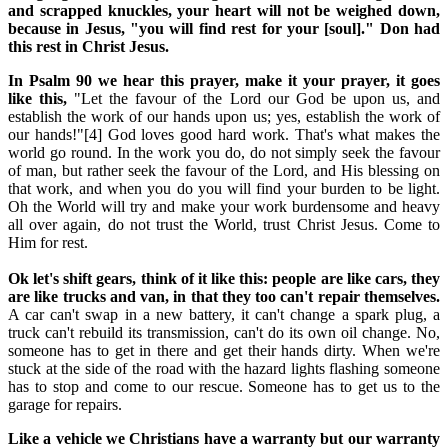
and scrapped knuckles, your heart will not be weighed down,
because in Jesus, "you will find rest for your [soul]." Don had
this rest in Christ Jesus.
In Psalm 90 we hear this prayer, make it your prayer, it goes
like this,
"Let the favour of the Lord our God be upon us, and
establish the work of our hands upon us; yes, establish the work of
our hands!"[4] God loves good hard work. That's what makes the
world go round. In the work you do, do not simply seek the favour
of man, but rather seek the favour of the Lord, and His blessing on
that work, and when you do you will find your burden to be light.
Oh the World will try and make your work burdensome and heavy
all over again, do not trust the World, trust Christ Jesus. Come to
Him for rest.
Ok let's shift gears, think of it like this: people are like cars, they
are like trucks and van, in that they too can't repair themselves.
A car can't swap in a new battery, it can't change a spark plug, a
truck can't rebuild its transmission, can't do its own oil change. No,
someone has to get in there and get their hands dirty. When we're
stuck at the side of the road with the hazard lights flashing someone
has to stop and come to our rescue. Someone has to get us to the
garage for repairs.
Like a vehicle we Christians have a warranty but our warranty