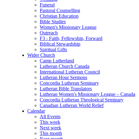
Funeral
Pastoral Counselling
Christian Education
Bible Studies
Women's Missionary League
Outreach
F3 - Faith, Fellowship, Forward
Biblical Stewardship
Spiritual Gifts
Wider Church
Camp Lutherland
Lutheran Church Canada
International Lutheran Council
Lutheran Hour Sermons
Concordia Lutheran Seminary
Lutheran Bible Translators
Lutheran Women's Missionary League – Canada
Concordia Lutheran Theological Seminary
Canadian Lutheran World Relief
Calendar
All Events
This week
Next week
This month
Next month