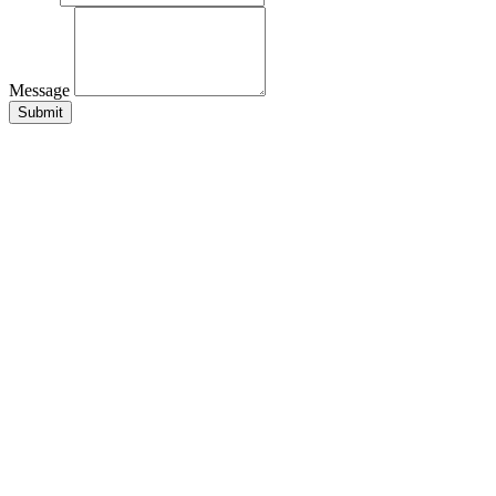
Message