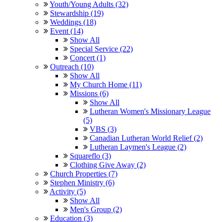
Youth/Young Adults (32)
Stewardship (19)
Weddings (18)
Event (14)
Show All
Special Service (22)
Concert (1)
Outreach (10)
Show All
My Church Home (11)
Missions (6)
Show All
Lutheran Women's Missionary League
(5)
VBS (3)
Canadian Lutheran World Relief (2)
Lutheran Laymen's League (2)
Squareflo (3)
Clothing Give Away (2)
Church Properties (7)
Stephen Ministry (6)
Activity (5)
Show All
Men's Group (2)
Education (3)