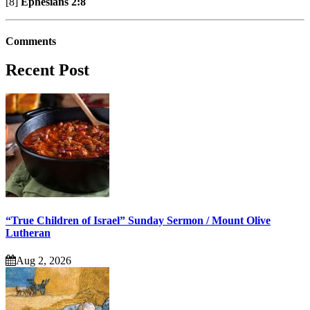
[8]
Ephesians 2:8
Comments
Recent Post
“True Children of Israel” Sunday Sermon / Mount Olive
Lutheran
Aug 2, 2026