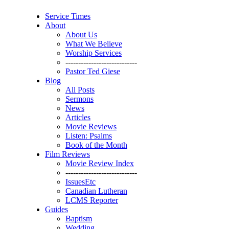
Service Times
About
About Us
What We Believe
Worship Services
----------------------------
Pastor Ted Giese
Blog
All Posts
Sermons
News
Articles
Movie Reviews
Listen: Psalms
Book of the Month
Film Reviews
Movie Review Index
----------------------------
IssuesEtc
Canadian Lutheran
LCMS Reporter
Guides
Baptism
Wedding