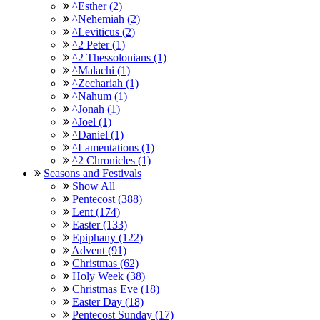
^Esther (2)
^Nehemiah (2)
^Leviticus (2)
^2 Peter (1)
^2 Thessolonians (1)
^Malachi (1)
^Zechariah (1)
^Nahum (1)
^Jonah (1)
^Joel (1)
^Daniel (1)
^Lamentations (1)
^2 Chronicles (1)
Seasons and Festivals
Show All
Pentecost (388)
Lent (174)
Easter (133)
Epiphany (122)
Advent (91)
Christmas (62)
Holy Week (38)
Christmas Eve (18)
Easter Day (18)
Pentecost Sunday (17)