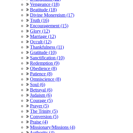
Vengeance (18)
Beatitude (18)
Divine Monergism (17)
Truth (16)
Encouragement (15)
Glory (12)
Marriage (12)
Occult (12)
Thankfulness (11)
Gratitude (10)
Sanctification (10)
Redemption (9)
Obedience (8)
Patience (8)
Omniscience (8)
Soul (6)
Betrayal (6)
Judaism (6)
Courage (5)
Prayer (5)
The Trinity (5)
Conversion (5)
Praise (4)
Missionary/Missions (4)
Authority (4)