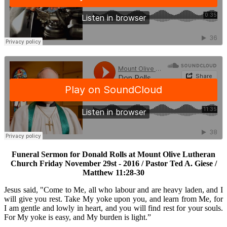
Funeral Sermon for Donald Rolls at Mount Olive Lutheran
Church Friday November 29st - 2016 / Pastor Ted A. Giese /
Matthew 11:28-30
Jesus said, "Come to Me, all who labour and are heavy laden, and I
will give you rest. Take My yoke upon you, and learn from Me, for
I am gentle and lowly in heart, and you will find rest for your souls.
For My yoke is easy, and My burden is light.”