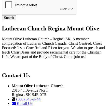
Lutheran Church Regina Mount Olive
Mount Olive Lutheran Church - Regina, SK. A member
congregation of Lutheran Church Canada. Christ Centred, Cross
Focused: Jesus Crucified and Risen for you. We aim to preach and
teach Christ Jesus and provide sacramental care for the Christian
Life. We are part of the Body of Christ. Come join us!
Contact Us
Mount Olive Lutheran Church
2015 4th Avenue North
Regina , SK S4R 0T5
(306) 543-9744
E-mail Us