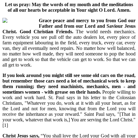
Let us pray: May the words of my mouth and the meditations
of all our hearts be acceptable in Your sight O Lord. Amen.
Grace peace and mercy to you from God our
Father and from our Lord and Saviour Jesus
Christ. Good Christian Friends.
The world needs mechanics.
Every vehicle you see pull off the auto dealers lot, every piece of
farm equipment labouring in the field, every truck, every car, every
van, they all eventually need repairs. No matter how well balanced,
no matter how well made, they will need someone to pop the hood
and get to work so that the vehicle can get to work. So that we can
all get to work.
If you look around you might still see some old cars on the road,
but remember those cars need a lot of mechanical work to keep
them running; they need machinists, mechanics, men - and
sometimes women - with grease on their hands.
People willing to
work and work hard. St. Paul says in his letter to the Colossian
Christians, "Whatever you do, work at it with all your heart, as for
the Lord and not for men, knowing that from the Lord you will
receive the inheritance as your reward." Saint Paul says, "[That in
your work, whatever that work is,] You are serving the Lord Christ."
[1]
Christ Jesus says,
“You shall love the Lord your God with all your