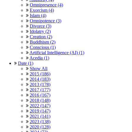
Omnipresence (4)
Exorcism (4)
Islam (4)
Omnipotence (3)
Divorce (3)
Idolatry (2)
Creation (2)
Buddhism (2)
Conscious (1)
Artificial Intelligence (AI) (1)
Acedia (1)
Date (1)
Show All
2015 (186)
2014 (183)
2013 (178)
2017 (177)
2016 (167)
2018 (148)
2022 (147)
2019 (147)
2021 (141)
2023 (138)
2020 (128)