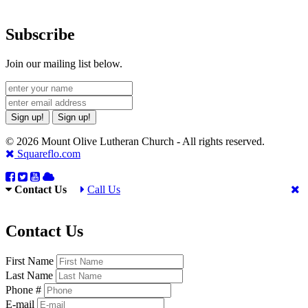
Subscribe
Join our mailing list below.
Sign up!
Sign up!
© 2026 Mount Olive Lutheran Church - All rights reserved.
Squareflo.com
Contact Us
Call Us
Contact Us
First Name
Last Name
Phone #
E-mail