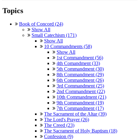
Topics
Book of Concord (24)
Show All
Small Catechism (171)
Show All
10 Commandments (58)
Show All
1st Commandment (56)
4th Comandment (33)
5th Commandment (30)
8th Commandment (29)
6th Commandment (26)
3rd Commandment (25)
2nd Commandment (22)
10th Commandment (21)
9th Commandment (19)
7th Commandment (17)
The Sacrament of the Altar (39)
The Lord's Prayer (26)
The Creed (23)
The Sacrament of Holy Baptism (18)
Confession (9)