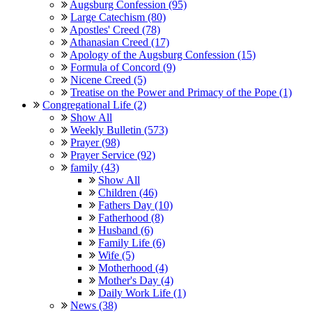
Augsburg Confession (95)
Large Catechism (80)
Apostles' Creed (78)
Athanasian Creed (17)
Apology of the Augsburg Confession (15)
Formula of Concord (9)
Nicene Creed (5)
Treatise on the Power and Primacy of the Pope (1)
Congregational Life (2)
Show All
Weekly Bulletin (573)
Prayer (98)
Prayer Service (92)
family (43)
Show All
Children (46)
Fathers Day (10)
Fatherhood (8)
Husband (6)
Family Life (6)
Wife (5)
Motherhood (4)
Mother's Day (4)
Daily Work Life (1)
News (38)