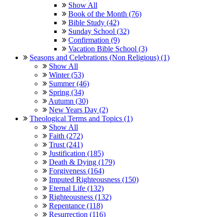
Show All
Book of the Month (76)
Bible Study (42)
Sunday School (32)
Confirmation (9)
Vacation Bible School (3)
Seasons and Celebrations (Non Religious) (1)
Show All
Winter (53)
Summer (46)
Spring (34)
Autumn (30)
New Years Day (2)
Theological Terms and Topics (1)
Show All
Faith (272)
Trust (241)
Justification (185)
Death & Dying (179)
Forgiveness (164)
Imputed Righteousness (150)
Eternal Life (132)
Righteousness (132)
Repentance (118)
Resurrection (116)