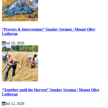
“Prayers & Intercessions” Sunday Sermon / Mount Olive
Lutheran
Jul 19, 2026
“Together until the Harvest” Sunday Sermon / Mount Olive
Lutheran
Jul 12, 2026