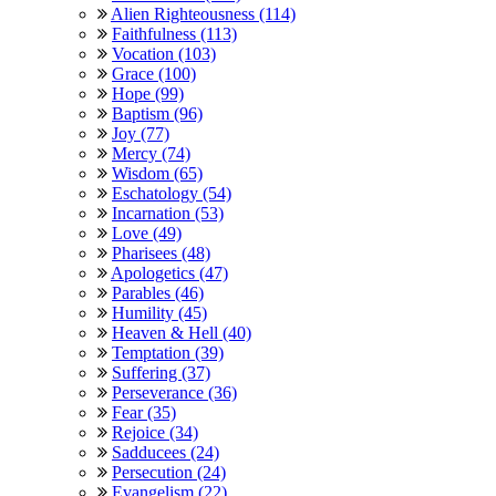
Alien Righteousness (114)
Faithfulness (113)
Vocation (103)
Grace (100)
Hope (99)
Baptism (96)
Joy (77)
Mercy (74)
Wisdom (65)
Eschatology (54)
Incarnation (53)
Love (49)
Pharisees (48)
Apologetics (47)
Parables (46)
Humility (45)
Heaven & Hell (40)
Temptation (39)
Suffering (37)
Perseverance (36)
Fear (35)
Rejoice (34)
Sadducees (24)
Persecution (24)
Evangelism (22)