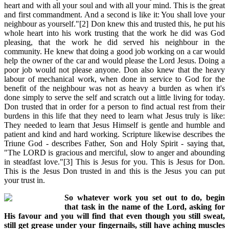
heart and with all your soul and with all your mind. This is the great
and first commandment. And a second is like it: You shall love your
neighbour as yourself."[2] Don knew this and trusted this, he put his
whole heart into his work trusting that the work he did was God
pleasing, that the work he did served his neighbour in the
community. He knew that doing a good job working on a car would
help the owner of the car and would please the Lord Jesus. Doing a
poor job would not please anyone. Don also knew that the heavy
labour of mechanical work, when done in service to God for the
benefit of the neighbour was not as heavy a burden as when it's
done simply to serve the self and scratch out a little living for today.
Don trusted that in order for a person to find actual rest from their
burdens in this life that they need to learn what Jesus truly is like:
They needed to learn that Jesus Himself is gentle and humble and
patient and kind and hard working. Scripture likewise describes the
Triune God - describes Father, Son and Holy Spirit - saying that,
"The LORD is gracious and merciful, slow to anger and abounding
in steadfast love."[3] This is Jesus for you. This is Jesus for Don.
This is the Jesus Don trusted in and this is the Jesus you can put
your trust in.
So whatever work you set out to do, begin
that task in the name of the Lord, asking for
His favour and you will find that even though you still sweat,
still get grease under your fingernails, still have aching muscles