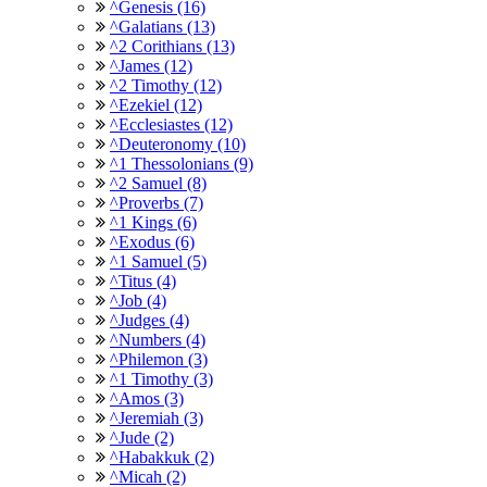
^Genesis (16)
^Galatians (13)
^2 Corithians (13)
^James (12)
^2 Timothy (12)
^Ezekiel (12)
^Ecclesiastes (12)
^Deuteronomy (10)
^1 Thessolonians (9)
^2 Samuel (8)
^Proverbs (7)
^1 Kings (6)
^Exodus (6)
^1 Samuel (5)
^Titus (4)
^Job (4)
^Judges (4)
^Numbers (4)
^Philemon (3)
^1 Timothy (3)
^Amos (3)
^Jeremiah (3)
^Jude (2)
^Habakkuk (2)
^Micah (2)