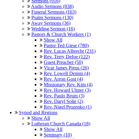
Sermons (916)
Audio Sermons (838)
Funeral Sermons (163)
Psalm Sermons (130)
Away Sermons (36)
Wedding Sermon (16)
Pastors & Church Workers (1)
Show All
Pastor Ted Giese (780)
Rev. Lucas Albrecht (231)
Rev. Terry Defoe (122)
Guest Preacher (50)
Vicar James Preus (26)
Rev. Lowell Dennis (4)
Rev. Arron Gust (4)
Missionary Rev. Kim (4)
Rev. Howard Ulmer (3)
Rev. Paulo Brum (3)
Rev. Daryl Solie (2)
Rev. Nigel Prozenko (1)
Synod and Regions
Show All
Lutheran Church Canada (18)
Show All
Seminary (10)