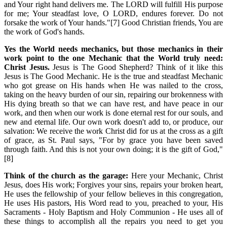
and Your right hand delivers me. The LORD will fulfill His purpose
for me; Your steadfast love, O LORD, endures forever. Do not
forsake the work of Your hands."[7] Good Christian friends, You are
the work of God's hands.
Yes the World needs mechanics, but those mechanics in their
work point to the one Mechanic that the World truly need:
Christ Jesus.
Jesus is The Good Shepherd? Think of it like this
Jesus is The Good Mechanic. He is the true and steadfast Mechanic
who got grease on His hands when He was nailed to the cross,
taking on the heavy burden of our sin, repairing our brokenness with
His dying breath so that we can have rest, and have peace in our
work, and then when our work is done eternal rest for our souls, and
new and eternal life. Our own work doesn't add to, or produce, our
salvation: We receive the work Christ did for us at the cross as a gift
of grace, as St. Paul says, "For by grace you have been saved
through faith. And this is not your own doing; it is the gift of God,"
[8]
Think of the church as the garage:
Here your Mechanic, Christ
Jesus, does His work; Forgives your sins, repairs your broken heart,
He uses the fellowship of your fellow believes in this congregation,
He uses His pastors, His Word read to you, preached to your, His
Sacraments - Holy Baptism and Holy Communion - He uses all of
these things to accomplish all the repairs you need to get you