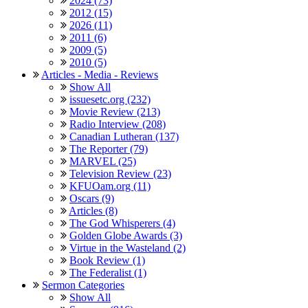
2024 (73)
2012 (15)
2026 (11)
2011 (6)
2009 (5)
2010 (5)
Articles - Media - Reviews
Show All
issuesetc.org (232)
Movie Review (213)
Radio Interview (208)
Canadian Lutheran (137)
The Reporter (79)
MARVEL (25)
Television Review (23)
KFUOam.org (11)
Oscars (9)
Articles (8)
The God Whisperers (4)
Golden Globe Awards (3)
Virtue in the Wasteland (2)
Book Review (1)
The Federalist (1)
Sermon Categories
Show All