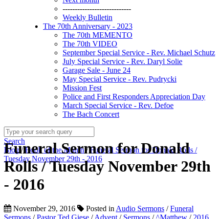
----------------------------
Weekly Bulletin
The 70th Anniversary - 2023
The 70th MEMENTO
The 70th VIDEO
September Special Service - Rev. Michael Schutz
July Special Service - Rev. Daryl Solie
Garage Sale - June 24
May Special Service - Rev. Pudrycki
Mission Fest
Police and First Responders Appreciation Day
March Special Service - Rev. Defoe
The Bach Concert
Search
Funeral Sermon for Donald
Blog
/
Book of the Month
/
Funeral Sermon for Donald Rolls /
Tuesday November 29th - 2016
Rolls / Tuesday November 29th
- 2016
November 29, 2016
Posted in
Audio Sermons
/
Funeral
Sermons
/
Pastor Ted Giese
/
Advent
/
Sermons
/
^Matthew
/
2016