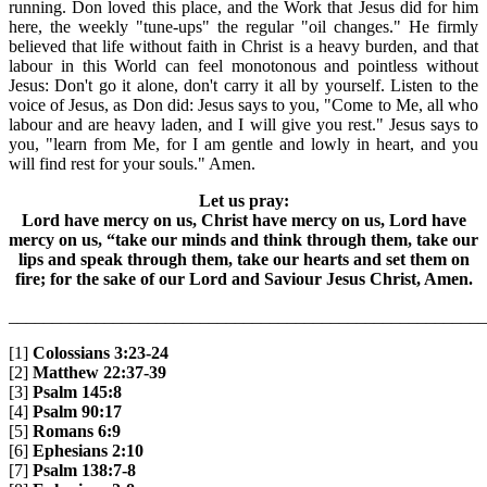
running. Don loved this place, and the Work that Jesus did for him
here, the weekly "tune-ups" the regular "oil changes." He firmly
believed that life without faith in Christ is a heavy burden, and that
labour in this World can feel monotonous and pointless without
Jesus: Don't go it alone, don't carry it all by yourself. Listen to the
voice of Jesus, as Don did: Jesus says to you, "Come to Me, all who
labour and are heavy laden, and I will give you rest." Jesus says to
you, "learn from Me, for I am gentle and lowly in heart, and you
will find rest for your souls." Amen.
Let us pray:
Lord have mercy on us, Christ have mercy on us, Lord have
mercy on us, “take our minds and think through them, take our
lips and speak through them, take our hearts and set them on
fire; for the sake of our Lord and Saviour Jesus Christ, Amen.
_______________________________________________________
[1]
Colossians 3:23-24
[2]
Matthew 22:37-39
[3]
Psalm 145:8
[4]
Psalm 90:17
[5]
Romans 6:9
[6]
Ephesians 2:10
[7]
Psalm 138:7-8