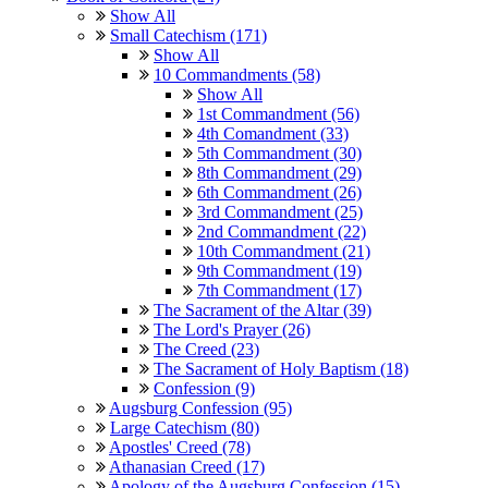
Show All
Small Catechism (171)
Show All
10 Commandments (58)
Show All
1st Commandment (56)
4th Comandment (33)
5th Commandment (30)
8th Commandment (29)
6th Commandment (26)
3rd Commandment (25)
2nd Commandment (22)
10th Commandment (21)
9th Commandment (19)
7th Commandment (17)
The Sacrament of the Altar (39)
The Lord's Prayer (26)
The Creed (23)
The Sacrament of Holy Baptism (18)
Confession (9)
Augsburg Confession (95)
Large Catechism (80)
Apostles' Creed (78)
Athanasian Creed (17)
Apology of the Augsburg Confession (15)