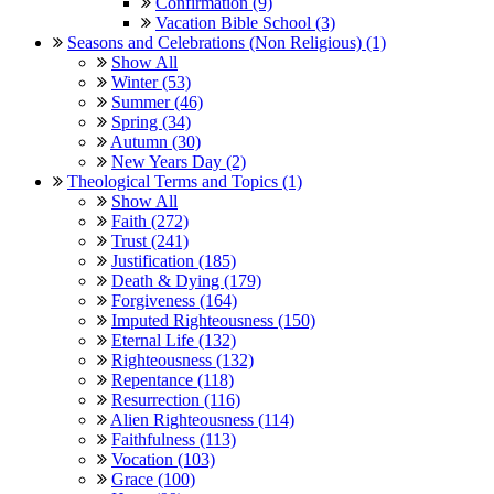
Confirmation (9)
Vacation Bible School (3)
Seasons and Celebrations (Non Religious) (1)
Show All
Winter (53)
Summer (46)
Spring (34)
Autumn (30)
New Years Day (2)
Theological Terms and Topics (1)
Show All
Faith (272)
Trust (241)
Justification (185)
Death & Dying (179)
Forgiveness (164)
Imputed Righteousness (150)
Eternal Life (132)
Righteousness (132)
Repentance (118)
Resurrection (116)
Alien Righteousness (114)
Faithfulness (113)
Vocation (103)
Grace (100)