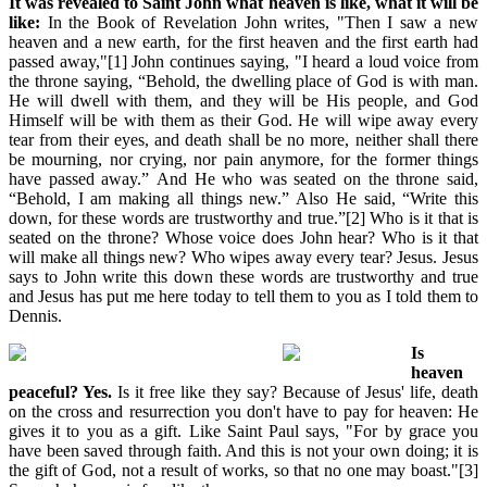
It was revealed to Saint John what heaven is like, what it will be
like:
In the Book of Revelation John writes, "Then I saw a new
heaven and a new earth, for the first heaven and the first earth had
passed away,"[1] John continues saying, "I heard a loud voice from
the throne saying, “Behold, the dwelling place of God is with man.
He will dwell with them, and they will be His people, and God
Himself will be with them as their God. He will wipe away every
tear from their eyes, and death shall be no more, neither shall there
be mourning, nor crying, nor pain anymore, for the former things
have passed away.” And He who was seated on the throne said,
“Behold, I am making all things new.” Also He said, “Write this
down, for these words are trustworthy and true.”[2] Who is it that is
seated on the throne? Whose voice does John hear? Who is it that
will make all things new? Who wipes away every tear? Jesus. Jesus
says to John write this down these words are trustworthy and true
and Jesus has put me here today to tell them to you as I told them to
Dennis.
Is
heaven
peaceful? Yes.
Is it free like they say? Because of Jesus' life, death
on the cross and resurrection you don't have to pay for heaven: He
gives it to you as a gift. Like Saint Paul says, "For by grace you
have been saved through faith. And this is not your own doing; it is
the gift of God, not a result of works, so that no one may boast."[3]