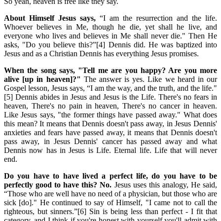
So yeah, heaven is free like they say.
About Himself Jesus says,
“I am the resurrection and the life.
Whoever believes in Me, though he die, yet shall he live, and
everyone who lives and believes in Me shall never die." Then He
asks, "Do you believe this?”[4] Dennis did. He was baptized into
Jesus and as a Christian Dennis has everything Jesus promises.
When the song says, "Tell me are you happy? Are you more
alive [up in heaven]?"
The answer is yes. Like we heard in our
Gospel lesson, Jesus says, “I am the way, and the truth, and the life."
[5] Dennis abides in Jesus and Jesus is the Life. There's no fears in
heaven, There's no pain in heaven, There's no cancer in heaven.
Like Jesus says, "the former things have passed away." What does
this mean? It means that Dennis doesn't pass away, in Jesus Dennis'
anxieties and fears have passed away, it means that Dennis doesn't
pass away, in Jesus Dennis' cancer has passed away and what
Dennis now has in Jesus is Life. Eternal life. Life that will never
end.
Do you have to have lived a perfect life, do you have to be
perfectly good to have this? No.
Jesus uses this analogy, He said,
“Those who are well have no need of a physician, but those who are
sick [do]." He continued to say of Himself, "I came not to call the
righteous, but sinners.”[6] Sin is being less than perfect - I fit that
category, and I think if you're honest with yourself you'll admit with