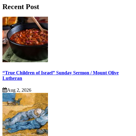
Recent Post
“True Children of Israel” Sunday Sermon / Mount Olive
Lutheran
Aug 2, 2026