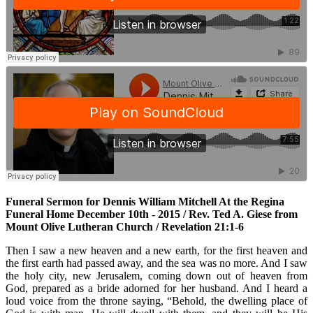
Funeral Sermon for Dennis William Mitchell At the Regina
Funeral Home December 10th - 2015 / Rev. Ted A. Giese from
Mount Olive Lutheran Church / Revelation 21:1-6
Then I saw a new heaven and a new earth, for the first heaven and
the first earth had passed away, and the sea was no more. And I saw
the holy city, new Jerusalem, coming down out of heaven from
God, prepared as a bride adorned for her husband. And I heard a
loud voice from the throne saying, “Behold, the dwelling place of