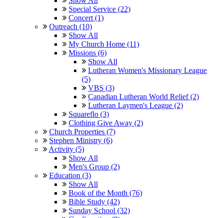
Show All
Special Service (22)
Concert (1)
Outreach (10)
Show All
My Church Home (11)
Missions (6)
Show All
Lutheran Women's Missionary League
(5)
VBS (3)
Canadian Lutheran World Relief (2)
Lutheran Laymen's League (2)
Squareflo (3)
Clothing Give Away (2)
Church Properties (7)
Stephen Ministry (6)
Activity (5)
Show All
Men's Group (2)
Education (3)
Show All
Book of the Month (76)
Bible Study (42)
Sunday School (32)