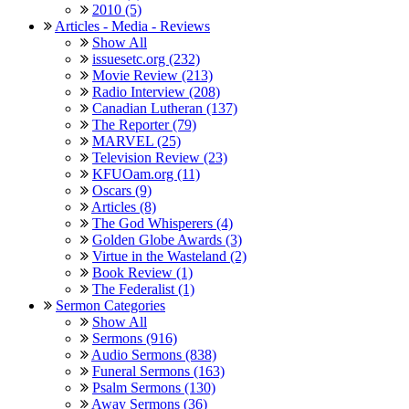
2010 (5)
Articles - Media - Reviews
Show All
issuesetc.org (232)
Movie Review (213)
Radio Interview (208)
Canadian Lutheran (137)
The Reporter (79)
MARVEL (25)
Television Review (23)
KFUOam.org (11)
Oscars (9)
Articles (8)
The God Whisperers (4)
Golden Globe Awards (3)
Virtue in the Wasteland (2)
Book Review (1)
The Federalist (1)
Sermon Categories
Show All
Sermons (916)
Audio Sermons (838)
Funeral Sermons (163)
Psalm Sermons (130)
Away Sermons (36)