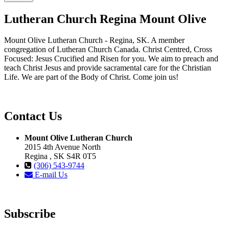
Lutheran Church Regina Mount Olive
Mount Olive Lutheran Church - Regina, SK. A member
congregation of Lutheran Church Canada. Christ Centred, Cross
Focused: Jesus Crucified and Risen for you. We aim to preach and
teach Christ Jesus and provide sacramental care for the Christian
Life. We are part of the Body of Christ. Come join us!
Contact Us
Mount Olive Lutheran Church
2015 4th Avenue North
Regina , SK S4R 0T5
(306) 543-9744
E-mail Us
Subscribe