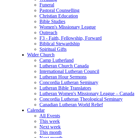
Funeral
Pastoral Counselling
Christian Education
Bible Studies
Women's Missionary League
Outreach
F3 - Faith, Fellowship, Forward
Biblical Stewardship
Spiritual Gifts
Wider Church
Camp Lutherland
Lutheran Church Canada
International Lutheran Council
Lutheran Hour Sermons
Concordia Lutheran Seminary
Lutheran Bible Translators
Lutheran Women's Missionary League – Canada
Concordia Lutheran Theological Seminary
Canadian Lutheran World Relief
Calendar
All Events
This week
Next week
This month
Next month