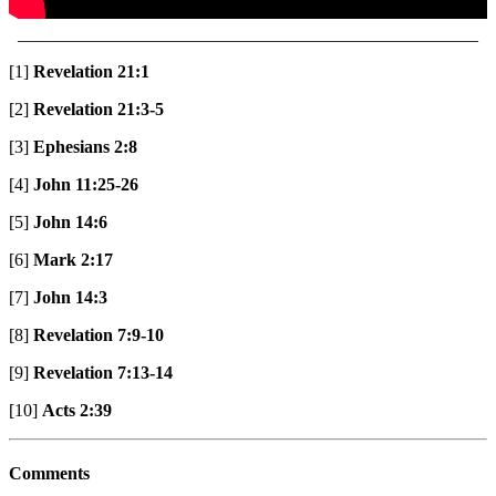
____________________________________________________
[1]
Revelation 21:1
[2]
Revelation 21:3-5
[3]
Ephesians 2:8
[4]
John 11:25-26
[5]
John 14:6
[6]
Mark 2:17
[7]
John 14:3
[8]
Revelation 7:9-10
[9]
Revelation 7:13-14
[10]
Acts 2:39
Comments