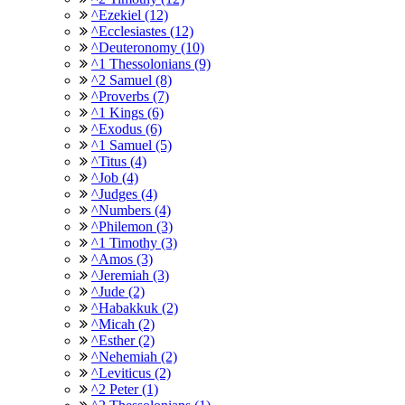
^Ezekiel (12)
^Ecclesiastes (12)
^Deuteronomy (10)
^1 Thessolonians (9)
^2 Samuel (8)
^Proverbs (7)
^1 Kings (6)
^Exodus (6)
^1 Samuel (5)
^Titus (4)
^Job (4)
^Judges (4)
^Numbers (4)
^Philemon (3)
^1 Timothy (3)
^Amos (3)
^Jeremiah (3)
^Jude (2)
^Habakkuk (2)
^Micah (2)
^Esther (2)
^Nehemiah (2)
^Leviticus (2)
^2 Peter (1)