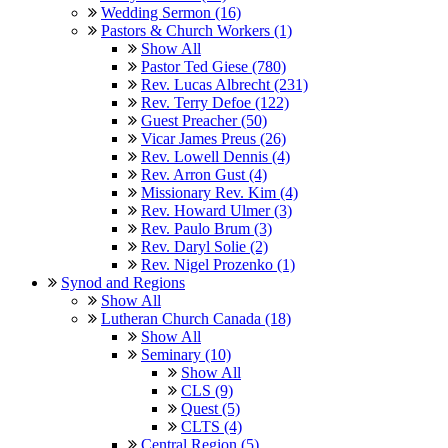
Wedding Sermon (16)
Pastors & Church Workers (1)
Show All
Pastor Ted Giese (780)
Rev. Lucas Albrecht (231)
Rev. Terry Defoe (122)
Guest Preacher (50)
Vicar James Preus (26)
Rev. Lowell Dennis (4)
Rev. Arron Gust (4)
Missionary Rev. Kim (4)
Rev. Howard Ulmer (3)
Rev. Paulo Brum (3)
Rev. Daryl Solie (2)
Rev. Nigel Prozenko (1)
Synod and Regions
Show All
Lutheran Church Canada (18)
Show All
Seminary (10)
Show All
CLS (9)
Quest (5)
CLTS (4)
Central Region (5)