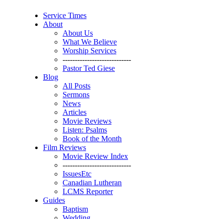
Service Times
About
About Us
What We Believe
Worship Services
----------------------------
Pastor Ted Giese
Blog
All Posts
Sermons
News
Articles
Movie Reviews
Listen: Psalms
Book of the Month
Film Reviews
Movie Review Index
----------------------------
IssuesEtc
Canadian Lutheran
LCMS Reporter
Guides
Baptism
Wedding