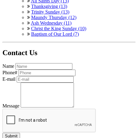
All Saints Day (13)
Thanksgiving (13)
Trinity Sunday (13)
Maundy Thursday (12)
Ash Wednesday (11)
Christ the King Sunday (10)
Baptism of Our Lord (7)
Contact Us
Name
Phone#
E-mail
Message