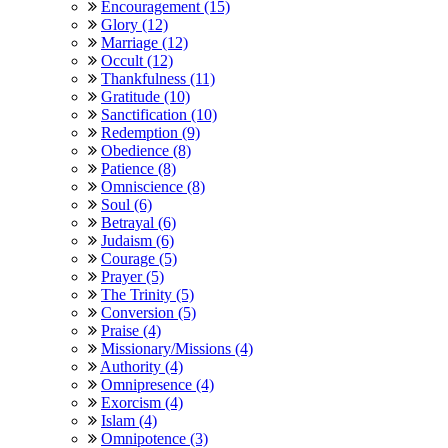
Encouragement (15)
Glory (12)
Marriage (12)
Occult (12)
Thankfulness (11)
Gratitude (10)
Sanctification (10)
Redemption (9)
Obedience (8)
Patience (8)
Omniscience (8)
Soul (6)
Betrayal (6)
Judaism (6)
Courage (5)
Prayer (5)
The Trinity (5)
Conversion (5)
Praise (4)
Missionary/Missions (4)
Authority (4)
Omnipresence (4)
Exorcism (4)
Islam (4)
Omnipotence (3)