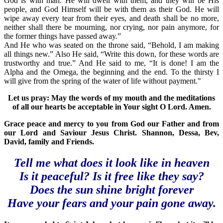
God is with man. He will dwell with them, and they will be His
people, and God Himself will be with them as their God. He will
wipe away every tear from their eyes, and death shall be no more,
neither shall there be mourning, nor crying, nor pain anymore, for
the former things have passed away.”
And He who was seated on the throne said, “Behold, I am making
all things new.” Also He said, “Write this down, for these words are
trustworthy and true.” And He said to me, “It is done! I am the
Alpha and the Omega, the beginning and the end. To the thirsty I
will give from the spring of the water of life without payment."
Let us pray: May the words of my mouth and the meditations
of all our hearts be acceptable in Your sight O Lord. Amen.
Grace peace and mercy to you from God our Father and from
our Lord and Saviour Jesus Christ. Shannon, Dessa, Bev,
David, family and Friends.
Tell me what does it look like in heaven
Is it peaceful? Is it free like they say?
Does the sun shine bright forever
Have your fears and your pain gone away.