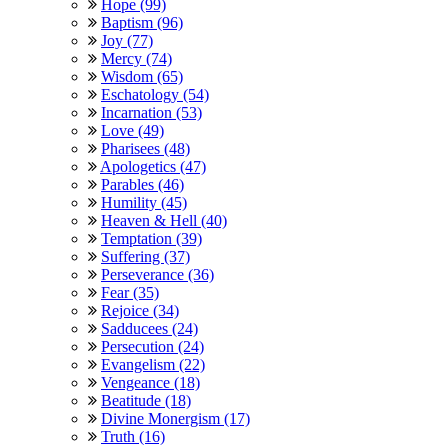
Hope (99)
Baptism (96)
Joy (77)
Mercy (74)
Wisdom (65)
Eschatology (54)
Incarnation (53)
Love (49)
Pharisees (48)
Apologetics (47)
Parables (46)
Humility (45)
Heaven & Hell (40)
Temptation (39)
Suffering (37)
Perseverance (36)
Fear (35)
Rejoice (34)
Sadducees (24)
Persecution (24)
Evangelism (22)
Vengeance (18)
Beatitude (18)
Divine Monergism (17)
Truth (16)