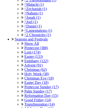
^2 Thessolonians (1)
^Malachi (1)
^Zechariah (1)
^Nahum (1)
^Jonah (1)
^Joel (1)
^Daniel (1)
^Lamentations (1)
^2 Chronicles (1)
Seasons and Festivals
Show All
Pentecost (388)
Lent (174)
Easter (133)
Epiphany (122)
Advent (91)
Christmas (62)
Holy Week (38)
Christmas Eve (18)
Easter Day (18)
Pentecost Sunday (17)
Palm Sunday (17)
Reformation Day (15)
Good Friday (14)
Transfiguration (14)