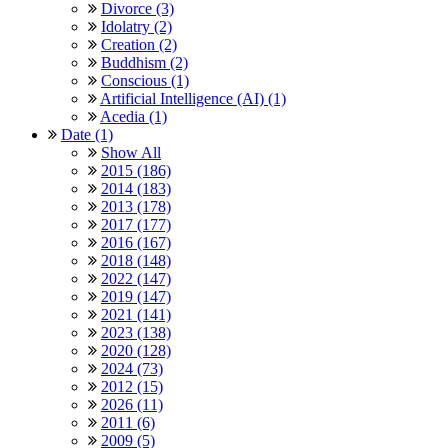
Divorce (3)
Idolatry (2)
Creation (2)
Buddhism (2)
Conscious (1)
Artificial Intelligence (AI) (1)
Acedia (1)
Date (1)
Show All
2015 (186)
2014 (183)
2013 (178)
2017 (177)
2016 (167)
2018 (148)
2022 (147)
2019 (147)
2021 (141)
2023 (138)
2020 (128)
2024 (73)
2012 (15)
2026 (11)
2011 (6)
2009 (5)