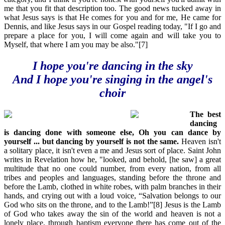
me that you fit that description too. The good news tucked away in
what Jesus says is that He comes for you and for me, He came for
Dennis, and like Jesus says in our Gospel reading today, "If I go and
prepare a place for you, I will come again and will take you to
Myself, that where I am you may be also."[7]
I hope you're dancing in the sky
And I hope you're singing in the angel's
choir
The best
dancing
is dancing done with someone else, Oh you can dance by
yourself ... but dancing by yourself is not the same.
Heaven isn't
a solitary place, it isn't even a me and Jesus sort of place. Saint John
writes in Revelation how he, "looked, and behold, [he saw] a great
multitude that no one could number, from every nation, from all
tribes and peoples and languages, standing before the throne and
before the Lamb, clothed in white robes, with palm branches in their
hands, and crying out with a loud voice, “Salvation belongs to our
God who sits on the throne, and to the Lamb!”[8] Jesus is the Lamb
of God who takes away the sin of the world and heaven is not a
lonely place, through baptism everyone there has come out of the