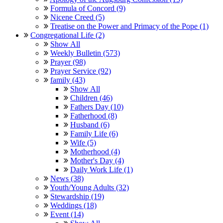
Formula of Concord (9)
Nicene Creed (5)
Treatise on the Power and Primacy of the Pope (1)
Congregational Life (2)
Show All
Weekly Bulletin (573)
Prayer (98)
Prayer Service (92)
family (43)
Show All
Children (46)
Fathers Day (10)
Fatherhood (8)
Husband (6)
Family Life (6)
Wife (5)
Motherhood (4)
Mother's Day (4)
Daily Work Life (1)
News (38)
Youth/Young Adults (32)
Stewardship (19)
Weddings (18)
Event (14)