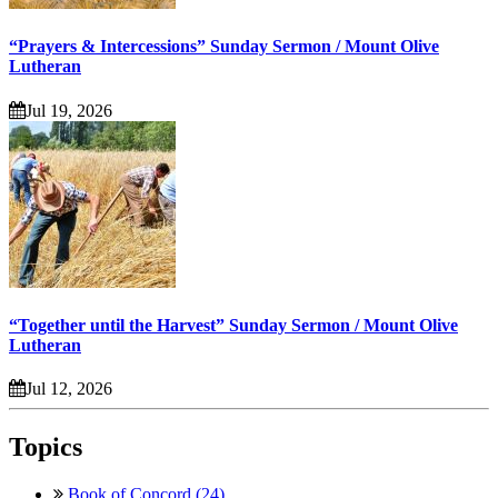
“Prayers & Intercessions” Sunday Sermon / Mount Olive
Lutheran
Jul 19, 2026
“Together until the Harvest” Sunday Sermon / Mount Olive
Lutheran
Jul 12, 2026
Topics
Book of Concord (24)