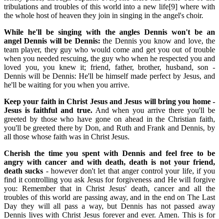
tribulations and troubles of this world into a new life[9] where with
the whole host of heaven they join in singing in the angel's choir.
While he'll be singing with the angles Dennis won't be an
angel Dennis will be Dennis:
the Dennis you know and love, the
team player, they guy who would come and get you out of trouble
when you needed rescuing, the guy who when he respected you and
loved you, you knew it; friend, father, brother, husband, son -
Dennis will be Dennis: He'll be himself made perfect by Jesus, and
he'll be waiting for you when you arrive.
Keep your faith in Christ Jesus and Jesus will bring you home -
Jesus is faithful and true.
And when you arrive there you'll be
greeted by those who have gone on ahead in the Christian faith,
you'll be greeted there by Don, and Ruth and Frank and Dennis, by
all those whose faith was in Christ Jesus.
Cherish the time you spent with Dennis and feel free to be
angry with cancer and with death, death is not your friend,
death sucks
- however don't let that anger control your life, if you
find it controlling you ask Jesus for forgiveness and He will forgive
you: Remember that in Christ Jesus' death, cancer and all the
troubles of this world are passing away, and in the end on The Last
Day they will all pass a way, but Dennis has not passed away
Dennis lives with Christ Jesus forever and ever. Amen. This is for