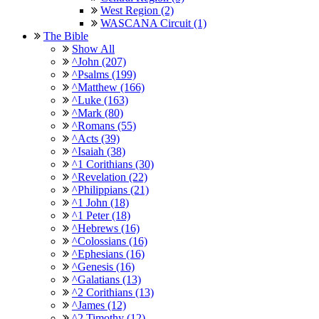
West Region (2)
WASCANA Circuit (1)
The Bible
Show All
^John (207)
^Psalms (199)
^Matthew (166)
^Luke (163)
^Mark (80)
^Romans (55)
^Acts (39)
^Isaiah (38)
^1 Corithians (30)
^Revelation (22)
^Philippians (21)
^1 John (18)
^1 Peter (18)
^Hebrews (16)
^Colossians (16)
^Ephesians (16)
^Genesis (16)
^Galatians (13)
^2 Corithians (13)
^James (12)
^2 Timothy (12)