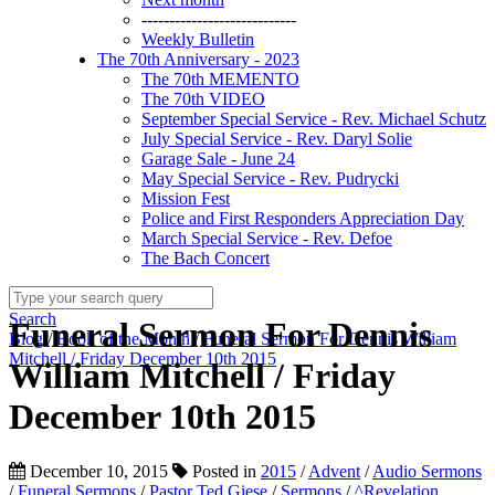
----------------------------
Weekly Bulletin
The 70th Anniversary - 2023
The 70th MEMENTO
The 70th VIDEO
September Special Service - Rev. Michael Schutz
July Special Service - Rev. Daryl Solie
Garage Sale - June 24
May Special Service - Rev. Pudrycki
Mission Fest
Police and First Responders Appreciation Day
March Special Service - Rev. Defoe
The Bach Concert
Search
Funeral Sermon For Dennis
Blog
/
Book of the Month
/
Funeral Sermon For Dennis William
Mitchell / Friday December 10th 2015
William Mitchell / Friday
December 10th 2015
December 10, 2015
Posted in
2015
/
Advent
/
Audio Sermons
/
Funeral Sermons
/
Pastor Ted Giese
/
Sermons
/
^Revelation