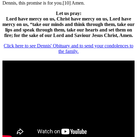
Dennis, this promise is for you.[10] Amen.
Let us pray:
Lord have mercy on us, Christ have mercy on us, Lord have
mercy on us, “take our minds and think through them, take our
lips and speak through them, take our hearts and set them on
fire; for the sake of our Lord and Saviour Jesus Christ, Amen.
Click here to see Dennis' Obituary and to send your condolences to
the family.