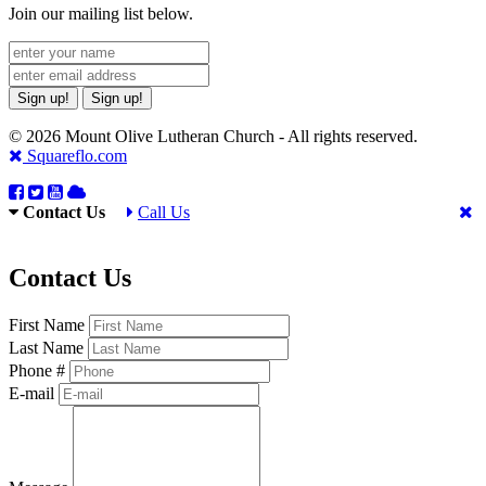
Join our mailing list below.
Sign up!
Sign up!
© 2026 Mount Olive Lutheran Church - All rights reserved.
Squareflo.com
Contact Us
Call Us
Contact Us
First Name
Last Name
Phone #
E-mail