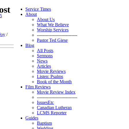
ost
Service Times
About
35
About Us
What We Believe
Worship Services
Joy
/
----------------------------
Pastor Ted Giese
Blog
All Posts
Sermons
News
Articles
Movie Reviews
Listen: Psalms
Book of the Month
Film Reviews
Movie Review Index
----------------------------
IssuesEtc
Canadian Lutheran
LCMS Reporter
Guides
Baptism
Wedding