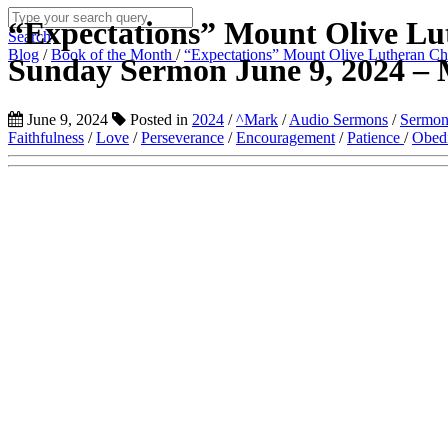
“Expectations” Mount Olive Lu
Search
Blog
/
Book of the Month
/
“Expectations” Mount Olive Lutheran Ch
Sunday Sermon June 9, 2024 – 
June 9, 2024
Posted in
2024
/
^Mark
/
Audio Sermons
/
Sermon
Faithfulness
/
Love
/
Perseverance
/
Encouragement
/
Patience
/
Obed