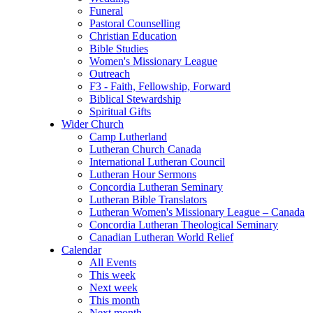
Funeral
Pastoral Counselling
Christian Education
Bible Studies
Women's Missionary League
Outreach
F3 - Faith, Fellowship, Forward
Biblical Stewardship
Spiritual Gifts
Wider Church
Camp Lutherland
Lutheran Church Canada
International Lutheran Council
Lutheran Hour Sermons
Concordia Lutheran Seminary
Lutheran Bible Translators
Lutheran Women's Missionary League – Canada
Concordia Lutheran Theological Seminary
Canadian Lutheran World Relief
Calendar
All Events
This week
Next week
This month
Next month