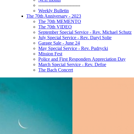
----------------------------
Weekly Bulletin
The 70th Anniversary - 2023
The 70th MEMENTO
The 70th VIDEO
September Special Service - Rev. Michael Schutz
July Special Service - Rev. Daryl Solie
Garage Sale - June 24
May Special Service - Rev. Pudrycki
Mission Fest
Police and First Responders Appreciation Day
March Special Service - Rev. Defoe
The Bach Concert