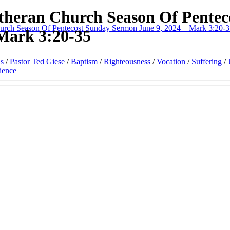
theran Church Season Of Pentec
urch Season Of Pentecost Sunday Sermon June 9, 2024 – Mark 3:20-
Mark 3:20-35
s
/
Pastor Ted Giese
/
Baptism
/
Righteousness
/
Vocation
/
Suffering
/
ience