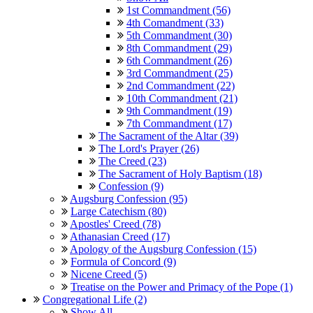
1st Commandment (56)
4th Comandment (33)
5th Commandment (30)
8th Commandment (29)
6th Commandment (26)
3rd Commandment (25)
2nd Commandment (22)
10th Commandment (21)
9th Commandment (19)
7th Commandment (17)
The Sacrament of the Altar (39)
The Lord's Prayer (26)
The Creed (23)
The Sacrament of Holy Baptism (18)
Confession (9)
Augsburg Confession (95)
Large Catechism (80)
Apostles' Creed (78)
Athanasian Creed (17)
Apology of the Augsburg Confession (15)
Formula of Concord (9)
Nicene Creed (5)
Treatise on the Power and Primacy of the Pope (1)
Congregational Life (2)
Show All