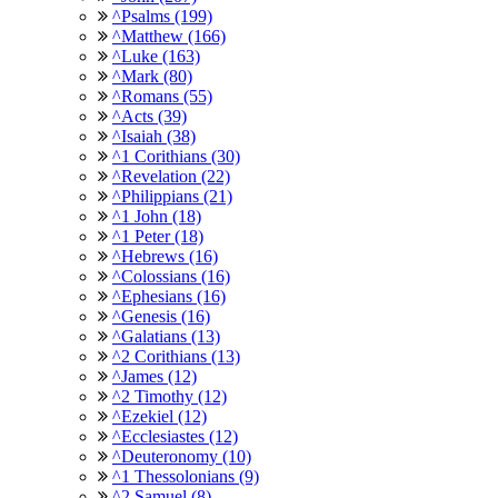
^Psalms (199)
^Matthew (166)
^Luke (163)
^Mark (80)
^Romans (55)
^Acts (39)
^Isaiah (38)
^1 Corithians (30)
^Revelation (22)
^Philippians (21)
^1 John (18)
^1 Peter (18)
^Hebrews (16)
^Colossians (16)
^Ephesians (16)
^Genesis (16)
^Galatians (13)
^2 Corithians (13)
^James (12)
^2 Timothy (12)
^Ezekiel (12)
^Ecclesiastes (12)
^Deuteronomy (10)
^1 Thessolonians (9)
^2 Samuel (8)