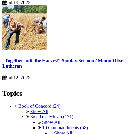
Jul 19, 2026
“Together until the Harvest” Sunday Sermon / Mount Olive
Lutheran
Jul 12, 2026
Topics
Book of Concord (24)
Show All
Small Catechism (171)
Show All
10 Commandments (58)
Show All