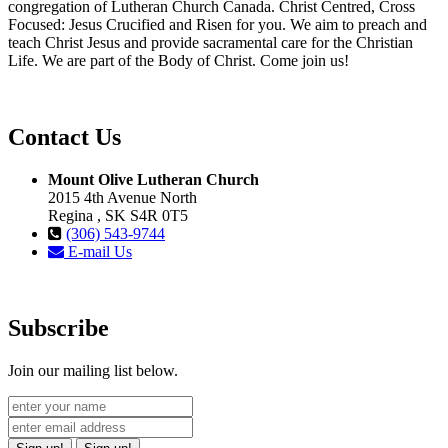
congregation of Lutheran Church Canada. Christ Centred, Cross
Focused: Jesus Crucified and Risen for you. We aim to preach and
teach Christ Jesus and provide sacramental care for the Christian
Life. We are part of the Body of Christ. Come join us!
Contact Us
Mount Olive Lutheran Church
2015 4th Avenue North
Regina , SK S4R 0T5
(306) 543-9744
E-mail Us
Subscribe
Join our mailing list below.