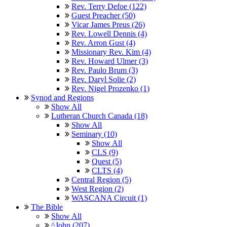
Rev. Terry Defoe (122)
Guest Preacher (50)
Vicar James Preus (26)
Rev. Lowell Dennis (4)
Rev. Arron Gust (4)
Missionary Rev. Kim (4)
Rev. Howard Ulmer (3)
Rev. Paulo Brum (3)
Rev. Daryl Solie (2)
Rev. Nigel Prozenko (1)
Synod and Regions
Show All
Lutheran Church Canada (18)
Show All
Seminary (10)
Show All
CLS (9)
Quest (5)
CLTS (4)
Central Region (5)
West Region (2)
WASCANA Circuit (1)
The Bible
Show All
^John (207)