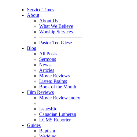
Service Times
About
About Us
What We Believe
Worship Services
----------------------------
Pastor Ted Giese
Blog
All Posts
Sermons
News
Articles
Movie Reviews
Listen: Psalms
Book of the Month
Film Reviews
Movie Review Index
----------------------------
IssuesEtc
Canadian Lutheran
LCMS Reporter
Guides
Baptism
Wedding