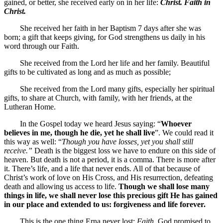
gained, or better, she received early on in her life:
Christ. Faith in
Christ.
She received her faith in her Baptism 7 days after she was
born; a gift that keeps giving, for God strengthens us daily in his
word through our Faith.
She received from the Lord her life and her family. Beautiful
gifts to be cultivated as long and as much as possible;
She received from the Lord many gifts, especially her spiritual
gifts, to share at Church, with family, with her friends, at the
Lutheran Home.
In the Gospel today we heard Jesus saying: “
Whoever
believes in me, though he die, yet he shall live
”. We could read it
this way as well: “
Though you have losses, yet you shall still
receive.”
Death is the biggest loss we have to endure on this side of
heaven. But death is not a period, it is a comma. There is more after
it. There’s life, and a life that never ends. All of that because of
Christ’s work of love on His Cross, and His resurrection, defeating
death and allowing us access to life.
Though we shall lose many
things in life, we shall never lose this precious gift He has gained
in our place and extended to us: forgiveness and life forever.
This is the one thing Erna never lost:
Faith.
God promised to