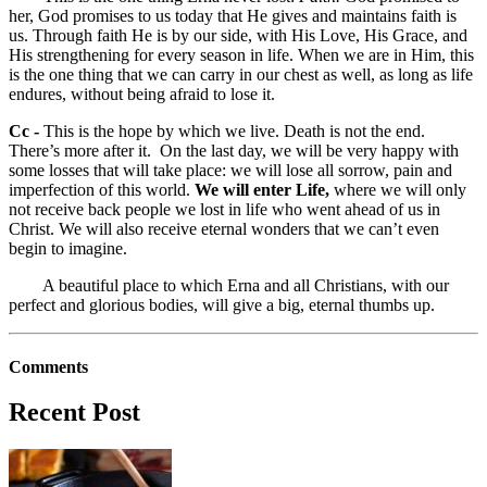
her, God promises to us today that He gives and maintains faith is
us. Through faith He is by our side, with His Love, His Grace, and
His strengthening for every season in life. When we are in Him, this
is the one thing that we can carry in our chest as well, as long as life
endures, without being afraid to lose it.
Cc -
This is the hope by which we live. Death is not the end.
There’s more after it. On the last day, we will be very happy with
some losses that will take place: we will lose all sorrow, pain and
imperfection of this world.
We will enter Life,
where we will only
not receive back people we lost in life who went ahead of us in
Christ. We will also receive eternal wonders that we can’t even
begin to imagine.
A beautiful place to which Erna and all Christians, with our
perfect and glorious bodies, will give a big, eternal thumbs up.
Comments
Recent Post