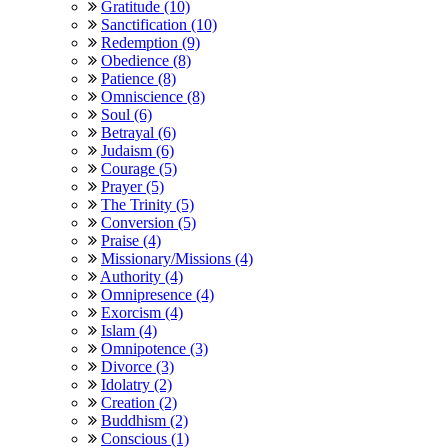
Gratitude (10)
Sanctification (10)
Redemption (9)
Obedience (8)
Patience (8)
Omniscience (8)
Soul (6)
Betrayal (6)
Judaism (6)
Courage (5)
Prayer (5)
The Trinity (5)
Conversion (5)
Praise (4)
Missionary/Missions (4)
Authority (4)
Omnipresence (4)
Exorcism (4)
Islam (4)
Omnipotence (3)
Divorce (3)
Idolatry (2)
Creation (2)
Buddhism (2)
Conscious (1)