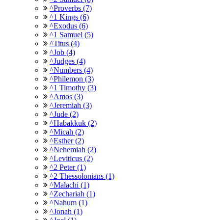
^Proverbs (7)
^1 Kings (6)
^Exodus (6)
^1 Samuel (5)
^Titus (4)
^Job (4)
^Judges (4)
^Numbers (4)
^Philemon (3)
^1 Timothy (3)
^Amos (3)
^Jeremiah (3)
^Jude (2)
^Habakkuk (2)
^Micah (2)
^Esther (2)
^Nehemiah (2)
^Leviticus (2)
^2 Peter (1)
^2 Thessolonians (1)
^Malachi (1)
^Zechariah (1)
^Nahum (1)
^Jonah (1)