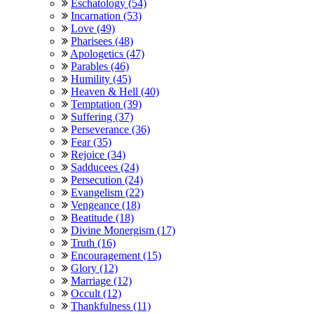
Eschatology (54)
Incarnation (53)
Love (49)
Pharisees (48)
Apologetics (47)
Parables (46)
Humility (45)
Heaven & Hell (40)
Temptation (39)
Suffering (37)
Perseverance (36)
Fear (35)
Rejoice (34)
Sadducees (24)
Persecution (24)
Evangelism (22)
Vengeance (18)
Beatitude (18)
Divine Monergism (17)
Truth (16)
Encouragement (15)
Glory (12)
Marriage (12)
Occult (12)
Thankfulness (11)