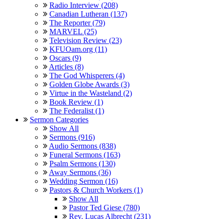
Radio Interview (208)
Canadian Lutheran (137)
The Reporter (79)
MARVEL (25)
Television Review (23)
KFUOam.org (11)
Oscars (9)
Articles (8)
The God Whisperers (4)
Golden Globe Awards (3)
Virtue in the Wasteland (2)
Book Review (1)
The Federalist (1)
Sermon Categories
Show All
Sermons (916)
Audio Sermons (838)
Funeral Sermons (163)
Psalm Sermons (130)
Away Sermons (36)
Wedding Sermon (16)
Pastors & Church Workers (1)
Show All
Pastor Ted Giese (780)
Rev. Lucas Albrecht (231)