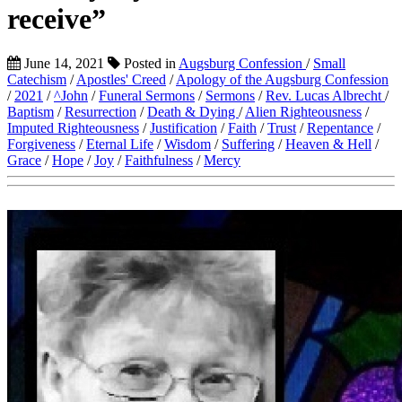
receive”
June 14, 2021
Posted in
Augsburg Confession
/
Small
Catechism
/
Apostles' Creed
/
Apology of the Augsburg Confession
/
2021
/
^John
/
Funeral Sermons
/
Sermons
/
Rev. Lucas Albrecht
/
Baptism
/
Resurrection
/
Death & Dying
/
Alien Righteousness
/
Imputed Righteousness
/
Justification
/
Faith
/
Trust
/
Repentance
/
Forgiveness
/
Eternal Life
/
Wisdom
/
Suffering
/
Heaven & Hell
/
Grace
/
Hope
/
Joy
/
Faithfulness
/
Mercy