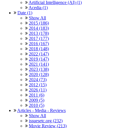
Artificial Intelligence (AI) (1)
Acedia (1)
Date (1)
Show All
2015 (186)
2014 (183)
2013 (178)
2017 (177)
2016 (167)
2018 (148)
2022 (147)
2019 (147)
2021 (141)
2023 (138)
2020 (128)
2024 (73)
2012 (15)
2026 (11)
2011 (6)
2009 (5)
2010 (5)
Articles - Media - Reviews
Show All
issuesetc.org (232)
Movie Review (213)