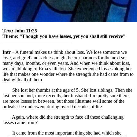
Text: John 11:25
Theme: “Though you have losses, yet you shall still receive”
____________________________
Intr –
A funeral makes us think about loss. We lose someone we
love, and grief and sadness might be our partners for the next so
many days, months, or even years. And when we think about loss,
we are thinking of Erna’s life too. She experienced losses along her
life that makes one wonder where the strength she had came from to
deal with all of them.
She lost her thumbs at the age of 5. She lost siblings. Then she
lost her son and, more recently, her husband. I’m pretty sure there
are more losses in between, but those illustrate well some of the
ordeals she underwent during over 9 decades of life.
Again, where did the strength to face all these challenging
losses came from?
It came from the most important thing she had which she