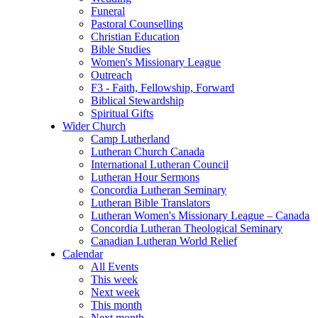
Funeral
Pastoral Counselling
Christian Education
Bible Studies
Women's Missionary League
Outreach
F3 - Faith, Fellowship, Forward
Biblical Stewardship
Spiritual Gifts
Wider Church
Camp Lutherland
Lutheran Church Canada
International Lutheran Council
Lutheran Hour Sermons
Concordia Lutheran Seminary
Lutheran Bible Translators
Lutheran Women's Missionary League – Canada
Concordia Lutheran Theological Seminary
Canadian Lutheran World Relief
Calendar
All Events
This week
Next week
This month
Next month