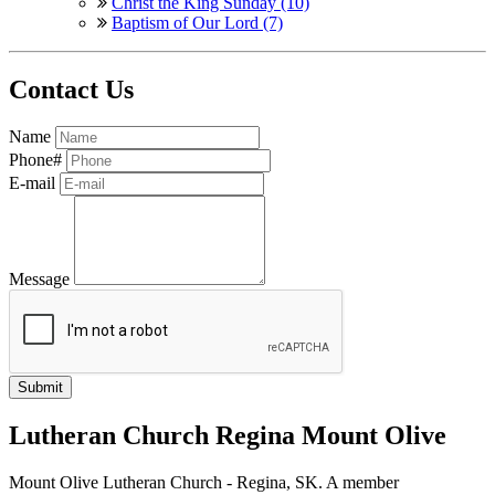
Christ the King Sunday (10)
Baptism of Our Lord (7)
Contact Us
Name
Phone#
E-mail
Message
Lutheran Church Regina Mount Olive
Mount Olive Lutheran Church - Regina, SK. A member