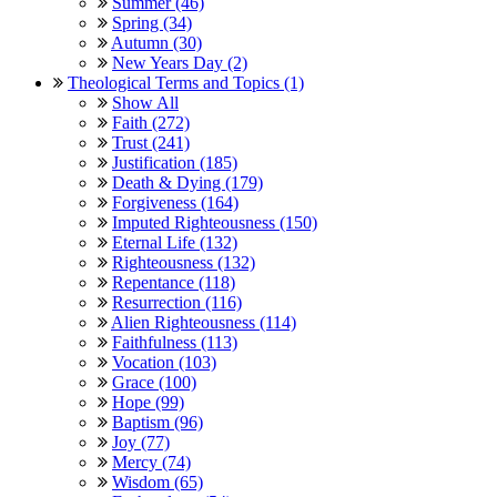
Summer (46)
Spring (34)
Autumn (30)
New Years Day (2)
Theological Terms and Topics (1)
Show All
Faith (272)
Trust (241)
Justification (185)
Death & Dying (179)
Forgiveness (164)
Imputed Righteousness (150)
Eternal Life (132)
Righteousness (132)
Repentance (118)
Resurrection (116)
Alien Righteousness (114)
Faithfulness (113)
Vocation (103)
Grace (100)
Hope (99)
Baptism (96)
Joy (77)
Mercy (74)
Wisdom (65)