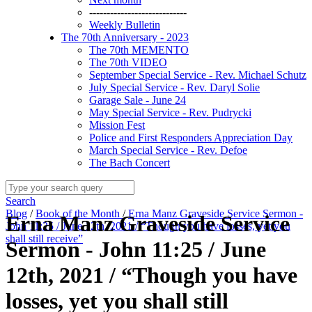
----------------------------
Weekly Bulletin
The 70th Anniversary - 2023
The 70th MEMENTO
The 70th VIDEO
September Special Service - Rev. Michael Schutz
July Special Service - Rev. Daryl Solie
Garage Sale - June 24
May Special Service - Rev. Pudrycki
Mission Fest
Police and First Responders Appreciation Day
March Special Service - Rev. Defoe
The Bach Concert
Search
Blog
/
Book of the Month
/
Erna Manz Graveside Service Sermon -
Erna Manz Graveside Service
John 11:25 / June 12th, 2021 / “Though you have losses, yet you
shall still receive”
Sermon - John 11:25 / June
12th, 2021 / “Though you have
losses, yet you shall still