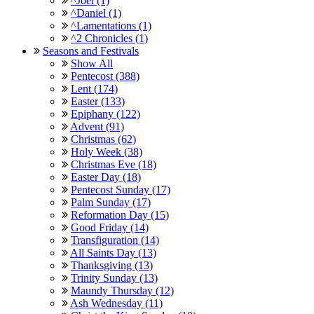
^Joel (1)
^Daniel (1)
^Lamentations (1)
^2 Chronicles (1)
Seasons and Festivals
Show All
Pentecost (388)
Lent (174)
Easter (133)
Epiphany (122)
Advent (91)
Christmas (62)
Holy Week (38)
Christmas Eve (18)
Easter Day (18)
Pentecost Sunday (17)
Palm Sunday (17)
Reformation Day (15)
Good Friday (14)
Transfiguration (14)
All Saints Day (13)
Thanksgiving (13)
Trinity Sunday (13)
Maundy Thursday (12)
Ash Wednesday (11)