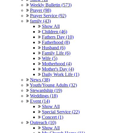
Weekly Bulletin (573)
Prayer (98)
Prayer Service (92)
family (43)
Show All
Children (46)
Fathers Day (10)
Fatherhood (8)
Husband (6)
Family Life (6)
Wife (5)
Motherhood (4)
Mother's Day (4)
Daily Work Life (1)
News (38)
Youth/Young Adults (32)
Stewardship (19)
Weddings (18)
Event (14)
Show All
Special Service (22)
Concert (1)
Outreach (10)
Show All