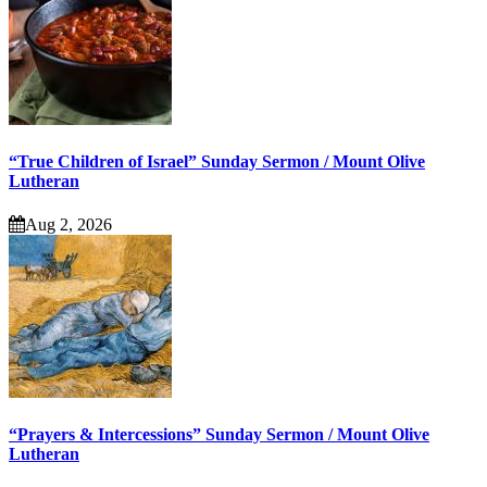
“True Children of Israel” Sunday Sermon / Mount Olive
Lutheran
Aug 2, 2026
“Prayers & Intercessions” Sunday Sermon / Mount Olive
Lutheran