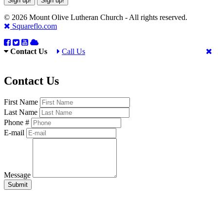
Sign up!
Sign up!
© 2026 Mount Olive Lutheran Church - All rights reserved.
Squareflo.com
Contact Us
Call Us
Contact Us
First Name
Last Name
Phone #
E-mail
Message