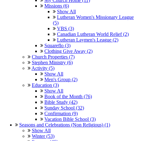
My Church Home (11)
Missions (6)
Show All
Lutheran Women's Missionary League
(5)
VBS (3)
Canadian Lutheran World Relief (2)
Lutheran Laymen's League (2)
Squareflo (3)
Clothing Give Away (2)
Church Properties (7)
Stephen Ministry (6)
Activity (5)
Show All
Men's Group (2)
Education (3)
Show All
Book of the Month (76)
Bible Study (42)
Sunday School (32)
Confirmation (9)
Vacation Bible School (3)
Seasons and Celebrations (Non Religious) (1)
Show All
Winter (53)