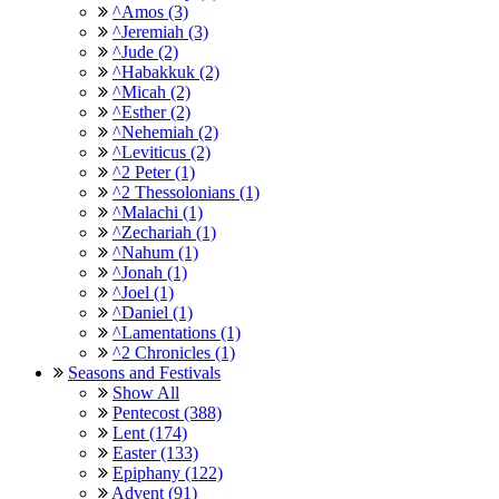
^Amos (3)
^Jeremiah (3)
^Jude (2)
^Habakkuk (2)
^Micah (2)
^Esther (2)
^Nehemiah (2)
^Leviticus (2)
^2 Peter (1)
^2 Thessolonians (1)
^Malachi (1)
^Zechariah (1)
^Nahum (1)
^Jonah (1)
^Joel (1)
^Daniel (1)
^Lamentations (1)
^2 Chronicles (1)
Seasons and Festivals
Show All
Pentecost (388)
Lent (174)
Easter (133)
Epiphany (122)
Advent (91)