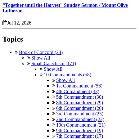
“Together until the Harvest” Sunday Sermon / Mount Olive
Lutheran
Jul 12, 2026
Topics
Book of Concord (24)
Show All
Small Catechism (171)
Show All
10 Commandments (58)
Show All
1st Commandment (56)
4th Comandment (33)
5th Commandment (30)
8th Commandment (29)
6th Commandment (26)
3rd Commandment (25)
2nd Commandment (22)
10th Commandment (21)
9th Commandment (19)
7th Commandment (17)