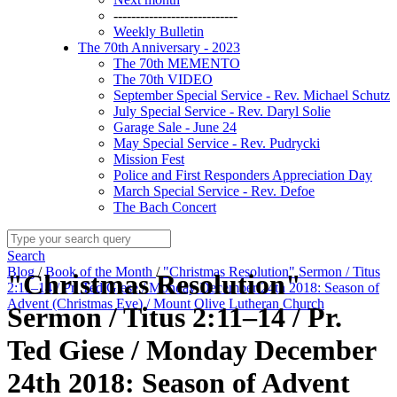
----------------------------
Weekly Bulletin
The 70th Anniversary - 2023
The 70th MEMENTO
The 70th VIDEO
September Special Service - Rev. Michael Schutz
July Special Service - Rev. Daryl Solie
Garage Sale - June 24
May Special Service - Rev. Pudrycki
Mission Fest
Police and First Responders Appreciation Day
March Special Service - Rev. Defoe
The Bach Concert
Search
Blog
/
Book of the Month
/
"Christmas Resolution" Sermon / Titus
"Christmas Resolution"
2:11–14 / Pr. Ted Giese / Monday December 24th 2018: Season of
Advent (Christmas Eve) / Mount Olive Lutheran Church
Sermon / Titus 2:11–14 / Pr.
Ted Giese / Monday December
24th 2018: Season of Advent