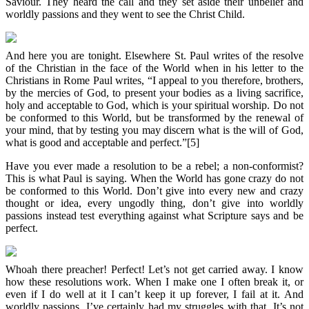
Saviour. They heard the call and they set aside their unbelief and
worldly passions and they went to see the Christ Child.
And here you are tonight. Elsewhere St. Paul writes of the resolve
of the Christian in the face of the World when in his letter to the
Christians in Rome Paul writes, “I appeal to you therefore, brothers,
by the mercies of God, to present your bodies as a living sacrifice,
holy and acceptable to God, which is your spiritual worship. Do not
be conformed to this World, but be transformed by the renewal of
your mind, that by testing you may discern what is the will of God,
what is good and acceptable and perfect.”[5]
Have you ever made a resolution to be a rebel; a non-conformist?
This is what Paul is saying. When the World has gone crazy do not
be conformed to this World. Don’t give into every new and crazy
thought or idea, every ungodly thing, don’t give into worldly
passions instead test everything against what Scripture says and be
perfect.
Whoah there preacher! Perfect! Let’s not get carried away. I know
how these resolutions work. When I make one I often break it, or
even if I do well at it I can’t keep it up forever, I fail at it. And
worldly passions, I’ve certainly had my struggles with that. It’s not