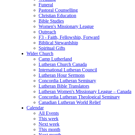
Funeral
Pastoral Counselling
Christian Education
Bible Studies
Women's Missionary League
Outreach
F3 - Faith, Fellowship, Forward
Biblical Stewardship
Spiritual Gifts
Wider Church
Camp Lutherland
Lutheran Church Canada
International Lutheran Council
Lutheran Hour Sermons
Concordia Lutheran Seminary
Lutheran Bible Translators
Lutheran Women's Missionary League – Canada
Concordia Lutheran Theological Seminary
Canadian Lutheran World Relief
Calendar
All Events
This week
Next week
This month
Next month