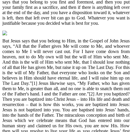
says that you belong to you first and foremost, and then you put
your family first as a sacrifice, and then if there is anything left over
at the end of the day, and you have a disposition toward it, whatever
is left, then that left over bit can go to God. Whatever you want is
justifiable because you decided what is best for you.
But Jesus says that you belong to Him, in the Gospel of John Jesus
says, “All that the Father gives Me will come to Me, and whoever
comes to Me I will never cast out. For I have come down from
heaven, not to do My own will but the will of Him who sent Me.
And this is the will of Him who sent Me, that I should lose nothing
of all that He has given Me, but raise it up on The Last Day. For this
is the will of My Father, that everyone who looks on the Son and
believes in Him should have eternal life, and I will raise him up on
The Last Day.”[1] Jesus likewise says, “My Father, who has given
them to Me, is greater than all, and no one is able to snatch them out
of the Father's hand. I and the Father are one.”[2] Are you baptized?
Then you are baptized into Christ Jesus – into His life and death and
resurrection – that is how this works, you are baptized into Jesus:
Jesus is not baptized into you. You are baptised into Jesus’ hands,
into the hands of the Father. The miraculous conception and birth of
Jesus which we celebrate means that God has entered into our
human story and claimed us for His own, you are now His. How
then will you resolve to live your life as you celebrate Jesus’ first