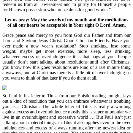
redeem us from all lawlessness and to purify for Himself a people
for His own possession who are zealous for good works.”
Let us pray: May the words of my mouth and the meditations
of all our hearts be acceptable in Your sight O Lord. Amen.
Grace peace and mercy to you from God our Father and from our
Lord and Saviour Jesus Christ. Good Christian Friends. Have you
ever made a new year’s resolution? Stop smoking, lose some
weight; maybe get more exercise, more sleep, less drinking
whatever excess or overindulgence it is that nags at you. People
usually don’t start talking about resolutions until after Christmas;
you know how this goes resolutions are kind of a last minute thing
anyaways, and at Christmas there is a little bit of over indulging so
you want to think of that later if you do them at all.
St. Paul in his letter to Titus, from our Epistle reading tonight, lays
out a kind of resolution that you can embrace whatever is troubling
you as a Christian. The whole letter of Titus is really a warning
against excess and overindulgence mostly this is super unpopular we
live in an overindulgent and excessive world … But Paul isn’t just
talking about material things, in Titus it also applies even in the over
indulgences and excess of always running after the newest idea or