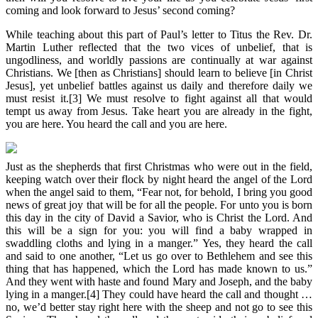
coming and look forward to Jesus’ second coming?
While teaching about this part of Paul’s letter to Titus the Rev. Dr.
Martin Luther reflected that the two vices of unbelief, that is
ungodliness, and worldly passions are continually at war against
Christians. We [then as Christians] should learn to believe [in Christ
Jesus], yet unbelief battles against us daily and therefore daily we
must resist it.[3] We must resolve to fight against all that would
tempt us away from Jesus. Take heart you are already in the fight,
you are here. You heard the call and you are here.
Just as the shepherds that first Christmas who were out in the field,
keeping watch over their flock by night heard the angel of the Lord
when the angel said to them, “Fear not, for behold, I bring you good
news of great joy that will be for all the people. For unto you is born
this day in the city of David a Savior, who is Christ the Lord. And
this will be a sign for you: you will find a baby wrapped in
swaddling cloths and lying in a manger.” Yes, they heard the call
and said to one another, “Let us go over to Bethlehem and see this
thing that has happened, which the Lord has made known to us.”
And they went with haste and found Mary and Joseph, and the baby
lying in a manger.[4] They could have heard the call and thought …
no, we’d better stay right here with the sheep and not go to see this