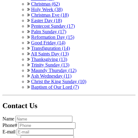
Christmas (62)
Holy Week (38)
Christmas Eve (18)
Easter Day (18)
Pentecost Sunday (17)
Palm Sunday (17)
Reformation Day (15)
Good Friday (14)
Transfiguration (14)
All Saints Day (13)
Thanksgiving (13)
Trinity Sunday (13)
Maundy Thursday (12)
Ash Wednesday (11)
Christ the King Sunday (10)
Baptism of Our Lord (7)
Contact Us
Name
Phone#
E-mail