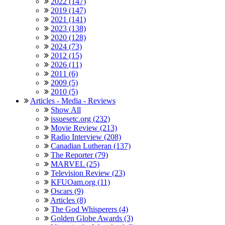
2022 (147)
2019 (147)
2021 (141)
2023 (138)
2020 (128)
2024 (73)
2012 (15)
2026 (11)
2011 (6)
2009 (5)
2010 (5)
Articles - Media - Reviews
Show All
issuesetc.org (232)
Movie Review (213)
Radio Interview (208)
Canadian Lutheran (137)
The Reporter (79)
MARVEL (25)
Television Review (23)
KFUOam.org (11)
Oscars (9)
Articles (8)
The God Whisperers (4)
Golden Globe Awards (3)