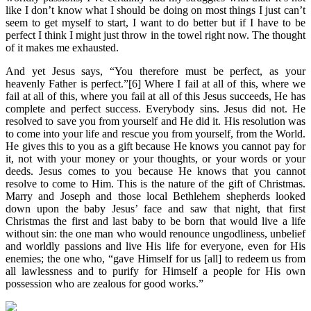
like I don’t know what I should be doing on most things I just can’t
seem to get myself to start, I want to do better but if I have to be
perfect I think I might just throw in the towel right now. The thought
of it makes me exhausted.
And yet Jesus says, “You therefore must be perfect, as your
heavenly Father is perfect.”[6] Where I fail at all of this, where we
fail at all of this, where you fail at all of this Jesus succeeds, He has
complete and perfect success. Everybody sins. Jesus did not. He
resolved to save you from yourself and He did it. His resolution was
to come into your life and rescue you from yourself, from the World.
He gives this to you as a gift because He knows you cannot pay for
it, not with your money or your thoughts, or your words or your
deeds. Jesus comes to you because He knows that you cannot
resolve to come to Him. This is the nature of the gift of Christmas.
Marry and Joseph and those local Bethlehem shepherds looked
down upon the baby Jesus’ face and saw that night, that first
Christmas the first and last baby to be born that would live a life
without sin: the one man who would renounce ungodliness, unbelief
and worldly passions and live His life for everyone, even for His
enemies; the one who, “gave Himself for us [all] to redeem us from
all lawlessness and to purify for Himself a people for His own
possession who are zealous for good works.”