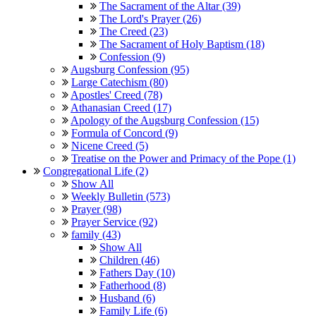
The Sacrament of the Altar (39)
The Lord's Prayer (26)
The Creed (23)
The Sacrament of Holy Baptism (18)
Confession (9)
Augsburg Confession (95)
Large Catechism (80)
Apostles' Creed (78)
Athanasian Creed (17)
Apology of the Augsburg Confession (15)
Formula of Concord (9)
Nicene Creed (5)
Treatise on the Power and Primacy of the Pope (1)
Congregational Life (2)
Show All
Weekly Bulletin (573)
Prayer (98)
Prayer Service (92)
family (43)
Show All
Children (46)
Fathers Day (10)
Fatherhood (8)
Husband (6)
Family Life (6)