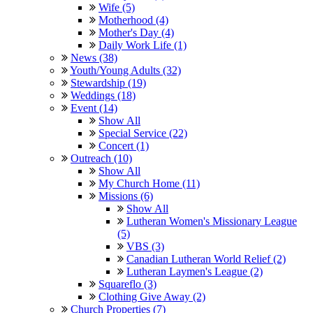
Wife (5)
Motherhood (4)
Mother's Day (4)
Daily Work Life (1)
News (38)
Youth/Young Adults (32)
Stewardship (19)
Weddings (18)
Event (14)
Show All
Special Service (22)
Concert (1)
Outreach (10)
Show All
My Church Home (11)
Missions (6)
Show All
Lutheran Women's Missionary League
(5)
VBS (3)
Canadian Lutheran World Relief (2)
Lutheran Laymen's League (2)
Squareflo (3)
Clothing Give Away (2)
Church Properties (7)