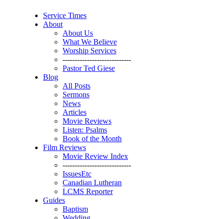
Service Times
About
About Us
What We Believe
Worship Services
----------------------------
Pastor Ted Giese
Blog
All Posts
Sermons
News
Articles
Movie Reviews
Listen: Psalms
Book of the Month
Film Reviews
Movie Review Index
----------------------------
IssuesEtc
Canadian Lutheran
LCMS Reporter
Guides
Baptism
Wedding