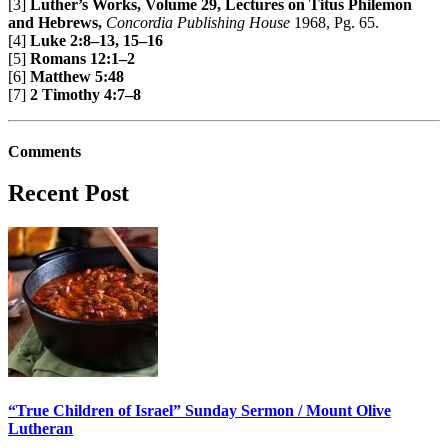
[3]
Luther’s Works, Volume 29, Lectures on Titus Philemon
and Hebrews,
Concordia Publishing House
1968, Pg. 65.
[4]
Luke 2:8–13, 15–16
[5]
Romans 12:1–2
[6]
Matthew 5:48
[7]
2 Timothy 4:7–8
Comments
Recent Post
“True Children of Israel” Sunday Sermon / Mount Olive
Lutheran