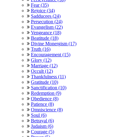
Fear (35)
Rejoice (34)
Sadducees (24)
Persecution (24)
Evangelism (22)
Vengeance (18)
Beatitude (18)
Divine Monergism (17)
Truth (16)
Encouragement (15)
Glory (12)
Marriage (12)
Occult (12)
Thankfulness (11)
Gratitude (10)
Sanctification (10)
Redemption (9)
Obedience (8)
Patience (8)
Omniscience (8)
Soul (6)
Betrayal (6)
Judaism (6)
Courage (5)