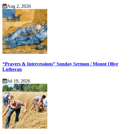
Aug 2, 2026
“Prayers & Intercessions” Sunday Sermon / Mount Olive
Lutheran
Jul 19, 2026