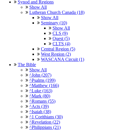
Synod and Regions
Show All
Lutheran Church Canada (18)
Show All
Seminary (10)
Show All
CLS (9)
Quest (5)
CLTS (4)
Central Region (5)
West Region (2)
WASCANA Circuit (1)
The Bible
Show All
^John (207)
^Psalms (199)
^Matthew (166)
^Luke (163)
^Mark (80)
^Romans (55)
^Acts (39)
^Isaiah (38)
^1 Corithians (30)
^Revelation (22)
^Philippians (21)