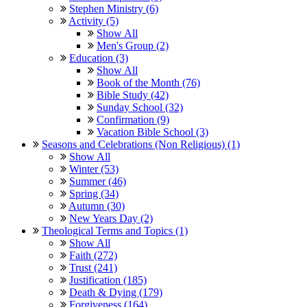
Stephen Ministry (6)
Activity (5)
Show All
Men's Group (2)
Education (3)
Show All
Book of the Month (76)
Bible Study (42)
Sunday School (32)
Confirmation (9)
Vacation Bible School (3)
Seasons and Celebrations (Non Religious) (1)
Show All
Winter (53)
Summer (46)
Spring (34)
Autumn (30)
New Years Day (2)
Theological Terms and Topics (1)
Show All
Faith (272)
Trust (241)
Justification (185)
Death & Dying (179)
Forgiveness (164)