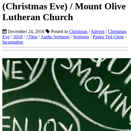
(Christmas Eve) / Mount Olive
Lutheran Church
December 24, 2018
Posted in
Christmas
/
Advent
/
Christmas
Eve
/
2018
/
^Titus
/
Audio Sermons
/
Sermons
/
Pastor Ted Giese
/
Incarnation