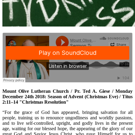
Mount Olive Lutheran Church / Pr. Ted A. Giese / Monday
December 24th 2018: Season of Advent (Christmas Eve) / Titus
2:11–14 "Christmas Resolution"
“For the grace of God has appeared, bringing salvation for all
people, training us to renounce ungodliness and worldly passions,
and to live self-controlled, upright, and godly lives in the present
age, waiting for our blessed hope, the appearing of the glory of our
great God and Savior Jesus Christ, who gave Himself for us to