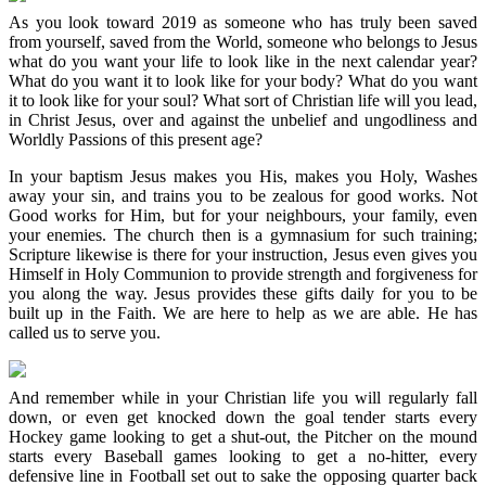
As you look toward 2019 as someone who has truly been saved
from yourself, saved from the World, someone who belongs to Jesus
what do you want your life to look like in the next calendar year?
What do you want it to look like for your body? What do you want
it to look like for your soul? What sort of Christian life will you lead,
in Christ Jesus, over and against the unbelief and ungodliness and
Worldly Passions of this present age?
In your baptism Jesus makes you His, makes you Holy, Washes
away your sin, and trains you to be zealous for good works. Not
Good works for Him, but for your neighbours, your family, even
your enemies. The church then is a gymnasium for such training;
Scripture likewise is there for your instruction, Jesus even gives you
Himself in Holy Communion to provide strength and forgiveness for
you along the way. Jesus provides these gifts daily for you to be
built up in the Faith. We are here to help as we are able. He has
called us to serve you.
And remember while in your Christian life you will regularly fall
down, or even get knocked down the goal tender starts every
Hockey game looking to get a shut-out, the Pitcher on the mound
starts every Baseball games looking to get a no-hitter, every
defensive line in Football set out to sake the opposing quarter back