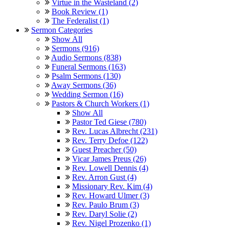
Virtue in the Wasteland (2)
Book Review (1)
The Federalist (1)
Sermon Categories
Show All
Sermons (916)
Audio Sermons (838)
Funeral Sermons (163)
Psalm Sermons (130)
Away Sermons (36)
Wedding Sermon (16)
Pastors & Church Workers (1)
Show All
Pastor Ted Giese (780)
Rev. Lucas Albrecht (231)
Rev. Terry Defoe (122)
Guest Preacher (50)
Vicar James Preus (26)
Rev. Lowell Dennis (4)
Rev. Arron Gust (4)
Missionary Rev. Kim (4)
Rev. Howard Ulmer (3)
Rev. Paulo Brum (3)
Rev. Daryl Solie (2)
Rev. Nigel Prozenko (1)