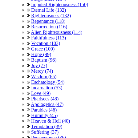
Imputed Righteousness (150)
Eternal Life (132)
Righteousness (132)
Repentance (118)
Resurrection (116)
Alien Righteousness (114)
Faithfulness (113)
Vocation (103)
Grace (100)
Hope (99)
Baptism (96)
Joy (77)
Mercy (74)
Wisdom (65)
Eschatology (54)
Incarnation (53)
Love (49)
Pharisees (48)
Apologetics (47)
Parables (46)
Humility (45)
Heaven & Hell (40)
Temptation (39)
Suffering (37)
Perseverance (36)