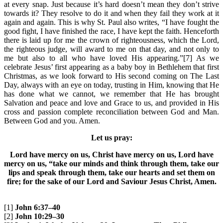
at every snap. Just because it’s hard doesn’t mean they don’t strive
towards it? They resolve to do it and when they fail they work at it
again and again. This is why St. Paul also writes, “I have fought the
good fight, I have finished the race, I have kept the faith. Henceforth
there is laid up for me the crown of righteousness, which the Lord,
the righteous judge, will award to me on that day, and not only to
me but also to all who have loved His appearing.”[7] As we
celebrate Jesus’ first appearing as a baby boy in Bethlehem that first
Christmas, as we look forward to His second coming on The Last
Day, always with an eye on today, trusting in Him, knowing that He
has done what we cannot, we remember that He has brought
Salvation and peace and love and Grace to us, and provided in His
cross and passion complete reconciliation between God and Man.
Between God and you. Amen.
Let us pray:
Lord have mercy on us, Christ have mercy on us, Lord have
mercy on us, “take our minds and think through them, take our
lips and speak through them, take our hearts and set them on
fire; for the sake of our Lord and Saviour Jesus Christ, Amen.
[1]
John 6:37–40
[2]
John 10:29–30