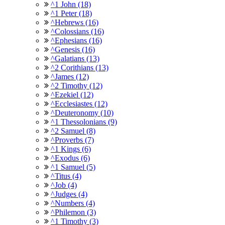
^1 John (18)
^1 Peter (18)
^Hebrews (16)
^Colossians (16)
^Ephesians (16)
^Genesis (16)
^Galatians (13)
^2 Corithians (13)
^James (12)
^2 Timothy (12)
^Ezekiel (12)
^Ecclesiastes (12)
^Deuteronomy (10)
^1 Thessolonians (9)
^2 Samuel (8)
^Proverbs (7)
^1 Kings (6)
^Exodus (6)
^1 Samuel (5)
^Titus (4)
^Job (4)
^Judges (4)
^Numbers (4)
^Philemon (3)
^1 Timothy (3)