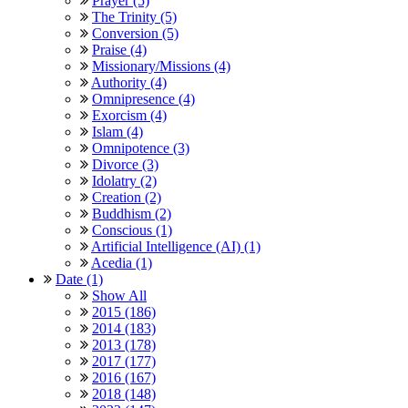
Prayer (5)
The Trinity (5)
Conversion (5)
Praise (4)
Missionary/Missions (4)
Authority (4)
Omnipresence (4)
Exorcism (4)
Islam (4)
Omnipotence (3)
Divorce (3)
Idolatry (2)
Creation (2)
Buddhism (2)
Conscious (1)
Artificial Intelligence (AI) (1)
Acedia (1)
Date (1)
Show All
2015 (186)
2014 (183)
2013 (178)
2017 (177)
2016 (167)
2018 (148)