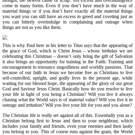
thought, the newest cause or scrap. Yes excess and overindulgence
come in many forms. Even if you don’t have much in the way of
material things or if you don’t have exactly all the material things
you want you can still have an excess in greed and coveting just as
you can bitterly overindulge in complaining and outrage when
things are not as you like them.
This is why Paul here in his letter to Titus says that the appearing of
the grace of God, which is Christ Jesus – whose birthday we are
celebrating this Christmas – doesn’t only bring the gift of Salvation
it also brings an opportunity for training in the Faith: Training and
encouragement to renounce ungodliness and worldly passions. That
because of our faith in Jesus we become free as Christians to live
self-controlled, upright, and godly lives in the present age, while
waiting for our blessed hope, the appearing of the glory of our great
God and Saviour Jesus Christ. Basically how do you resolve to live
your life in light of you being a Christian? Will you live it always
chasing what the World says is of material value? Will you live it in
outrage and irritation? Will you live your life for you and you alone?
The Christian life is really set against all of this. Essentially you as a
Christian belong first to Jesus and then to your neighbour, which
includes your family and friends, even your enemies and then lastly
you belong to you. This of course runs against the grain, the World