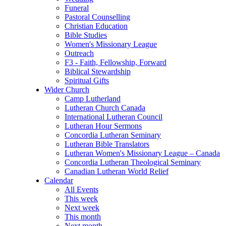
Funeral
Pastoral Counselling
Christian Education
Bible Studies
Women's Missionary League
Outreach
F3 - Faith, Fellowship, Forward
Biblical Stewardship
Spiritual Gifts
Wider Church
Camp Lutherland
Lutheran Church Canada
International Lutheran Council
Lutheran Hour Sermons
Concordia Lutheran Seminary
Lutheran Bible Translators
Lutheran Women's Missionary League – Canada
Concordia Lutheran Theological Seminary
Canadian Lutheran World Relief
Calendar
All Events
This week
Next week
This month
Next month