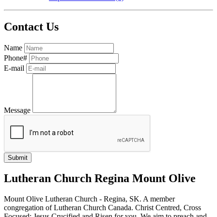
Contact Us
Name
Phone#
E-mail
Message
Lutheran Church Regina Mount Olive
Mount Olive Lutheran Church - Regina, SK. A member
congregation of Lutheran Church Canada. Christ Centred, Cross
Focused: Jesus Crucified and Risen for you. We aim to preach and