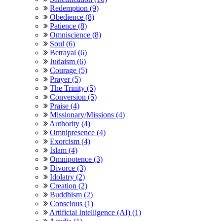
Redemption (9)
Obedience (8)
Patience (8)
Omniscience (8)
Soul (6)
Betrayal (6)
Judaism (6)
Courage (5)
Prayer (5)
The Trinity (5)
Conversion (5)
Praise (4)
Missionary/Missions (4)
Authority (4)
Omnipresence (4)
Exorcism (4)
Islam (4)
Omnipotence (3)
Divorce (3)
Idolatry (2)
Creation (2)
Buddhism (2)
Conscious (1)
Artificial Intelligence (AI) (1)