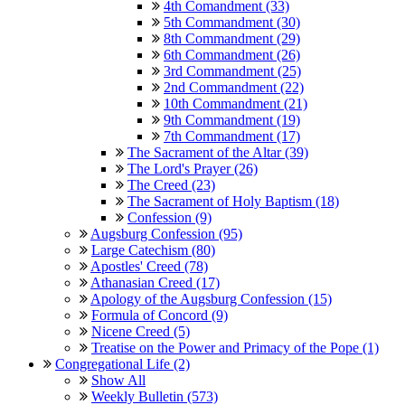
4th Comandment (33)
5th Commandment (30)
8th Commandment (29)
6th Commandment (26)
3rd Commandment (25)
2nd Commandment (22)
10th Commandment (21)
9th Commandment (19)
7th Commandment (17)
The Sacrament of the Altar (39)
The Lord's Prayer (26)
The Creed (23)
The Sacrament of Holy Baptism (18)
Confession (9)
Augsburg Confession (95)
Large Catechism (80)
Apostles' Creed (78)
Athanasian Creed (17)
Apology of the Augsburg Confession (15)
Formula of Concord (9)
Nicene Creed (5)
Treatise on the Power and Primacy of the Pope (1)
Congregational Life (2)
Show All
Weekly Bulletin (573)