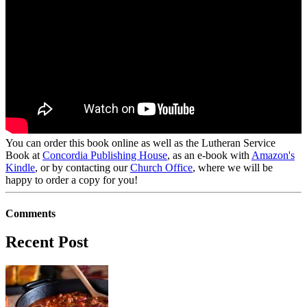
You can order this book online as well as the Lutheran Service
Book at
Concordia Publishing House
, as an e-book with
Amazon's
Kindle
, or by contacting our
Church Office
, where we will be
happy to order a copy for you!
Comments
Recent Post