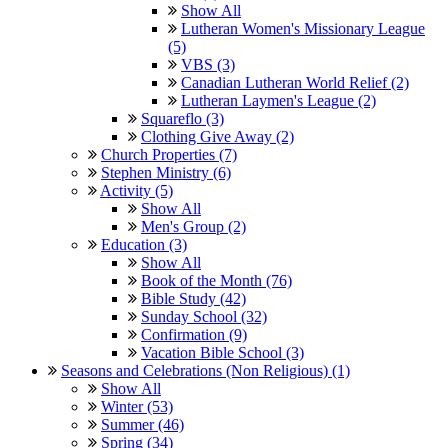
Show All
Lutheran Women's Missionary League
(5)
VBS (3)
Canadian Lutheran World Relief (2)
Lutheran Laymen's League (2)
Squareflo (3)
Clothing Give Away (2)
Church Properties (7)
Stephen Ministry (6)
Activity (5)
Show All
Men's Group (2)
Education (3)
Show All
Book of the Month (76)
Bible Study (42)
Sunday School (32)
Confirmation (9)
Vacation Bible School (3)
Seasons and Celebrations (Non Religious) (1)
Show All
Winter (53)
Summer (46)
Spring (34)