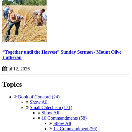
“Together until the Harvest” Sunday Sermon / Mount Olive
Lutheran
Jul 12, 2026
Topics
Book of Concord (24)
Show All
Small Catechism (171)
Show All
10 Commandments (58)
Show All
1st Commandment (56)