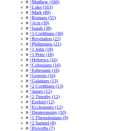
^Matthew (166)
^Luke (163)
^Mark (80)
^Romans (55)
^Acts (39)
^Isaiah (38)
^1 Corithians (30)
^Revelation (22)
^Philippians (21)
^1 John (18)
^1 Peter (18)
^Hebrews (16)
^Colossians (16)
^Ephesians (16)
^Genesis (16)
^Galatians (13)
^2 Corithians (13)
^James (12)
^2 Timothy (12)
^Ezekiel (12)
^Ecclesiastes (12)
^Deuteronomy (10)
^1 Thessolonians (9)
^2 Samuel (8)
^Proverbs (7)