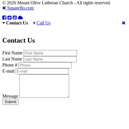
© 2026 Mount Olive Lutheran Church - All rights reserved.
Squareflo.com
Contact Us
Call Us
Contact Us
First Name
Last Name
Phone #
E-mail
Message