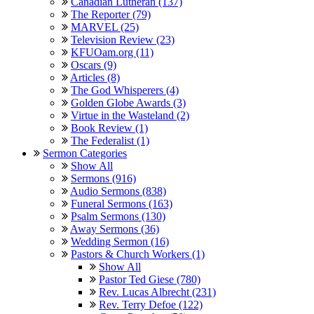
Canadian Lutheran (137)
The Reporter (79)
MARVEL (25)
Television Review (23)
KFUOam.org (11)
Oscars (9)
Articles (8)
The God Whisperers (4)
Golden Globe Awards (3)
Virtue in the Wasteland (2)
Book Review (1)
The Federalist (1)
Sermon Categories
Show All
Sermons (916)
Audio Sermons (838)
Funeral Sermons (163)
Psalm Sermons (130)
Away Sermons (36)
Wedding Sermon (16)
Pastors & Church Workers (1)
Show All
Pastor Ted Giese (780)
Rev. Lucas Albrecht (231)
Rev. Terry Defoe (122)