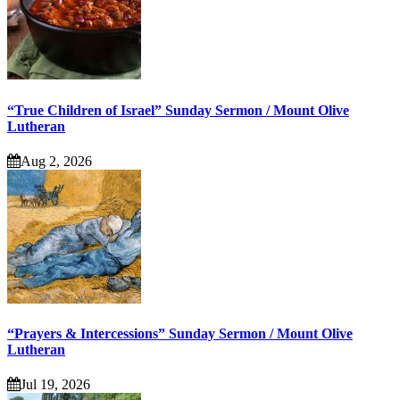
“True Children of Israel” Sunday Sermon / Mount Olive
Lutheran
Aug 2, 2026
“Prayers & Intercessions” Sunday Sermon / Mount Olive
Lutheran
Jul 19, 2026