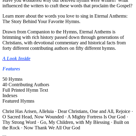
Have you wondered why our beloved hymns were written? What
influenced the writers to craft these words that proclaim the Gospel?
Learn more about the words you love to sing in Eternal Anthems:
The Story Behind Your Favorite Hymns.
Drawn from Companion to the Hymns, Eternal Anthems is
brimming with rich history passed down through generations of
Christians, with devotional commentary and historical facts from
forty different contributing authors on fifty different hymns.
A Look Inside
Features
50 Hymns
40 Contributing Authors
Full Printed Hymn Text
Indexes
Featured Hymns
Christ Has Arisen, Alleluia · Dear Christians, One and All, Rejoice ·
O Sacred Head, Now Wounded · A Mighty Fortress Is Our God ·
Thy Strong Word · Go, My Children, with My Blessing · Built on
the Rock · Now Thank We All Our God