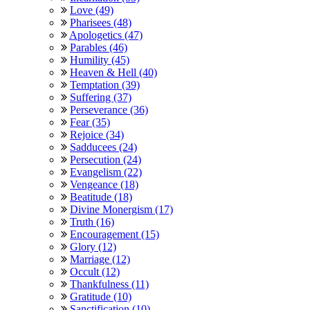
Love (49)
Pharisees (48)
Apologetics (47)
Parables (46)
Humility (45)
Heaven & Hell (40)
Temptation (39)
Suffering (37)
Perseverance (36)
Fear (35)
Rejoice (34)
Sadducees (24)
Persecution (24)
Evangelism (22)
Vengeance (18)
Beatitude (18)
Divine Monergism (17)
Truth (16)
Encouragement (15)
Glory (12)
Marriage (12)
Occult (12)
Thankfulness (11)
Gratitude (10)
Sanctification (10)