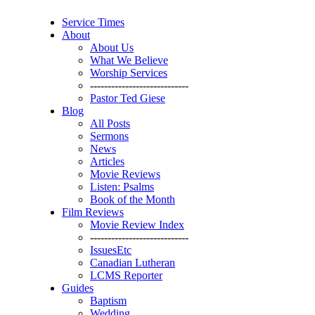
Service Times
About
About Us
What We Believe
Worship Services
----------------------------
Pastor Ted Giese
Blog
All Posts
Sermons
News
Articles
Movie Reviews
Listen: Psalms
Book of the Month
Film Reviews
Movie Review Index
----------------------------
IssuesEtc
Canadian Lutheran
LCMS Reporter
Guides
Baptism
Wedding