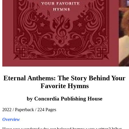
Eternal Anthems: The Story Behind Your
Favorite Hymns
by Concordia Publishing House
2022 / Paperback / 224 Pages
Overview