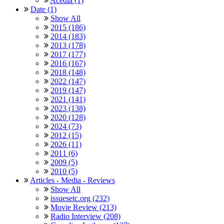
Acedia (1)
Date (1)
Show All
2015 (186)
2014 (183)
2013 (178)
2017 (177)
2016 (167)
2018 (148)
2022 (147)
2019 (147)
2021 (141)
2023 (138)
2020 (128)
2024 (73)
2012 (15)
2026 (11)
2011 (6)
2009 (5)
2010 (5)
Articles - Media - Reviews
Show All
issuesetc.org (232)
Movie Review (213)
Radio Interview (208)