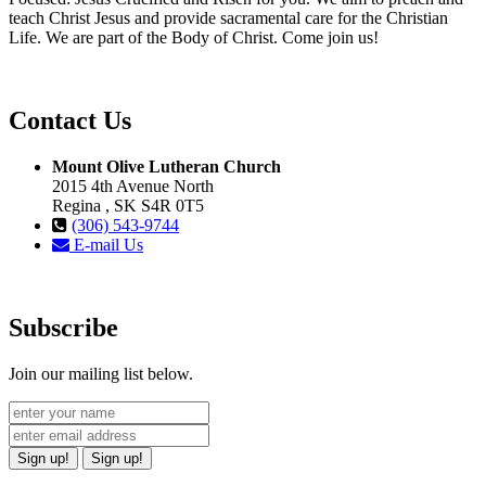
teach Christ Jesus and provide sacramental care for the Christian
Life. We are part of the Body of Christ. Come join us!
Contact Us
Mount Olive Lutheran Church
2015 4th Avenue North
Regina , SK S4R 0T5
(306) 543-9744
E-mail Us
Subscribe
Join our mailing list below.
Sign up!
Sign up!