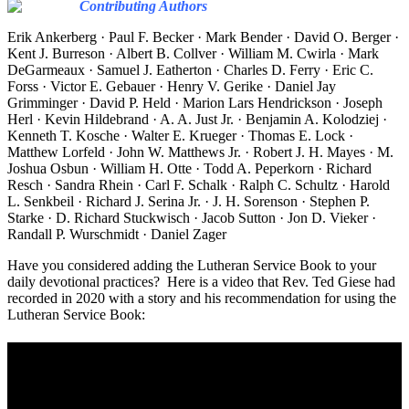
Contributing Authors
Erik Ankerberg · Paul F. Becker · Mark Bender · David O. Berger ·
Kent J. Burreson · Albert B. Collver · William M. Cwirla · Mark
DeGarmeaux · Samuel J. Eatherton · Charles D. Ferry · Eric C.
Forss · Victor E. Gebauer · Henry V. Gerike · Daniel Jay
Grimminger · David P. Held · Marion Lars Hendrickson · Joseph
Herl · Kevin Hildebrand · A. A. Just Jr. · Benjamin A. Kolodziej ·
Kenneth T. Kosche · Walter E. Krueger · Thomas E. Lock ·
Matthew Lorfeld · John W. Matthews Jr. · Robert J. H. Mayes · M.
Joshua Osbun · William H. Otte · Todd A. Peperkorn · Richard
Resch · Sandra Rhein · Carl F. Schalk · Ralph C. Schultz · Harold
L. Senkbeil · Richard J. Serina Jr. · J. H. Sorenson · Stephen P.
Starke · D. Richard Stuckwisch · Jacob Sutton · Jon D. Vieker ·
Randall P. Wurschmidt · Daniel Zager
Have you considered adding the Lutheran Service Book to your
daily devotional practices? Here is a video that Rev. Ted Giese had
recorded in 2020 with a story and his recommendation for using the
Lutheran Service Book: