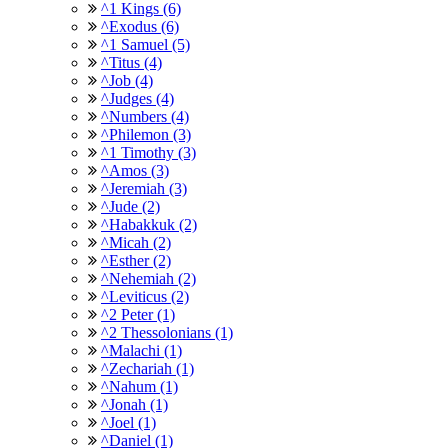
^1 Kings (6)
^Exodus (6)
^1 Samuel (5)
^Titus (4)
^Job (4)
^Judges (4)
^Numbers (4)
^Philemon (3)
^1 Timothy (3)
^Amos (3)
^Jeremiah (3)
^Jude (2)
^Habakkuk (2)
^Micah (2)
^Esther (2)
^Nehemiah (2)
^Leviticus (2)
^2 Peter (1)
^2 Thessolonians (1)
^Malachi (1)
^Zechariah (1)
^Nahum (1)
^Jonah (1)
^Joel (1)
^Daniel (1)