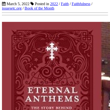
March 5, 2022
Posted in
2022
/
Faith
/
Faithfulness
/
issuesetc.org
/
Book of the Month