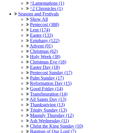
^Lamentations (1)
^2 Chronicles (1)
Seasons and Festivals
Show All
Pentecost (388)
Lent (174)
Easter (133)
Epiphany (122)
Advent (91)
Christmas (62)
Holy Week (38)
Christmas Eve (18)
Easter Day (18)
Pentecost Sunday (17)
Palm Sunday (17)
Reformation Day (15)
Good Friday (14)
Transfiguration (14)
All Saints Day (13)
Thanksgiving (13)
Trinity Sunday (13)
Maundy Thursday (12)
Ash Wednesday (11)
Christ the King Sunday (10)
Baptism of Our Lord (7)