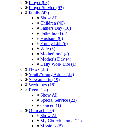
Prayer (98)
Prayer Service (92)
family (43)
Show All
Children (46)
Fathers Day (10)
Fatherhood (8)
Husband (6)
Family Life (6)
Wife (5)
Motherhood (4)
Mother's Day (4)
Daily Work Life (1)
News (38)
Youth/Young Adults (32)
Stewardship (19)
Weddings (18)
Event (14)
Show All
Special Service (22)
Concert (1)
Outreach (10)
Show All
My Church Home (11)
Missions (6)