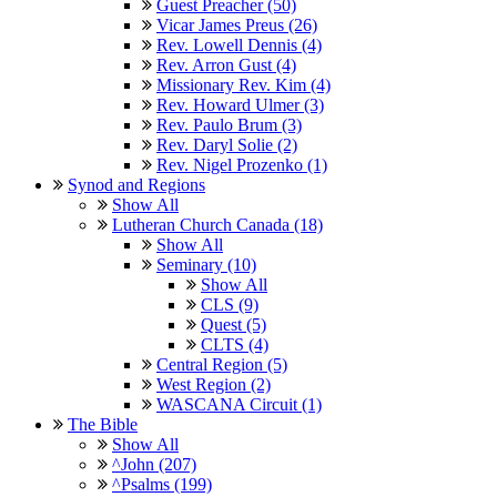
Guest Preacher (50)
Vicar James Preus (26)
Rev. Lowell Dennis (4)
Rev. Arron Gust (4)
Missionary Rev. Kim (4)
Rev. Howard Ulmer (3)
Rev. Paulo Brum (3)
Rev. Daryl Solie (2)
Rev. Nigel Prozenko (1)
Synod and Regions
Show All
Lutheran Church Canada (18)
Show All
Seminary (10)
Show All
CLS (9)
Quest (5)
CLTS (4)
Central Region (5)
West Region (2)
WASCANA Circuit (1)
The Bible
Show All
^John (207)
^Psalms (199)