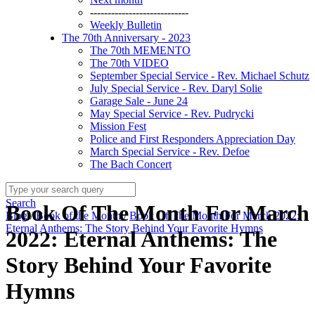
----------------------------
Weekly Bulletin
The 70th Anniversary - 2023
The 70th MEMENTO
The 70th VIDEO
September Special Service - Rev. Michael Schutz
July Special Service - Rev. Daryl Solie
Garage Sale - June 24
May Special Service - Rev. Pudrycki
Mission Fest
Police and First Responders Appreciation Day
March Special Service - Rev. Defoe
The Bach Concert
Search
Book Of The Month For March
Blog
/
Book of the Month
/
Book Of The Month For March 2022:
Eternal Anthems: The Story Behind Your Favorite Hymns
2022: Eternal Anthems: The
Story Behind Your Favorite
Hymns