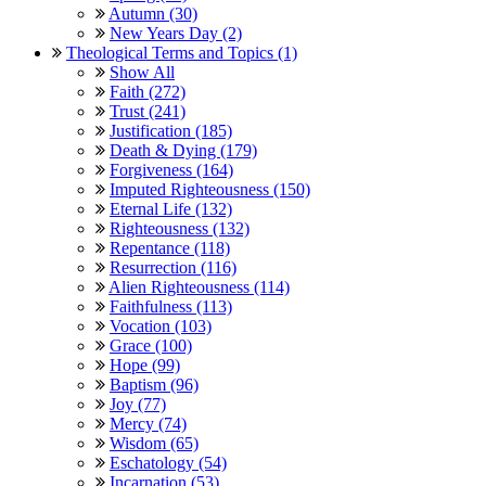
Autumn (30)
New Years Day (2)
Theological Terms and Topics (1)
Show All
Faith (272)
Trust (241)
Justification (185)
Death & Dying (179)
Forgiveness (164)
Imputed Righteousness (150)
Eternal Life (132)
Righteousness (132)
Repentance (118)
Resurrection (116)
Alien Righteousness (114)
Faithfulness (113)
Vocation (103)
Grace (100)
Hope (99)
Baptism (96)
Joy (77)
Mercy (74)
Wisdom (65)
Eschatology (54)
Incarnation (53)