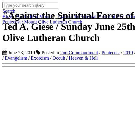
Search
"Against the Spiritual Forces of
Blog
/
Book of the Month
/
"Against the Spiritual Forces of Evil" S
Pentecost / Mount Olive Lutheran Church
Ted A. Giese / Sunday June 25th
Olive Lutheran Church
June 23, 2019
Posted in
2nd Commandment
/
Pentecost
/
2019
/
Evangelism
/
Exorcism
/
Occult
/
Heaven & Hell