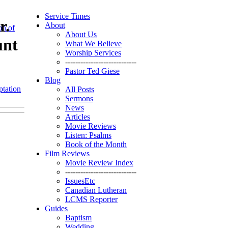
Service Times
r.
About
on of
About Us
unt
What We Believe
Worship Services
----------------------------
Pastor Ted Giese
Blog
tation
All Posts
Sermons
News
Articles
Movie Reviews
Listen: Psalms
Book of the Month
Film Reviews
Movie Review Index
----------------------------
IssuesEtc
Canadian Lutheran
LCMS Reporter
Guides
Baptism
Wedding