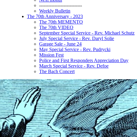
----------------------------
Weekly Bulletin
The 70th Anniversary - 2023
The 70th MEMENTO
The 70th VIDEO
September Special Service - Rev. Michael Schutz
July Special Service - Rev. Daryl Solie
Garage Sale - June 24
May Special Service - Rev. Pudrycki
Mission Fest
Police and First Responders Appreciation Day
March Special Service - Rev. Defoe
The Bach Concert