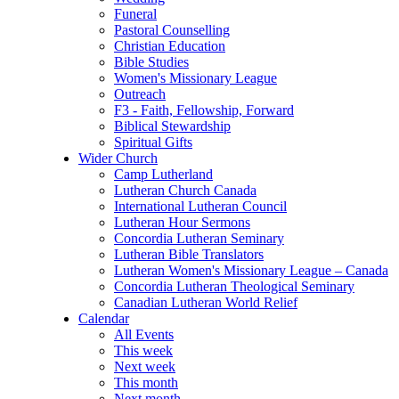
Funeral
Pastoral Counselling
Christian Education
Bible Studies
Women's Missionary League
Outreach
F3 - Faith, Fellowship, Forward
Biblical Stewardship
Spiritual Gifts
Wider Church
Camp Lutherland
Lutheran Church Canada
International Lutheran Council
Lutheran Hour Sermons
Concordia Lutheran Seminary
Lutheran Bible Translators
Lutheran Women's Missionary League – Canada
Concordia Lutheran Theological Seminary
Canadian Lutheran World Relief
Calendar
All Events
This week
Next week
This month
Next month