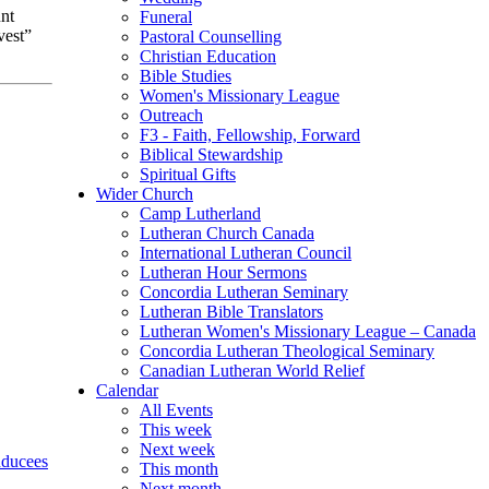
nt
Funeral
vest”
Pastoral Counselling
Christian Education
Bible Studies
Women's Missionary League
Outreach
F3 - Faith, Fellowship, Forward
Biblical Stewardship
Spiritual Gifts
Wider Church
Camp Lutherland
Lutheran Church Canada
International Lutheran Council
Lutheran Hour Sermons
Concordia Lutheran Seminary
Lutheran Bible Translators
Lutheran Women's Missionary League – Canada
Concordia Lutheran Theological Seminary
Canadian Lutheran World Relief
Calendar
All Events
This week
Next week
ducees
This month
Next month