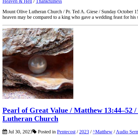
Heaven & Hell
/
Thankfulness
Mount Olive Lutheran Church / Pr. Ted A. Giese / Sunday October 15t
heaven may be compared to a king who gave a wedding feast for his so
Pearl of Great Value / Matthew 13:44–52 / 
Lutheran Church
Jul 30, 2023
Posted in
Pentecost
/
2023
/
^Matthew
/
Audio Ser