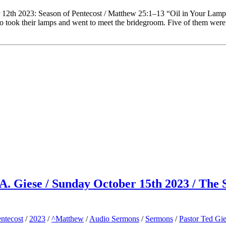
 12th 2023: Season of Pentecost / Matthew 25:1–13 “Oil in Your Lam
ho took their lamps and went to meet the bridegroom. Five of them were
d A. Giese / Sunday October 15th 2023 / The
ntecost
/
2023
/
^Matthew
/
Audio Sermons
/
Sermons
/
Pastor Ted Gi