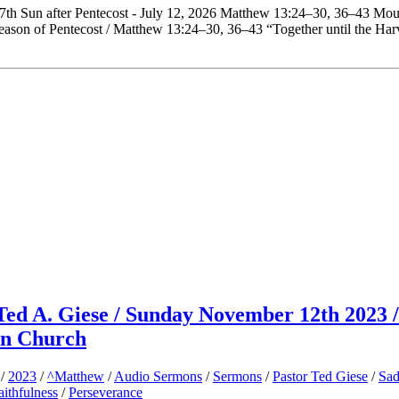
 7th Sun after Pentecost - July 12, 2026 Matthew 13:24–30, 36–43 Mou
eason of Pentecost / Matthew 13:24–30, 36–43 “Together until the Har
Ted A. Giese / Sunday November 12th 2023 /
an Church
/
2023
/
^Matthew
/
Audio Sermons
/
Sermons
/
Pastor Ted Giese
/
Sad
aithfulness
/
Perseverance