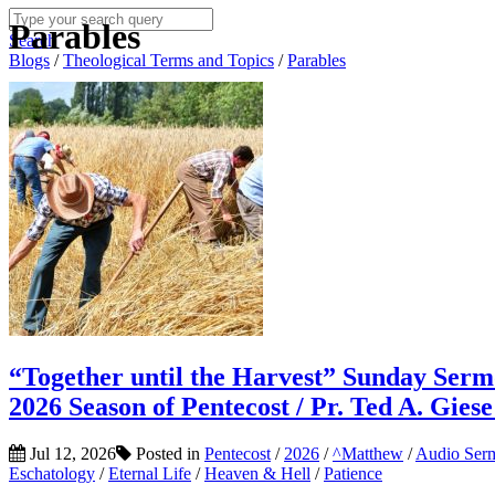
Parables
Search
Blogs
/
Theological Terms and Topics
/
Parables
“Together until the Harvest” Sunday Serm
2026 Season of Pentecost / Pr. Ted A. Gies
Jul 12, 2026
Posted in
Pentecost
/
2026
/
^Matthew
/
Audio Ser
Eschatology
/
Eternal Life
/
Heaven & Hell
/
Patience