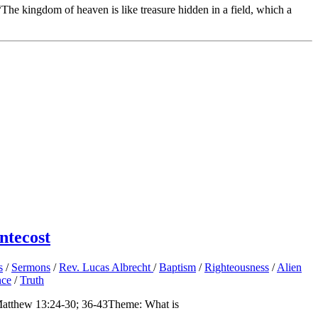
he kingdom of heaven is like treasure hidden in a field, which a
ntecost
s
/
Sermons
/
Rev. Lucas Albrecht
/
Baptism
/
Righteousness
/
Alien
nce
/
Truth
 Matthew 13:24-30; 36-43Theme: What is