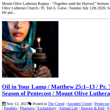
Mount Olive Lutheran Regina · “Together until the Harvest” Sermon
Olive Lutheran Church / Pr. Ted A. Giese / Sunday July 12th 2026: S
He put...
Oil in Your Lamp / Matthew 25:1–13 / Pr. 
Season of Pentecost / Mount Olive Luther
Nov 12, 2023
Posted in
The Creed
/
Apostles' Creed
/
Pentecost
/
Parables
/
Pharisees
/
Eschatology
/
Eternal Life
/
Heaven & Hell
/
F