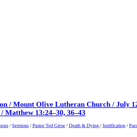
on / Mount Olive Lutheran Church / July 1
e / Matthew 13:24–30, 36–43
mons
/
Sermons
/
Pastor Ted Giese
/
Death & Dying
/
Justification
/
Par