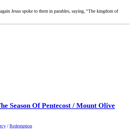
again Jesus spoke to them in parables, saying, “The kingdom of
 The Season Of Pentecost / Mount Olive
rcy
/
Redemption