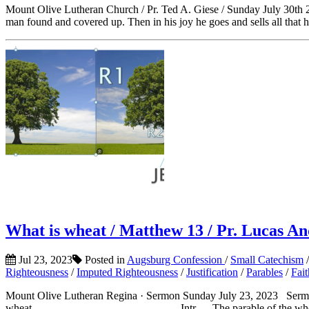
Mount Olive Lutheran Church / Pr. Ted A. Giese / Sunday July 30th 2
man found and covered up. Then in his joy he goes and sells all that h
What is wheat / Matthew 13 / Pr. Lucas And
Jul 23, 2023
Posted in
Augsburg Confession
/
Small Catechism
Righteousness
/
Imputed Righteousness
/
Justification
/
Parables
/
Fait
Mount Olive Lutheran Regina · Sermon Sunday July 23, 2023 Sermon 
wheat___________________________Intr – The parable of the wheat a