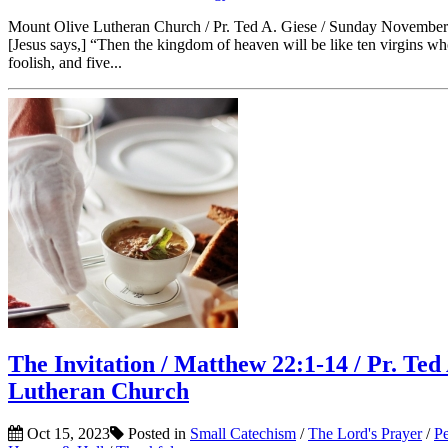
Mount Olive Lutheran Church / Pr. Ted A. Giese / Sunday November
[Jesus says,] “Then the kingdom of heaven will be like ten virgins w
foolish, and five...
The Invitation / Matthew 22:1-14 / Pr. Te
Lutheran Church
Oct 15, 2023
Posted in
Small Catechism
/
The Lord's Prayer
/
Pe