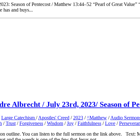
023: Season of Pentecost / Matthew 13:44–52 “Pearl of Great Value” “T
e has and buys...
re Albrecht / July 23rd, 2023/ Season of Pe
/
Large Catechism
/
Apostles' Creed
/
2023
/
^Matthew
/
Audio Sermon
h
/
Trust
/
Forgiveness
/
Wisdom
/
Joy
/
Faithfulness
/
Love
/
Persevera
outline. You can listen to the full sermon on the link above. Text:
nd the weeds is one of the few that Jesus not...