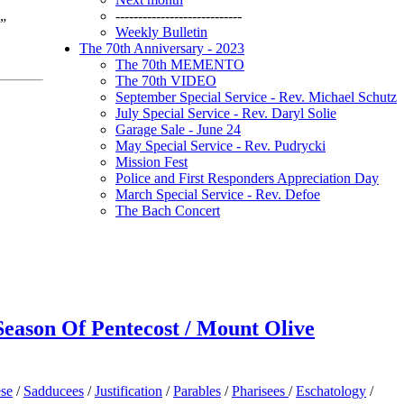
----------------------------
p”
Weekly Bulletin
The 70th Anniversary - 2023
The 70th MEMENTO
The 70th VIDEO
September Special Service - Rev. Michael Schutz
July Special Service - Rev. Daryl Solie
Garage Sale - June 24
May Special Service - Rev. Pudrycki
Mission Fest
Police and First Responders Appreciation Day
March Special Service - Rev. Defoe
The Bach Concert
 Season Of Pentecost / Mount Olive
ese
/
Sadducees
/
Justification
/
Parables
/
Pharisees
/
Eschatology
/