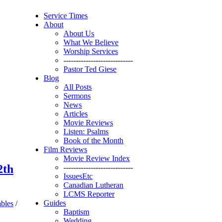
Service Times
About
About Us
What We Believe
Worship Services
----------------------------
Pastor Ted Giese
Blog
All Posts
Sermons
News
Articles
Movie Reviews
Listen: Psalms
Book of the Month
Film Reviews
Movie Review Index
2th
----------------------------
IssuesEtc
Canadian Lutheran
LCMS Reporter
Guides
ables
/
Baptism
Wedding