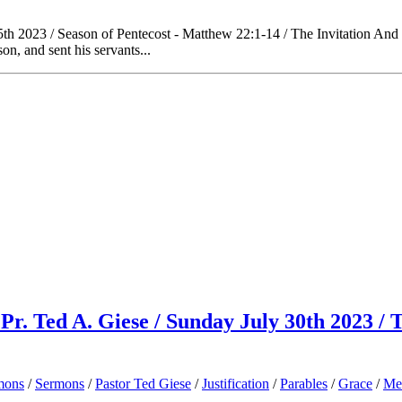
h 2023 / Season of Pentecost - Matthew 22:1-14 / The Invitation And 
n, and sent his servants...
Pr. Ted A. Giese / Sunday July 30th 2023 /
mons
/
Sermons
/
Pastor Ted Giese
/
Justification
/
Parables
/
Grace
/
Me