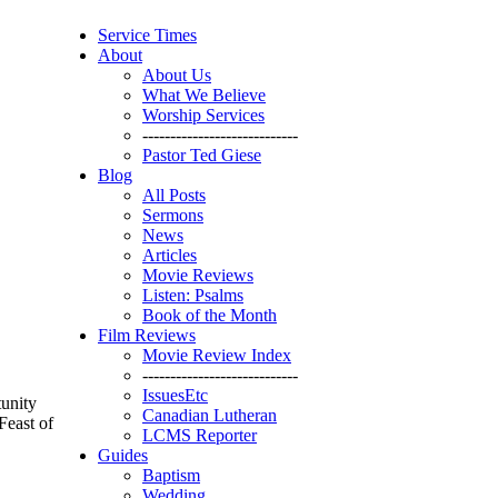
Service Times
About
About Us
What We Believe
Worship Services
----------------------------
Pastor Ted Giese
Blog
All Posts
Sermons
News
Articles
Movie Reviews
Listen: Psalms
Book of the Month
Film Reviews
Movie Review Index
----------------------------
IssuesEtc
tunity
Canadian Lutheran
Feast of
LCMS Reporter
Guides
Baptism
Wedding