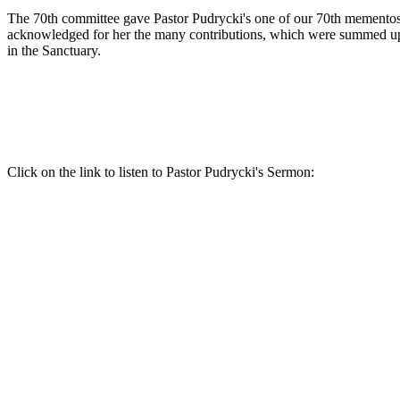
The 70th committee gave Pastor Pudrycki's one of our 70th mementos
acknowledged for her the many contributions, which were summed u
in the Sanctuary.
Click on the link to listen to Pastor Pudrycki's Sermon: