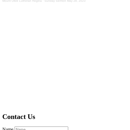
Mount Olive Lutheran Regina
·
Sunday Sermon May 28, 2023
Contact Us
Name