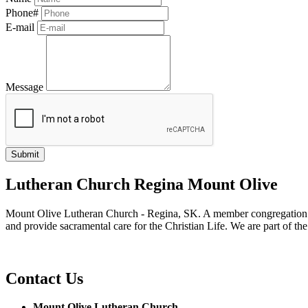
Phone#
E-mail
Message
Lutheran Church Regina Mount Olive
Mount Olive Lutheran Church - Regina, SK. A member congregation of
and provide sacramental care for the Christian Life. We are part of th
Contact Us
Mount Olive Lutheran Church