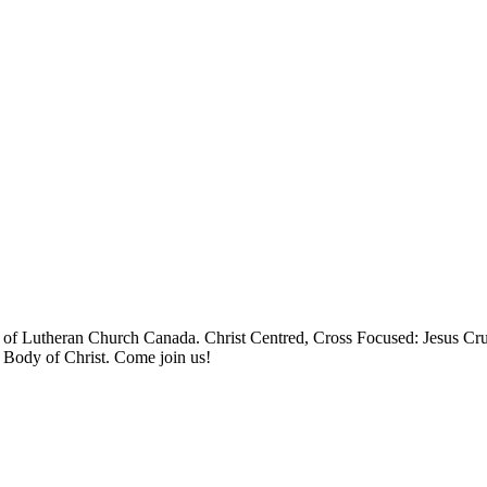
 Lutheran Church Canada. Christ Centred, Cross Focused: Jesus Cruci
e Body of Christ. Come join us!