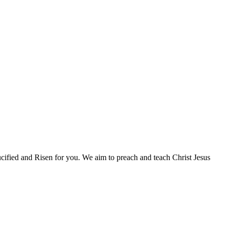
fied and Risen for you. We aim to preach and teach Christ Jesus