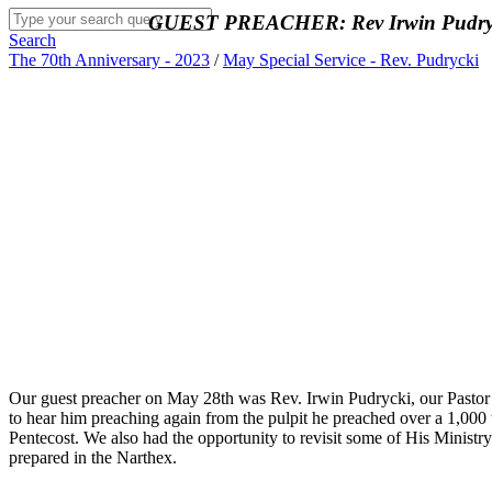
GUEST PREACHER: Rev Irwin Pudrycki
Search
The 70th Anniversary - 2023
/
May Special Service - Rev. Pudrycki
Our guest preacher on May 28th was Rev. Irwin Pudrycki, our Pastor 
to hear him preaching again from the pulpit he preached over a 1,000 t
Pentecost. We also had the opportunity to revisit some of His Ministr
prepared in the Narthex.