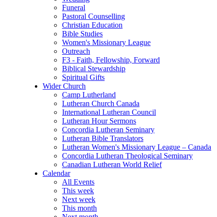
Funeral
Pastoral Counselling
Christian Education
Bible Studies
Women's Missionary League
Outreach
F3 - Faith, Fellowship, Forward
Biblical Stewardship
Spiritual Gifts
Wider Church
Camp Lutherland
Lutheran Church Canada
International Lutheran Council
Lutheran Hour Sermons
Concordia Lutheran Seminary
Lutheran Bible Translators
Lutheran Women's Missionary League – Canada
Concordia Lutheran Theological Seminary
Canadian Lutheran World Relief
Calendar
All Events
This week
Next week
This month
Next month