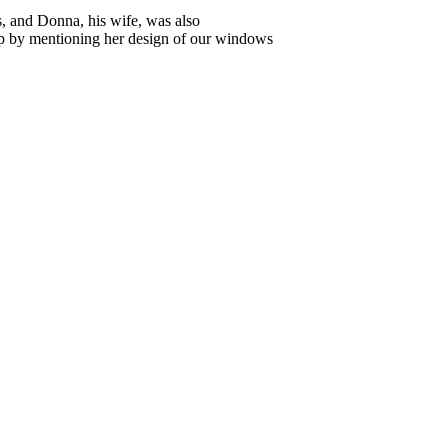
, and Donna, his wife, was also
p by mentioning her design of our windows