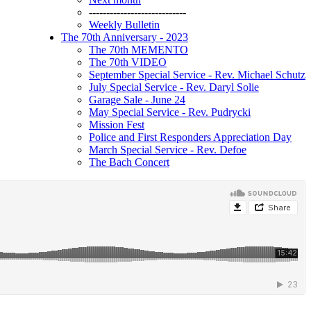
----------------------------
Weekly Bulletin
The 70th Anniversary - 2023
The 70th MEMENTO
The 70th VIDEO
September Special Service - Rev. Michael Schutz
July Special Service - Rev. Daryl Solie
Garage Sale - June 24
May Special Service - Rev. Pudrycki
Mission Fest
Police and First Responders Appreciation Day
March Special Service - Rev. Defoe
The Bach Concert