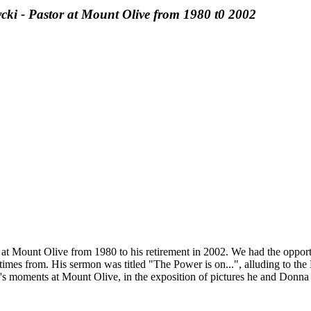
 - Pastor at Mount Olive from 1980 t0 2002
at Mount Olive from 1980 to his retirement in 2002. We had the oppor
imes from. His sermon was titled "The Power is on...", alluding to the 
y's moments at Mount Olive, in the exposition of pictures he and Donna