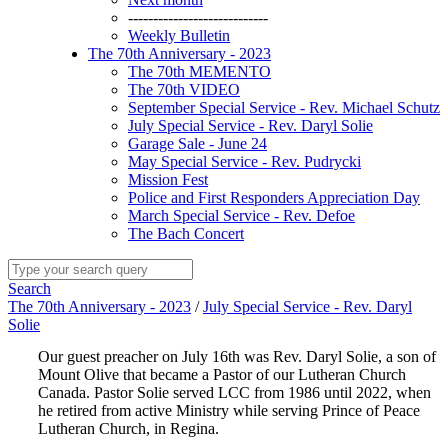
----------------------------
Weekly Bulletin
The 70th Anniversary - 2023
The 70th MEMENTO
The 70th VIDEO
September Special Service - Rev. Michael Schutz
July Special Service - Rev. Daryl Solie
Garage Sale - June 24
May Special Service - Rev. Pudrycki
Mission Fest
Police and First Responders Appreciation Day
March Special Service - Rev. Defoe
The Bach Concert
Search
The 70th Anniversary - 2023
/
July Special Service - Rev. Daryl
Solie
Our guest preacher on July 16th was Rev. Daryl Solie, a son of
Mount Olive that became a Pastor of our Lutheran Church
Canada. Pastor Solie served LCC from 1986 until 2022, when
he retired from active Ministry while serving Prince of Peace
Lutheran Church, in Regina.