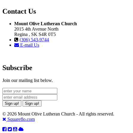
Contact Us
Mount Olive Lutheran Church
2015 4th Avenue North
Regina , SK S4R 0T5
(306) 543-9744
E-mail Us
Subscribe
Join our mailing list below.
Sign up!
Sign up!
© 2026 Mount Olive Lutheran Church - All rights reserved.
Squareflo.com