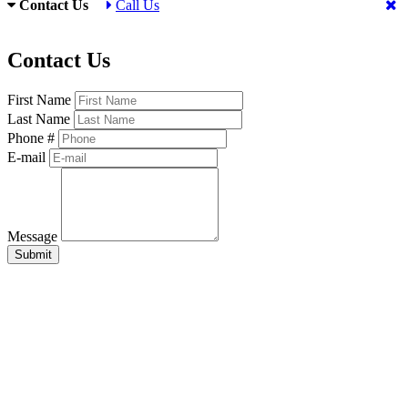
Contact Us
Call Us
Contact Us
First Name
Last Name
Phone #
E-mail
Message