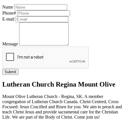
Name
Phone#
E-mail
Message
Lutheran Church Regina Mount Olive
Mount Olive Lutheran Church - Regina, SK. A member
congregation of Lutheran Church Canada. Christ Centred, Cross
Focused: Jesus Crucified and Risen for you. We aim to preach and
teach Christ Jesus and provide sacramental care for the Christian
Life. We are part of the Body of Christ. Come join us!