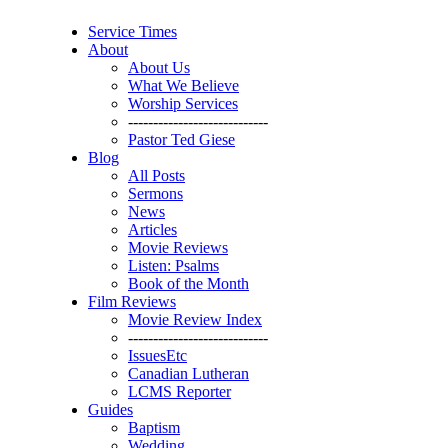
Service Times
About
About Us
What We Believe
Worship Services
----------------------------
Pastor Ted Giese
Blog
All Posts
Sermons
News
Articles
Movie Reviews
Listen: Psalms
Book of the Month
Film Reviews
Movie Review Index
----------------------------
IssuesEtc
Canadian Lutheran
LCMS Reporter
Guides
Baptism
Wedding