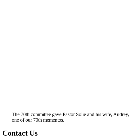
The 70th committee gave Pastor Solie and his wife, Audrey,
one of our 70th mementos.
Contact Us