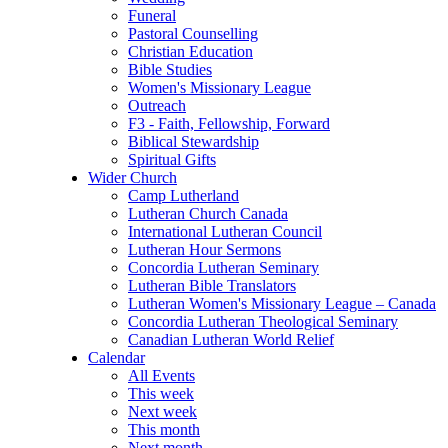
Funeral
Pastoral Counselling
Christian Education
Bible Studies
Women's Missionary League
Outreach
F3 - Faith, Fellowship, Forward
Biblical Stewardship
Spiritual Gifts
Wider Church
Camp Lutherland
Lutheran Church Canada
International Lutheran Council
Lutheran Hour Sermons
Concordia Lutheran Seminary
Lutheran Bible Translators
Lutheran Women's Missionary League – Canada
Concordia Lutheran Theological Seminary
Canadian Lutheran World Relief
Calendar
All Events
This week
Next week
This month
Next month