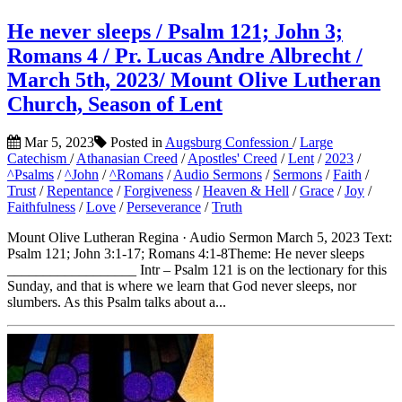
He never sleeps / Psalm 121; John 3;
Romans 4 / Pr. Lucas Andre Albrecht /
March 5th, 2023/ Mount Olive Lutheran
Church, Season of Lent
Mar 5, 2023
Posted in
Augsburg Confession
/
Large
Catechism
/
Athanasian Creed
/
Apostles' Creed
/
Lent
/
2023
/
^Psalms
/
^John
/
^Romans
/
Audio Sermons
/
Sermons
/
Faith
/
Trust
/
Repentance
/
Forgiveness
/
Heaven & Hell
/
Grace
/
Joy
/
Faithfulness
/
Love
/
Perseverance
/
Truth
Mount Olive Lutheran Regina · Audio Sermon March 5, 2023 Text:
Psalm 121; John 3:1-17; Romans 4:1-8Theme: He never sleeps
__________________ Intr – Psalm 121 is on the lectionary for this
Sunday, and that is where we learn that God never sleeps, nor
slumbers. As this Psalm talks about a...