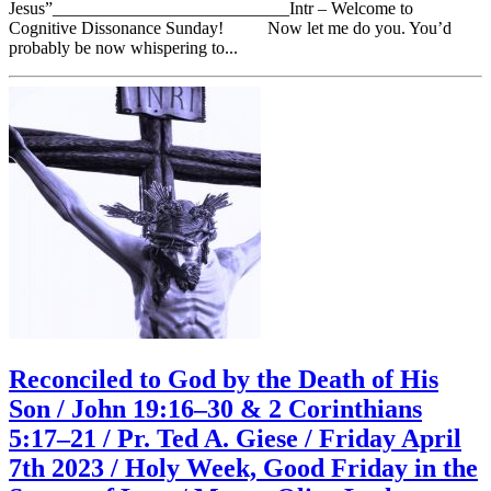
Jesus”___________________________Intr – Welcome to
Cognitive Dissonance Sunday! Now let me do you. You’d
probably be now whispering to...
Reconciled to God by the Death of His
Son / John 19:16–30 & 2 Corinthians
5:17–21 / Pr. Ted A. Giese / Friday April
7th 2023 / Holy Week, Good Friday in the