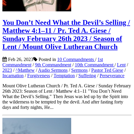
You Don’t Need What the Devil’s Selling /
Matthew 4:1–11 / Pr. Ted A. Giese /
Sunday February 26th 2023 / Season of
Lent / Mount Olive Lutheran Church
Feb 26, 2023
Posted in
10 Commandments
/
1st
Commandment
/
9th Commandment
/
10th Commandment
/
Lent
/
2023
/
^Matthew
/
Audio Sermons
/
Sermons
/
Pastor Ted Giese
/
Incarnation
/
Forgiveness
/
Temptation
/
Suffering
/
Perseverance
Mount Olive Lutheran Church / Pr. Ted A. Giese / Sunday February
26th 2023: Season of Lent / Matthew 4:1–11 "You Don’t Need
What the Devil’s Selling." Then Jesus was led up by the Spirit into
the wilderness to be tempted by the devil. And after fasting forty
days and forty nights, He...