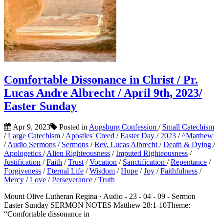
Comfortable Dissonance in Christ / Pr.
Lucas Andre Albrecht / April 9th, 2023/
Easter Sunday
Apr 9, 2023
Posted in
Augsburg Confession
/
Small Catechism
/
Large Catechism
/
Apostles' Creed
/
Easter Day
/
2023
/
^Matthew
/
Audio Sermons
/
Sermons
/
Rev. Lucas Albrecht
/
Death & Dying
/
Apologetics
/
Alien Righteousness
/
Imputed Righteousness
/
Justification
/
Faith
/
Trust
/
Vocation
/
Sanctification
/
Repentance
/
Forgiveness
/
Eternal Life
/
Wisdom
/
Hope
/
Joy
/
Faithfulness
/
Mercy
/
Love
/
Perseverance
/
Truth
Mount Olive Lutheran Regina · Audio - 23 - 04 - 09 - Sermon
Easter Sunday SERMON NOTES Matthew 28:1-10Theme:
“Comfortable dissonance in