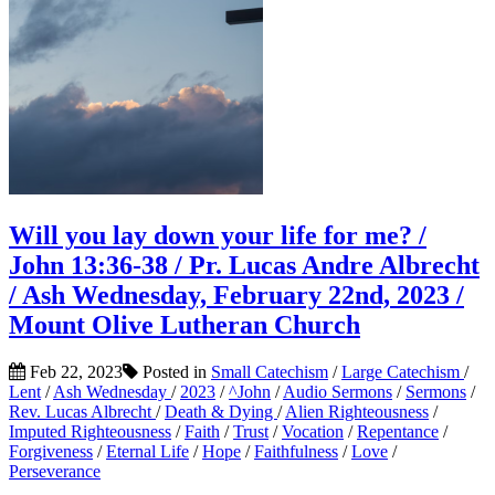
Will you lay down your life for me? /
John 13:36-38 / Pr. Lucas Andre Albrecht
/ Ash Wednesday, February 22nd, 2023 /
Mount Olive Lutheran Church
Feb 22, 2023
Posted in
Small Catechism
/
Large Catechism
/
Lent
/
Ash Wednesday
/
2023
/
^John
/
Audio Sermons
/
Sermons
/
Rev. Lucas Albrecht
/
Death & Dying
/
Alien Righteousness
/
Imputed Righteousness
/
Faith
/
Trust
/
Vocation
/
Repentance
/
Forgiveness
/
Eternal Life
/
Hope
/
Faithfulness
/
Love
/
Perseverance