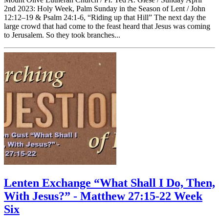
2nd 2023: Holy Week, Palm Sunday in the Season of Lent / John
12:12–19 & Psalm 24:1-6, “Riding up that Hill” The next day the
large crowd that had come to the feast heard that Jesus was coming
to Jerusalem. So they took branches...
Lenten Exchange “What Shall I Do, Then,
With Jesus?” - Matthew 27:15-22 Week
Six