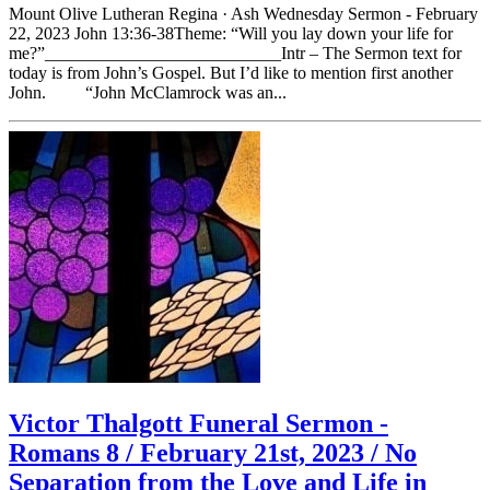
Mount Olive Lutheran Regina · Ash Wednesday Sermon - February
22, 2023 John 13:36-38Theme: “Will you lay down your life for
me?”___________________________Intr – The Sermon text for
today is from John’s Gospel. But I’d like to mention first another
John. “John McClamrock was an...
Victor Thalgott Funeral Sermon -
Romans 8 / February 21st, 2023 / No
Separation from the Love and Life in