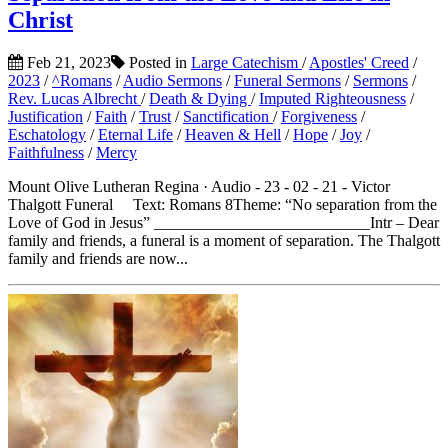
Christ
Feb 21, 2023
Posted in
Large Catechism
/
Apostles' Creed
/
2023
/
^Romans
/
Audio Sermons
/
Funeral Sermons
/
Sermons
/
Rev. Lucas Albrecht
/
Death & Dying
/
Imputed Righteousness
/
Justification
/
Faith
/
Trust
/
Sanctification
/
Forgiveness
/
Eschatology
/
Eternal Life
/
Heaven & Hell
/
Hope
/
Joy
/
Faithfulness
/
Mercy
Mount Olive Lutheran Regina · Audio - 23 - 02 - 21 - Victor
Thalgott Funeral Text: Romans 8Theme: “No separation from the
Love of God in Jesus” ___________________________Intr – Dear
family and friends, a funeral is a moment of separation. The Thalgott
family and friends are now...