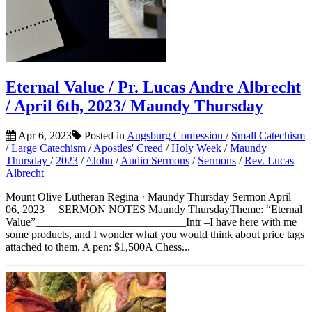
Eternal Value / Pr. Lucas Andre Albrecht
/ April 6th, 2023/ Maundy Thursday
Apr 6, 2023
Posted in
Augsburg Confession
/
Small Catechism
/
Large Catechism
/
Apostles' Creed
/
Holy Week
/
Maundy
Thursday
/
2023
/
^John
/
Audio Sermons
/
Sermons
/
Rev. Lucas
Albrecht
Mount Olive Lutheran Regina · Maundy Thursday Sermon April
06, 2023 SERMON NOTES Maundy ThursdayTheme: “Eternal
Value”___________________________Intr –I have here with me
some products, and I wonder what you would think about price tags
attached to them. A pen: $1,500A Chess...