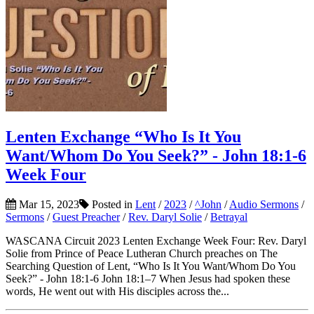
Lenten Exchange “Who Is It You
Want/Whom Do You Seek?” - John 18:1-6
Week Four
Mar 15, 2023
Posted in
Lent
/
2023
/
^John
/
Audio Sermons
/
Sermons
/
Guest Preacher
/
Rev. Daryl Solie
/
Betrayal
WASCANA Circuit 2023 Lenten Exchange Week Four: Rev. Daryl
Solie from Prince of Peace Lutheran Church preaches on The
Searching Question of Lent, “Who Is It You Want/Whom Do You
Seek?” - John 18:1-6 John 18:1–7 When Jesus had spoken these
words, He went out with His disciples across the...