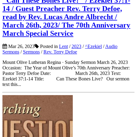
"Can These Bones Live?" / Ezekiel 37:1-
14 / Guest Preacher Rev. Terry Defoe,
read by Rev. Lucas Andre Albrecht /
March 26th, 2023/ The 70th Anniversary
March Special Service
Mar 26, 2023
Posted in
Lent
/
2023
/
^Ezekiel
/
Audio
Sermons
/
Sermons
/
Rev. Terry Defoe
Mount Olive Lutheran Regina · Sunday Sermon March 26, 2023
Occasion: The Year of Mount Olive’s 70th Anniversary Preacher:
Pastor Terry Defoe Date: March 26th, 2023 Text:
Ezekiel 37:1-14 Title: Can These Bones Live? Our sermon
text this...