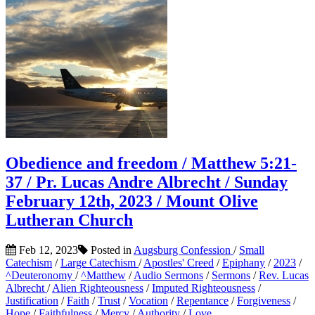
Obedience and freedom / Matthew 5:21-
37 / Pr. Lucas Andre Albrecht / Sunday
February 12th, 2023 / Mount Olive
Lutheran Church
Feb 12, 2023
Posted in
Augsburg Confession
/
Small
Catechism
/
Large Catechism
/
Apostles' Creed
/
Epiphany
/
2023
/
^Deuteronomy
/
^Matthew
/
Audio Sermons
/
Sermons
/
Rev. Lucas
Albrecht
/
Alien Righteousness
/
Imputed Righteousness
/
Justification
/
Faith
/
Trust
/
Vocation
/
Repentance
/
Forgiveness
/
Hope
/
Faithfulness
/
Mercy
/
Authority
/
Love