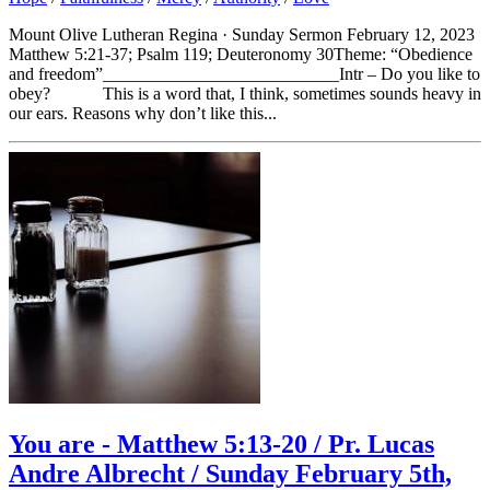
Mount Olive Lutheran Regina · Sunday Sermon February 12, 2023
Matthew 5:21-37; Psalm 119; Deuteronomy 30Theme: “Obedience
and freedom”___________________________Intr – Do you like to
obey? This is a word that, I think, sometimes sounds heavy in
our ears. Reasons why don’t like this...
You are - Matthew 5:13-20 / Pr. Lucas
Andre Albrecht / Sunday February 5th,