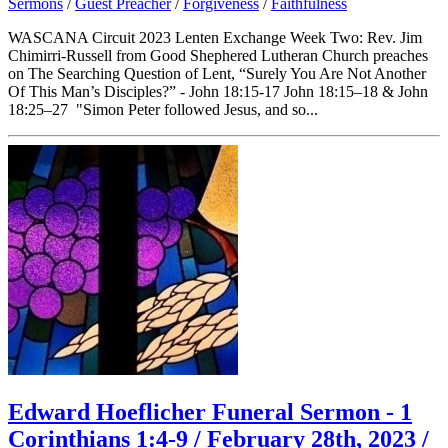
Sermons
/
Guest Preacher
/
Forgiveness
/
Faithfulness
WASCANA Circuit 2023 Lenten Exchange Week Two: Rev. Jim
Chimirri-Russell from Good Shephered Lutheran Church preaches
on The Searching Question of Lent, “Surely You Are Not Another
Of This Man’s Disciples?” - John 18:15-17 John 18:15–18 & John
18:25–27 "Simon Peter followed Jesus, and so...
Edward Hoeflicher Funeral Sermon - 1
Corinthians 1:4-9 / February 28th, 2023 /