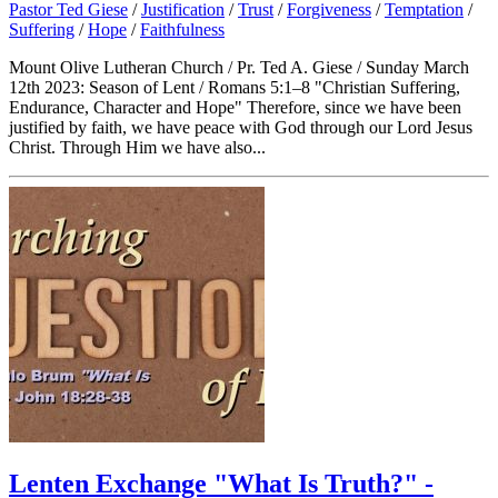
Pastor Ted Giese
/
Justification
/
Trust
/
Forgiveness
/
Temptation
/
Suffering
/
Hope
/
Faithfulness
Mount Olive Lutheran Church / Pr. Ted A. Giese / Sunday March
12th 2023: Season of Lent / Romans 5:1–8 "Christian Suffering,
Endurance, Character and Hope" Therefore, since we have been
justified by faith, we have peace with God through our Lord Jesus
Christ. Through Him we have also...
Lenten Exchange "What Is Truth?" -