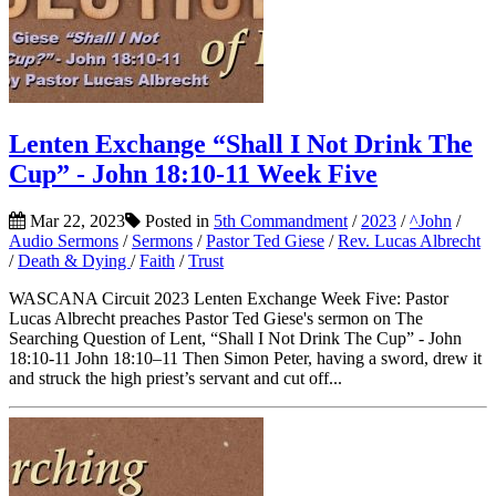
Lenten Exchange “Shall I Not Drink The
Cup” - John 18:10-11 Week Five
Mar 22, 2023
Posted in
5th Commandment
/
2023
/
^John
/
Audio Sermons
/
Sermons
/
Pastor Ted Giese
/
Rev. Lucas Albrecht
/
Death & Dying
/
Faith
/
Trust
WASCANA Circuit 2023 Lenten Exchange Week Five: Pastor
Lucas Albrecht preaches Pastor Ted Giese's sermon on The
Searching Question of Lent, “Shall I Not Drink The Cup” - John
18:10-11 John 18:10–11 Then Simon Peter, having a sword, drew it
and struck the high priest’s servant and cut off...