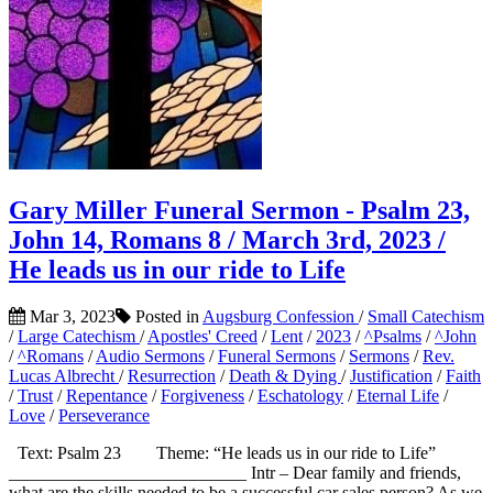
Gary Miller Funeral Sermon - Psalm 23,
John 14, Romans 8 / March 3rd, 2023 /
He leads us in our ride to Life
Mar 3, 2023
Posted in
Augsburg Confession
/
Small Catechism
/
Large Catechism
/
Apostles' Creed
/
Lent
/
2023
/
^Psalms
/
^John
/
^Romans
/
Audio Sermons
/
Funeral Sermons
/
Sermons
/
Rev.
Lucas Albrecht
/
Resurrection
/
Death & Dying
/
Justification
/
Faith
/
Trust
/
Repentance
/
Forgiveness
/
Eschatology
/
Eternal Life
/
Love
/
Perseverance
Text: Psalm 23 Theme: “He leads us in our ride to Life”
___________________________ Intr – Dear family and friends,
what are the skills needed to be a successful car sales person? As we