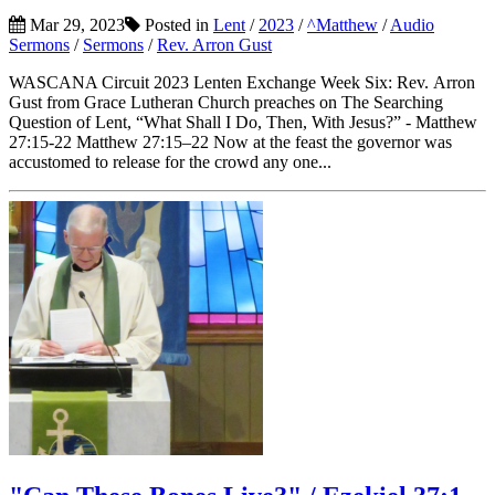
Mar 29, 2023
Posted in
Lent
/
2023
/
^Matthew
/
Audio
Sermons
/
Sermons
/
Rev. Arron Gust
WASCANA Circuit 2023 Lenten Exchange Week Six: Rev. Arron
Gust from Grace Lutheran Church preaches on The Searching
Question of Lent, “What Shall I Do, Then, With Jesus?” - Matthew
27:15-22 Matthew 27:15–22 Now at the feast the governor was
accustomed to release for the crowd any one...