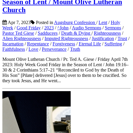
Season of Lent / Mount Olive Lutheran
Church
Apr 7, 2023
Posted in
Augsburg Confession
/
Lent
/
Holy
Week
/
Good Friday
/
2023
/
^John
/
Audio Sermons
/
Sermons
/
Pastor Ted Giese
/
Sadducees
/
Death & Dying
/
Righteousness
/
Alien Righteousness
/
Imputed Righteousness
/
Justification
/
Trust
/
Incarnation
/
Repentance
/
Forgiveness
/
Eternal Life
/
Suffering
/
Faithfulness
/
Love
/
Perseverance
/
Truth
Mount Olive Lutheran Church / Pr. Ted A. Giese / Friday April 7th
2023: Holy Week Good Friday in the Season of Lent / John 19:16–
30 & 2 Corinthians 5:17–21 “Reconciled to God by the Death of
His Son” [Pilate] delivered [Jesus] over to them to be crucified. So
they took Jesus, and He went...