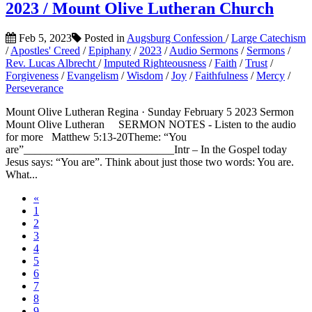
2023 / Mount Olive Lutheran Church
Feb 5, 2023
Posted in
Augsburg Confession
/
Large Catechism
/
Apostles' Creed
/
Epiphany
/
2023
/
Audio Sermons
/
Sermons
/
Rev. Lucas Albrecht
/
Imputed Righteousness
/
Faith
/
Trust
/
Forgiveness
/
Evangelism
/
Wisdom
/
Joy
/
Faithfulness
/
Mercy
/
Perseverance
Mount Olive Lutheran Regina · Sunday February 5 2023 Sermon
Mount Olive Lutheran SERMON NOTES - Listen to the audio
for more Matthew 5:13-20Theme: “You
are”___________________________Intr – In the Gospel today
Jesus says: “You are”. Think about just those two words: You are.
What...
«
1
2
3
4
5
6
7
8
9