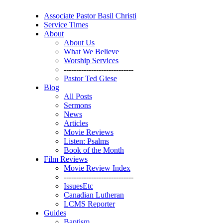
Associate Pastor Basil Christi
Service Times
About
About Us
What We Believe
Worship Services
----------------------------
Pastor Ted Giese
Blog
All Posts
Sermons
News
Articles
Movie Reviews
Listen: Psalms
Book of the Month
Film Reviews
Movie Review Index
----------------------------
IssuesEtc
Canadian Lutheran
LCMS Reporter
Guides
Baptism