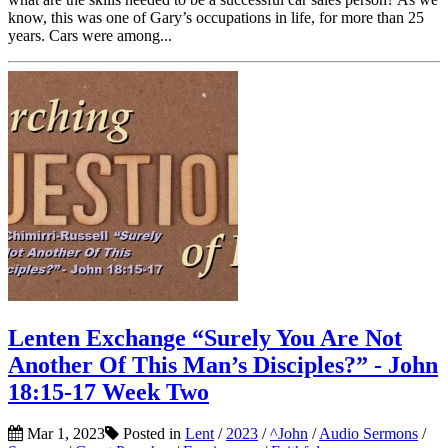
know, this was one of Gary’s occupations in life, for more than 25
years. Cars were among...
Lenten Exchange “Surely You Are Not
Another Of This Man’s Disciples?” - John
18:15-17 Week Two
Mar 1, 2023
Posted in
Lent
/
2023
/
^John
/
Audio Sermons
/