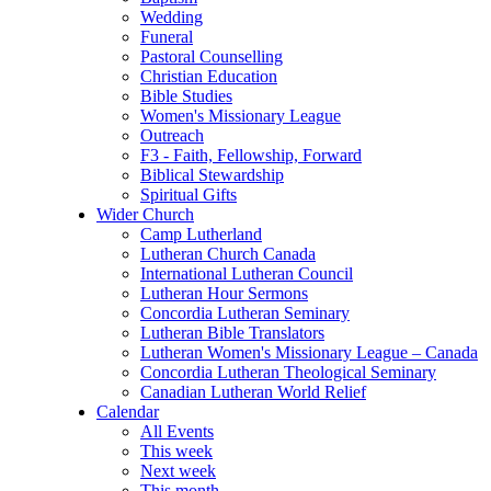
Wedding
Funeral
Pastoral Counselling
Christian Education
Bible Studies
Women's Missionary League
Outreach
F3 - Faith, Fellowship, Forward
Biblical Stewardship
Spiritual Gifts
Wider Church
Camp Lutherland
Lutheran Church Canada
International Lutheran Council
Lutheran Hour Sermons
Concordia Lutheran Seminary
Lutheran Bible Translators
Lutheran Women's Missionary League – Canada
Concordia Lutheran Theological Seminary
Canadian Lutheran World Relief
Calendar
All Events
This week
Next week
This month