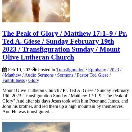
The Peak of Glory / Matthew 17:1–9 / Pr.
Ted A. Giese / Sunday February 19th
2023 / Transfiguration Sunday / Mount
Olive Lutheran Church
Feb 19, 2023
Posted in
Transfiguration
/
Epiphany
/
2023
/
^Matthew
/
Audio Sermons
/
Sermons
/
Pastor Ted Giese
/
Faithfulness
/
Glory
Mount Olive Lutheran Church / Pr. Ted A. Giese / Sunday February
19th 2023: Transfiguration Sunday / Matthew 17:1–9 "The Peak of
Glory" And after six days Jesus took with him Peter and James, and
John his brother, and led them up a high mountain by themselves.
And He was transfigured...