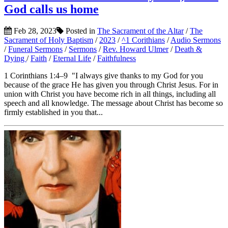
God calls us home
Feb 28, 2023
Posted in
The Sacrament of the Altar
/
The
Sacrament of Holy Baptism
/
2023
/
^1 Corithians
/
Audio Sermons
/
Funeral Sermons
/
Sermons
/
Rev. Howard Ulmer
/
Death &
Dying
/
Faith
/
Eternal Life
/
Faithfulness
1 Corinthians 1:4–9 "I always give thanks to my God for you
because of the grace He has given you through Christ Jesus. For in
union with Christ you have become rich in all things, including all
speech and all knowledge. The message about Christ has become so
firmly established in you that...