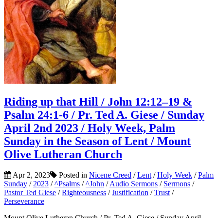
Riding up that Hill / John 12:12–19 &
Psalm 24:1-6 / Pr. Ted A. Giese / Sunday
April 2nd 2023 / Holy Week, Palm
Sunday in the Season of Lent / Mount
Olive Lutheran Church
Apr 2, 2023
Posted in
Nicene Creed
/
Lent
/
Holy Week
/
Palm
Sunday
/
2023
/
^Psalms
/
^John
/
Audio Sermons
/
Sermons
/
Pastor Ted Giese
/
Righteousness
/
Justification
/
Trust
/
Perseverance
Mount Olive Lutheran Church / Pr. Ted A. Giese / Sunday April