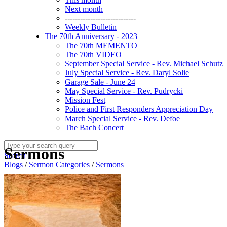
Next month
----------------------------
Weekly Bulletin
The 70th Anniversary - 2023
The 70th MEMENTO
The 70th VIDEO
September Special Service - Rev. Michael Schutz
July Special Service - Rev. Daryl Solie
Garage Sale - June 24
May Special Service - Rev. Pudrycki
Mission Fest
Police and First Responders Appreciation Day
March Special Service - Rev. Defoe
The Bach Concert
Sermons
Search
Blogs
/
Sermon Categories
/
Sermons