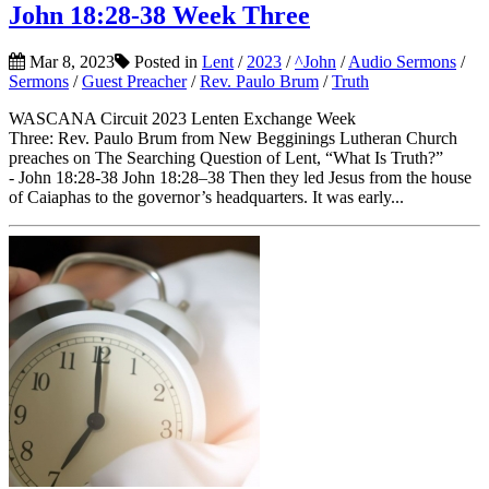
John 18:28-38 Week Three
Mar 8, 2023
Posted in
Lent
/
2023
/
^John
/
Audio Sermons
/
Sermons
/
Guest Preacher
/
Rev. Paulo Brum
/
Truth
WASCANA Circuit 2023 Lenten Exchange Week
Three: Rev. Paulo Brum from New Begginings Lutheran Church
preaches on The Searching Question of Lent, “What Is Truth?”
- John 18:28-38 John 18:28–38 Then they led Jesus from the house
of Caiaphas to the governor’s headquarters. It was early...