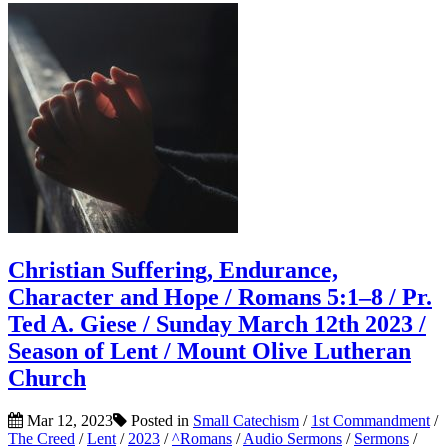
Christian Suffering, Endurance,
Character and Hope / Romans 5:1–8 / Pr.
Ted A. Giese / Sunday March 12th 2023 /
Season of Lent / Mount Olive Lutheran
Church
Mar 12, 2023
Posted in
Small Catechism
/
1st Commandment
/
The Creed
/
Lent
/
2023
/
^Romans
/
Audio Sermons
/
Sermons
/