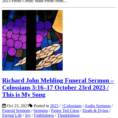
2023 Photo Credit: Main Photo from...
Richard John Mehling Funeral Sermon –
Colossians 3:16–17 October 23rd 2023 /
This is My Song
Oct 23, 2023
Posted in
2023
/
^Colossians
/
Audio Sermons
/
Funeral Sermons
/
Sermons
/
Pastor Ted Giese
/
Death & Dying
/
Eternal Life
/
Joy
/
Faithfulness
/
Thankfulness