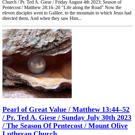
Church / Pr. Ted A. Giese / Friday August 4th 2023: Season of
Pentecost / Matthew 28:16–20 "Life along the Road" Now the
eleven disciples went to Galilee, to the mountain to which Jesus had
directed them. And when they saw Him...
Pearl of Great Value / Matthew 13:44–52
/ Pr. Ted A. Giese / Sunday July 30th 2023
/ The Season Of Pentecost / Mount Olive
Lutheran Church