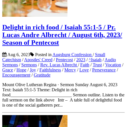
Delight in rich food / Isaiah 55:1-5 / Pr.
Lucas Andre Albrecht / August 6th, 2023/
Season of Pentecost
Aug 6, 2023
Posted in
Augsburg Confession
/
Small
Catechism
/
Apostles' Creed
/
Pentecost
/
2023
/
^Isaiah
/
Audio
Sermons
/
Sermons
/
Rev. Lucas Albrecht
/
Faith
/
Trust
/
Vocation
/
Grace
/
Hope
/
Joy
/
Faithfulness
/
Mercy
/
Love
/
Perseverance
/
Encouragement
/
Gratitude
Mount Olive Lutheran Regina · Sermon Sunday August 6, 2023
Text: Isaiah 55:1-5 Theme: Delight in rich
food___________________________ Sermon outline. Listen to the
full sermon on the link above Intr – A table full of delightful food
is one of the social gatherers per...