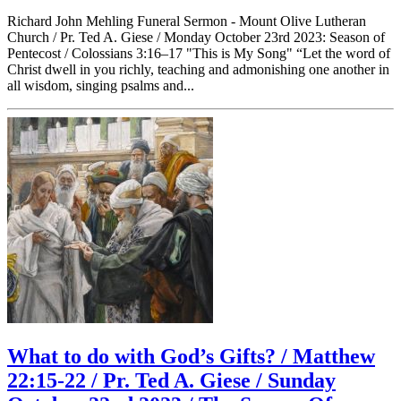
Richard John Mehling Funeral Sermon - Mount Olive Lutheran
Church / Pr. Ted A. Giese / Monday October 23rd 2023: Season of
Pentecost / Colossians 3:16–17 "This is My Song" “Let the word of
Christ dwell in you richly, teaching and admonishing one another in
all wisdom, singing psalms and...
What to do with God’s Gifts? / Matthew
22:15-22 / Pr. Ted A. Giese / Sunday