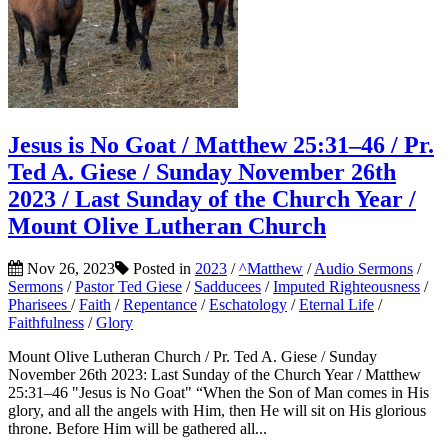
Jesus is No Goat / Matthew 25:31–46 / Pr.
Ted A. Giese / Sunday November 26th
2023 / Last Sunday of the Church Year /
Mount Olive Lutheran Church
Nov 26, 2023
Posted in
2023
/
^Matthew
/
Audio Sermons
/
Sermons
/
Pastor Ted Giese
/
Sadducees
/
Imputed Righteousness
/
Pharisees
/
Faith
/
Repentance
/
Eschatology
/
Eternal Life
/
Faithfulness
/
Glory
Mount Olive Lutheran Church / Pr. Ted A. Giese / Sunday
November 26th 2023: Last Sunday of the Church Year / Matthew
25:31–46 "Jesus is No Goat" “When the Son of Man comes in His
glory, and all the angels with Him, then He will sit on His glorious
throne. Before Him will be gathered all...