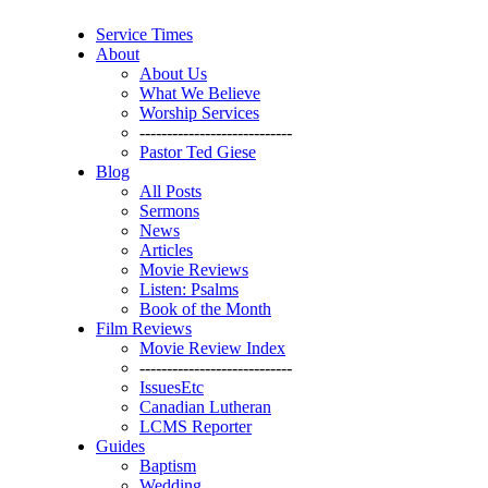
Service Times
About
About Us
What We Believe
Worship Services
----------------------------
Pastor Ted Giese
Blog
All Posts
Sermons
News
Articles
Movie Reviews
Listen: Psalms
Book of the Month
Film Reviews
Movie Review Index
----------------------------
IssuesEtc
Canadian Lutheran
LCMS Reporter
Guides
Baptism
Wedding