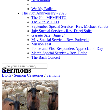
----------------------------
Weekly Bulletin
The 70th Anniversary - 2023
The 70th MEMENTO
The 70th VIDEO
September Special Service - Rev. Michael Schutz
July Special Service - Rev. Daryl Solie
Garage Sale - June 24
May Special Service - Rev. Pudrycki
Mission Fest
Police and First Responders Appreciation Day
March Special Service - Rev. Defoe
The Bach Concert
Sermons
Search
Blogs
/
Sermon Categories
/
Sermons