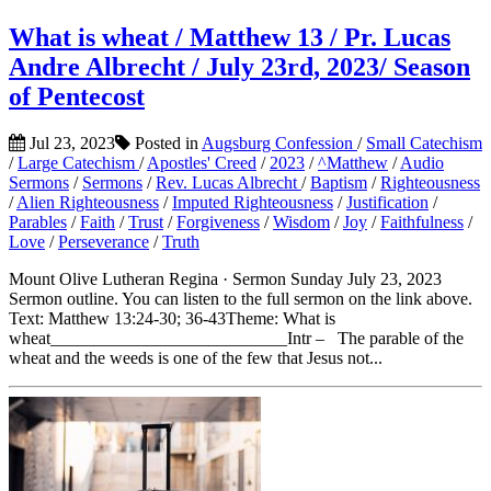
What is wheat / Matthew 13 / Pr. Lucas
Andre Albrecht / July 23rd, 2023/ Season
of Pentecost
Jul 23, 2023
Posted in
Augsburg Confession
/
Small Catechism
/
Large Catechism
/
Apostles' Creed
/
2023
/
^Matthew
/
Audio
Sermons
/
Sermons
/
Rev. Lucas Albrecht
/
Baptism
/
Righteousness
/
Alien Righteousness
/
Imputed Righteousness
/
Justification
/
Parables
/
Faith
/
Trust
/
Forgiveness
/
Wisdom
/
Joy
/
Faithfulness
/
Love
/
Perseverance
/
Truth
Mount Olive Lutheran Regina · Sermon Sunday July 23, 2023
Sermon outline. You can listen to the full sermon on the link above.
Text: Matthew 13:24-30; 36-43Theme: What is
wheat___________________________Intr – The parable of the
wheat and the weeds is one of the few that Jesus not...