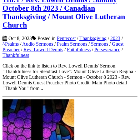
October 8th 2023 / Canadian
Thanksgiving / Mount Olive Lutheran
Church
Oct 8, 2023
Posted in
Pentecost
/
Thanksgiving
/
2023
/
^Psalms
/
Audio Sermons
/
Psalm Sermons
/
Sermons
/
Guest
Preacher
/
Rev. Lowell Dennis
/
Faithfulness
/
Perseverance
/
Thankfulness
Click on the link to listen to Rev. Lowell Dennis' Sermon,
"Thankfulness for Steadfast Love": Mount Olive Lutheran Regina ·
Mount Olive Lutheran Church - Sermon - October 8 2023 - Rev.
Lowell Dennis Guest Preacher Photo Credit: Main Photo detail
"Thank You" from...