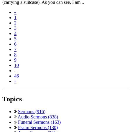
(carrying a suitcase). As you can see, I am...
«
1
2
3
4
5
6
7
8
9
10
...
46
»
Topics
Sermons (916)
Audio Sermons (838)
Funeral Sermons (163)
Psalm Sermons (130)