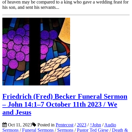
of heaven may be compared to a king who gave a wedding feast for
his son, and sent his servants...
Friedrich (Fred) Becker Funeral Sermon
– John 14:1–7 October 11th 2023 / We
and Jesus
Oct 11, 2023
Posted in
Pentecost
/
2023
/
^John
/
Audio
Sermons
/
Funeral Sermons
/
Sermons
/
Pastor Ted Giese
/
Death &