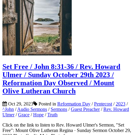
Set Free / John 8:31-36 / Rev. Howard
Ulmer / Sunday October 29th 2023 /
Reformation Day Observed / Mount
Olive Lutheran Church
Oct 29, 2023
Posted in
Reformation Day
/
Pentecost
/
2023
/
^John
/
Audio Sermons
/
Sermons
/
Guest Preacher
/
Rev. Howard
Ulmer
/
Grace
/
Hope
/
Truth
Click on the link to listen to Rev. Howard Ulmer's Sermon, "Set
Free": Mount Olive Lutheran Regina · Sunday Sermon October 29,