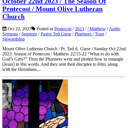
October 22nd 2023 / The Season Of
Pentecost / Mount Olive Lutheran
Church
Oct 22, 2023
Posted in
Pentecost
/
2023
/
^Matthew
/
Audio
Sermons
/
Sermons
/
Pastor Ted Giese
/
Pharisees
/
Trust
/
Stewardship
Mount Olive Lutheran Church / Pr. Ted A. Giese / Sunday Oct 22nd
2023: Season of Pentecost / Matthew 22:15-22 “What to do with
God’s Gifts?” Then the Pharisees went and plotted how to entangle
[Jesus] in His words. And they sent their disciples to Him, along
with the Herodians,...