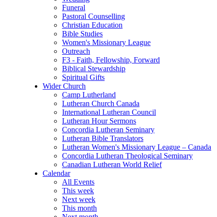
Funeral
Pastoral Counselling
Christian Education
Bible Studies
Women's Missionary League
Outreach
F3 - Faith, Fellowship, Forward
Biblical Stewardship
Spiritual Gifts
Wider Church
Camp Lutherland
Lutheran Church Canada
International Lutheran Council
Lutheran Hour Sermons
Concordia Lutheran Seminary
Lutheran Bible Translators
Lutheran Women's Missionary League – Canada
Concordia Lutheran Theological Seminary
Canadian Lutheran World Relief
Calendar
All Events
This week
Next week
This month
Next month