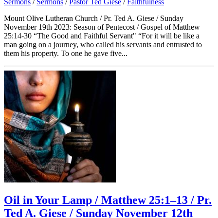
Sermons
/
Sermons
/
Pastor Ted Giese
/
Faithfulness
Mount Olive Lutheran Church / Pr. Ted A. Giese / Sunday
November 19th 2023: Season of Pentecost / Gospel of Matthew
25:14-30 “The Good and Faithful Servant" “For it will be like a
man going on a journey, who called his servants and entrusted to
them his property. To one he gave five...
Oil in Your Lamp / Matthew 25:1–13 / Pr.
Ted A. Giese / Sunday November 12th