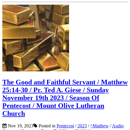
The Good and Faithful Servant / Matthew
25:14-30 / Pr. Ted A. Giese / Sunday
November 19th 2023 / Season Of
Pentecost / Mount Olive Lutheran
Church
Nov 19, 2023
Posted in
Pentecost
/
2023
/
^Matthew
/
Audio