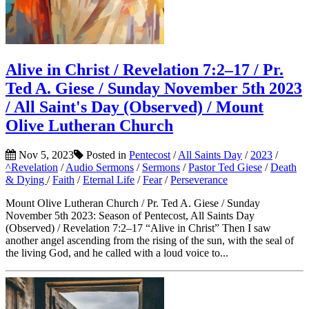
Alive in Christ / Revelation 7:2–17 / Pr.
Ted A. Giese / Sunday November 5th 2023
/ All Saint's Day (Observed) / Mount
Olive Lutheran Church
Nov 5, 2023
Posted in
Pentecost
/
All Saints Day
/
2023
/
^Revelation
/
Audio Sermons
/
Sermons
/
Pastor Ted Giese
/
Death
& Dying
/
Faith
/
Eternal Life
/
Fear
/
Perseverance
Mount Olive Lutheran Church / Pr. Ted A. Giese / Sunday
November 5th 2023: Season of Pentecost, All Saints Day
(Observed) / Revelation 7:2–17 “Alive in Christ” Then I saw
another angel ascending from the rising of the sun, with the seal of
the living God, and he called with a loud voice to...