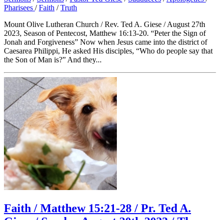
Pharisees
/
Faith
/
Truth
Mount Olive Lutheran Church / Rev. Ted A. Giese / August 27th
2023, Season of Pentecost, Matthew 16:13-20. “Peter the Sign of
Jonah and Forgiveness” Now when Jesus came into the district of
Caesarea Philippi, He asked His disciples, “Who do people say that
the Son of Man is?” And they...
Faith / Matthew 15:21-28 / Pr. Ted A.