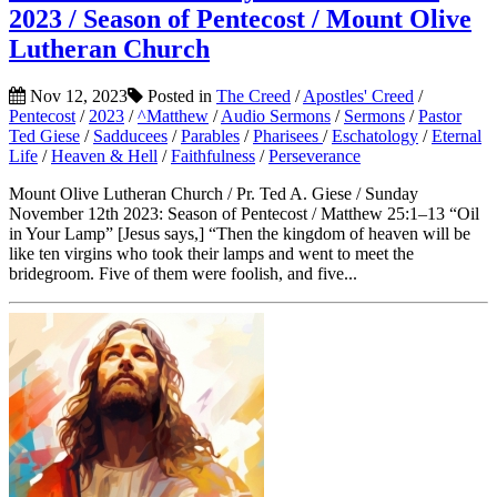
2023 / Season of Pentecost / Mount Olive
Lutheran Church
Nov 12, 2023
Posted in
The Creed
/
Apostles' Creed
/
Pentecost
/
2023
/
^Matthew
/
Audio Sermons
/
Sermons
/
Pastor
Ted Giese
/
Sadducees
/
Parables
/
Pharisees
/
Eschatology
/
Eternal
Life
/
Heaven & Hell
/
Faithfulness
/
Perseverance
Mount Olive Lutheran Church / Pr. Ted A. Giese / Sunday
November 12th 2023: Season of Pentecost / Matthew 25:1–13 “Oil
in Your Lamp” [Jesus says,] “Then the kingdom of heaven will be
like ten virgins who took their lamps and went to meet the
bridegroom. Five of them were foolish, and five...