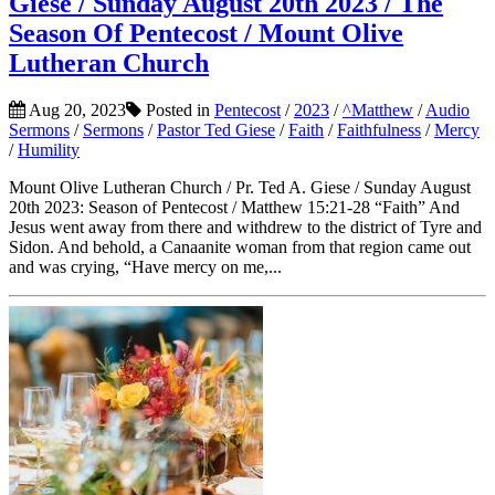
Giese / Sunday August 20th 2023 / The
Season Of Pentecost / Mount Olive
Lutheran Church
Aug 20, 2023
Posted in
Pentecost
/
2023
/
^Matthew
/
Audio
Sermons
/
Sermons
/
Pastor Ted Giese
/
Faith
/
Faithfulness
/
Mercy
/
Humility
Mount Olive Lutheran Church / Pr. Ted A. Giese / Sunday August
20th 2023: Season of Pentecost / Matthew 15:21-28 “Faith” And
Jesus went away from there and withdrew to the district of Tyre and
Sidon. And behold, a Canaanite woman from that region came out
and was crying, “Have mercy on me,...