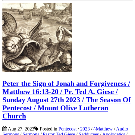
Peter the Sign of Jonah and Forgiveness /
Matthew 16:13-20 / Pr. Ted A. Giese /
Sunday August 27th 2023 / The Season Of
Pentecost / Mount Olive Lutheran
Church
Aug 27, 2023
Posted in
Pentecost
/
2023
/
^Matthew
/
Audio
Sermons
/
Sermons
/
Pastor Ted Giese
/
Sadducees
/
Apologetics
/