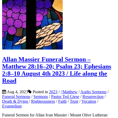
Allan Massier Funeral Sermon –
Matthew 28:16–20; Psalm 23; Ephesians
2:8–10 August 4th 2023 / Life along the
Road
Aug 4, 2023
Posted in
2023
/
^Matthew
/
Audio Sermons
/
Funeral Sermons
/
Sermons
/
Pastor Ted Giese
/
Resurrection
/
Death & Dying
/
Righteousness
/
Faith
/
Trust
/
Vocation
/
Evangelism
Funeral Sermon for Allan Ivan Massier / Mount Olive Lutheran