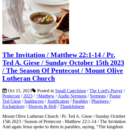
The Invitation / Matthew 22:1-14 / Pr.
Ted A. Giese / Sunday October 15th 2023
/ The Season Of Pentecost / Mount Olive
Lutheran Church
Oct 15, 2023
Posted in
Small Catechism
/
The Lord's Prayer
/
Pentecost
/
2023
/
^Matthew
/
Audio Sermons
/
Sermons
/
Pastor
Ted Giese
/
Sadducees
/
Justification
/
Parables
/
Pharisees
/
Eschatology
/
Heaven & Hell
/
Thankfulness
Mount Olive Lutheran Church / Pr. Ted A. Giese / Sunday October
15th 2023 / Season of Pentecost - Matthew 22:1-14 / The Invitation
And again Jesus spoke to them in parables, saying, “The kingdom