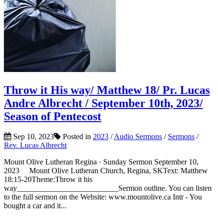
Throw it His way/ Matthew 18/ Pr. Lucas
Andre Albrecht / September 10th, 2023/
Season of Pentecost
Sep 10, 2023
Posted in
2023
/
Audio Sermons
/
Sermons
/
Rev. Lucas Albrecht
Mount Olive Lutheran Regina · Sunday Sermon September 10,
2023 Mount Olive Lutheran Church, Regina, SKText: Matthew
18:15-20Theme:Throw it his
way__________________________Sermon outline. You can listen
to the full sermon on the Website: www.mountolive.ca Intr - You
bought a car and it...