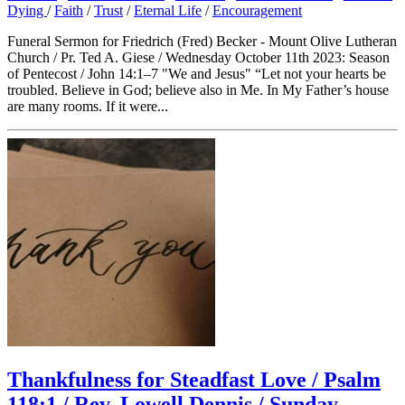
Dying
/
Faith
/
Trust
/
Eternal Life
/
Encouragement
Funeral Sermon for Friedrich (Fred) Becker - Mount Olive Lutheran
Church / Pr. Ted A. Giese / Wednesday October 11th 2023: Season
of Pentecost / John 14:1–7 "We and Jesus" “Let not your hearts be
troubled. Believe in God; believe also in Me. In My Father’s house
are many rooms. If it were...
Thankfulness for Steadfast Love / Psalm
118:1 / Rev. Lowell Dennis / Sunday