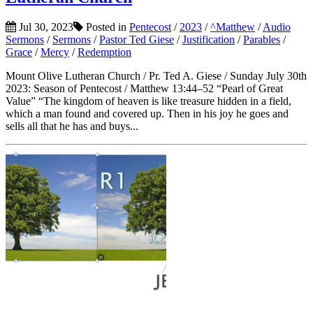
Jul 30, 2023
Posted in
Pentecost
/
2023
/
^Matthew
/
Audio
Sermons
/
Sermons
/
Pastor Ted Giese
/
Justification
/
Parables
/
Grace
/
Mercy
/
Redemption
Mount Olive Lutheran Church / Pr. Ted A. Giese / Sunday July 30th
2023: Season of Pentecost / Matthew 13:44–52 “Pearl of Great
Value” “The kingdom of heaven is like treasure hidden in a field,
which a man found and covered up. Then in his joy he goes and
sells all that he has and buys...