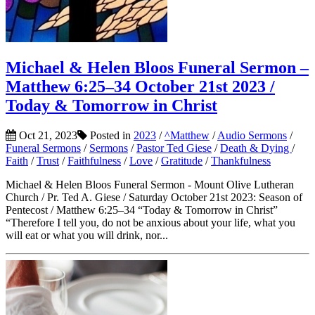
Michael & Helen Bloos Funeral Sermon –
Matthew 6:25–34 October 21st 2023 /
Today & Tomorrow in Christ
Oct 21, 2023
Posted in
2023
/
^Matthew
/
Audio Sermons
/
Funeral Sermons
/
Sermons
/
Pastor Ted Giese
/
Death & Dying
/
Faith
/
Trust
/
Faithfulness
/
Love
/
Gratitude
/
Thankfulness
Michael & Helen Bloos Funeral Sermon - Mount Olive Lutheran
Church / Pr. Ted A. Giese / Saturday October 21st 2023: Season of
Pentecost / Matthew 6:25–34 “Today & Tomorrow in Christ”
“Therefore I tell you, do not be anxious about your life, what you
will eat or what you will drink, nor...