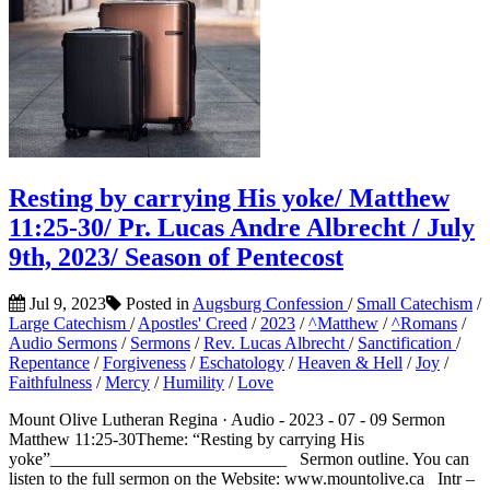
Resting by carrying His yoke/ Matthew
11:25-30/ Pr. Lucas Andre Albrecht / July
9th, 2023/ Season of Pentecost
Jul 9, 2023
Posted in
Augsburg Confession
/
Small Catechism
/
Large Catechism
/
Apostles' Creed
/
2023
/
^Matthew
/
^Romans
/
Audio Sermons
/
Sermons
/
Rev. Lucas Albrecht
/
Sanctification
/
Repentance
/
Forgiveness
/
Eschatology
/
Heaven & Hell
/
Joy
/
Faithfulness
/
Mercy
/
Humility
/
Love
Mount Olive Lutheran Regina · Audio - 2023 - 07 - 09 Sermon
Matthew 11:25-30Theme: “Resting by carrying His
yoke”___________________________ Sermon outline. You can
listen to the full sermon on the Website: www.mountolive.ca Intr –