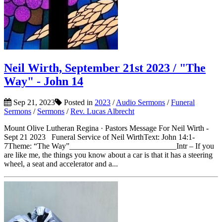
Neil Wirth, September 21st 2023 / "The
Way" - John 14
Sep 21, 2023
Posted in
2023
/
Audio Sermons
/
Funeral
Sermons
/
Sermons
/
Rev. Lucas Albrecht
Mount Olive Lutheran Regina · Pastors Message For Neil Wirth -
Sept 21 2023 Funeral Service of Neil WirthText: John 14:1-
7Theme: “The Way”___________________________Intr – If you
are like me, the things you know about a car is that it has a steering
wheel, a seat and accelerator and a...