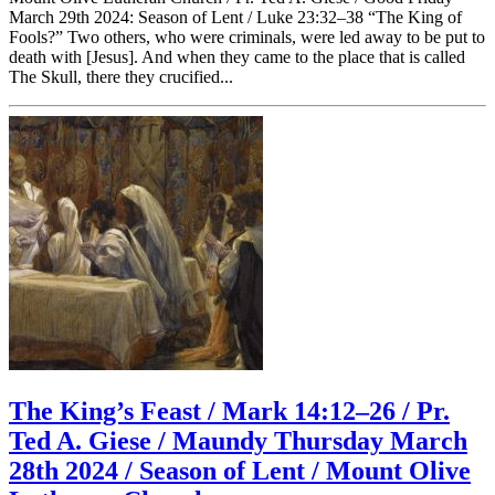
March 29th 2024: Season of Lent / Luke 23:32–38 “The King of
Fools?” Two others, who were criminals, were led away to be put to
death with [Jesus]. And when they came to the place that is called
The Skull, there they crucified...
The King’s Feast / Mark 14:12–26 / Pr.
Ted A. Giese / Maundy Thursday March
28th 2024 / Season of Lent / Mount Olive