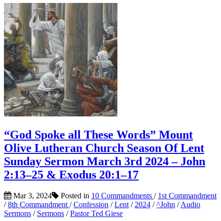
“God Spoke all These Words” Mount
Olive Lutheran Church Season Of Lent
Sunday Sermon March 3rd 2024 – John
2:13–25 & Exodus 20:1–17
Mar 3, 2024
Posted in
10 Commandments
/
1st Commandment
/
8th Commandment
/
Confession
/
Lent
/
2024
/
^John
/
Audio
Sermons
/
Sermons
/
Pastor Ted Giese