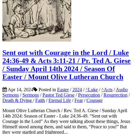
Sent out with Courage in the Lord / Luke
24:36-49 & Acts 3:11-21 / Pr. Ted A. Giese
/ Sunday April 14th 2024 / Season Of
Easter / Mount Olive Lutheran Church
Apr 14, 2024
Posted in
Easter
/
2024
/
^Luke
/
^Acts
/
Audio
Sermons
/
Sermons
/
Pastor Ted Giese
/
Persecution
/
Resurrection
/
Death & Dying
/
Faith
/
Eternal Life
/
Fear
/
Courage
Mount Olive Lutheran Church / Rev. Ted A. Giese / Sunday April
14th 2024: Season of Easter - Luke 24:36-49. “Sent out with
Courage in the Lord” As they were talking about these things, Jesus
Himself stood among them, and said to them, “Peace to you!” But
they were startled and frightened...