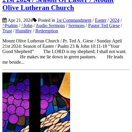
Olive Lutheran Church
Apr 21, 2024
Posted in
1st Commandment
/
Easter
/
2024
/
^Psalms
/
^John
/
Audio Sermons
/
Sermons
/
Pastor Ted Giese
/
Trust
/
Humility
/
Redemption
Mount Olive Lutheran Church / Pr. Ted A. Giese / Sunday April
21st 2024: Season of Easter / Psalm 23 & John 10:11-18 “Your
Good Shepherd” The LORD is my shepherd; I shall not want.
He makes me lie down in green pastures. He leads
me beside...