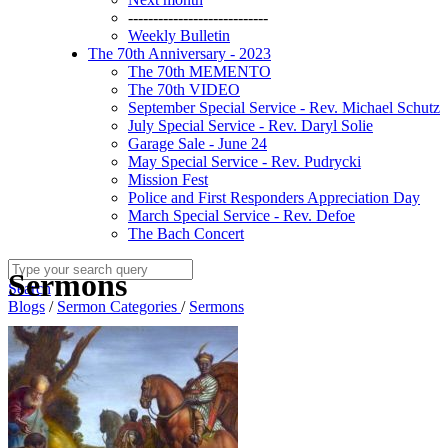
----------------------------
Weekly Bulletin
The 70th Anniversary - 2023
The 70th MEMENTO
The 70th VIDEO
September Special Service - Rev. Michael Schutz
July Special Service - Rev. Daryl Solie
Garage Sale - June 24
May Special Service - Rev. Pudrycki
Mission Fest
Police and First Responders Appreciation Day
March Special Service - Rev. Defoe
The Bach Concert
Sermons
Search
Blogs
/
Sermon Categories
/
Sermons