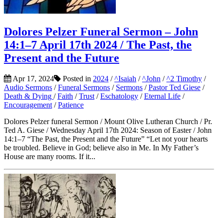
Dolores Pelzer Funeral Sermon – John
14:1–7 April 17th 2024 / The Past, the
Present and the Future
Apr 17, 2024
Posted in
2024
/
^Isaiah
/
^John
/
^2 Timothy
/
Audio Sermons
/
Funeral Sermons
/
Sermons
/
Pastor Ted Giese
/
Death & Dying
/
Faith
/
Trust
/
Eschatology
/
Eternal Life
/
Encouragement
/
Patience
Dolores Pelzer funeral Sermon / Mount Olive Lutheran Church / Pr.
Ted A. Giese / Wednesday April 17th 2024: Season of Easter / John
14:1–7 “The Past, the Present and the Future” “Let not your hearts
be troubled. Believe in God; believe also in Me. In My Father’s
House are many rooms. If it...