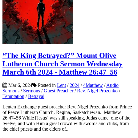
“The King Betrayed?” Mount Olive
Lutheran Church Sermon Wednesday
March 6th 2024 - Matthew 26:47–56
Mar 6, 2024
Posted in
Lent
/
2024
/
^Matthew
/
Audio
Sermons
/
Sermons
/
Guest Preacher
/
Rev. Nigel Prozenko
/
Temptation
/
Betrayal
Lenten Exchange guest preacher Rev. Nigel Prozenko from Prince
of Peace Lutheran Church, Regina, Saskatchewan. Matthew
26:47–56 While [Jesus] was still speaking, Judas came, one of the
twelve, and with Him a great crowd with swords and clubs, from
the chief priests and the elders of...