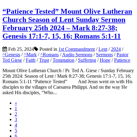
“Patience Tested” Mount Olive Lutheran
Church Season of Lent Sunday Sermon
February 25th 2024 – Mark 8:27-38;
Genesis 17:1-7, 15, 16; Romans 5:1-11
Feb 25, 2024
Posted in
1st Commandment
/
Lent
/
2024
/
^Genesis
/
^Mark
/
^Romans
/
Audio Sermons
/
Sermons
/
Pastor
Ted Giese
/
Faith
/
Trust
/
Temptation
/
Suffering
/
Hope
/
Patience
Mount Olive Lutheran Church / Pr. Ted A. Giese / Sunday February
25th 2024: Season of Lent / Mark 8:27-38; Genesis 17:1-7, 15, 16;
Romans 5:1-11 “Patience Tested” And Jesus went on with His
disciples to the villages of Caesarea Philippi. And on the way He
asked His disciples, “Who...
«
1
2
3
4
5
6