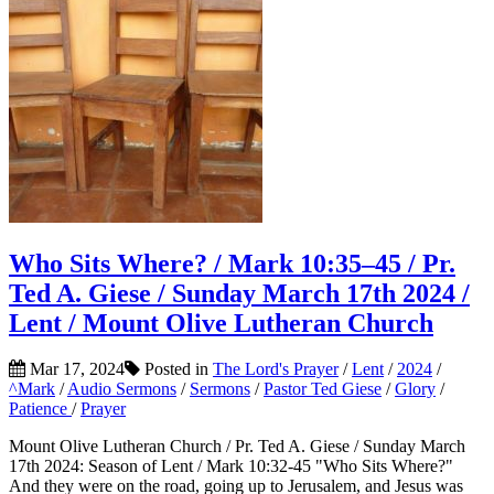
Who Sits Where? / Mark 10:35–45 / Pr.
Ted A. Giese / Sunday March 17th 2024 /
Lent / Mount Olive Lutheran Church
Mar 17, 2024
Posted in
The Lord's Prayer
/
Lent
/
2024
/
^Mark
/
Audio Sermons
/
Sermons
/
Pastor Ted Giese
/
Glory
/
Patience
/
Prayer
Mount Olive Lutheran Church / Pr. Ted A. Giese / Sunday March
17th 2024: Season of Lent / Mark 10:32-45 "Who Sits Where?"
And they were on the road, going up to Jerusalem, and Jesus was