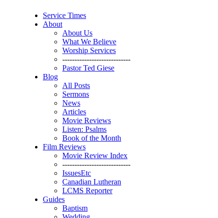
Service Times
About
About Us
What We Believe
Worship Services
----------------------------
Pastor Ted Giese
Blog
All Posts
Sermons
News
Articles
Movie Reviews
Listen: Psalms
Book of the Month
Film Reviews
Movie Review Index
----------------------------
IssuesEtc
Canadian Lutheran
LCMS Reporter
Guides
Baptism
Wedding