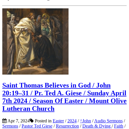
Saint Thomas Believes in God / John
20:19–31 / Pr. Ted A. Giese / Sunday April
7th 2024 / Season Of Easter / Mount Olive
Lutheran Church
Apr 7, 2024
Posted in
Easter
/
2024
/
^John
/
Audio Sermons
/
Sermons
/
Pastor Ted Giese
/
Resurrection
/
Death & Dying
/
Faith
/