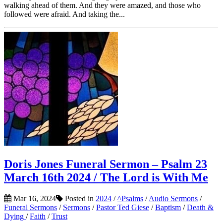
walking ahead of them. And they were amazed, and those who
followed were afraid. And taking the...
Doris Jones Funeral Sermon – Psalm 23
March 16th 2024 / The Lord is With Me
Mar 16, 2024
Posted in
2024
/
^Psalms
/
Audio Sermons
/
Funeral Sermons
/
Sermons
/
Pastor Ted Giese
/
Baptism
/
Death &
Dying
/
Faith
/
Trust