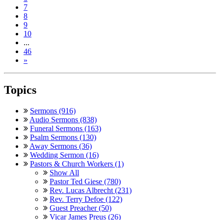
7
8
9
10
...
46
»
Topics
Sermons (916)
Audio Sermons (838)
Funeral Sermons (163)
Psalm Sermons (130)
Away Sermons (36)
Wedding Sermon (16)
Pastors & Church Workers (1)
Show All
Pastor Ted Giese (780)
Rev. Lucas Albrecht (231)
Rev. Terry Defoe (122)
Guest Preacher (50)
Vicar James Preus (26)