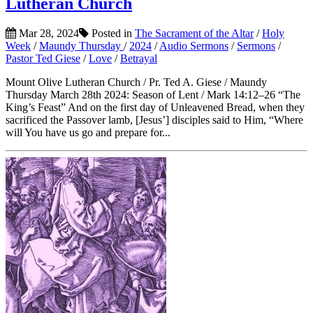
Lutheran Church
Mar 28, 2024
Posted in
The Sacrament of the Altar
/
Holy
Week
/
Maundy Thursday
/
2024
/
Audio Sermons
/
Sermons
/
Pastor Ted Giese
/
Love
/
Betrayal
Mount Olive Lutheran Church / Pr. Ted A. Giese / Maundy
Thursday March 28th 2024: Season of Lent / Mark 14:12–26 “The
King’s Feast” And on the first day of Unleavened Bread, when they
sacrificed the Passover lamb, [Jesus’] disciples said to Him, “Where
will You have us go and prepare for...