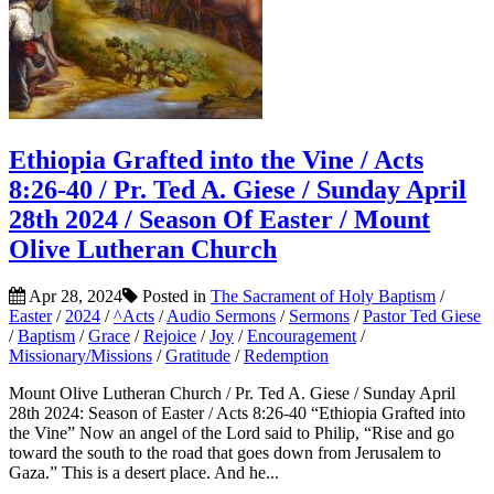
Ethiopia Grafted into the Vine / Acts
8:26-40 / Pr. Ted A. Giese / Sunday April
28th 2024 / Season Of Easter / Mount
Olive Lutheran Church
Apr 28, 2024
Posted in
The Sacrament of Holy Baptism
/
Easter
/
2024
/
^Acts
/
Audio Sermons
/
Sermons
/
Pastor Ted Giese
/
Baptism
/
Grace
/
Rejoice
/
Joy
/
Encouragement
/
Missionary/Missions
/
Gratitude
/
Redemption
Mount Olive Lutheran Church / Pr. Ted A. Giese / Sunday April
28th 2024: Season of Easter / Acts 8:26-40 “Ethiopia Grafted into
the Vine” Now an angel of the Lord said to Philip, “Rise and go
toward the south to the road that goes down from Jerusalem to
Gaza.” This is a desert place. And he...