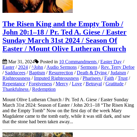
The Risen King and the Empty Tomb /
John 20:1–18 / Pr. Ted A. Giese / Easter
Sunday March 31st 2024 / Season Of
Easter / Mount Olive Lutheran Church
Mar 31, 2024
Posted in
10 Commandments
/
Easter Day
/
Easter
/
2024
/
^John
/
Audio Sermons
/
Sermons
/
Rev. Terry Defoe
/
Sadducees
/
Baptism
/
Resurrection
/
Death & Dying
/
Judaism
/
Righteousness
/
Imputed Righteousness
/
Pharisees
/
Faith
/
Trust
/
Repentance
/
Forgiveness
/
Mercy
/
Love
/
Betrayal
/
Gratitude
/
Thankfulness
/
Redemption
Mount Olive Lutheran Church / Pr. Ted A. Giese / Easter Sunday
March 31st 2024: Season of Easter / John 20:1–18 “The Risen King
and the Empty Tomb” Now on the first day of the week Mary
Magdalene came to the tomb early, while it was still dark, and saw
that the stone had been taken away...