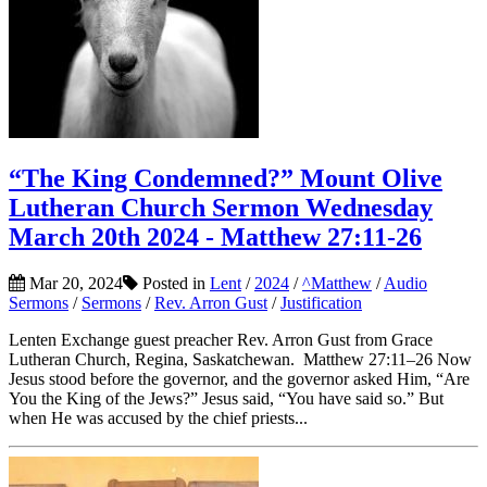
“The King Condemned?” Mount Olive
Lutheran Church Sermon Wednesday
March 20th 2024 - Matthew 27:11-26
Mar 20, 2024
Posted in
Lent
/
2024
/
^Matthew
/
Audio
Sermons
/
Sermons
/
Rev. Arron Gust
/
Justification
Lenten Exchange guest preacher Rev. Arron Gust from Grace
Lutheran Church, Regina, Saskatchewan. Matthew 27:11–26 Now
Jesus stood before the governor, and the governor asked Him, “Are
You the King of the Jews?” Jesus said, “You have said so.” But
when He was accused by the chief priests...