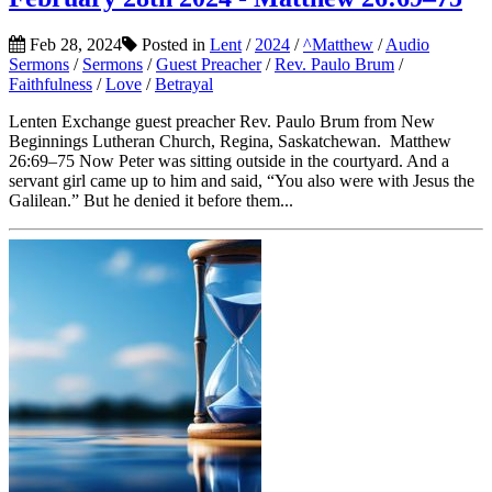
Feb 28, 2024
Posted in
Lent
/
2024
/
^Matthew
/
Audio
Sermons
/
Sermons
/
Guest Preacher
/
Rev. Paulo Brum
/
Faithfulness
/
Love
/
Betrayal
Lenten Exchange guest preacher Rev. Paulo Brum from New
Beginnings Lutheran Church, Regina, Saskatchewan. Matthew
26:69–75 Now Peter was sitting outside in the courtyard. And a
servant girl came up to him and said, “You also were with Jesus the
Galilean.” But he denied it before them...