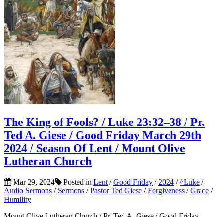
The King of Fools? / Luke 23:32–38 / Pr.
Ted A. Giese / Good Friday March 29th
2024 / Season Of Lent / Mount Olive
Lutheran Church
Mar 29, 2024
Posted in
Lent
/
Good Friday
/
2024
/
^Luke
/
Audio Sermons
/
Sermons
/
Pastor Ted Giese
/
Forgiveness
/
Grace
/
Humility
Mount Olive Lutheran Church / Pr. Ted A. Giese / Good Friday