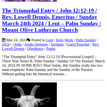
The Triumphal Entry / John 12:12-19 /
Rev. Lowell Dennis, Emeritus / Sunday
March 24th 2024 / Lent – Palm Sunday /
Mount Olive Lutheran Church
Mar 24, 2024
Posted in
Lent
/
Holy Week
/
Palm Sunday
/
2024
/
^John
/
Audio Sermons
/
Sermons
/
Guest Preacher
/
Rev.
Lowell Dennis
/
Obedience
/
Praise
“The Triumphal Entry” John 12:12-19 [Processional Gospel] –
Three-Year Series B, Palm Sunday / Sunday Of The Passion: March
24, 2024 IN NOMI JESU! Dear Saints, this Sunday really has two
main emphasis: Palm Sunday and the Sunday of the Passion.
Without getting into the historical reasons...