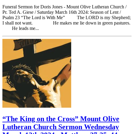
Funeral Sermon for Doris Jones - Mount Olive Lutheran Church /
Pr. Ted A. Giese / Saturday March 16th 2024: Season of Lent /
Psalm 23 “The Lord is With Me” The LORD is my Shepherd;
I shall not want. He makes me lie down in green pastures.
He leads me...
“The King on the Cross” Mount Olive
Lutheran Church Sermon Wednesday