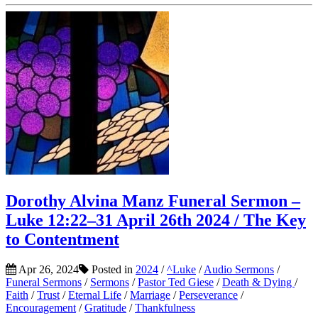
Dorothy Alvina Manz Funeral Sermon –
Luke 12:22–31 April 26th 2024 / The Key
to Contentment
Apr 26, 2024
Posted in
2024
/
^Luke
/
Audio Sermons
/
Funeral Sermons
/
Sermons
/
Pastor Ted Giese
/
Death & Dying
/
Faith
/
Trust
/
Eternal Life
/
Marriage
/
Perseverance
/
Encouragement
/
Gratitude
/
Thankfulness