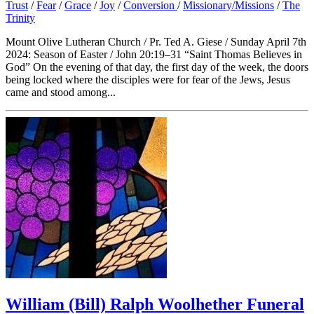
Trust
/
Fear
/
Grace
/
Joy
/
Conversion
/
Missionary/Missions
/
The
Trinity
Mount Olive Lutheran Church / Pr. Ted A. Giese / Sunday April 7th
2024: Season of Easter / John 20:19–31 “Saint Thomas Believes in
God” On the evening of that day, the first day of the week, the doors
being locked where the disciples were for fear of the Jews, Jesus
came and stood among...
William (Bill) Ralph Woolhether Funeral