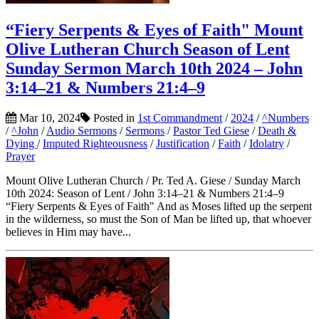
“Fiery Serpents & Eyes of Faith" Mount
Olive Lutheran Church Season of Lent
Sunday Sermon March 10th 2024 – John
3:14–21 & Numbers 21:4–9
Mar 10, 2024
Posted in
1st Commandment
/
2024
/
^Numbers
/
^John
/
Audio Sermons
/
Sermons
/
Pastor Ted Giese
/
Death &
Dying
/
Imputed Righteousness
/
Justification
/
Faith
/
Idolatry
/
Prayer
Mount Olive Lutheran Church / Pr. Ted A. Giese / Sunday March
10th 2024: Season of Lent / John 3:14–21 & Numbers 21:4–9
“Fiery Serpents & Eyes of Faith" And as Moses lifted up the serpent
in the wilderness, so must the Son of Man be lifted up, that whoever
believes in Him may have...