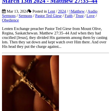
March 13th 2024 - Matthew 27:35–44
Mar 13, 2024
Posted in
Lent
/
2024
/
^Matthew
/
Audio
Sermons
/
Sermons
/
Pastor Ted Giese
/
Faith
/
Trust
/
Love
/
Obedience
Lenten Exchange preacher Pastor Ted Giese from Mount Olive,
Regina, Saskatchewan. Matthew 27:35–44 And when they had
crucified [Jesus], they divided His garments among them by casting
lots. Then they sat down and kept watch over Him there. And over
His head they put the charge against...