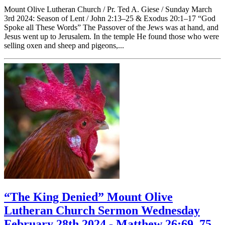
Mount Olive Lutheran Church / Pr. Ted A. Giese / Sunday March
3rd 2024: Season of Lent / John 2:13–25 & Exodus 20:1–17 “God
Spoke all These Words” The Passover of the Jews was at hand, and
Jesus went up to Jerusalem. In the temple He found those who were
selling oxen and sheep and pigeons,...
“The King Denied” Mount Olive
Lutheran Church Sermon Wednesday
February 28th 2024 - Matthew 26:69–75