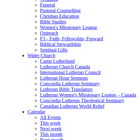
Funeral
Pastoral Counselling
Christian Education
Bible Studies
Women's Missionary League
Outreach
F3 - Faith, Fellowship, Forward
Biblical Stewardship
Spiritual Gifts
Wider Church
Camp Lutherland
Lutheran Church Canada
International Lutheran Council
Lutheran Hour Sermons
Concordia Lutheran Seminary
Lutheran Bible Translators
Lutheran Women's Missionary League – Canada
Concordia Lutheran Theological Seminary
Canadian Lutheran World Relief
Calendar
All Events
This week
Next week
This month
Next month