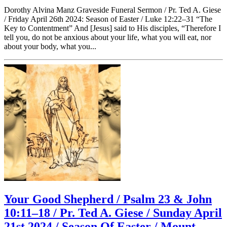
Dorothy Alvina Manz Graveside Funeral Sermon / Pr. Ted A. Giese
/ Friday April 26th 2024: Season of Easter / Luke 12:22–31 “The
Key to Contentment” And [Jesus] said to His disciples, “Therefore I
tell you, do not be anxious about your life, what you will eat, nor
about your body, what you...
Your Good Shepherd / Psalm 23 & John
10:11–18 / Pr. Ted A. Giese / Sunday April
21st 2024 / Season Of Easter / Mount