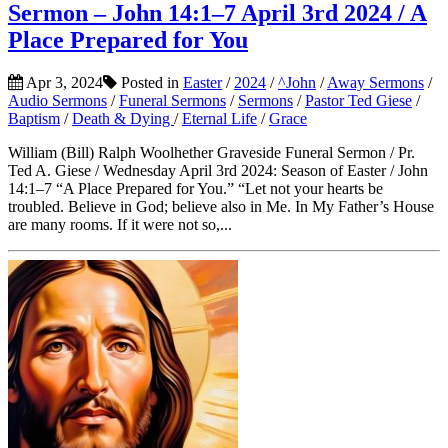
Sermon – John 14:1–7 April 3rd 2024 / A
Place Prepared for You
Apr 3, 2024
Posted in
Easter
/
2024
/
^John
/
Away Sermons
/
Audio Sermons
/
Funeral Sermons
/
Sermons
/
Pastor Ted Giese
/
Baptism
/
Death & Dying
/
Eternal Life
/
Grace
William (Bill) Ralph Woolhether Graveside Funeral Sermon / Pr.
Ted A. Giese / Wednesday April 3rd 2024: Season of Easter / John
14:1–7 “A Place Prepared for You.” “Let not your hearts be
troubled. Believe in God; believe also in Me. In My Father’s House
are many rooms. If it were not so,...