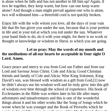
is alone when he falls and has not another to lift him up! Again, if
two lie together, they keep warm, but how can one keep warm
alone? And though a man might prevail against one who is alone,
two will withstand him—a threefold cord is not quickly broken.
Enjoy life with the wife whom you love, all the days of your vain
life that He has given you under the sun, because that is your portion
in life and in your toil at which you toil under the sun. Whatever
your hand finds to do, do it with your might, for there is no work or
thought or knowledge or wisdom in Sheol, to which you are going.
Let us pray: May the words of my mouth and
the meditations of all our hearts be acceptable in Your sight O
Lord. Amen.
Grace peace and mercy to you from God our Father and from our
Lord and Saviour Jesus Christ. Cole and Alicia; Good Christian
friends and family of Cole and Alicia: Wise King Solomon, King
David’s son, was blessed with wisdom as a gift from God,[1] now
he didn’t always use his wisdom well and he truly grew into this gift
of wisdom over time through the school of experience. His book of
Ecclesiastes in the Bible was written later in his life after many
adventures and misadventures and this is one of the wonderful
things about it and his other works like the Song of Songs which he
wrote when he was younger and the Book of Proverbs which he