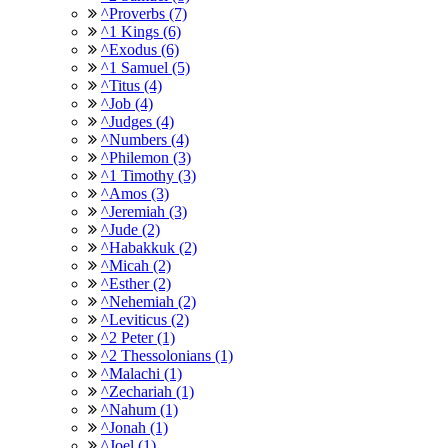
^Proverbs (7)
^1 Kings (6)
^Exodus (6)
^1 Samuel (5)
^Titus (4)
^Job (4)
^Judges (4)
^Numbers (4)
^Philemon (3)
^1 Timothy (3)
^Amos (3)
^Jeremiah (3)
^Jude (2)
^Habakkuk (2)
^Micah (2)
^Esther (2)
^Nehemiah (2)
^Leviticus (2)
^2 Peter (1)
^2 Thessolonians (1)
^Malachi (1)
^Zechariah (1)
^Nahum (1)
^Jonah (1)
^Joel (1)