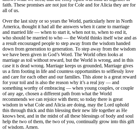
faith. These promises are not just for Cole and for Alicia they are for
all of us.
Over the last sixty or so years the World, particularly here in North
America, thought it had all the answers when it came to marriage
and married life — when to start it, when not to, when to end it,
who should be married to who — the World thinks itself wise and as
a result encouraged people to step away from the wisdom handed
down from generation to generation. To step away from the wisdom
we have been given in God’s Word. The World often looks at
marriage as toil without reward, but the World is wrong, and in this
case it is dead wrong. Marriage keeps us grounded, Marriage gives
us a firm footing in life and countess opportunities to selflessly love
and care for each other and our families. This alone is a great reward
for your toil and is also the reason why it’s a real joy — and
something worthy of embracing — when young couples, or couple
of any age, chosen a different path from what the World
recommends we can rejoice with them; so today there is great
wisdom in what Cole and Alicia are doing, may the Lord uphold
this through thick and thin blessing their new life together as He
knows best, and in the midst of all these blessings of body and soul
help the two of them, the two of you, continually grow into this gift
of wisdom. Amen.