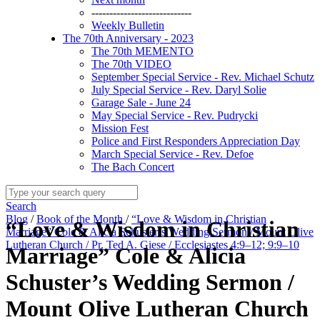
----------------------------
Weekly Bulletin
The 70th Anniversary - 2023
The 70th MEMENTO
The 70th VIDEO
September Special Service - Rev. Michael Schutz
July Special Service - Rev. Daryl Solie
Garage Sale - June 24
May Special Service - Rev. Pudrycki
Mission Fest
Police and First Responders Appreciation Day
March Special Service - Rev. Defoe
The Bach Concert
Search
Blog
/
Book of the Month
/
“Love & Wisdom in Christian
“Love & Wisdom in Christian
Marriage” Cole & Alicia Schuster’s Wedding Sermon / Mount Olive
Lutheran Church / Pr. Ted A. Giese / Ecclesiastes 4:9–12; 9:9–10
Marriage” Cole & Alicia
Schuster’s Wedding Sermon /
Mount Olive Lutheran Church