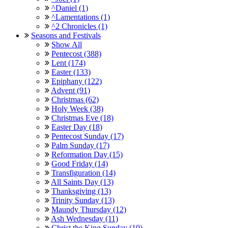
^Daniel (1)
^Lamentations (1)
^2 Chronicles (1)
Seasons and Festivals
Show All
Pentecost (388)
Lent (174)
Easter (133)
Epiphany (122)
Advent (91)
Christmas (62)
Holy Week (38)
Christmas Eve (18)
Easter Day (18)
Pentecost Sunday (17)
Palm Sunday (17)
Reformation Day (15)
Good Friday (14)
Transfiguration (14)
All Saints Day (13)
Thanksgiving (13)
Trinity Sunday (13)
Maundy Thursday (12)
Ash Wednesday (11)
Christ the King Sunday (10)