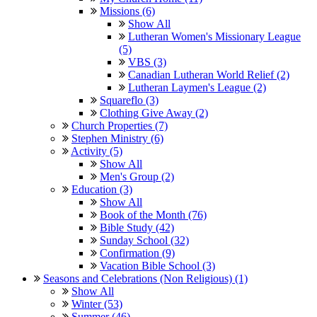
Missions (6)
Show All
Lutheran Women's Missionary League
(5)
VBS (3)
Canadian Lutheran World Relief (2)
Lutheran Laymen's League (2)
Squareflo (3)
Clothing Give Away (2)
Church Properties (7)
Stephen Ministry (6)
Activity (5)
Show All
Men's Group (2)
Education (3)
Show All
Book of the Month (76)
Bible Study (42)
Sunday School (32)
Confirmation (9)
Vacation Bible School (3)
Seasons and Celebrations (Non Religious) (1)
Show All
Winter (53)
Summer (46)