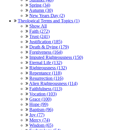
Spring (34)
Autumn (30)
New Years Day (2)
Theological Terms and Topics (1)
Show All
Faith (272)
Trust (241)
Justification (185)
Death & Dying (179)
Forgiveness (164)
Imputed Righteousness (150)
Eternal Life (132)
Righteousness (132)
Repentance (118)
Resurrection (116)
Alien Righteousness (114)
Faithfulness (113)
Vocation (103)
Grace (100)
Hope (99)
Baptism (96)
Joy (77)
Mercy (74)
Wisdom (65)