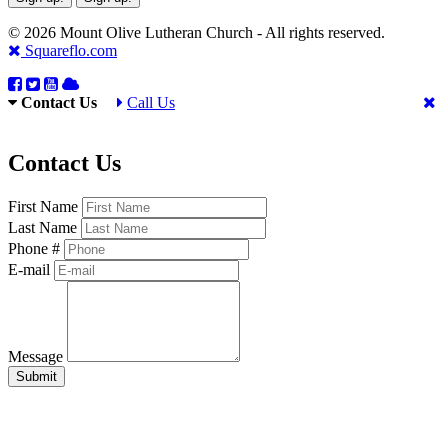
© 2026 Mount Olive Lutheran Church - All rights reserved.
Squareflo.com
Contact Us
Call Us
Contact Us
First Name
Last Name
Phone #
E-mail
Message