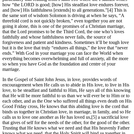
how “the LORD is good; [how] His steadfast love endures forever,
and [how] His faithfulness [extends] to all generations.”[4] This is
the same sort of wisdom Solomon is driving at when he says, “A
threefold cord is not quickly broken,” even together you are not
going it alone, this is one of the promises of a Christian marriage,
that the Lord promises to be the Third Cord, the one who’s loves
faithfully and whose faithfulness never fails, the source of
forgiveness and patient and kindness. Sometimes it’ll be tough love
but it is the love that truly “endures all things,” the love that “never
ends.” With God in your marriage you can face the World when
everything becomes overwhelming and full of anxiety, all the more
so when you have God as the foundation and centre of your
marriage.
In the Gospel of Saint John Jesus, in love, provides words of
encouragement when He calls us to abide in His love, to live in His
love, to be steadfast and faithful to Him, He says all of this knowing
that He will be more faithful to us than we will ever be to Him or to
each other, and as the One who suffered all things even death on His
Good Friday cross, He knows that this abiding love is the cord that
binds us together in Christian love, in marriage, in family, and so He
calls us to love one another as He has loved us,[5] a sacrificial love
that gives of self for the needs of the other, for the good of the other.
Trusting that He knows what we need and that His heavenly Father
knows what we need, that the Holy Spirit will bind us together in