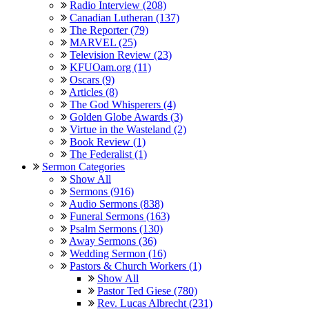
Radio Interview (208)
Canadian Lutheran (137)
The Reporter (79)
MARVEL (25)
Television Review (23)
KFUOam.org (11)
Oscars (9)
Articles (8)
The God Whisperers (4)
Golden Globe Awards (3)
Virtue in the Wasteland (2)
Book Review (1)
The Federalist (1)
Sermon Categories
Show All
Sermons (916)
Audio Sermons (838)
Funeral Sermons (163)
Psalm Sermons (130)
Away Sermons (36)
Wedding Sermon (16)
Pastors & Church Workers (1)
Show All
Pastor Ted Giese (780)
Rev. Lucas Albrecht (231)