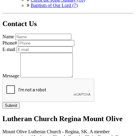
Baptism of Our Lord (7)
Contact Us
Name
Phone#
E-mail
Message
Lutheran Church Regina Mount Olive
Mount Olive Lutheran Church - Regina, SK. A member