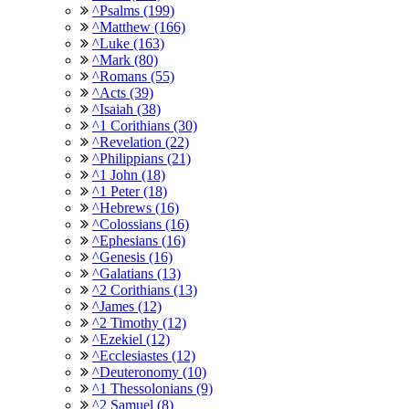
^Psalms (199)
^Matthew (166)
^Luke (163)
^Mark (80)
^Romans (55)
^Acts (39)
^Isaiah (38)
^1 Corithians (30)
^Revelation (22)
^Philippians (21)
^1 John (18)
^1 Peter (18)
^Hebrews (16)
^Colossians (16)
^Ephesians (16)
^Genesis (16)
^Galatians (13)
^2 Corithians (13)
^James (12)
^2 Timothy (12)
^Ezekiel (12)
^Ecclesiastes (12)
^Deuteronomy (10)
^1 Thessolonians (9)
^2 Samuel (8)