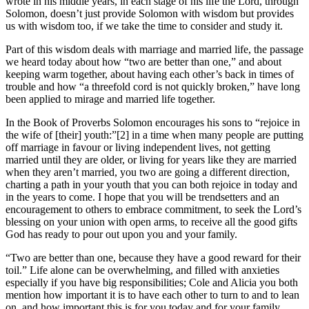
wrote in his middle years, in each stage of his life the Lord, through
Solomon, doesn’t just provide Solomon with wisdom but provides
us with wisdom too, if we take the time to consider and study it.
Part of this wisdom deals with marriage and married life, the passage
we heard today about how “two are better than one,” and about
keeping warm together, about having each other’s back in times of
trouble and how “a threefold cord is not quickly broken,” have long
been applied to mirage and married life together.
In the Book of Proverbs Solomon encourages his sons to “rejoice in
the wife of [their] youth:”[2] in a time when many people are putting
off marriage in favour or living independent lives, not getting
married until they are older, or living for years like they are married
when they aren’t married, you two are going a different direction,
charting a path in your youth that you can both rejoice in today and
in the years to come. I hope that you will be trendsetters and an
encouragement to others to embrace commitment, to seek the Lord’s
blessing on your union with open arms, to receive all the good gifts
God has ready to pour out upon you and your family.
“Two are better than one, because they have a good reward for their
toil.” Life alone can be overwhelming, and filled with anxieties
especially if you have big responsibilities; Cole and Alicia you both
mention how important it is to have each other to turn to and to lean
on, and how important this is for you today and for your family