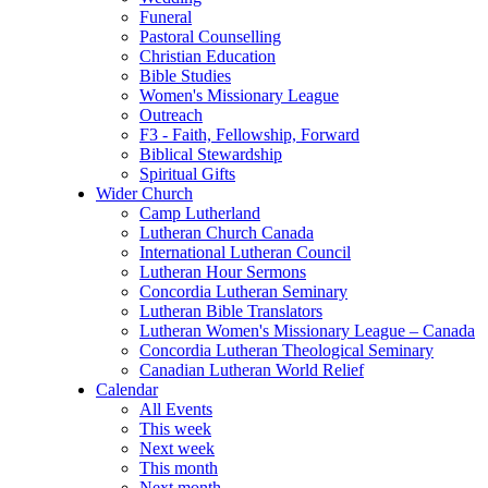
Funeral
Pastoral Counselling
Christian Education
Bible Studies
Women's Missionary League
Outreach
F3 - Faith, Fellowship, Forward
Biblical Stewardship
Spiritual Gifts
Wider Church
Camp Lutherland
Lutheran Church Canada
International Lutheran Council
Lutheran Hour Sermons
Concordia Lutheran Seminary
Lutheran Bible Translators
Lutheran Women's Missionary League – Canada
Concordia Lutheran Theological Seminary
Canadian Lutheran World Relief
Calendar
All Events
This week
Next week
This month
Next month