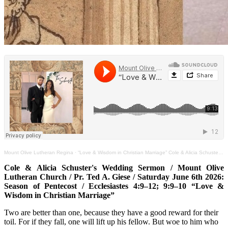
Mount Olive Lutheran Regina
·
“Love & Wisdom in Christian Marriage” Cole & Alicia Schuster Wedding Sermon Jun 6th Ec.4:9–12;9:9–10
Cole & Alicia Schuster's Wedding Sermon / Mount Olive
Lutheran Church / Pr. Ted A. Giese / Saturday June 6th 2026:
Season of Pentecost / Ecclesiastes 4:9–12; 9:9–10 “Love &
Wisdom in Christian Marriage”
Two are better than one, because they have a good reward for their
toil. For if they fall, one will lift up his fellow. But woe to him who