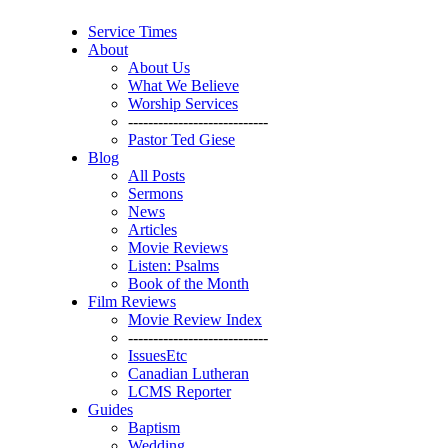
Service Times
About
About Us
What We Believe
Worship Services
----------------------------
Pastor Ted Giese
Blog
All Posts
Sermons
News
Articles
Movie Reviews
Listen: Psalms
Book of the Month
Film Reviews
Movie Review Index
----------------------------
IssuesEtc
Canadian Lutheran
LCMS Reporter
Guides
Baptism
Wedding