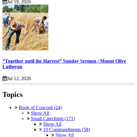
Jul 19, 2026
“Together until the Harvest” Sunday Sermon / Mount Olive
Lutheran
Jul 12, 2026
Topics
Book of Concord (24)
Show All
Small Catechism (171)
Show All
10 Commandments (58)
Show All