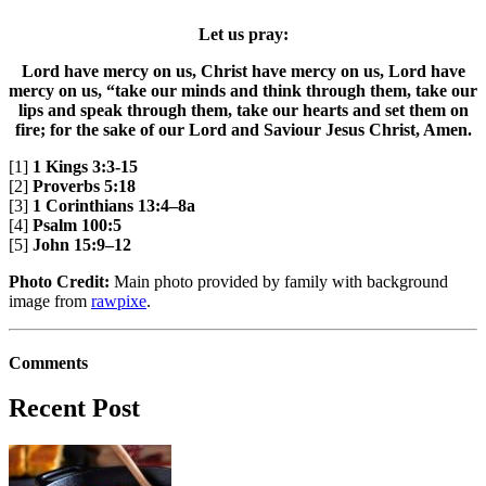
Let us pray:
Lord have mercy on us, Christ have mercy on us, Lord have
mercy on us, “take our minds and think through them, take our
lips and speak through them, take our hearts and set them on
fire; for the sake of our Lord and Saviour Jesus Christ, Amen.
[1]
1 Kings 3:3-15
[2]
Proverbs 5:18
[3]
1 Corinthians 13:4–8a
[4]
Psalm 100:5
[5]
John 15:9–12
Photo Credit:
Main photo provided by family with background
image from
rawpixe
.
Comments
Recent Post