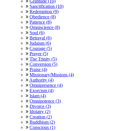
Gratitude (10)
Sanctification (10)
Redemption (9)
Obedience (8)
Patience (8)
Omniscience (8)
Soul (6)
Betrayal (6)
Judaism (6)
Courage (5)
Prayer (5)
The Trinity (5)
Conversion (5)
Praise (4)
Missionary/Missions (4)
Authority (4)
Omnipresence (4)
Exorcism (4)
Islam (4)
Omnipotence (3)
Divorce (3)
Idolatry (2)
Creation (2)
Buddhism (2)
Conscious (1)