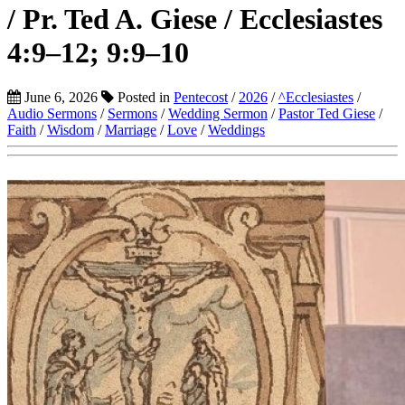
/ Pr. Ted A. Giese / Ecclesiastes
4:9–12; 9:9–10
June 6, 2026
Posted in
Pentecost
/
2026
/
^Ecclesiastes
/
Audio Sermons
/
Sermons
/
Wedding Sermon
/
Pastor Ted Giese
/
Faith
/
Wisdom
/
Marriage
/
Love
/
Weddings