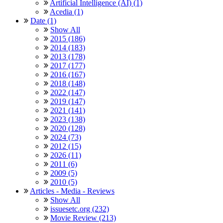
Artificial Intelligence (AI) (1)
Acedia (1)
Date (1)
Show All
2015 (186)
2014 (183)
2013 (178)
2017 (177)
2016 (167)
2018 (148)
2022 (147)
2019 (147)
2021 (141)
2023 (138)
2020 (128)
2024 (73)
2012 (15)
2026 (11)
2011 (6)
2009 (5)
2010 (5)
Articles - Media - Reviews
Show All
issuesetc.org (232)
Movie Review (213)