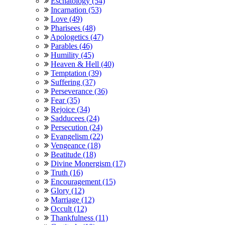
Eschatology (54)
Incarnation (53)
Love (49)
Pharisees (48)
Apologetics (47)
Parables (46)
Humility (45)
Heaven & Hell (40)
Temptation (39)
Suffering (37)
Perseverance (36)
Fear (35)
Rejoice (34)
Sadducees (24)
Persecution (24)
Evangelism (22)
Vengeance (18)
Beatitude (18)
Divine Monergism (17)
Truth (16)
Encouragement (15)
Glory (12)
Marriage (12)
Occult (12)
Thankfulness (11)