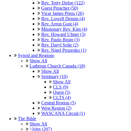
Rev. Terry Defoe (122)
Guest Preacher (50)
Vicar James Preus (26)
Rev. Lowell Dennis (4)
Rev. Arron Gust (4)
Missionary Rev. Kim (4)
Rev. Howard Ulmer (3)
Rev. Paulo Brum (3)
Rev. Daryl Solie (2)
Rev. Nigel Prozenko (1)
Synod and Regions
Show All
Lutheran Church Canada (18)
Show All
Seminary (10)
Show All
CLS (9)
Quest (5)
CLTS (4)
Central Region (5)
West Region (2)
WASCANA Circuit (1)
The Bible
Show All
^John (207)