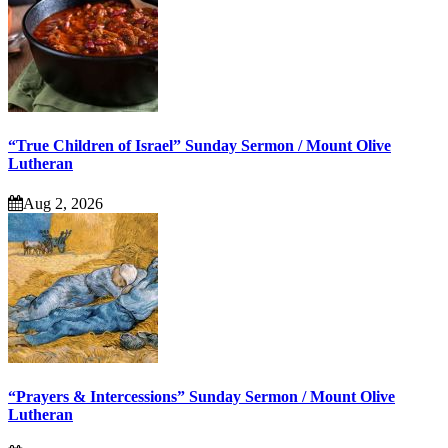
“True Children of Israel” Sunday Sermon / Mount Olive
Lutheran
Aug 2, 2026
“Prayers & Intercessions” Sunday Sermon / Mount Olive
Lutheran