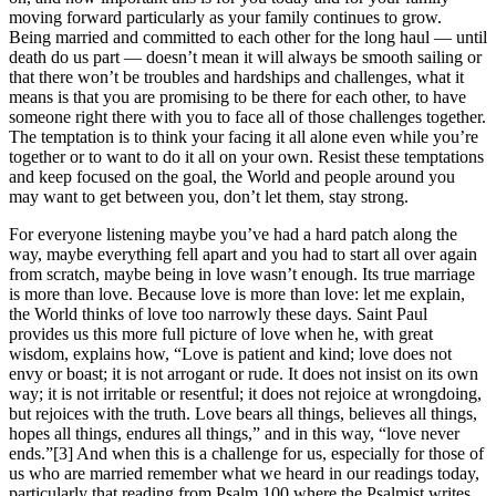
moving forward particularly as your family continues to grow.
Being married and committed to each other for the long haul — until
death do us part — doesn’t mean it will always be smooth sailing or
that there won’t be troubles and hardships and challenges, what it
means is that you are promising to be there for each other, to have
someone right there with you to face all of those challenges together.
The temptation is to think your facing it all alone even while you’re
together or to want to do it all on your own. Resist these temptations
and keep focused on the goal, the World and people around you
may want to get between you, don’t let them, stay strong.
For everyone listening maybe you’ve had a hard patch along the
way, maybe everything fell apart and you had to start all over again
from scratch, maybe being in love wasn’t enough. Its true marriage
is more than love. Because love is more than love: let me explain,
the World thinks of love too narrowly these days. Saint Paul
provides us this more full picture of love when he, with great
wisdom, explains how, “Love is patient and kind; love does not
envy or boast; it is not arrogant or rude. It does not insist on its own
way; it is not irritable or resentful; it does not rejoice at wrongdoing,
but rejoices with the truth. Love bears all things, believes all things,
hopes all things, endures all things,” and in this way, “love never
ends.”[3] And when this is a challenge for us, especially for those of
us who are married remember what we heard in our readings today,
particularly that reading from Psalm 100 where the Psalmist writes