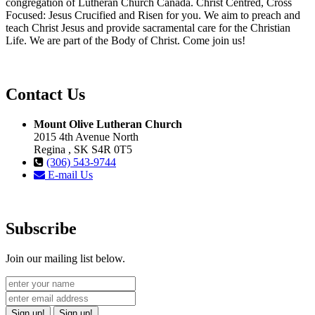
congregation of Lutheran Church Canada. Christ Centred, Cross
Focused: Jesus Crucified and Risen for you. We aim to preach and
teach Christ Jesus and provide sacramental care for the Christian
Life. We are part of the Body of Christ. Come join us!
Contact Us
Mount Olive Lutheran Church
2015 4th Avenue North
Regina , SK S4R 0T5
(306) 543-9744
E-mail Us
Subscribe
Join our mailing list below.
Sign up!
Sign up!