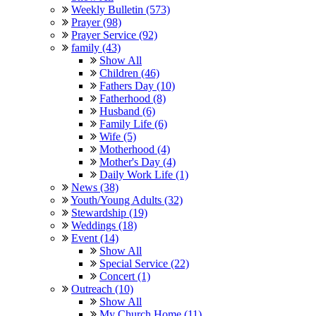
Weekly Bulletin (573)
Prayer (98)
Prayer Service (92)
family (43)
Show All
Children (46)
Fathers Day (10)
Fatherhood (8)
Husband (6)
Family Life (6)
Wife (5)
Motherhood (4)
Mother's Day (4)
Daily Work Life (1)
News (38)
Youth/Young Adults (32)
Stewardship (19)
Weddings (18)
Event (14)
Show All
Special Service (22)
Concert (1)
Outreach (10)
Show All
My Church Home (11)