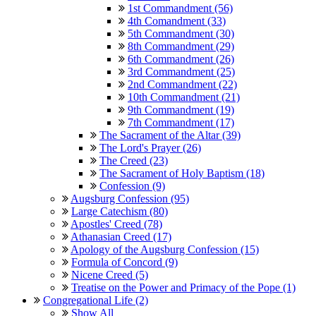
1st Commandment (56)
4th Comandment (33)
5th Commandment (30)
8th Commandment (29)
6th Commandment (26)
3rd Commandment (25)
2nd Commandment (22)
10th Commandment (21)
9th Commandment (19)
7th Commandment (17)
The Sacrament of the Altar (39)
The Lord's Prayer (26)
The Creed (23)
The Sacrament of Holy Baptism (18)
Confession (9)
Augsburg Confession (95)
Large Catechism (80)
Apostles' Creed (78)
Athanasian Creed (17)
Apology of the Augsburg Confession (15)
Formula of Concord (9)
Nicene Creed (5)
Treatise on the Power and Primacy of the Pope (1)
Congregational Life (2)
Show All