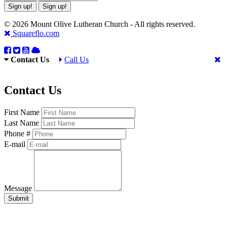
Sign up!
Sign up!
© 2026 Mount Olive Lutheran Church - All rights reserved.
Squareflo.com
Contact Us
Call Us
Contact Us
First Name
Last Name
Phone #
E-mail
Message