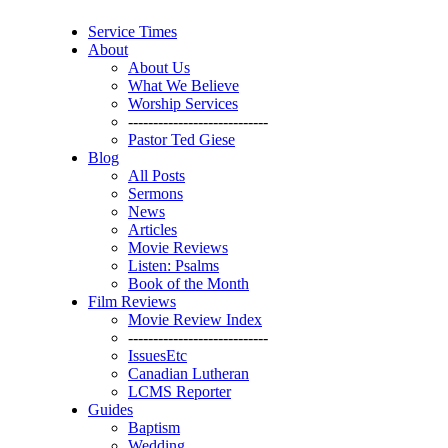
Service Times
About
About Us
What We Believe
Worship Services
----------------------------
Pastor Ted Giese
Blog
All Posts
Sermons
News
Articles
Movie Reviews
Listen: Psalms
Book of the Month
Film Reviews
Movie Review Index
----------------------------
IssuesEtc
Canadian Lutheran
LCMS Reporter
Guides
Baptism
Wedding