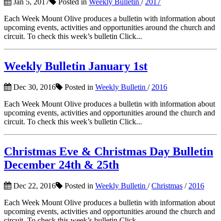
Jan 5, 2017
Posted in
Weekly Bulletin
/
2017
Each Week Mount Olive produces a bulletin with information about
upcoming events, activities and opportunities around the church and
circuit. To check this week’s bulletin Click...
Weekly Bulletin January 1st
Dec 30, 2016
Posted in
Weekly Bulletin
/
2016
Each Week Mount Olive produces a bulletin with information about
upcoming events, activities and opportunities around the church and
circuit. To check this week’s bulletin Click...
Christmas Eve & Christmas Day Bulletin
December 24th & 25th
Dec 22, 2016
Posted in
Weekly Bulletin
/
Christmas
/
2016
Each Week Mount Olive produces a bulletin with information about
upcoming events, activities and opportunities around the church and
circuit. To check this week’s bulletin Click...