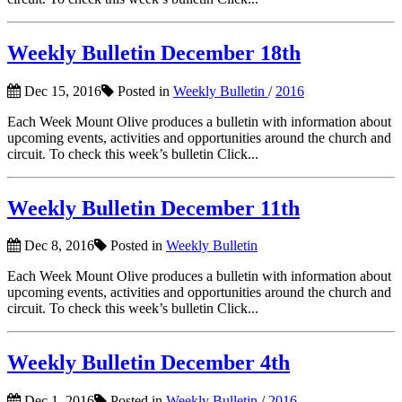
Weekly Bulletin December 18th
Dec 15, 2016
Posted in
Weekly Bulletin
/
2016
Each Week Mount Olive produces a bulletin with information about
upcoming events, activities and opportunities around the church and
circuit. To check this week’s bulletin Click...
Weekly Bulletin December 11th
Dec 8, 2016
Posted in
Weekly Bulletin
Each Week Mount Olive produces a bulletin with information about
upcoming events, activities and opportunities around the church and
circuit. To check this week’s bulletin Click...
Weekly Bulletin December 4th
Dec 1, 2016
Posted in
Weekly Bulletin
/
2016