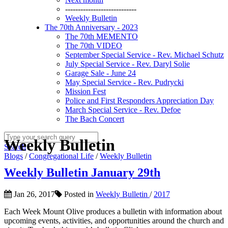
----------------------------
Weekly Bulletin
The 70th Anniversary - 2023
The 70th MEMENTO
The 70th VIDEO
September Special Service - Rev. Michael Schutz
July Special Service - Rev. Daryl Solie
Garage Sale - June 24
May Special Service - Rev. Pudrycki
Mission Fest
Police and First Responders Appreciation Day
March Special Service - Rev. Defoe
The Bach Concert
Weekly Bulletin
Search
Blogs
/
Congregational Life
/
Weekly Bulletin
Weekly Bulletin January 29th
Jan 26, 2017
Posted in
Weekly Bulletin
/
2017
Each Week Mount Olive produces a bulletin with information about
upcoming events, activities, and opportunities around the church and