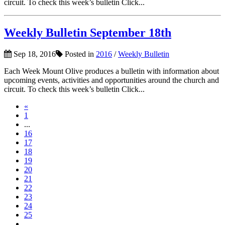
circuit. To check this week’s bulletin Click...
Weekly Bulletin September 18th
Sep 18, 2016
Posted in
2016
/
Weekly Bulletin
Each Week Mount Olive produces a bulletin with information about
upcoming events, activities and opportunities around the church and
circuit. To check this week’s bulletin Click...
«
1
...
16
17
18
19
20
21
22
23
24
25
...