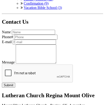
Confirmation (9)
Vacation Bible School (3)
Contact Us
Name
Phone#
E-mail
Message
Lutheran Church Regina Mount Olive