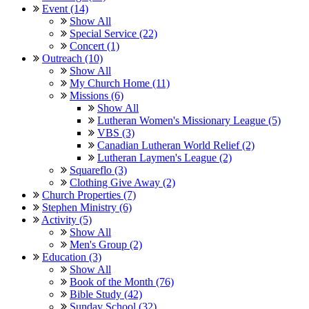
Event (14)
Show All
Special Service (22)
Concert (1)
Outreach (10)
Show All
My Church Home (11)
Missions (6)
Show All
Lutheran Women's Missionary League (5)
VBS (3)
Canadian Lutheran World Relief (2)
Lutheran Laymen's League (2)
Squareflo (3)
Clothing Give Away (2)
Church Properties (7)
Stephen Ministry (6)
Activity (5)
Show All
Men's Group (2)
Education (3)
Show All
Book of the Month (76)
Bible Study (42)
Sunday School (32)