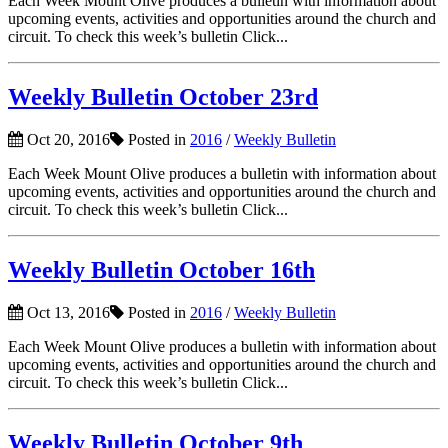
Each Week Mount Olive produces a bulletin with information about
upcoming events, activities and opportunities around the church and
circuit. To check this week’s bulletin Click...
Weekly Bulletin October 23rd
Oct 20, 2016
Posted in
2016
/
Weekly Bulletin
Each Week Mount Olive produces a bulletin with information about
upcoming events, activities and opportunities around the church and
circuit. To check this week’s bulletin Click...
Weekly Bulletin October 16th
Oct 13, 2016
Posted in
2016
/
Weekly Bulletin
Each Week Mount Olive produces a bulletin with information about
upcoming events, activities and opportunities around the church and
circuit. To check this week’s bulletin Click...
Weekly Bulletin October 9th