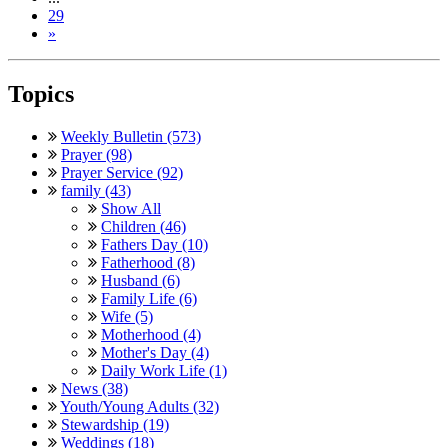
29
»
Topics
Weekly Bulletin (573)
Prayer (98)
Prayer Service (92)
family (43)
Show All
Children (46)
Fathers Day (10)
Fatherhood (8)
Husband (6)
Family Life (6)
Wife (5)
Motherhood (4)
Mother's Day (4)
Daily Work Life (1)
News (38)
Youth/Young Adults (32)
Stewardship (19)
Weddings (18)