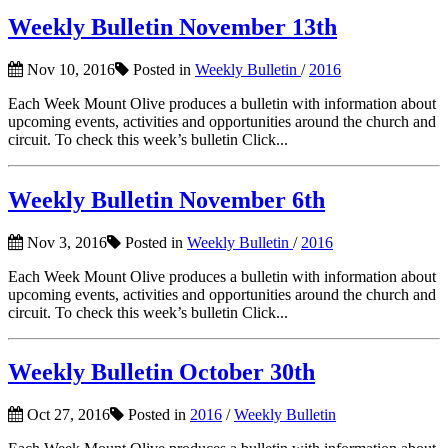
Weekly Bulletin November 13th
Nov 10, 2016
Posted in
Weekly Bulletin
/
2016
Each Week Mount Olive produces a bulletin with information about
upcoming events, activities and opportunities around the church and
circuit. To check this week’s bulletin Click...
Weekly Bulletin November 6th
Nov 3, 2016
Posted in
Weekly Bulletin
/
2016
Each Week Mount Olive produces a bulletin with information about
upcoming events, activities and opportunities around the church and
circuit. To check this week’s bulletin Click...
Weekly Bulletin October 30th
Oct 27, 2016
Posted in
2016
/
Weekly Bulletin