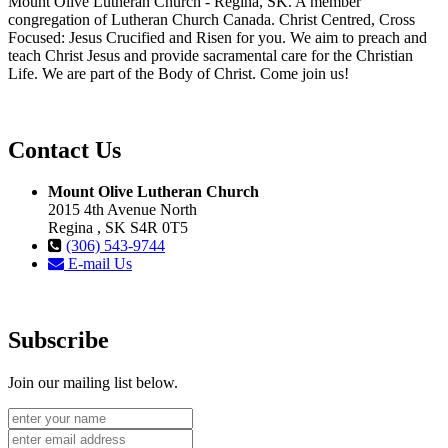
Mount Olive Lutheran Church - Regina, SK. A member
congregation of Lutheran Church Canada. Christ Centred, Cross
Focused: Jesus Crucified and Risen for you. We aim to preach and
teach Christ Jesus and provide sacramental care for the Christian
Life. We are part of the Body of Christ. Come join us!
Contact Us
Mount Olive Lutheran Church
2015 4th Avenue North
Regina , SK S4R 0T5
(306) 543-9744
E-mail Us
Subscribe
Join our mailing list below.