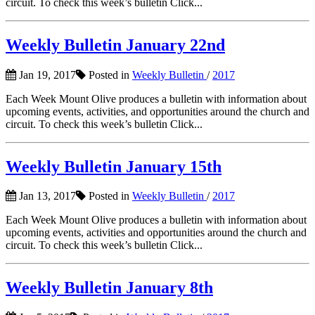
circuit. To check this week’s bulletin Click...
Weekly Bulletin January 22nd
Jan 19, 2017
Posted in
Weekly Bulletin
/
2017
Each Week Mount Olive produces a bulletin with information about
upcoming events, activities, and opportunities around the church and
circuit. To check this week’s bulletin Click...
Weekly Bulletin January 15th
Jan 13, 2017
Posted in
Weekly Bulletin
/
2017
Each Week Mount Olive produces a bulletin with information about
upcoming events, activities and opportunities around the church and
circuit. To check this week’s bulletin Click...
Weekly Bulletin January 8th