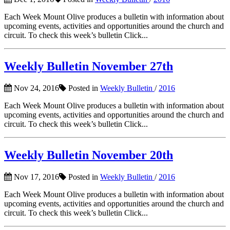
Each Week Mount Olive produces a bulletin with information about
upcoming events, activities and opportunities around the church and
circuit. To check this week’s bulletin Click...
Weekly Bulletin November 27th
Nov 24, 2016
Posted in
Weekly Bulletin
/
2016
Each Week Mount Olive produces a bulletin with information about
upcoming events, activities and opportunities around the church and
circuit. To check this week’s bulletin Click...
Weekly Bulletin November 20th
Nov 17, 2016
Posted in
Weekly Bulletin
/
2016
Each Week Mount Olive produces a bulletin with information about
upcoming events, activities and opportunities around the church and
circuit. To check this week’s bulletin Click...