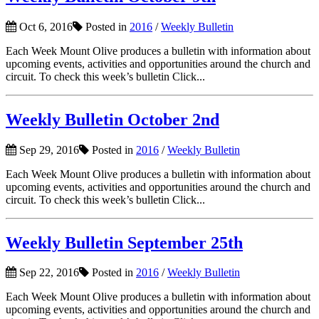
Oct 6, 2016
Posted in
2016
/
Weekly Bulletin
Each Week Mount Olive produces a bulletin with information about
upcoming events, activities and opportunities around the church and
circuit. To check this week’s bulletin Click...
Weekly Bulletin October 2nd
Sep 29, 2016
Posted in
2016
/
Weekly Bulletin
Each Week Mount Olive produces a bulletin with information about
upcoming events, activities and opportunities around the church and
circuit. To check this week’s bulletin Click...
Weekly Bulletin September 25th
Sep 22, 2016
Posted in
2016
/
Weekly Bulletin
Each Week Mount Olive produces a bulletin with information about
upcoming events, activities and opportunities around the church and