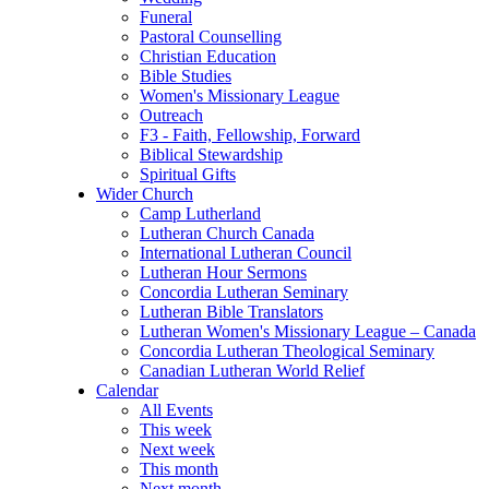
Funeral
Pastoral Counselling
Christian Education
Bible Studies
Women's Missionary League
Outreach
F3 - Faith, Fellowship, Forward
Biblical Stewardship
Spiritual Gifts
Wider Church
Camp Lutherland
Lutheran Church Canada
International Lutheran Council
Lutheran Hour Sermons
Concordia Lutheran Seminary
Lutheran Bible Translators
Lutheran Women's Missionary League – Canada
Concordia Lutheran Theological Seminary
Canadian Lutheran World Relief
Calendar
All Events
This week
Next week
This month
Next month