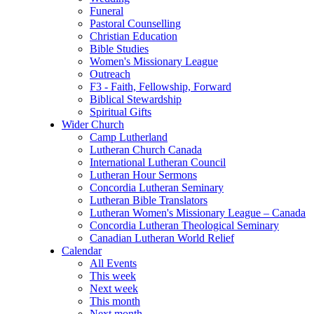
Funeral
Pastoral Counselling
Christian Education
Bible Studies
Women's Missionary League
Outreach
F3 - Faith, Fellowship, Forward
Biblical Stewardship
Spiritual Gifts
Wider Church
Camp Lutherland
Lutheran Church Canada
International Lutheran Council
Lutheran Hour Sermons
Concordia Lutheran Seminary
Lutheran Bible Translators
Lutheran Women's Missionary League – Canada
Concordia Lutheran Theological Seminary
Canadian Lutheran World Relief
Calendar
All Events
This week
Next week
This month
Next month