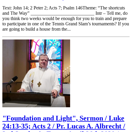
Text: John 14; 2 Peter 2; Acts 7; Psalm 146Theme: “The shortcuts
and The Way” ___________________________ Intr – Tell me, do
you think two weeks would be enough for you to train and prepare
to participate in one of the Tennis Grand Slam’s tournaments? If you
are going to build a house from the...
"Foundation and Light", Sermon / Luke
24:13-35; Acts 2 / Pr. Lucas A. Albrecht /