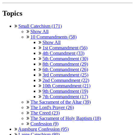
Topics
Small Catechism (171)
Show All
10 Commandments (58)
Show All
1st Commandment (56)
4th Comandment (33)
5th Commandment (30)
8th Commandment (29)
6th Commandment (26)
3rd Commandment (25)
2nd Commandment (22)
10th Commandment (21)
9th Commandment (19)
7th Commandment (17)
The Sacrament of the Altar (39)
The Lord's Prayer (26)
The Creed (23)
The Sacrament of Holy Baptism (18)
Confession (9)
Augsburg Confession (95)
Large Catechism (80)