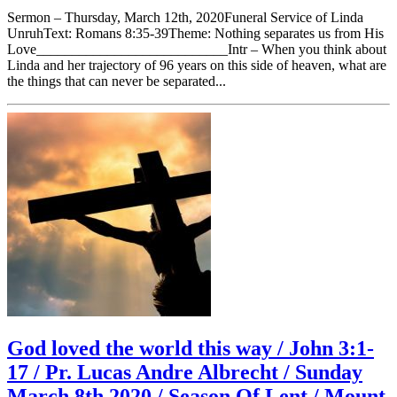
Sermon – Thursday, March 12th, 2020Funeral Service of Linda
UnruhText: Romans 8:35-39Theme: Nothing separates us from His
Love___________________________Intr – When you think about
Linda and her trajectory of 96 years on this side of heaven, what are
the things that can never be separated...
God loved the world this way / John 3:1-
17 / Pr. Lucas Andre Albrecht / Sunday
March 8th 2020 / Season Of Lent / Mount