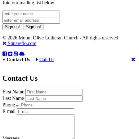
Join our mailing list below.
Sign up!
Sign up!
© 2026 Mount Olive Lutheran Church - All rights reserved.
Squareflo.com
Contact Us
Call Us
Contact Us
First Name
Last Name
Phone #
E-mail
Message