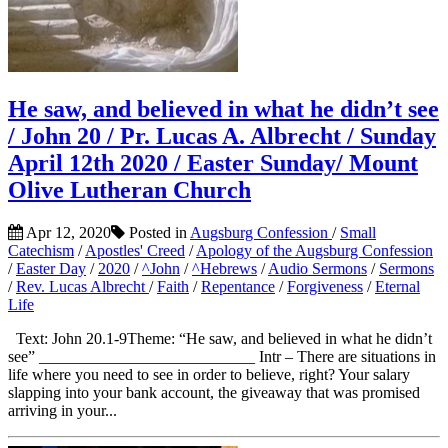
He saw, and believed in what he didn’t see
/ John 20 / Pr. Lucas A. Albrecht / Sunday
April 12th 2020 / Easter Sunday/ Mount
Olive Lutheran Church
Apr 12, 2020
Posted in
Augsburg Confession
/
Small
Catechism
/
Apostles' Creed
/
Apology of the Augsburg Confession
/
Easter Day
/
2020
/
^John
/
^Hebrews
/
Audio Sermons
/
Sermons
/
Rev. Lucas Albrecht
/
Faith
/
Repentance
/
Forgiveness
/
Eternal
Life
Text: John 20.1-9Theme: “He saw, and believed in what he didn’t
see” ___________________________ Intr – There are situations in
life where you need to see in order to believe, right? Your salary
slapping into your bank account, the giveaway that was promised
arriving in your...