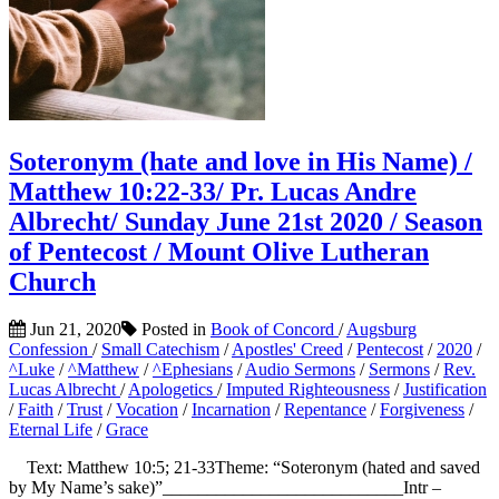
Soteronym (hate and love in His Name) /
Matthew 10:22-33/ Pr. Lucas Andre
Albrecht/ Sunday June 21st 2020 / Season
of Pentecost / Mount Olive Lutheran
Church
Jun 21, 2020
Posted in
Book of Concord
/
Augsburg
Confession
/
Small Catechism
/
Apostles' Creed
/
Pentecost
/
2020
/
^Luke
/
^Matthew
/
^Ephesians
/
Audio Sermons
/
Sermons
/
Rev.
Lucas Albrecht
/
Apologetics
/
Imputed Righteousness
/
Justification
/
Faith
/
Trust
/
Vocation
/
Incarnation
/
Repentance
/
Forgiveness
/
Eternal Life
/
Grace
Text: Matthew 10:5; 21-33Theme: “Soteronym (hated and saved
by My Name’s sake)”___________________________Intr –