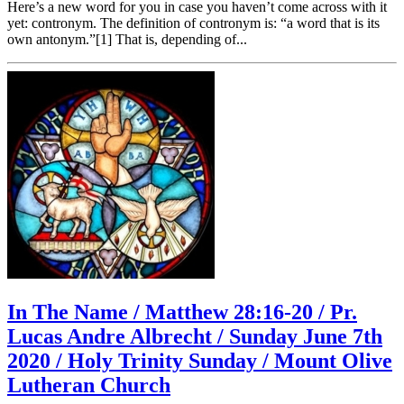
Here’s a new word for you in case you haven’t come across with it
yet: contronym. The definition of contronym is: “a word that is its
own antonym.”[1] That is, depending of...
In The Name / Matthew 28:16-20 / Pr.
Lucas Andre Albrecht / Sunday June 7th
2020 / Holy Trinity Sunday / Mount Olive
Lutheran Church