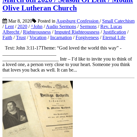
Olive Lutheran Church
Mar 8, 2020
Posted in
Augsburg Confession
/
Small Catechism
/
Lent
/
2020
/
^John
/
Audio Sermons
/
Sermons
/
Rev. Lucas
Albrecht
/
Righteousness
/
Imputed Righteousness
/
Justification
/
Faith
/
Trust
/
Vocation
/
Incarnation
/
Forgiveness
/
Eternal Life
Text: John 3:11-17Theme: “God loved the world this way” ­­­­­­­­
______________________
_______________________ Intr – I’d like to invite you to think of
a loved one, a person very close to your heart. Someone you think
that loves you back as well. It can be...