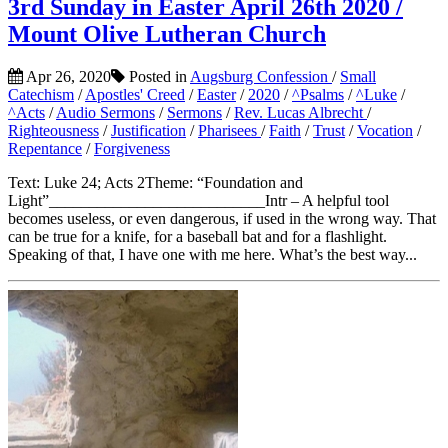
3rd Sunday in Easter April 26th 2020 /
Mount Olive Lutheran Church
Apr 26, 2020
Posted in
Augsburg Confession
/
Small
Catechism
/
Apostles' Creed
/
Easter
/
2020
/
^Psalms
/
^Luke
/
^Acts
/
Audio Sermons
/
Sermons
/
Rev. Lucas Albrecht
/
Righteousness
/
Justification
/
Pharisees
/
Faith
/
Trust
/
Vocation
/
Repentance
/
Forgiveness
Text: Luke 24; Acts 2Theme: “Foundation and
Light”___________________________Intr – A helpful tool
becomes useless, or even dangerous, if used in the wrong way. That
can be true for a knife, for a baseball bat and for a flashlight.
Speaking of that, I have one with me here. What’s the best way...