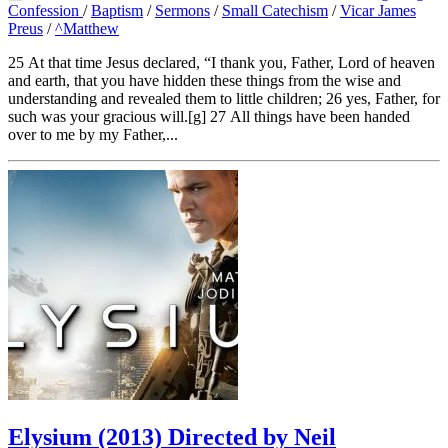
Confession
/
Baptism
/
Sermons
/
Small Catechism
/
Vicar James
Preus
/
^Matthew
25 At that time Jesus declared, “I thank you, Father, Lord of heaven
and earth, that you have hidden these things from the wise and
understanding and revealed them to little children; 26 yes, Father, for
such was your gracious will.[g] 27 All things have been handed
over to me by my Father,...
Elysium (2013) Directed by Neil