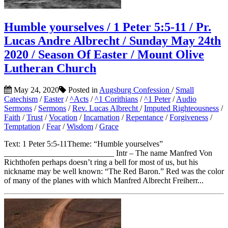
Humble yourselves / 1 Peter 5:5-11 / Pr.
Lucas Andre Albrecht / Sunday May 24th
2020 / Season Of Easter / Mount Olive
Lutheran Church
May 24, 2020
Posted in
Augsburg Confession
/
Small
Catechism
/
Easter
/
^Acts
/
^1 Corithians
/
^1 Peter
/
Audio
Sermons
/
Sermons
/
Rev. Lucas Albrecht
/
Imputed Righteousness
/
Faith
/
Trust
/
Vocation
/
Incarnation
/
Repentance
/
Forgiveness
/
Temptation
/
Fear
/
Wisdom
/
Grace
Text: 1 Peter 5:5-11Theme: “Humble yourselves”
___________________________ Intr – The name Manfred Von
Richthofen perhaps doesn’t ring a bell for most of us, but his
nickname may be well known: “The Red Baron.” Red was the color
of many of the planes with which Manfred Albrecht Freiherr...