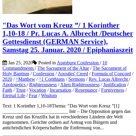
"Das Wort vom Kreuz ”/ 1 Korinther
1,10-18 / Pr. Lucas A. Albrecht /Deutscher
Gottesdienst (GERMAN Service),
Samstag 25. Januar. 2020 / Epiphaniaszeit
Jan 25, 2020
Posted in
Augsburg Confession
/
10
Commandments
/
The Sacrament of the Altar
/
The Sacrament of
Holy Baptism
/
Confession
/
Apostles' Creed
/
Formula of Concord
/
2020
/
^Matthew
/
^1 Corithians
/
Sermons
/
Rev. Lucas Albrecht
/
Apologetics
/
Righteousness
/
Alien Righteousness
/
Justification
/
Faith
/
Trust
/
Vocation
/
Incarnation
/
Repentance
/
Forgiveness
/
Eternal Life
/
Fear
/
Wisdom
Text: 1 Korinther 1,10-18Thema: "Das Wort vom Kreuz ”[1]
___________________________ Intr – Die Opposition gegen das
Kreuz und das Kruzifix hat in verschiedenen Ländern der Welt
zugenommen. Gerichte ordnen auf Antrag von Bürgern und
antichristlichen Körperschaften die Entfernung von...