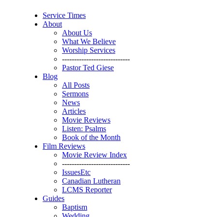
Service Times
About
About Us
What We Believe
Worship Services
----------------------------
Pastor Ted Giese
Blog
All Posts
Sermons
News
Articles
Movie Reviews
Listen: Psalms
Book of the Month
Film Reviews
Movie Review Index
----------------------------
IssuesEtc
Canadian Lutheran
LCMS Reporter
Guides
Baptism
Wedding