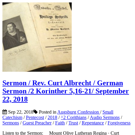
Sermon / Rev. Curt Albrecht / German
Sermon /2 Korinther 5,16-21/ September
22, 2018
Sep 22, 2018
Posted in
Augsburg Confession
/
Small
Catechism
/
Pentecost
/
2018
/
^2 Corithians
/
Audio Sermons
/
Sermons
/
Guest Preacher
/
Faith
/
Trust
/
Repentance
/
Forgiveness
Listen to the Sermon: Mount Olive Lutheran Regina · Curt