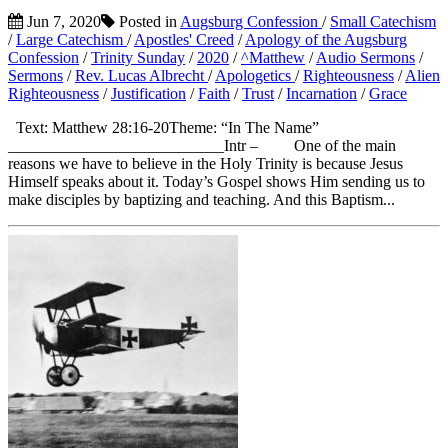
Jun 7, 2020
Posted in
Augsburg Confession
/
Small Catechism
/
Large Catechism
/
Apostles' Creed
/
Apology of the Augsburg
Confession
/
Trinity Sunday
/
2020
/
^Matthew
/
Audio Sermons
/
Sermons
/
Rev. Lucas Albrecht
/
Apologetics
/
Righteousness
/
Alien
Righteousness
/
Justification
/
Faith
/
Trust
/
Incarnation
/
Grace
Text: Matthew 28:16-20Theme: “In The Name”
___________________________Intr – One of the main
reasons we have to believe in the Holy Trinity is because Jesus
Himself speaks about it. Today’s Gospel shows Him sending us to
make disciples by baptizing and teaching. And this Baptism...