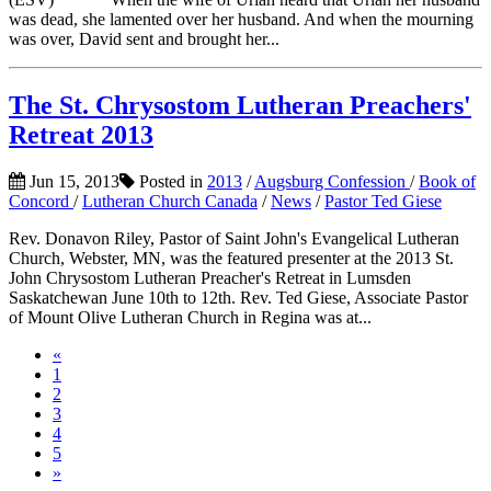
was dead, she lamented over her husband. And when the mourning
was over, David sent and brought her...
The St. Chrysostom Lutheran Preachers'
Retreat 2013
Jun 15, 2013
Posted in
2013
/
Augsburg Confession
/
Book of
Concord
/
Lutheran Church Canada
/
News
/
Pastor Ted Giese
Rev. Donavon Riley, Pastor of Saint John's Evangelical Lutheran
Church, Webster, MN, was the featured presenter at the 2013 St.
John Chrysostom Lutheran Preacher's Retreat in Lumsden
Saskatchewan June 10th to 12th. Rev. Ted Giese, Associate Pastor
of Mount Olive Lutheran Church in Regina was at...
«
1
2
3
4
5
»