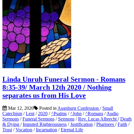
Linda Unruh Funeral Sermon - Romans
8:35-39/ March 12th 2020 / Nothing
separates us from His Love
Mar 12, 2020
Posted in
Augsburg Confession
/
Small
Catechism
/
Lent
/
2020
/
^Psalms
/
^John
/
^Romans
/
Audio
Sermons
/
Funeral Sermons
/
Sermons
/
Rev. Lucas Albrecht
/
Death
& Dying
/
Imputed Righteousness
/
Justification
/
Pharisees
/
Faith
/
Trust
/
Vocation
/
Incarnation
/
Eternal Life