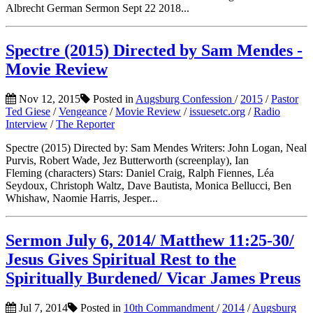
Albrecht German Sermon Sept 22 2018...
Spectre (2015) Directed by Sam Mendes -
Movie Review
Nov 12, 2015
Posted in
Augsburg Confession
/
2015
/
Pastor
Ted Giese
/
Vengeance
/
Movie Review
/
issuesetc.org
/
Radio
Interview
/
The Reporter
Spectre (2015) Directed by: Sam Mendes Writers: John Logan, Neal
Purvis, Robert Wade, Jez Butterworth (screenplay), Ian
Fleming (characters) Stars: Daniel Craig, Ralph Fiennes, Léa
Seydoux, Christoph Waltz, Dave Bautista, Monica Bellucci, Ben
Whishaw, Naomie Harris, Jesper...
Sermon July 6, 2014/ Matthew 11:25-30/
Jesus Gives Spiritual Rest to the
Spiritually Burdened/ Vicar James Preus
Jul 7, 2014
Posted in
10th Commandment
/
2014
/
Augsburg