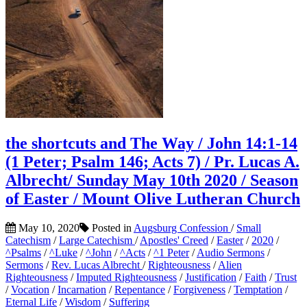
the shortcuts and The Way / John 14:1-14
(1 Peter; Psalm 146; Acts 7) / Pr. Lucas A.
Albrecht/ Sunday May 10th 2020 / Season
of Easter / Mount Olive Lutheran Church
May 10, 2020
Posted in
Augsburg Confession
/
Small
Catechism
/
Large Catechism
/
Apostles' Creed
/
Easter
/
2020
/
^Psalms
/
^Luke
/
^John
/
^Acts
/
^1 Peter
/
Audio Sermons
/
Sermons
/
Rev. Lucas Albrecht
/
Righteousness
/
Alien
Righteousness
/
Imputed Righteousness
/
Justification
/
Faith
/
Trust
/
Vocation
/
Incarnation
/
Repentance
/
Forgiveness
/
Temptation
/
Eternal Life
/
Wisdom
/
Suffering