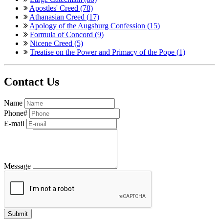
Apostles' Creed (78)
Athanasian Creed (17)
Apology of the Augsburg Confession (15)
Formula of Concord (9)
Nicene Creed (5)
Treatise on the Power and Primacy of the Pope (1)
Contact Us
Name
Phone#
E-mail
Message