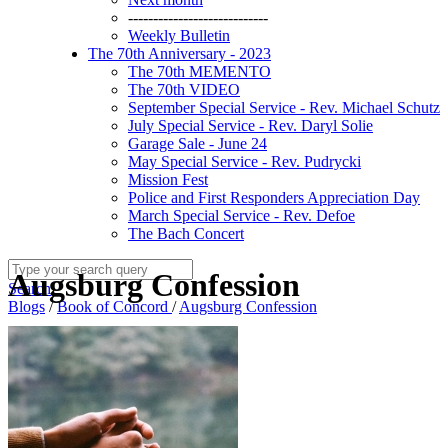
----------------------------
Weekly Bulletin
The 70th Anniversary - 2023
The 70th MEMENTO
The 70th VIDEO
September Special Service - Rev. Michael Schutz
July Special Service - Rev. Daryl Solie
Garage Sale - June 24
May Special Service - Rev. Pudrycki
Mission Fest
Police and First Responders Appreciation Day
March Special Service - Rev. Defoe
The Bach Concert
Augsburg Confession
Search
Blogs
/
Book of Concord
/
Augsburg Confession