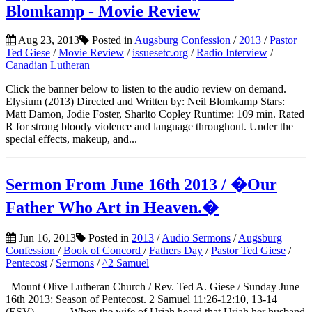
Blomkamp - Movie Review
Aug 23, 2013
Posted in
Augsburg Confession
/
2013
/
Pastor
Ted Giese
/
Movie Review
/
issuesetc.org
/
Radio Interview
/
Canadian Lutheran
Click the banner below to listen to the audio review on demand.
Elysium (2013) Directed and Written by: Neil Blomkamp Stars:
Matt Damon, Jodie Foster, Sharlto Copley Runtime: 109 min. Rated
R for strong bloody violence and language throughout. Under the
special effects, makeup, and...
Sermon From June 16th 2013 / �Our
Father Who Art in Heaven.�
Jun 16, 2013
Posted in
2013
/
Audio Sermons
/
Augsburg
Confession
/
Book of Concord
/
Fathers Day
/
Pastor Ted Giese
/
Pentecost
/
Sermons
/
^2 Samuel
Mount Olive Lutheran Church / Rev. Ted A. Giese / Sunday June
16th 2013: Season of Pentecost. 2 Samuel 11:26-12:10, 13-14
(ESV) When the wife of Uriah heard that Uriah her husband