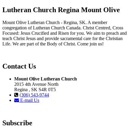
Lutheran Church Regina Mount Olive
Mount Olive Lutheran Church - Regina, SK. A member
congregation of Lutheran Church Canada. Christ Centred, Cross
Focused: Jesus Crucified and Risen for you. We aim to preach and
teach Christ Jesus and provide sacramental care for the Christian
Life. We are part of the Body of Christ. Come join us!
Contact Us
Mount Olive Lutheran Church
2015 4th Avenue North
Regina , SK S4R 0T5
(306) 543-9744
E-mail Us
Subscribe