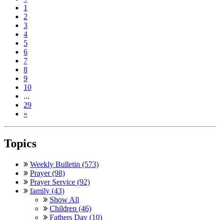
1
2
3
4
5
6
7
8
9
10
...
29
»
Topics
Weekly Bulletin (573)
Prayer (98)
Prayer Service (92)
family (43)
Show All
Children (46)
Fathers Day (10)