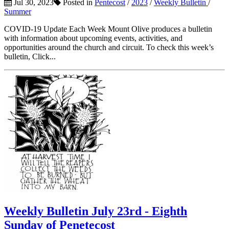
Jul 30, 2023
Posted in
Pentecost
/
2023
/
Weekly Bulletin
/
Summer
COVID-19 Update Each Week Mount Olive produces a bulletin
with information about upcoming events, activities, and
opportunities around the church and circuit. To check this week’s
bulletin, Click...
Weekly Bulletin July 23rd - Eighth
Sunday of Penetecost