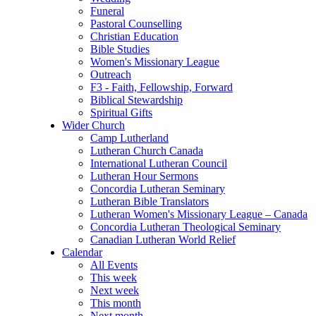
Funeral
Pastoral Counselling
Christian Education
Bible Studies
Women's Missionary League
Outreach
F3 - Faith, Fellowship, Forward
Biblical Stewardship
Spiritual Gifts
Wider Church
Camp Lutherland
Lutheran Church Canada
International Lutheran Council
Lutheran Hour Sermons
Concordia Lutheran Seminary
Lutheran Bible Translators
Lutheran Women's Missionary League – Canada
Concordia Lutheran Theological Seminary
Canadian Lutheran World Relief
Calendar
All Events
This week
Next week
This month
Next month