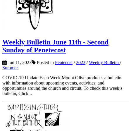
Weekly Bulletin June 11th - Second
Sunday of Penetecost
Jun 11, 2023
Posted in
Pentecost
/
2023
/
Weekly Bulletin
/
Summer
COVID-19 Update Each Week Mount Olive produces a bulletin
with information about upcoming events, activities, and
opportunities around the church and circuit. To check this week’s
bulletin, Click...