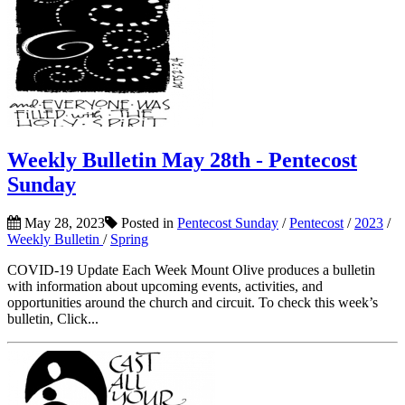
Weekly Bulletin May 28th - Pentecost
Sunday
May 28, 2023
Posted in
Pentecost Sunday
/
Pentecost
/
2023
/
Weekly Bulletin
/
Spring
COVID-19 Update Each Week Mount Olive produces a bulletin
with information about upcoming events, activities, and
opportunities around the church and circuit. To check this week’s
bulletin, Click...