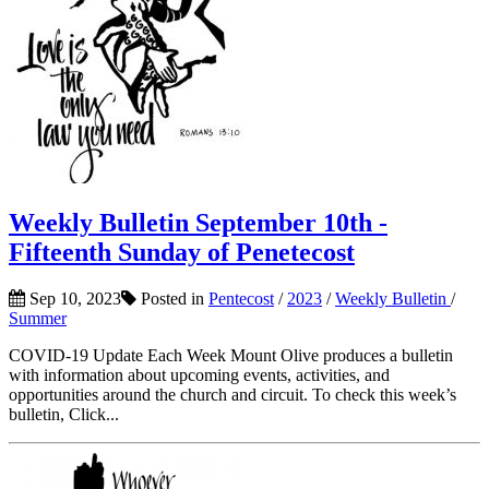
Weekly Bulletin September 10th -
Fifteenth Sunday of Penetecost
Sep 10, 2023
Posted in
Pentecost
/
2023
/
Weekly Bulletin
/
Summer
COVID-19 Update Each Week Mount Olive produces a bulletin
with information about upcoming events, activities, and
opportunities around the church and circuit. To check this week’s
bulletin, Click...