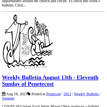
opportunities around the church and circuit. To check this week’s
bulletin, Click...
Weekly Bulletin August 13th - Eleventh
Sunday of Penetecost
Aug 18, 2023
Posted in
Pentecost
/
2023
/
Weekly Bulletin
/
Summer
COVID-19 Update Each Week Mount Olive produces a bulletin