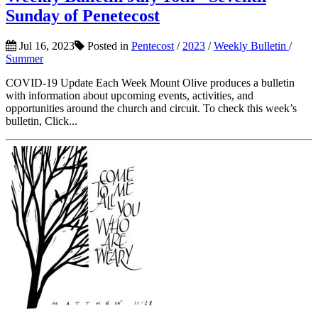
Sunday of Penetecost
Jul 16, 2023
Posted in
Pentecost
/
2023
/
Weekly Bulletin
/
Summer
COVID-19 Update Each Week Mount Olive produces a bulletin
with information about upcoming events, activities, and
opportunities around the church and circuit. To check this week’s
bulletin, Click...