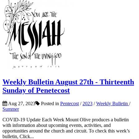
Weekly Bulletin August 27th - Thirteenth
Sunday of Penetecost
Aug 27, 2023
Posted in
Pentecost
/
2023
/
Weekly Bulletin
/
Summer
COVID-19 Update Each Week Mount Olive produces a bulletin
with information about upcoming events, activities, and
opportunities around the church and circuit. To check this week’s
bulletin, Click...