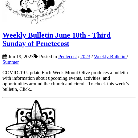
Weekly Bulletin June 18th - Third
Sunday of Penetecost
Jun 19, 2023
Posted in
Pentecost
/
2023
/
Weekly Bulletin
/
Summer
COVID-19 Update Each Week Mount Olive produces a bulletin
with information about upcoming events, activities, and
opportunities around the church and circuit. To check this week’s
bulletin, Click...