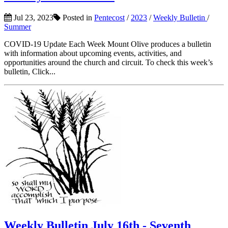
Jul 23, 2023
Posted in
Pentecost
/
2023
/
Weekly Bulletin
/
Summer
COVID-19 Update Each Week Mount Olive produces a bulletin
with information about upcoming events, activities, and
opportunities around the church and circuit. To check this week’s
bulletin, Click...
Weekly Bulletin July 16th - Seventh