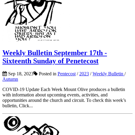
Weekly Bulletin September 17th -
Sixteenth Sunday of Penetecost
Sep 18, 2023
Posted in
Pentecost
/
2023
/
Weekly Bulletin
/
Autumn
COVID-19 Update Each Week Mount Olive produces a bulletin
with information about upcoming events, activities, and
opportunities around the church and circuit. To check this week’s
bulletin, Click...