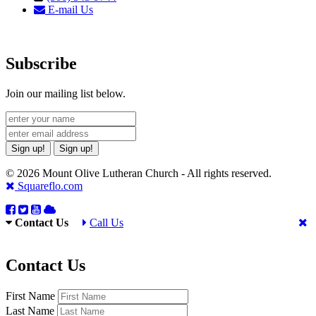
E-mail Us
Subscribe
Join our mailing list below.
Sign up!
Sign up!
© 2026 Mount Olive Lutheran Church - All rights reserved.
Squareflo.com
Contact Us
Call Us
Contact Us
First Name
Last Name