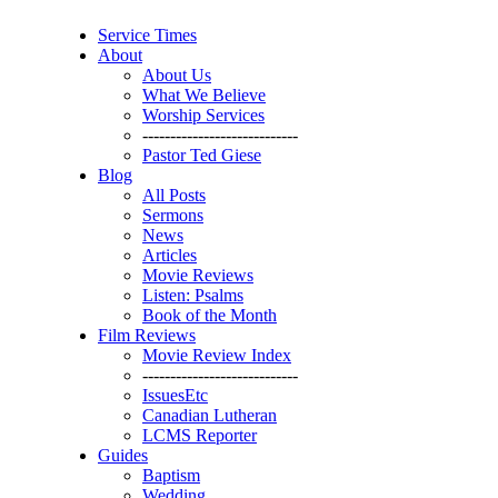
Service Times
About
About Us
What We Believe
Worship Services
----------------------------
Pastor Ted Giese
Blog
All Posts
Sermons
News
Articles
Movie Reviews
Listen: Psalms
Book of the Month
Film Reviews
Movie Review Index
----------------------------
IssuesEtc
Canadian Lutheran
LCMS Reporter
Guides
Baptism
Wedding