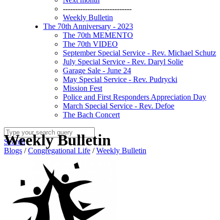
----------------------------
Weekly Bulletin
The 70th Anniversary - 2023
The 70th MEMENTO
The 70th VIDEO
September Special Service - Rev. Michael Schutz
July Special Service - Rev. Daryl Solie
Garage Sale - June 24
May Special Service - Rev. Pudrycki
Mission Fest
Police and First Responders Appreciation Day
March Special Service - Rev. Defoe
The Bach Concert
Weekly Bulletin
Search
Blogs
/
Congregational Life
/
Weekly Bulletin