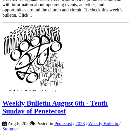
with information about upcoming events, activities, and
opportunities around the church and circuit. To check this week’s
bulletin, Click...
Weekly Bulletin August 6th - Tenth
Sunday of Penetecost
Aug 6, 2023
Posted in
Pentecost
/
2023
/
Weekly Bulletin
/
Summer