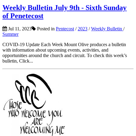
Weekly Bulletin July 9th - Sixth Sunday
of Penetecost
Jul 11, 2023
Posted in
Pentecost
/
2023
/
Weekly Bulletin
/
Summer
COVID-19 Update Each Week Mount Olive produces a bulletin
with information about upcoming events, activities, and
opportunities around the church and circuit. To check this week’s
bulletin, Click...