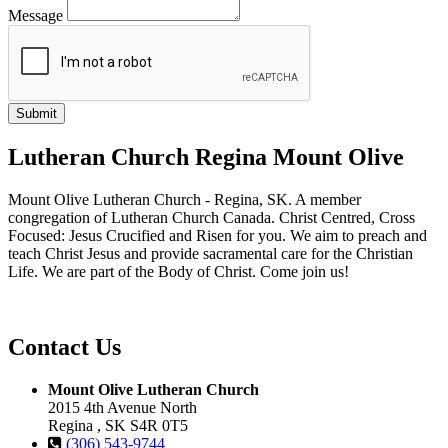
Message
Lutheran Church Regina Mount Olive
Mount Olive Lutheran Church - Regina, SK. A member
congregation of Lutheran Church Canada. Christ Centred, Cross
Focused: Jesus Crucified and Risen for you. We aim to preach and
teach Christ Jesus and provide sacramental care for the Christian
Life. We are part of the Body of Christ. Come join us!
Contact Us
Mount Olive Lutheran Church
2015 4th Avenue North
Regina , SK S4R 0T5
(306) 543-9744