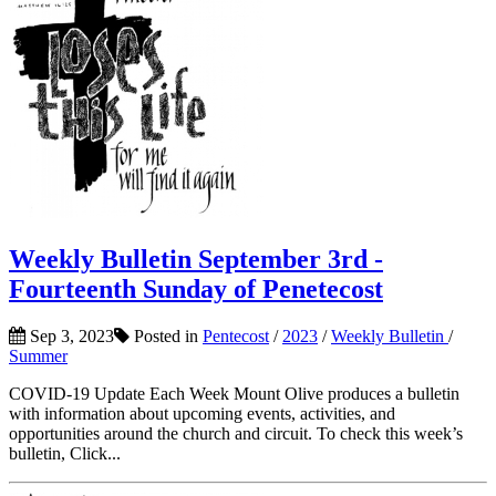
Weekly Bulletin September 3rd -
Fourteenth Sunday of Penetecost
Sep 3, 2023
Posted in
Pentecost
/
2023
/
Weekly Bulletin
/
Summer
COVID-19 Update Each Week Mount Olive produces a bulletin
with information about upcoming events, activities, and
opportunities around the church and circuit. To check this week’s
bulletin, Click...