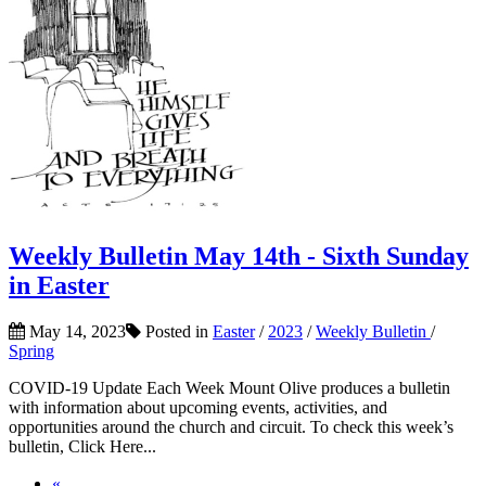
Weekly Bulletin May 14th - Sixth Sunday
in Easter
May 14, 2023
Posted in
Easter
/
2023
/
Weekly Bulletin
/
Spring
COVID-19 Update Each Week Mount Olive produces a bulletin
with information about upcoming events, activities, and
opportunities around the church and circuit. To check this week’s
bulletin, Click Here...
«