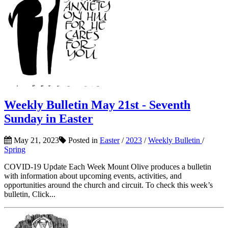
Weekly Bulletin May 21st - Seventh
Sunday in Easter
May 21, 2023
Posted in
Easter
/
2023
/
Weekly Bulletin
/
Spring
COVID-19 Update Each Week Mount Olive produces a bulletin
with information about upcoming events, activities, and
opportunities around the church and circuit. To check this week’s
bulletin, Click...