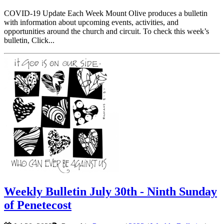
COVID-19 Update Each Week Mount Olive produces a bulletin
with information about upcoming events, activities, and
opportunities around the church and circuit. To check this week’s
bulletin, Click...
Weekly Bulletin July 30th - Ninth Sunday
of Penetecost