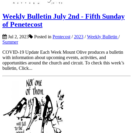
Weekly Bulletin July 2nd - Fifth Sunday
of Penetecost
Jul 2, 2023
Posted in
Pentecost
/
2023
/
Weekly Bulletin
/
Summer
COVID-19 Update Each Week Mount Olive produces a bulletin
with information about upcoming events, activities, and
opportunities around the church and circuit. To check this week’s
bulletin, Click...