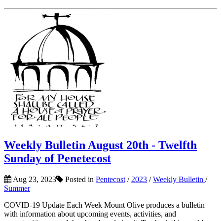
Weekly Bulletin August 20th - Twelfth
Sunday of Penetecost
Aug 23, 2023
Posted in
Pentecost
/
2023
/
Weekly Bulletin
/
Summer
COVID-19 Update Each Week Mount Olive produces a bulletin
with information about upcoming events, activities, and