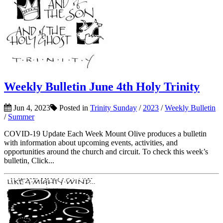
Weekly Bulletin June 4th Holy Trinity
Jun 4, 2023
Posted in
Trinity Sunday
/
2023
/
Weekly Bulletin
/
Summer
COVID-19 Update Each Week Mount Olive produces a bulletin
with information about upcoming events, activities, and
opportunities around the church and circuit. To check this week’s
bulletin, Click...