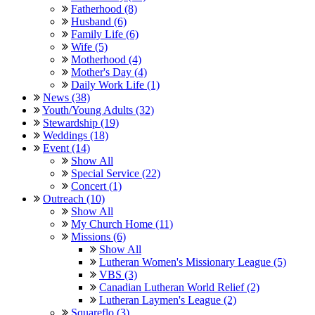
Fatherhood (8)
Husband (6)
Family Life (6)
Wife (5)
Motherhood (4)
Mother's Day (4)
Daily Work Life (1)
News (38)
Youth/Young Adults (32)
Stewardship (19)
Weddings (18)
Event (14)
Show All
Special Service (22)
Concert (1)
Outreach (10)
Show All
My Church Home (11)
Missions (6)
Show All
Lutheran Women's Missionary League (5)
VBS (3)
Canadian Lutheran World Relief (2)
Lutheran Laymen's League (2)
Squareflo (3)