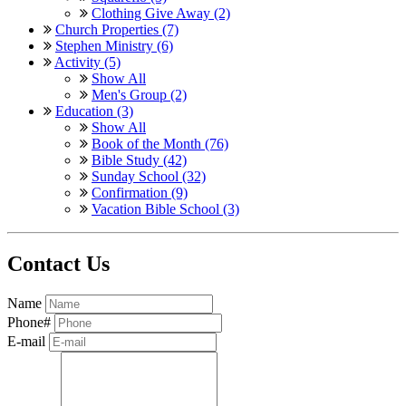
Clothing Give Away (2)
Church Properties (7)
Stephen Ministry (6)
Activity (5)
Show All
Men's Group (2)
Education (3)
Show All
Book of the Month (76)
Bible Study (42)
Sunday School (32)
Confirmation (9)
Vacation Bible School (3)
Contact Us
Name
Phone#
E-mail