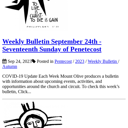
Weekly Bulletin September 24th -
Seventeenth Sunday of Penetecost
Sep 24, 2023
Posted in
Pentecost
/
2023
/
Weekly Bulletin
/
Autumn
COVID-19 Update Each Week Mount Olive produces a bulletin
with information about upcoming events, activities, and
opportunities around the church and circuit. To check this week’s
bulletin, Click...