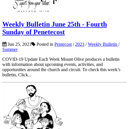
Weekly Bulletin June 25th - Fourth
Sunday of Penetecost
Jun 25, 2023
Posted in
Pentecost
/
2023
/
Weekly Bulletin
/
Summer
COVID-19 Update Each Week Mount Olive produces a bulletin
with information about upcoming events, activities, and
opportunities around the church and circuit. To check this week’s
bulletin, Click...