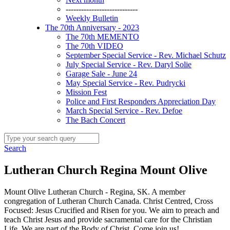
----------------------------
Weekly Bulletin
The 70th Anniversary - 2023
The 70th MEMENTO
The 70th VIDEO
September Special Service - Rev. Michael Schutz
July Special Service - Rev. Daryl Solie
Garage Sale - June 24
May Special Service - Rev. Pudrycki
Mission Fest
Police and First Responders Appreciation Day
March Special Service - Rev. Defoe
The Bach Concert
Search
Lutheran Church Regina Mount Olive
Mount Olive Lutheran Church - Regina, SK. A member
congregation of Lutheran Church Canada. Christ Centred, Cross
Focused: Jesus Crucified and Risen for you. We aim to preach and
teach Christ Jesus and provide sacramental care for the Christian
Life. We are part of the Body of Christ. Come join us!