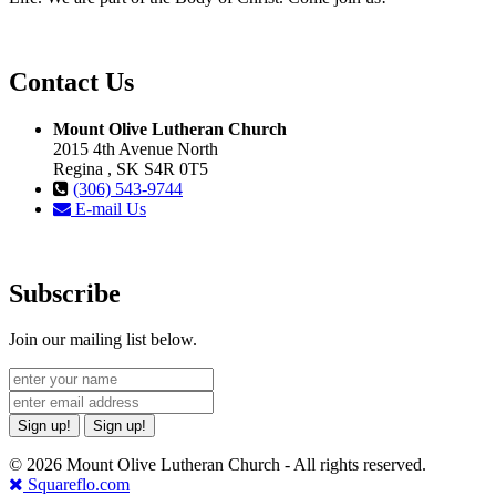
Contact Us
Mount Olive Lutheran Church
2015 4th Avenue North
Regina , SK S4R 0T5
(306) 543-9744
E-mail Us
Subscribe
Join our mailing list below.
Sign up!
Sign up!
© 2026 Mount Olive Lutheran Church - All rights reserved.
Squareflo.com