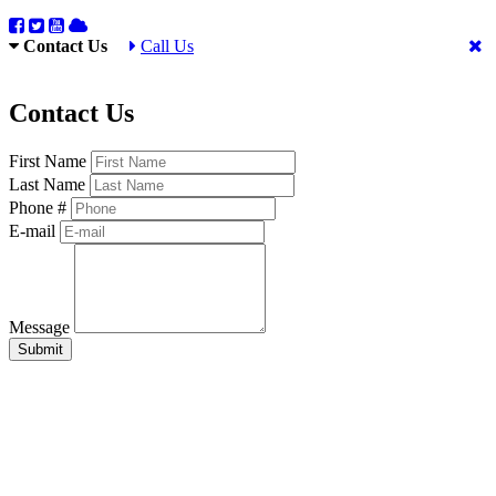
Contact Us
Call Us
Contact Us
First Name
Last Name
Phone #
E-mail
Message