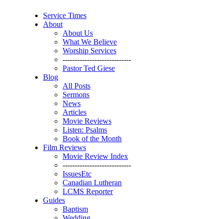
Service Times
About
About Us
What We Believe
Worship Services
----------------------------
Pastor Ted Giese
Blog
All Posts
Sermons
News
Articles
Movie Reviews
Listen: Psalms
Book of the Month
Film Reviews
Movie Review Index
----------------------------
IssuesEtc
Canadian Lutheran
LCMS Reporter
Guides
Baptism
Wedding