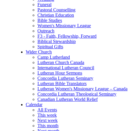
Funeral
Pastoral Counselling
Christian Education
Bible Studies
Women's Missionary League
Outreach
F3 - Faith, Fellowship, Forward
Biblical Stewardship
Spiritual Gifts
Wider Church
Camp Lutherland
Lutheran Church Canada
International Lutheran Council
Lutheran Hour Sermons
Concordia Lutheran Seminary
Lutheran Bible Translators
Lutheran Women's Missionary League – Canada
Concordia Lutheran Theological Seminary
Canadian Lutheran World Relief
Calendar
All Events
This week
Next week
This month
Next month