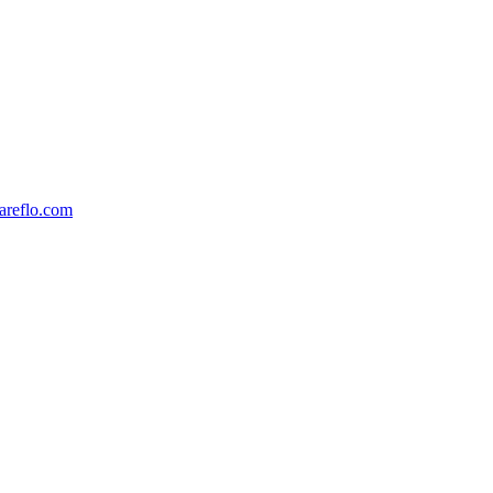
reflo.com