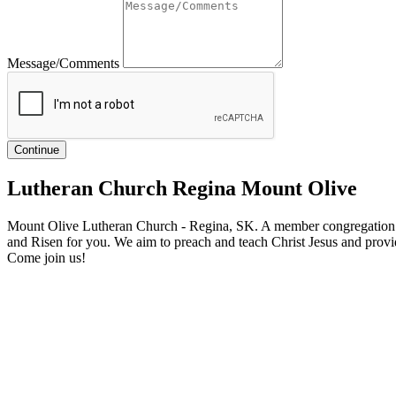
Message/Comments
Lutheran Church Regina Mount Olive
Mount Olive Lutheran Church - Regina, SK. A member congregation o
and Risen for you. We aim to preach and teach Christ Jesus and provid
Come join us!