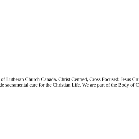
f Lutheran Church Canada. Christ Centred, Cross Focused: Jesus Cru
e sacramental care for the Christian Life. We are part of the Body of Ch