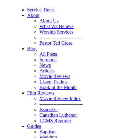
Service Times
About
About Us
What We Believe
Worship Services
----------------------------
Pastor Ted Giese
Blog
All Posts
Sermons
News
Articles
Movie Reviews
Listen: Psalms
Book of the Month
Film Reviews
Movie Review Index
----------------------------
IssuesEtc
Canadian Lutheran
LCMS Reporter
Guides
Baptism
Wedding