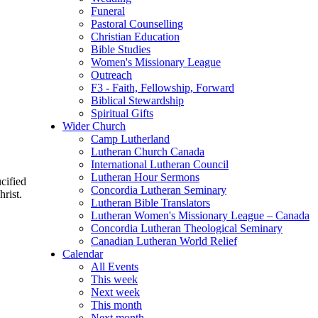
Funeral
Pastoral Counselling
Christian Education
Bible Studies
Women's Missionary League
Outreach
F3 - Faith, Fellowship, Forward
Biblical Stewardship
Spiritual Gifts
Wider Church
Camp Lutherland
Lutheran Church Canada
International Lutheran Council
Lutheran Hour Sermons
cified
Concordia Lutheran Seminary
rist.
Lutheran Bible Translators
Lutheran Women's Missionary League – Canada
Concordia Lutheran Theological Seminary
Canadian Lutheran World Relief
Calendar
All Events
This week
Next week
This month
Next month