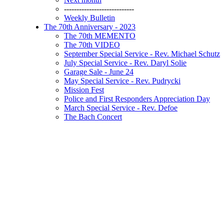
----------------------------
Weekly Bulletin
The 70th Anniversary - 2023
The 70th MEMENTO
The 70th VIDEO
September Special Service - Rev. Michael Schutz
July Special Service - Rev. Daryl Solie
Garage Sale - June 24
May Special Service - Rev. Pudrycki
Mission Fest
Police and First Responders Appreciation Day
March Special Service - Rev. Defoe
The Bach Concert