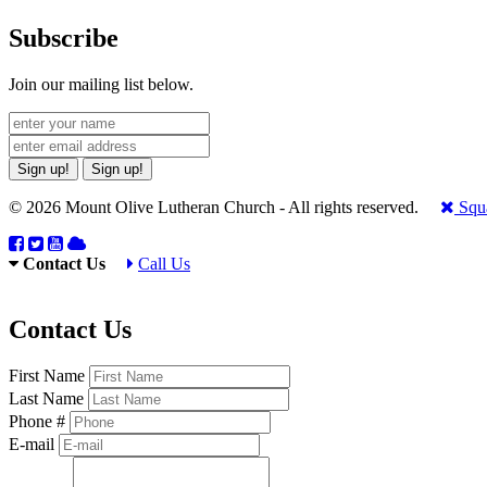
Subscribe
Join our mailing list below.
Sign up!
Sign up!
© 2026 Mount Olive Lutheran Church - All rights reserved.
Squa
Contact Us
Call Us
Contact Us
First Name
Last Name
Phone #
E-mail