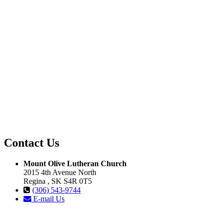
Contact Us
Mount Olive Lutheran Church
2015 4th Avenue North
Regina , SK S4R 0T5
(306) 543-9744
E-mail Us