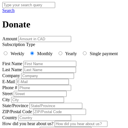
Search
Donate
Amount
Subscription Type
Weekly
Monthly
Yearly
Single payment
First Name
Last Name
Company
E-Mail
Phone #
Street
City
State/Province
ZIP/Postal Code
Country
How did you hear about us?