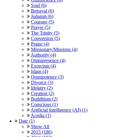
Soul (6)
Betrayal (6)
Judaism (6)
Courage (5)
Prayer (5)
The Trinity (5)
Conversion (5)
Praise (4)
Missionary/Missions (4)
Authority (4)
Omnipresence (4)
Exorcism (4)
Islam (4)
Omnipotence (3)
Divorce (3)
Idolatry (2)
Creation (2)
Buddhism (2)
Conscious (1)
Artificial Intelligence (AI) (1)
Acedia (1)
Date (1)
Show All
2015 (186)