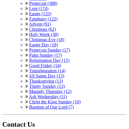
Pentecost (388)
Lent (174)
Easter (133)
Epiphany (122)
Advent (91)
Christmas (62)
Holy Week (38)
Christmas Eve (18)
Easter Day (18)
Pentecost Sunday (17)
Palm Sunday (17)
Reformation Day (15)
Good Friday (14)
Transfiguration (14)
All Saints Day (13)
Thanksgiving (13)
Trinity Sunday (13)
Maundy Thursday (12)
Ash Wednesday (11)
Christ the King Sunday (10)
Baptism of Our Lord (7)
Contact Us