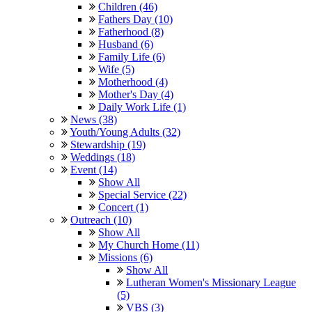
Children (46)
Fathers Day (10)
Fatherhood (8)
Husband (6)
Family Life (6)
Wife (5)
Motherhood (4)
Mother's Day (4)
Daily Work Life (1)
News (38)
Youth/Young Adults (32)
Stewardship (19)
Weddings (18)
Event (14)
Show All
Special Service (22)
Concert (1)
Outreach (10)
Show All
My Church Home (11)
Missions (6)
Show All
Lutheran Women's Missionary League
(5)
VBS (3)