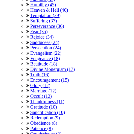
Humility (45)
Heaven & Hell (40)
Temptation (39)
Suffering (37)
Perseverance (36)
Fear (35)
Rejoice (34)
Sadducees (24)
Persecution (24)
Evangelism (22)
Vengeance (18)
Beatitude (18)
Divine Monergism (17)
Truth (16)
Encouragement (15)
Glory (12)
Marriage (12)
Occult (12)
Thankfulness (11)
Gratitude (10)
Sanctification (10)
Redemption (9)
Obedience (8)
Patience (8)
Omniscience (8)