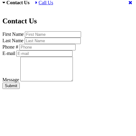
Contact Us
Call Us
Contact Us
First Name
Last Name
Phone #
E-mail
Message