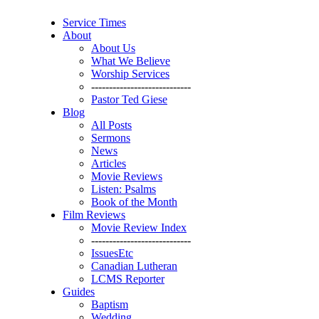
Service Times
About
About Us
What We Believe
Worship Services
----------------------------
Pastor Ted Giese
Blog
All Posts
Sermons
News
Articles
Movie Reviews
Listen: Psalms
Book of the Month
Film Reviews
Movie Review Index
----------------------------
IssuesEtc
Canadian Lutheran
LCMS Reporter
Guides
Baptism
Wedding