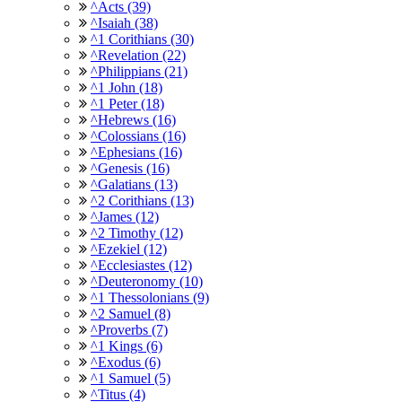
^Acts (39)
^Isaiah (38)
^1 Corithians (30)
^Revelation (22)
^Philippians (21)
^1 John (18)
^1 Peter (18)
^Hebrews (16)
^Colossians (16)
^Ephesians (16)
^Genesis (16)
^Galatians (13)
^2 Corithians (13)
^James (12)
^2 Timothy (12)
^Ezekiel (12)
^Ecclesiastes (12)
^Deuteronomy (10)
^1 Thessolonians (9)
^2 Samuel (8)
^Proverbs (7)
^1 Kings (6)
^Exodus (6)
^1 Samuel (5)
^Titus (4)