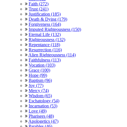
Faith (272)
Trust (241)
Justification (185)
Death & Dying (179)
Forgiveness (164)
Imputed Righteousness (150)
Eternal Life (132)
Righteousness (132)
Repentance (118)
Resurrection (116)
Alien Righteousness (114)
Faithfulness (113)
Vocation (103)
Grace (100)
Hope (99)
Baptism (96)
Joy (77)
Mercy (74)
Wisdom (65)
Eschatology (54)
Incarnation (53)
Love (49)
Pharisees (48)
Apologetics (47)
Parables (46)