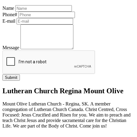
Name
Phone#
E-mail
Message
Lutheran Church Regina Mount Olive
Mount Olive Lutheran Church - Regina, SK. A member
congregation of Lutheran Church Canada. Christ Centred, Cross
Focused: Jesus Crucified and Risen for you. We aim to preach and
teach Christ Jesus and provide sacramental care for the Christian
Life. We are part of the Body of Christ. Come join us!