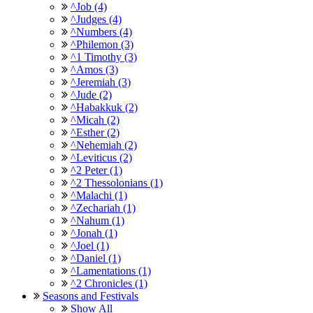
^Job (4)
^Judges (4)
^Numbers (4)
^Philemon (3)
^1 Timothy (3)
^Amos (3)
^Jeremiah (3)
^Jude (2)
^Habakkuk (2)
^Micah (2)
^Esther (2)
^Nehemiah (2)
^Leviticus (2)
^2 Peter (1)
^2 Thessolonians (1)
^Malachi (1)
^Zechariah (1)
^Nahum (1)
^Jonah (1)
^Joel (1)
^Daniel (1)
^Lamentations (1)
^2 Chronicles (1)
Seasons and Festivals
Show All