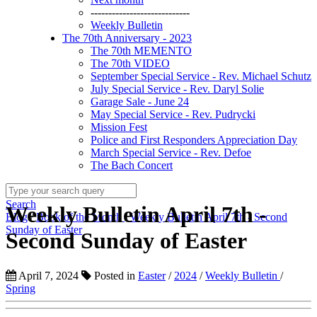
----------------------------
Weekly Bulletin
The 70th Anniversary - 2023
The 70th MEMENTO
The 70th VIDEO
September Special Service - Rev. Michael Schutz
July Special Service - Rev. Daryl Solie
Garage Sale - June 24
May Special Service - Rev. Pudrycki
Mission Fest
Police and First Responders Appreciation Day
March Special Service - Rev. Defoe
The Bach Concert
Search
Weekly Bulletin April 7th -
Blog
/
Book of the Month
/
Weekly Bulletin April 7th - Second
Sunday of Easter
Second Sunday of Easter
April 7, 2024
Posted in
Easter
/
2024
/
Weekly Bulletin
/
Spring