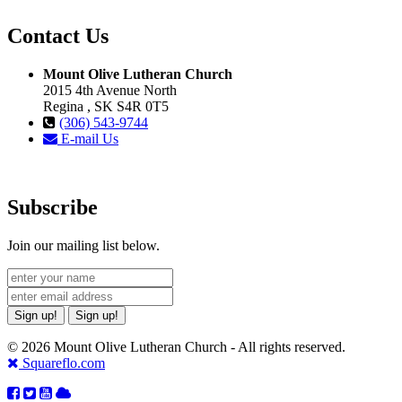
Contact Us
Mount Olive Lutheran Church
2015 4th Avenue North
Regina , SK S4R 0T5
(306) 543-9744
E-mail Us
Subscribe
Join our mailing list below.
Sign up!
Sign up!
© 2026 Mount Olive Lutheran Church - All rights reserved.
Squareflo.com