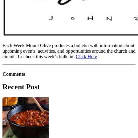
Each Week Mount Olive produces a bulletin with information about
upcoming events, activities, and opportunities around the church and
circuit. To check this week’s bulletin,
Click Here
Comments
Recent Post