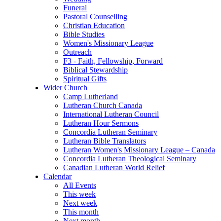
Funeral
Pastoral Counselling
Christian Education
Bible Studies
Women's Missionary League
Outreach
F3 - Faith, Fellowship, Forward
Biblical Stewardship
Spiritual Gifts
Wider Church
Camp Lutherland
Lutheran Church Canada
International Lutheran Council
Lutheran Hour Sermons
Concordia Lutheran Seminary
Lutheran Bible Translators
Lutheran Women's Missionary League – Canada
Concordia Lutheran Theological Seminary
Canadian Lutheran World Relief
Calendar
All Events
This week
Next week
This month
Next month