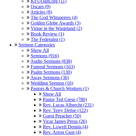
KFUOam.org (11)
Oscars (9)
Articles (8)
The God Whisperers (4)
Golden Globe Awards (3)
Virtue in the Wasteland (2)
Book Review (1)
The Federalist (1)
Sermon Categories
Show All
Sermons (916)
Audio Sermons (838)
Funeral Sermons (163)
Psalm Sermons (130)
Away Sermons (36)
Wedding Sermon (16)
Pastors & Church Workers (1)
Show All
Pastor Ted Giese (780)
Rev. Lucas Albrecht (231)
Rev. Terry Defoe (122)
Guest Preacher (50)
Vicar James Preus (26)
Rev. Lowell Dennis (4)
Rev. Arron Gust (4)