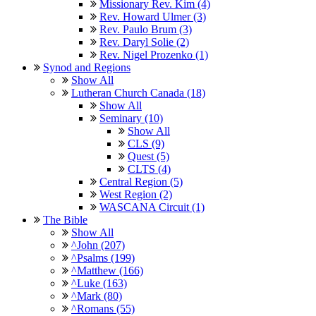
Missionary Rev. Kim (4)
Rev. Howard Ulmer (3)
Rev. Paulo Brum (3)
Rev. Daryl Solie (2)
Rev. Nigel Prozenko (1)
Synod and Regions
Show All
Lutheran Church Canada (18)
Show All
Seminary (10)
Show All
CLS (9)
Quest (5)
CLTS (4)
Central Region (5)
West Region (2)
WASCANA Circuit (1)
The Bible
Show All
^John (207)
^Psalms (199)
^Matthew (166)
^Luke (163)
^Mark (80)
^Romans (55)