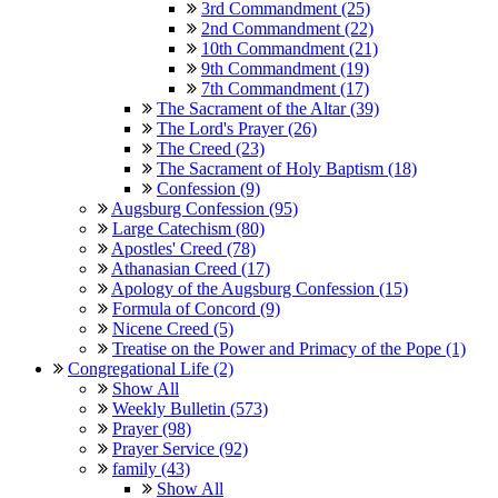
3rd Commandment (25)
2nd Commandment (22)
10th Commandment (21)
9th Commandment (19)
7th Commandment (17)
The Sacrament of the Altar (39)
The Lord's Prayer (26)
The Creed (23)
The Sacrament of Holy Baptism (18)
Confession (9)
Augsburg Confession (95)
Large Catechism (80)
Apostles' Creed (78)
Athanasian Creed (17)
Apology of the Augsburg Confession (15)
Formula of Concord (9)
Nicene Creed (5)
Treatise on the Power and Primacy of the Pope (1)
Congregational Life (2)
Show All
Weekly Bulletin (573)
Prayer (98)
Prayer Service (92)
family (43)
Show All