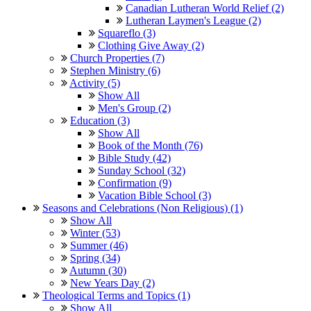
Canadian Lutheran World Relief (2)
Lutheran Laymen's League (2)
Squareflo (3)
Clothing Give Away (2)
Church Properties (7)
Stephen Ministry (6)
Activity (5)
Show All
Men's Group (2)
Education (3)
Show All
Book of the Month (76)
Bible Study (42)
Sunday School (32)
Confirmation (9)
Vacation Bible School (3)
Seasons and Celebrations (Non Religious) (1)
Show All
Winter (53)
Summer (46)
Spring (34)
Autumn (30)
New Years Day (2)
Theological Terms and Topics (1)
Show All