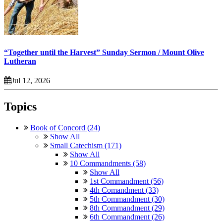
“Together until the Harvest” Sunday Sermon / Mount Olive
Lutheran
Jul 12, 2026
Topics
Book of Concord (24)
Show All
Small Catechism (171)
Show All
10 Commandments (58)
Show All
1st Commandment (56)
4th Comandment (33)
5th Commandment (30)
8th Commandment (29)
6th Commandment (26)