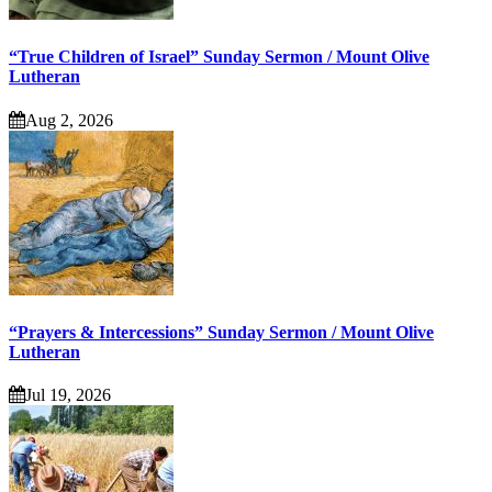
“True Children of Israel” Sunday Sermon / Mount Olive
Lutheran
Aug 2, 2026
“Prayers & Intercessions” Sunday Sermon / Mount Olive
Lutheran
Jul 19, 2026