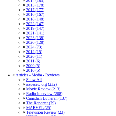
2014 (183)
2013 (178)
2017 (177)
2016 (167)
2018 (148)
2022 (147)
2019 (147)
2021 (141)
2023 (138)
2020 (128)
2024 (73)
2012 (15)
2026 (11)
2011 (6)
2009 (5)
2010 (5)
Articles - Media - Reviews
Show All
issuesetc.org (232)
Movie Review (213)
Radio Interview (208)
Canadian Lutheran (137)
The Reporter (79)
MARVEL (25)
Television Review (23)