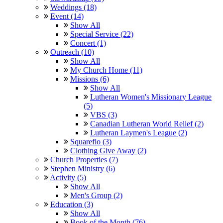
Weddings (18)
Event (14)
Show All
Special Service (22)
Concert (1)
Outreach (10)
Show All
My Church Home (11)
Missions (6)
Show All
Lutheran Women's Missionary League
(5)
VBS (3)
Canadian Lutheran World Relief (2)
Lutheran Laymen's League (2)
Squareflo (3)
Clothing Give Away (2)
Church Properties (7)
Stephen Ministry (6)
Activity (5)
Show All
Men's Group (2)
Education (3)
Show All
Book of the Month (76)