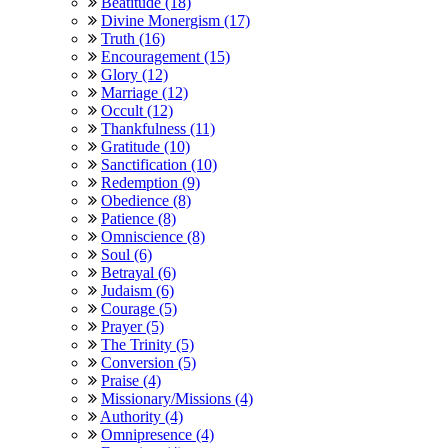
Beatitude (18)
Divine Monergism (17)
Truth (16)
Encouragement (15)
Glory (12)
Marriage (12)
Occult (12)
Thankfulness (11)
Gratitude (10)
Sanctification (10)
Redemption (9)
Obedience (8)
Patience (8)
Omniscience (8)
Soul (6)
Betrayal (6)
Judaism (6)
Courage (5)
Prayer (5)
The Trinity (5)
Conversion (5)
Praise (4)
Missionary/Missions (4)
Authority (4)
Omnipresence (4)