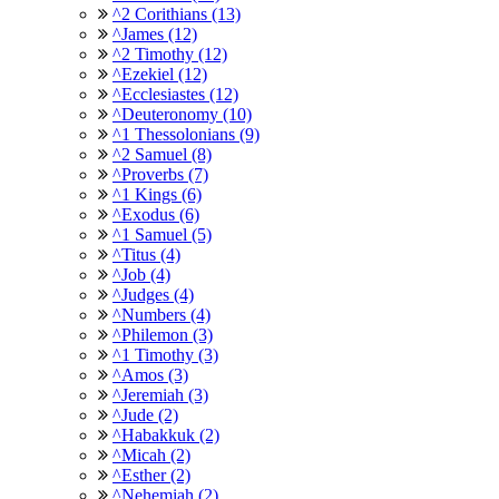
^2 Corithians (13)
^James (12)
^2 Timothy (12)
^Ezekiel (12)
^Ecclesiastes (12)
^Deuteronomy (10)
^1 Thessolonians (9)
^2 Samuel (8)
^Proverbs (7)
^1 Kings (6)
^Exodus (6)
^1 Samuel (5)
^Titus (4)
^Job (4)
^Judges (4)
^Numbers (4)
^Philemon (3)
^1 Timothy (3)
^Amos (3)
^Jeremiah (3)
^Jude (2)
^Habakkuk (2)
^Micah (2)
^Esther (2)
^Nehemiah (2)