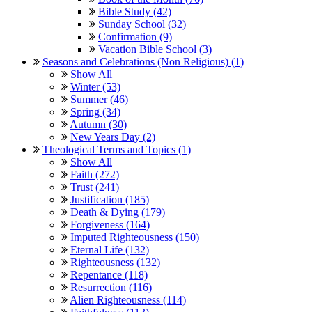
Bible Study (42)
Sunday School (32)
Confirmation (9)
Vacation Bible School (3)
Seasons and Celebrations (Non Religious) (1)
Show All
Winter (53)
Summer (46)
Spring (34)
Autumn (30)
New Years Day (2)
Theological Terms and Topics (1)
Show All
Faith (272)
Trust (241)
Justification (185)
Death & Dying (179)
Forgiveness (164)
Imputed Righteousness (150)
Eternal Life (132)
Righteousness (132)
Repentance (118)
Resurrection (116)
Alien Righteousness (114)