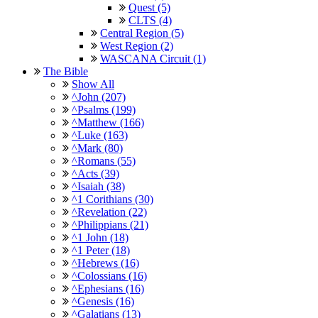
Quest (5)
CLTS (4)
Central Region (5)
West Region (2)
WASCANA Circuit (1)
The Bible
Show All
^John (207)
^Psalms (199)
^Matthew (166)
^Luke (163)
^Mark (80)
^Romans (55)
^Acts (39)
^Isaiah (38)
^1 Corithians (30)
^Revelation (22)
^Philippians (21)
^1 John (18)
^1 Peter (18)
^Hebrews (16)
^Colossians (16)
^Ephesians (16)
^Genesis (16)
^Galatians (13)