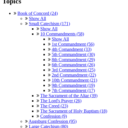
Topics
Book of Concord (24)
Show All
Small Catechism (171)
Show All
10 Commandments (58)
Show All
1st Commandment (56)
4th Comandment (33)
5th Commandment (30)
8th Commandment (29)
6th Commandment (26)
3rd Commandment (25)
2nd Commandment (22)
10th Commandment (21)
9th Commandment (19)
7th Commandment (17)
The Sacrament of the Altar (39)
The Lord's Prayer (26)
The Creed (23)
The Sacrament of Holy Baptism (18)
Confession (9)
Augsburg Confession (95)
Large Catechism (80)