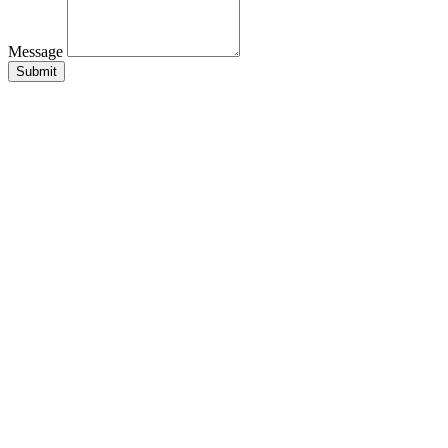
Message