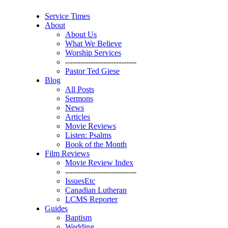
Service Times
About
About Us
What We Believe
Worship Services
----------------------------
Pastor Ted Giese
Blog
All Posts
Sermons
News
Articles
Movie Reviews
Listen: Psalms
Book of the Month
Film Reviews
Movie Review Index
----------------------------
IssuesEtc
Canadian Lutheran
LCMS Reporter
Guides
Baptism
Wedding