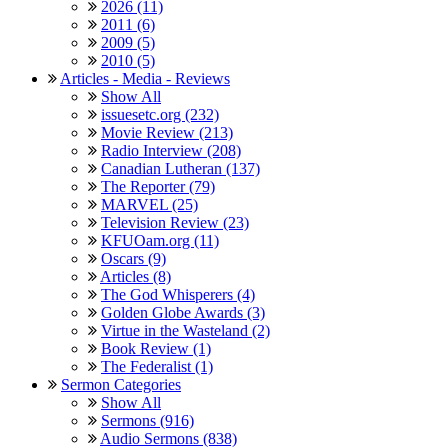
2026 (11)
2011 (6)
2009 (5)
2010 (5)
Articles - Media - Reviews
Show All
issuesetc.org (232)
Movie Review (213)
Radio Interview (208)
Canadian Lutheran (137)
The Reporter (79)
MARVEL (25)
Television Review (23)
KFUOam.org (11)
Oscars (9)
Articles (8)
The God Whisperers (4)
Golden Globe Awards (3)
Virtue in the Wasteland (2)
Book Review (1)
The Federalist (1)
Sermon Categories
Show All
Sermons (916)
Audio Sermons (838)