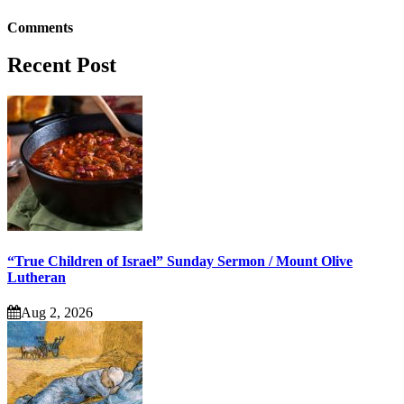
Comments
Recent Post
“True Children of Israel” Sunday Sermon / Mount Olive
Lutheran
Aug 2, 2026