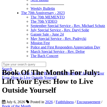
----------------------------
Weekly Bulletin
The 70th Anniversary - 2023
The 70th MEMENTO
The 70th VIDEO
September Special Service - Rev. Michael Schutz
July Special Service - Rev. Daryl Solie
Garage Sale - June 24
May Special Service - Rev. Pudrycki
Mission Fest
Police and First Responders Appreciation Day
March Special Service - Rev. Defoe
The Bach Concert
Search
Book Of The Month For July:
Blog
/
Book of the Month
/
Book Of The Month For July: Lift Your
Eyes: How to Live Outside Yourself
Lift Your Eyes: How to Live
Outside Yourself
July 6, 2026
Posted in
2026
/
Faithfulness
/
Encouragement
/
Book of the Month