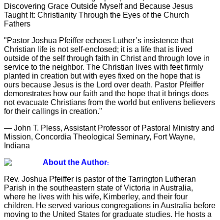
Discovering Grace Outside Myself and Because Jesus
Taught It: Christianity Through the Eyes of the Church
Fathers
"Pastor Joshua Pfeiffer echoes Luther’s insistence that
Christian life is not self-enclosed; it is a life that is lived
outside of the self through faith in Christ and through love in
service to the neighbor. The Christian lives with feet firmly
planted in creation but with eyes fixed on the hope that is
ours because Jesus is the Lord over death. Pastor Pfeiffer
demonstrates how our faith and the hope that it brings does
not evacuate Christians from the world but enlivens believers
for their callings in creation."
— John T. Pless, Assistant Professor of Pastoral Ministry and
Mission, Concordia Theological Seminary, Fort Wayne,
Indiana
About the Author
:
Rev. Joshua Pfeiffer is pastor of the Tarrington Lutheran
Parish in the southeastern state of Victoria in Australia,
where he lives with his wife, Kimberley, and their four
children. He served various congregations in Australia before
moving to the United States for graduate studies. He hosts a