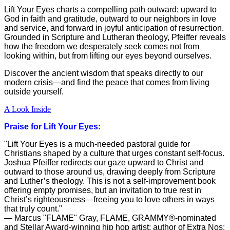
Lift Your Eyes charts a compelling path outward: upward to
God in faith and gratitude, outward to our neighbors in love
and service, and forward in joyful anticipation of resurrection.
Grounded in Scripture and Lutheran theology, Pfeiffer reveals
how the freedom we desperately seek comes not from
looking within, but from lifting our eyes beyond ourselves.
Discover the ancient wisdom that speaks directly to our
modern crisis—and find the peace that comes from living
outside yourself.
A Look Inside
Praise for Lift Your Eyes:
"Lift Your Eyes is a much-needed pastoral guide for
Christians shaped by a culture that urges constant self-focus.
Joshua Pfeiffer redirects our gaze upward to Christ and
outward to those around us, drawing deeply from Scripture
and Luther’s theology. This is not a self-improvement book
offering empty promises, but an invitation to true rest in
Christ’s righteousness—freeing you to love others in ways
that truly count."
— Marcus "FLAME" Gray, FLAME, GRAMMY®-nominated
and Stellar Award-winning hip hop artist; author of Extra Nos: