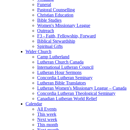
Funeral
Pastoral Counselling
Christian Education
Bible Studies
Women's Missionary League
Outreach
F3 - Faith, Fellowship, Forward
Biblical Stewardship
Spiritual Gifts
Wider Church
Camp Lutherland
Lutheran Church Canada
International Lutheran Council
Lutheran Hour Sermons
Concordia Lutheran Seminary
Lutheran Bible Translators
Lutheran Women's Missionary League – Canada
Concordia Lutheran Theological Seminary
Canadian Lutheran World Relief
Calendar
All Events
This week
Next week
This month
Next month