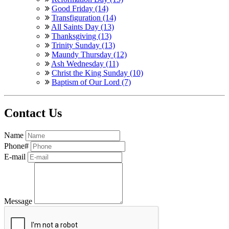
Good Friday (14)
Transfiguration (14)
All Saints Day (13)
Thanksgiving (13)
Trinity Sunday (13)
Maundy Thursday (12)
Ash Wednesday (11)
Christ the King Sunday (10)
Baptism of Our Lord (7)
Contact Us
Name
Phone#
E-mail
Message