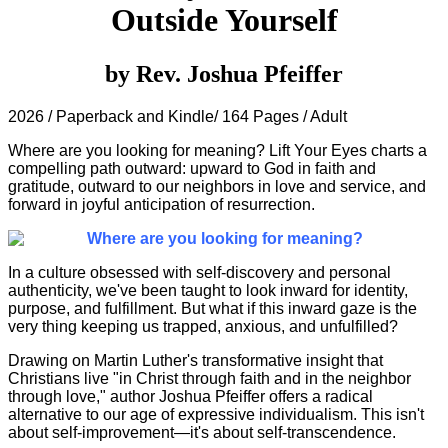
Outside Yourself
by Rev. Joshua Pfeiffer
2026 / Paperback and Kindle/ 164 Pages / Adult
Where are you looking for meaning? Lift Your Eyes charts a
compelling path outward: upward to God in faith and
gratitude, outward to our neighbors in love and service, and
forward in joyful anticipation of resurrection.
Where are you looking for meaning?
In a culture obsessed with self-discovery and personal
authenticity, we've been taught to look inward for identity,
purpose, and fulfillment. But what if this inward gaze is the
very thing keeping us trapped, anxious, and unfulfilled?
Drawing on Martin Luther's transformative insight that
Christians live "in Christ through faith and in the neighbor
through love," author Joshua Pfeiffer offers a radical
alternative to our age of expressive individualism. This isn't
about self-improvement—it's about self-transcendence.