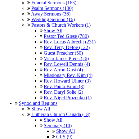
Funeral Sermons (163)
Psalm Sermons (130)
Away Sermons (36)
Wedding Sermon (16)
Pastors & Church Workers (1)
Show All
Pastor Ted Giese (780)
Rev. Lucas Albrecht (231)
Rev. Terry Defoe (122)
Guest Preacher (50)
Vicar James Preus (26)
Rev. Lowell Dennis (4)
Rev. Arron Gust (4)
Missionary Rev. Kim (4)
Rev. Howard Ulmer (3)
Rev. Paulo Brum (3)
Rev. Daryl Solie (2)
Rev. Nigel Prozenko (1)
Synod and Regions
Show All
Lutheran Church Canada (18)
Show All
Seminary (10)
Show All
CLS (9)