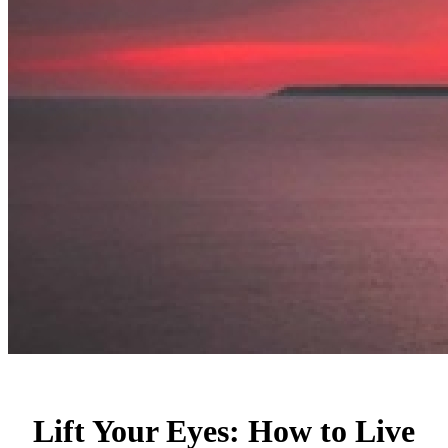
Lift Your Eyes: How to Live