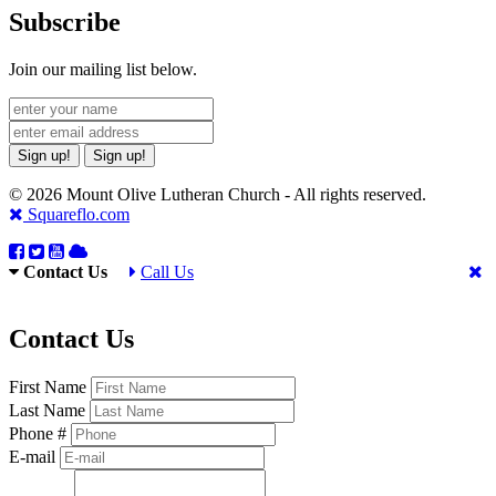
Subscribe
Join our mailing list below.
Sign up!
Sign up!
© 2026 Mount Olive Lutheran Church - All rights reserved.
Squareflo.com
Contact Us
Call Us
Contact Us
First Name
Last Name
Phone #
E-mail