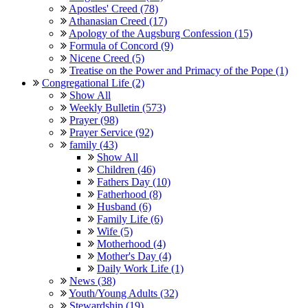
Apostles' Creed (78)
Athanasian Creed (17)
Apology of the Augsburg Confession (15)
Formula of Concord (9)
Nicene Creed (5)
Treatise on the Power and Primacy of the Pope (1)
Congregational Life (2)
Show All
Weekly Bulletin (573)
Prayer (98)
Prayer Service (92)
family (43)
Show All
Children (46)
Fathers Day (10)
Fatherhood (8)
Husband (6)
Family Life (6)
Wife (5)
Motherhood (4)
Mother's Day (4)
Daily Work Life (1)
News (38)
Youth/Young Adults (32)
Stewardship (19)