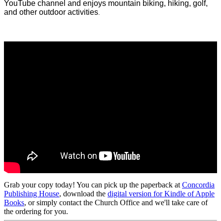
YouTube channel and enjoys mountain biking, hiking, golf,
and other outdoor activities
.
Grab your copy today! You can pick up the paperback at
Concordia
Publishing House
, download the
digital version for Kindle of Apple
Books
, or simply contact the Church Office and we'll take care of
the ordering for you.