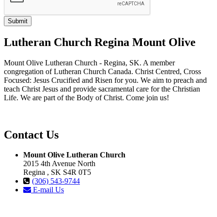
Lutheran Church Regina Mount Olive
Mount Olive Lutheran Church - Regina, SK. A member
congregation of Lutheran Church Canada. Christ Centred, Cross
Focused: Jesus Crucified and Risen for you. We aim to preach and
teach Christ Jesus and provide sacramental care for the Christian
Life. We are part of the Body of Christ. Come join us!
Contact Us
Mount Olive Lutheran Church
2015 4th Avenue North
Regina , SK S4R 0T5
(306) 543-9744
E-mail Us