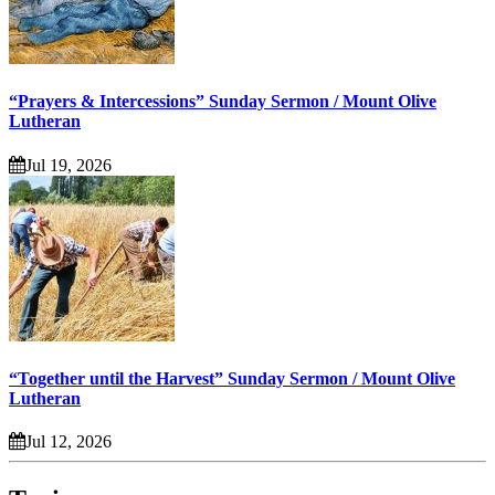
“Prayers & Intercessions” Sunday Sermon / Mount Olive
Lutheran
Jul 19, 2026
“Together until the Harvest” Sunday Sermon / Mount Olive
Lutheran
Jul 12, 2026