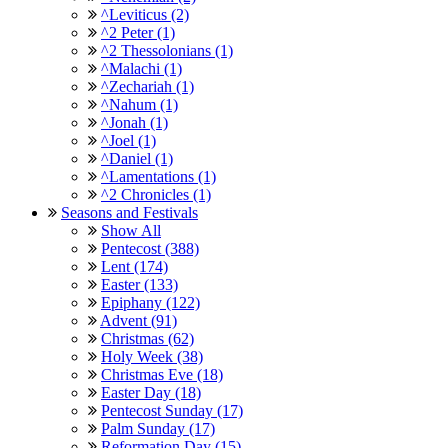
^Leviticus (2)
^2 Peter (1)
^2 Thessolonians (1)
^Malachi (1)
^Zechariah (1)
^Nahum (1)
^Jonah (1)
^Joel (1)
^Daniel (1)
^Lamentations (1)
^2 Chronicles (1)
Seasons and Festivals
Show All
Pentecost (388)
Lent (174)
Easter (133)
Epiphany (122)
Advent (91)
Christmas (62)
Holy Week (38)
Christmas Eve (18)
Easter Day (18)
Pentecost Sunday (17)
Palm Sunday (17)
Reformation Day (15)