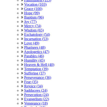
Faithfulness (113)
Vocation (103)
Grace (100)
Hope (99)
Baptism (96)
Joy (77)
Mercy (74)
Wisdom (65)
Eschatology (54)
Incarnation (53)
Love (49)
Pharisees (48)
Apologetics (47)
Parables (46)
Humility (45)
Heaven & Hell (40)
Temptation (39)
Suffering (37)
Perseverance (36)
Fear (35)
Rejoice (34)
Sadducees (24)
Persecution (24)
Evangelism (22)
Vengeance (18)