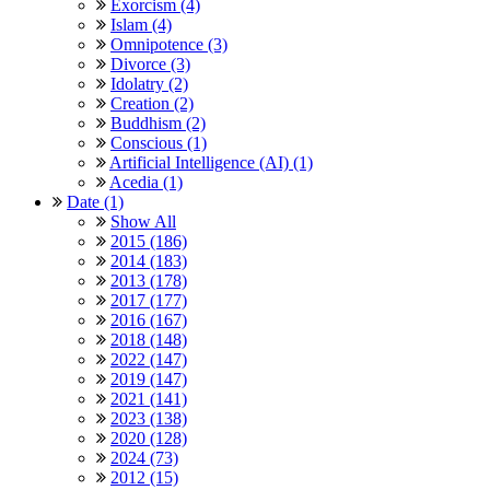
Exorcism (4)
Islam (4)
Omnipotence (3)
Divorce (3)
Idolatry (2)
Creation (2)
Buddhism (2)
Conscious (1)
Artificial Intelligence (AI) (1)
Acedia (1)
Date (1)
Show All
2015 (186)
2014 (183)
2013 (178)
2017 (177)
2016 (167)
2018 (148)
2022 (147)
2019 (147)
2021 (141)
2023 (138)
2020 (128)
2024 (73)
2012 (15)